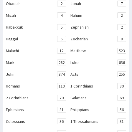
Obadiah
2
Jonah
7
Micah
4
Nahum
2
Habakkuk
5
Zephaniah
2
Haggai
5
Zechariah
8
Malachi
12
Matthew
523
Mark
282
Luke
636
John
374
Acts
255
Romans
119
1 Corinthians
80
2 Corinthians
70
Galatians
69
Ephesians
81
Philippians
56
Colossians
36
1 Thessalonians
31