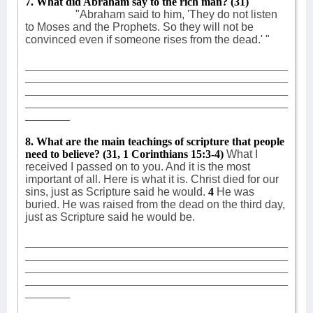
7. What did Abraham say to the rich man?
(31)
"Abraham said to him, 'They do not listen
to Moses and the Prophets. So they will not be
convinced even if someone rises from the dead.' "
_______________________________________________
_______________________________________________
_______________________________________________
_______________________________________________
________
8. What are the main teachings of scripture that people
need to believe? (31, 1 Corinthians 15:3-4)
What I
received I passed on to you. And it is the most
important of all. Here is what it is. Christ died for our
sins, just as Scripture said he would.
4
He was
buried. He was raised from the dead on the third day,
just as Scripture said he would be.
_______________________________________________
_______________________________________________
_______________________________________________
_______________________________________________
________