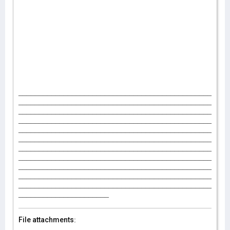
_______________________________________________
_______________________________________________
_______________________________________________
_______________________________________________
_______________________________________________
_______________________________________________
_______________________________________________
_______________________________________________
_______________________________________________
_______________________________________________
_______________________________________________
______________________
File attachments: