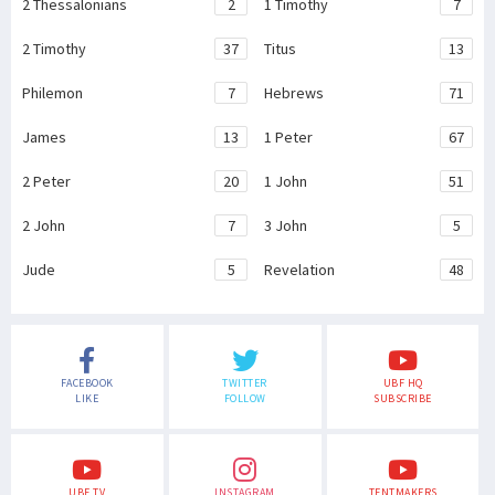
2 Thessalonians
2
1 Timothy
7
2 Timothy
37
Titus
13
Philemon
7
Hebrews
71
James
13
1 Peter
67
2 Peter
20
1 John
51
2 John
7
3 John
5
Jude
5
Revelation
48
FACEBOOK
TWITTER
UBF HQ
LIKE
FOLLOW
SUBSCRIBE
UBF TV
INSTAGRAM
TENTMAKERS