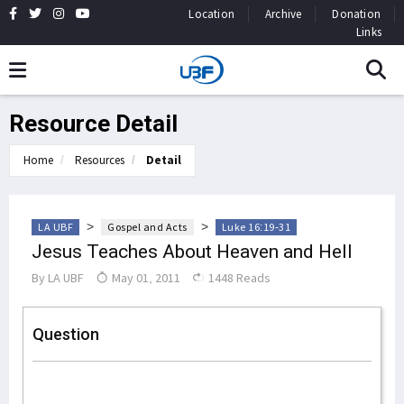
Location
Archive
Donation
Links
Resource Detail
Home
Resources
Detail
>
>
LA UBF
Gospel and Acts
Luke 16:19-31
Jesus Teaches About Heaven and Hell
By
LA UBF
May 01, 2011
1448 Reads
Question