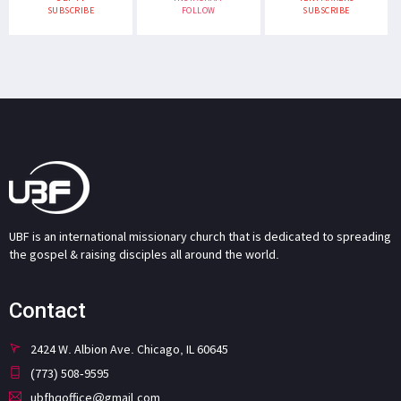
SUBSCRIBE
FOLLOW
SUBSCRIBE
UBF is an international missionary church that is dedicated to spreading
the gospel & raising disciples all around the world.
Contact
2424 W. Albion Ave. Chicago, IL 60645
(773) 508-9595
ubfhqoffice@gmail.com