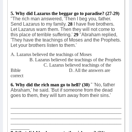
5. Why did Lazarus the beggar go to paradise?
(27-29)
"The rich man answered, 'Then I beg you, father.
Send Lazarus to my family.
28
I have five brothers.
Let Lazarus warn them. Then they will not come to
this place of terrible suffering.'
29
"Abraham replied,
'They have the teachings of Moses and the Prophets.
Let your brothers listen to them.'
A. Lazarus believed the teachings of Moses
B. Lazarus believed the teachings of the Prophets
C. Lazarus believed teachings of the
Bible
D. All the answers are
correct
6. Why did the rich man go to hell?
(30)
" 'No, father
Abraham,' he said. 'But if someone from the dead
goes to them, they will turn away from their sins.'
_______________________________________________
_______________________________________________
_______________________________________________
_______________________________________________
________