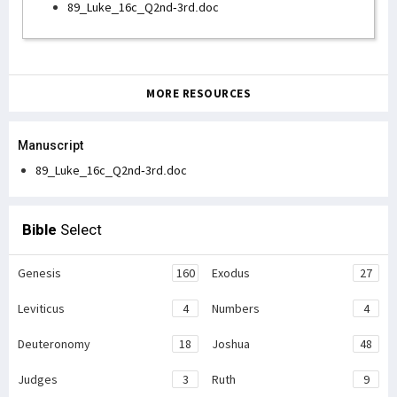
89_Luke_16c_Q2nd-3rd.doc
MORE RESOURCES
Manuscript
89_Luke_16c_Q2nd-3rd.doc
Bible
Select
Genesis
160
Exodus
27
Leviticus
4
Numbers
4
Deuteronomy
18
Joshua
48
Judges
3
Ruth
9