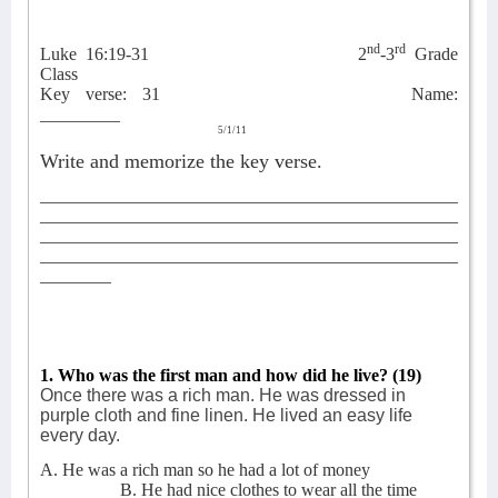
nd
rd
Luke 16:19-31
2
-3
Grade
Class
Key verse: 31
Name:
_________
5/1/11
Write and memorize the key verse.
_______________________________________________
_______________________________________________
_______________________________________________
_______________________________________________
________
1. Who was the first man and how did he live? (19)
Once there was a rich man. He was dressed in
purple cloth and fine linen. He lived an easy life
every day.
A. He was a rich man so he had a lot of money
B. He had nice clothes to wear all the time