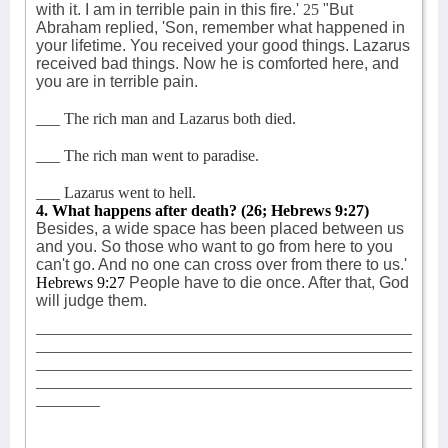
with it. I am in terrible pain in this fire.'
25
"But
Abraham replied, 'Son, remember what happened in
your lifetime. You received your good things. Lazarus
received bad things. Now he is comforted here, and
you are in terrible pain.
___ The rich man and Lazarus both died.
___ The rich man went to paradise.
___ Lazarus went to hell.
4. What happens after death?
(26; Hebrews 9:27)
Besides, a wide space has been placed between us
and you. So those who want to go from here to you
can't go. And no one can cross over from there to us.'
Hebrews 9:27
People have to die once. After that, God
will judge them.
_______________________________________________
_______________________________________________
_______________________________________________
_______________________________________________
________