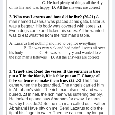
C. He had plenty of things all the days
of his life and was happy
D. All the answers are correct
2. Who was Lazarus and how did he live? (20-21)
A
man named Lazarus was placed at his gate. Lazarus
was a beggar. His body was covered with sores.
21
Even dogs came and licked his sores. All he wanted
was to eat what fell from the rich man's table.
A. Lazarus had nothing and had to beg for everything
B. He was very sick and had painful sores all over
his body
C. He was so hungry and wanted to eat
the rich man’s leftovers
D. All the answers are correct
3.
True/False
: Read the verses. If the sentence is true
put a T in the blank, if it is false put an F. Change all
false sentences to make them true.
(22-23)
The time
came when the beggar died. The angels carried him
to Abraham's side.
The rich man also died and was
buried.
23
In hell, the rich man was suffering terribly.
He looked up and saw Abraham far away. Lazarus
was by his side.
24
So the rich man called out, 'Father
Abraham! Have pity on me! Send Lazarus to dip the
tip of his finger in water. Then he can cool my tongue