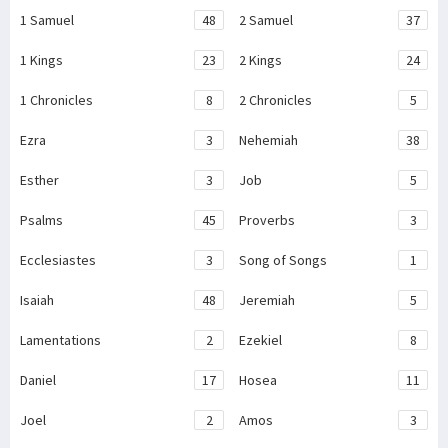
1 Samuel
48
2 Samuel
37
1 Kings
23
2 Kings
24
1 Chronicles
8
2 Chronicles
5
Ezra
3
Nehemiah
38
Esther
3
Job
5
Psalms
45
Proverbs
3
Ecclesiastes
3
Song of Songs
1
Isaiah
48
Jeremiah
5
Lamentations
2
Ezekiel
8
Daniel
17
Hosea
11
Joel
2
Amos
3