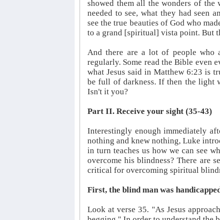
showed them all the wonders of the 
needed to see, what they had seen am
see the true beauties of God who made 
to a grand [spiritual] vista point. But
And there are a lot of people who a
regularly. Some read the Bible even ev
what Jesus said in Matthew 6:23 is tr
be full of darkness. If then the light
Isn't it you?
Part II. Receive your sight (35-43)
Interestingly enough immediately af
nothing and knew nothing, Luke intro
in turn teaches us how we can see wh
overcome his blindness? There are se
critical for overcoming spiritual blin
First, the blind man was handicapped
Look at verse 35. "As Jesus approach
begging." In order to understand the 