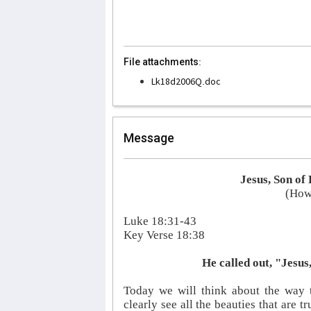
File attachments:
Lk18d2006Q.doc
Message
Jesus, Son o
(How 
Luke 18:31-43
Key Verse 18:38
He called out, "Jesu
Today we will think about the way t
clearly see all the beauties that are t