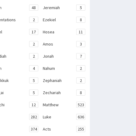
h
48
Jeremiah
5
ntations
2
Ezekiel
8
el
17
Hosea
11
2
Amos
3
iah
2
Jonah
7
h
4
Nahum
2
kkuk
5
Zephaniah
2
ai
5
Zechariah
8
chi
12
Matthew
523
282
Luke
636
374
Acts
255