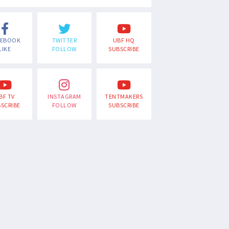
CEBOOK
TWITTER
UBF HQ
LIKE
FOLLOW
SUBSCRIBE
BF TV
INSTAGRAM
TENTMAKERS
SCRIBE
FOLLOW
SUBSCRIBE