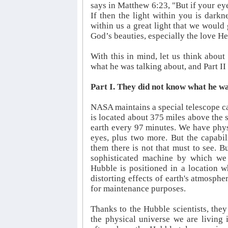
says in Matthew 6:23, "But if your eye
If then the light within you is dark
within us a great light that we would 
God’s beauties, especially the love He 
With this in mind, let us think about
what he was talking about, and Part II
Part I. They did not know what he wa
NASA maintains a special telescope ca
is located about 375 miles above the s
earth every 97 minutes. We have phys
eyes, plus two more. But the capabili
them there is not that must to see. Bu
sophisticated machine by which we 
Hubble is positioned in a location w
distorting effects of earth's atmosph
for maintenance purposes.
Thanks to the Hubble scientists, they
the physical universe we are living 