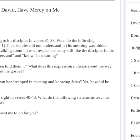
f David, Have Mercy on Me
Gene
Levi
Deu
 to his disciples in verses 31-33. What do the following
s? 1) The disciples did not understand; 2) Its meaning was hidden
Jud
lking about. In what respect are many still like the disciples in the
derstand” and “know” its meaning?
1 Sa
then told them…” What does this expression indicate about the way
of the gospel?
1 Ki
d man handicapped in meeting and knowing Jesus? Yet, how did he
1 Ch
sight in verses 40-43. What do the following statements teach us
Ezra
ss?
Esth
want me to do for you?
Psal
Eccl