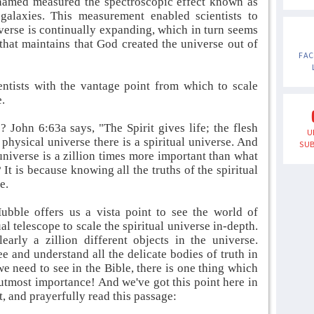
named measured the spectroscopic effect known as
 galaxies. This measurement enabled scientists to
verse is continually expanding, which in turn seems
 that maintains that God created the universe out of
FA
entists with the vantage point from which to scale
e.
? John 6:63a says, "The Spirit gives life; the flesh
U
a physical universe there is a spiritual universe. And
SUB
universe is a zillion times more important than what
 It is because knowing all the truths of the spiritual
e.
bble offers us a vista point to see the world of
ual telescope to scale the spiritual universe in-depth.
rly a zillion different objects in the universe.
e and understand all the delicate bodies of truth in
 we need to see in the Bible, there is one thing which
of utmost importance! And we've got this point here in
t, and prayerfully read this passage: