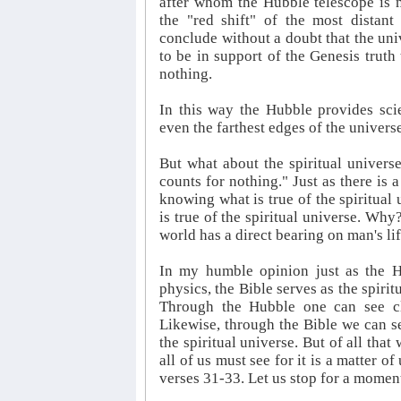
after whom the Hubble telescope is 
the "red shift" of the most distant
conclude without a doubt that the uni
to be in support of the Genesis truth
nothing.
In this way the Hubble provides sci
even the farthest edges of the univers
But what about the spiritual universe
counts for nothing." Just as there is 
knowing what is true of the spiritual 
is true of the spiritual universe. Why?
world has a direct bearing on man's lif
In my humble opinion just as the Hu
physics, the Bible serves as the spirit
Through the Hubble one can see clea
Likewise, through the Bible we can se
the spiritual universe. But of all that
all of us must see for it is a matter 
verses 31-33. Let us stop for a momen