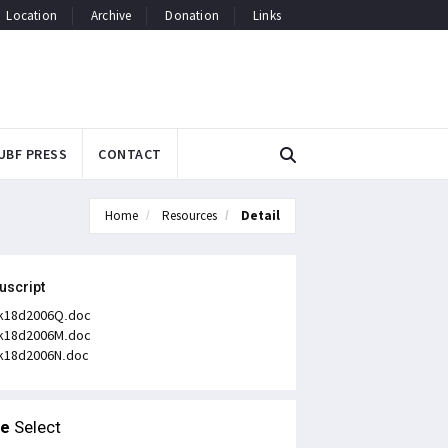
Location
Archive
Donation
Links
UBF PRESS
CONTACT
Home
Resources
Detail
uscript
k18d2006Q.doc
k18d2006M.doc
k18d2006N.doc
le
Select