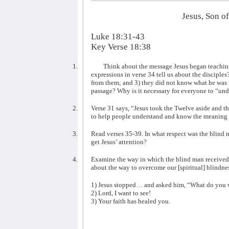
Jesus, Son o
Luke 18:31-43
Key Verse 18:38
1.
Think about the message Jesus began teaching
expressions in verse 34 tell us about the disciple
from them; and 3) they did not know what he was ta
passage? Why is it necessary for everyone to “un
2.
Verse 31 says, “Jesus took the Twelve aside and 
to help people understand and know the meaning 
3.
Read verses 35-39. In what respect was the blin
get Jesus’ attention?
4.
Examine the way in which the blind man received 
about the way to overcome our [spiritual] blindne
1) Jesus stopped… and asked him, “What do you 
2) Lord, I want to see!
3) Your faith has healed you.