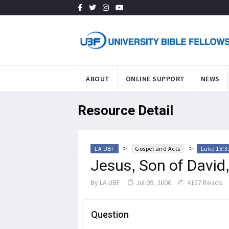
ABOUT
ONLINE SUPPORT
NEWS
Resource Detail
>
>
LA UBF
Gospel and Acts
Luke 18:3
Jesus, Son of David,
By
LA UBF
Jul 09, 2006
4157 Reads
Question