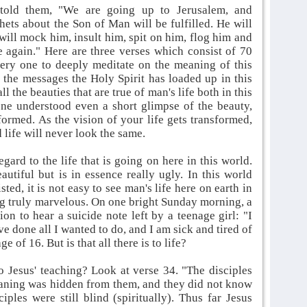
told them, "We are going up to Jerusalem, and
hets about the Son of Man will be fulfilled. He will
will mock him, insult him, spit on him, flog him and
se again." Here are three verses which consist of 70
very one to deeply meditate on the meaning of this
l the messages the Holy Spirit has loaded up in this
ll the beauties that are true of man's life both in this
one understood even a short glimpse of the beauty,
formed. As the vision of your life gets transformed,
 life will never look the same.
ard to the life that is going on here in this world.
tiful but is in essence really ugly. In this world
sted, it is not easy to see man's life here on earth in
ng truly marvelous. On one bright Sunday morning, a
on to hear a suicide note left by a teenage girl: "I
ve done all I wanted to do, and I am sick and tired of
e of 16. But is that all there is to life?
o Jesus' teaching? Look at verse 34. "The disciples
meaning was hidden from them, and they did not know
ples were still blind (spiritually). Thus far Jesus