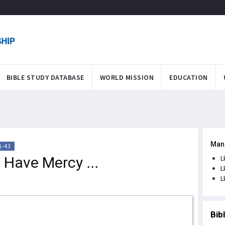
BIBLE STUDY DATABASE
WORLD MISSION
EDUCATION
Man
1-43
 Have Mercy ...
L
L
L
Bib