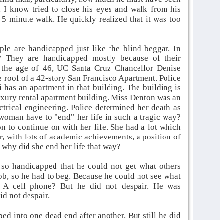
 I know tried to close his eyes and walk from his
5 minute walk. He quickly realized that it was too
ple are handicapped just like the blind beggar. In
? They are handicapped mostly because of their
t the age of 46, UC Santa Cruz Chancellor Denise
 roof of a 42-story San Francisco Apartment. Police
 has an apartment in that building. The building is
luxury rental apartment building. Miss Denton was an
ctrical engineering. Police determined her death as
 woman have to "end" her life in such a tragic way?
n to continue on with her life. She had a lot which
, with lots of academic achievements, a position of
why did she end her life that way?
 so handicapped that he could not get what others
ob, so he had to beg. Because he could not see what
 A cell phone? But he did not despair. He was
id not despair.
d into one dead end after another. But still he did