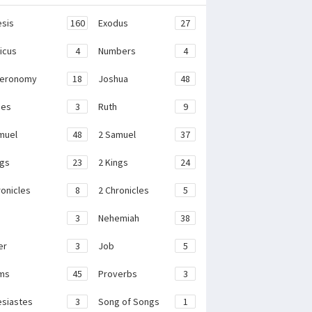
sis
160
Exodus
27
ticus
4
Numbers
4
teronomy
18
Joshua
48
ges
3
Ruth
9
muel
48
2 Samuel
37
ngs
23
2 Kings
24
ronicles
8
2 Chronicles
5
3
Nehemiah
38
er
3
Job
5
ms
45
Proverbs
3
esiastes
3
Song of Songs
1