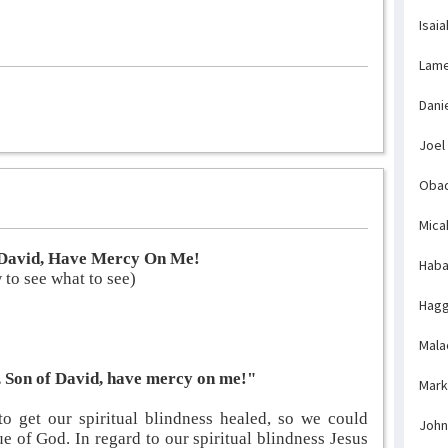
Isaia
Lame
Dani
Joel
Obad
Mica
f David, Have Mercy On Me!
Haba
to see what to see)
Hagg
Mala
s, Son of David, have mercy on me!"
Mark
o get our spiritual blindness healed, so we could
John
rue of God. In regard to our spiritual blindness Jesus