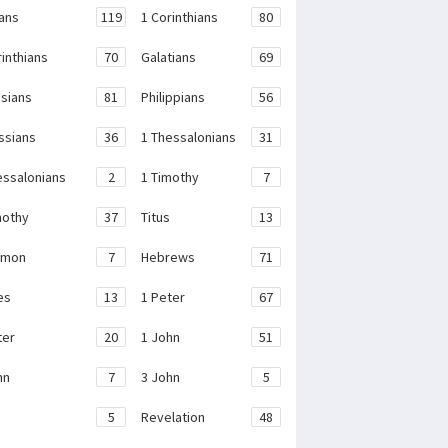
ans
119
1 Corinthians
80
rinthians
70
Galatians
69
sians
81
Philippians
56
ssians
36
1 Thessalonians
31
essalonians
2
1 Timothy
7
mothy
37
Titus
13
emon
7
Hebrews
71
es
13
1 Peter
67
ter
20
1 John
51
hn
7
3 John
5
e
5
Revelation
48