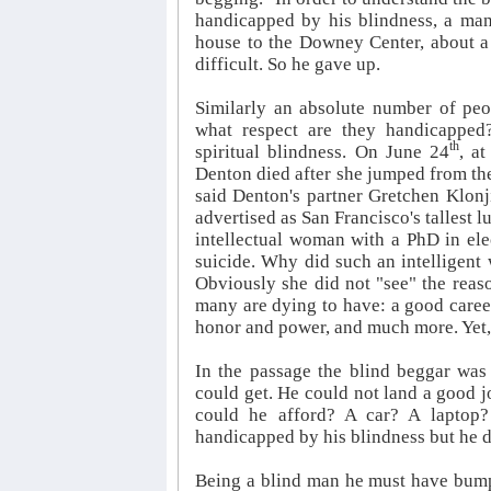
handicapped by his blindness, a man
house to the Downey Center, about a 
difficult. So he gave up.
Similarly an absolute number of peo
what respect are they handicapped
th
spiritual blindness. On June 24
, a
Denton died after she jumped from the
said Denton's partner Gretchen Klonji
advertised as San Francisco's tallest 
intellectual woman with a PhD in ele
suicide. Why did such an intelligent
Obviously she did not "see" the reaso
many are dying to have: a good career
honor and power, and much more. Yet, 
In the passage the blind beggar was
could get. He could not land a good j
could he afford? A car? A laptop?
handicapped by his blindness but he d
Being a blind man he must have bumpe