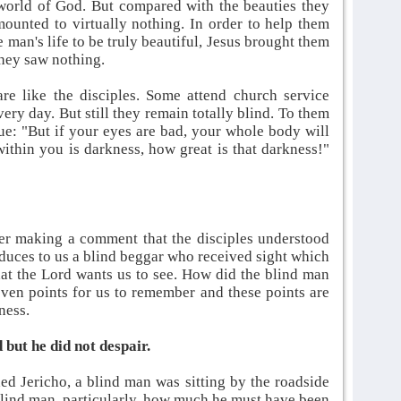
world of God. But compared with the beauties they
ounted to virtually nothing. In order to help them
man's life to be truly beautiful, Jesus brought them
 they saw nothing.
re like the disciples. Some attend church service
ery day. But still they remain totally blind. To them
ue: "But if your eyes are bad, your whole body will
 within you is darkness, how great is that darkness!"
ter making a comment that the disciples understood
duces to us a blind beggar who received sight which
at the Lord wants us to see. How did the blind man
ven points for us to remember and these points are
dness.
 but he did not despair.
ed Jericho, a blind man was sitting by the roadside
blind man, particularly, how much he must have been