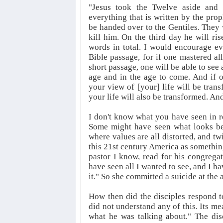
"Jesus took the Twelve aside and 
everything that is written by the prop
be handed over to the Gentiles. They 
kill him. On the third day he will ri
words in total. I would encourage e
Bible passage, for if one mastered al
short passage, one will be able to see a
age and in the age to come. And if 
your view of [your] life will be trans
your life will also be transformed. And
I don't know what you have seen in reg
Some might have seen what looks beau
where values are all distorted, and twi
this 21st century America as somethi
pastor I know, read for his congregati
have seen all I wanted to see, and I ha
it." So she committed a suicide at the ag
How then did the disciples respond t
did not understand any of this. Its 
what he was talking about." The disci