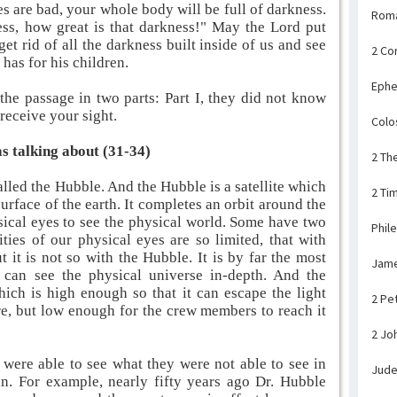
s are bad, your whole body will be full of darkness.
Rom
ness, how great is that darkness!" May the Lord put
get rid of all the darkness built inside of us and see
2 Co
has for his children.
Ephe
 the passage in two parts: Part I, they did not know
 receive your sight.
Colo
s talking about (31-34)
2 Th
lled the Hubble. And the Hubble is a satellite which
2 Ti
urface of the earth. It completes an orbit around the
ical eyes to see the physical world. Some have two
Phil
ties of our physical eyes are so limited, that with
t it is not so with the Hubble. It is by far the most
Jam
can see the physical universe in-depth. And the
hich is high enough so that it can escape the light
2 Pe
ere, but low enough for the crew members to reach it
2 Jo
 were able to see what they were not able to see in
Jud
in. For example, nearly fifty years ago Dr. Hubble