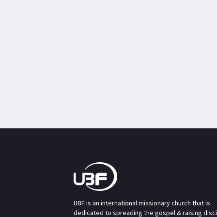
UBF is an international missionary church that is
dedicated to spreading the gospel & raising disc