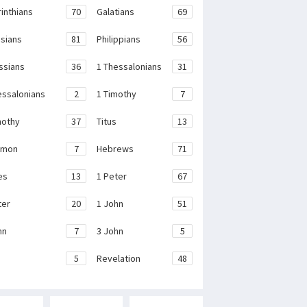
rinthians
70
Galatians
69
sians
81
Philippians
56
ssians
36
1 Thessalonians
31
essalonians
2
1 Timothy
7
mothy
37
Titus
13
emon
7
Hebrews
71
es
13
1 Peter
67
ter
20
1 John
51
hn
7
3 John
5
e
5
Revelation
48