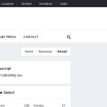
Location
Archive
Donation
Links
UBF PRESS
CONTACT
Home
Resources
Detail
uscript
T20B2009Q.doc
le
Select
sis
160
Exodus
27