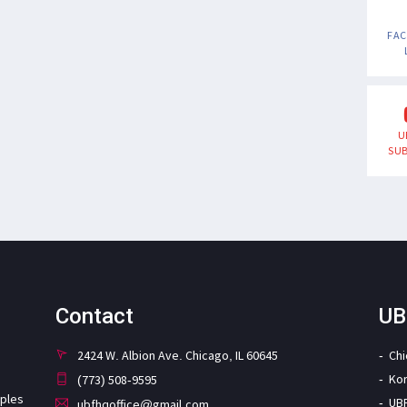
FA
U
SUB
Contact
UB
2424 W. Albion Ave. Chicago, IL 60645
Ch
Ko
(773) 508-9595
iples
UB
ubfhqoffice@gmail.com