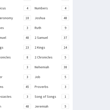
ticus
4
Numbers
4
teronomy
18
Joshua
48
ges
3
Ruth
9
muel
48
2 Samuel
37
ngs
23
2 Kings
24
ronicles
8
2 Chronicles
5
3
Nehemiah
38
er
3
Job
5
ms
45
Proverbs
3
esiastes
3
Song of Songs
1
h
48
Jeremiah
5