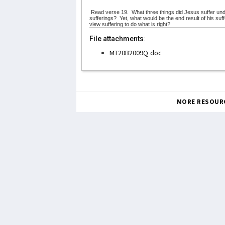
Read verse 19.
What three things did Jesus suffer und
sufferings?
Yet, what would be the end result of his su
view suffering to do what is right?
File attachments:
MT20B2009Q.doc
MORE RESOUR