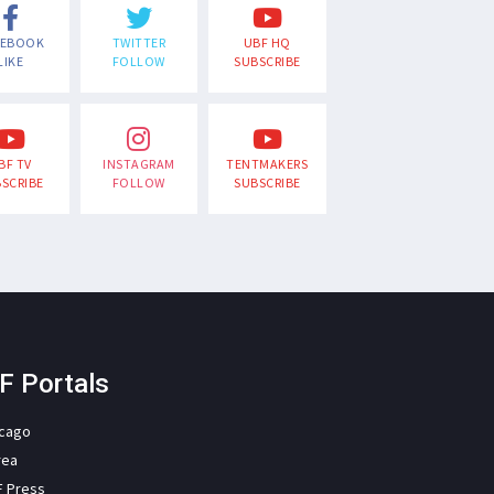
CEBOOK
TWITTER
UBF HQ
LIKE
FOLLOW
SUBSCRIBE
BF TV
INSTAGRAM
TENTMAKERS
SCRIBE
FOLLOW
SUBSCRIBE
F Portals
icago
rea
F Press