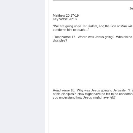
Je
Matthew 20:17-19
Key verse 20:18
“We are going up to Jerusalem, and the Son of Man will b
condemn him to death…”
Read verse 17.
Where was Jesus going?
Who did he 
disciples?
Read verse 18.
Why was Jesus going to Jerusalem?
of his disciples?
How might have he felt to be condemne
you understand how Jesus might have felt?