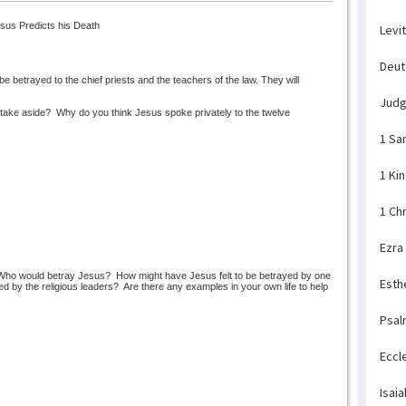
sus Predicts his Death
Levi
Deu
e betrayed to the chief priests and the teachers of the law. They will
Jud
take aside?
Why do you think Jesus spoke privately to the twelve
1 Sa
1 Ki
1 Ch
Ezra
Who would betray Jesus?
How might have Jesus felt to be betrayed by one
Esth
d by the religious leaders?
Are there any examples in your own life to help
Psal
Eccl
Isaia