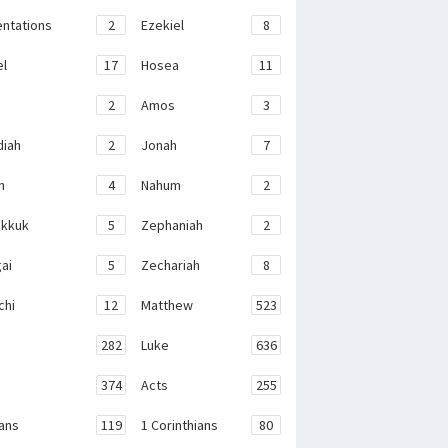
ntations
2
Ezekiel
8
el
17
Hosea
11
2
Amos
3
iah
2
Jonah
7
h
4
Nahum
2
kkuk
5
Zephaniah
2
ai
5
Zechariah
8
chi
12
Matthew
523
282
Luke
636
374
Acts
255
ans
119
1 Corinthians
80