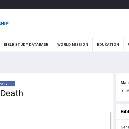
BIBLE STUDY DATABASE
WORLD MISSION
EDUCATION
Man
20:17-19
 Death
M
Bib
Gene