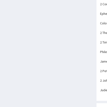
2 Co
Ephe
Colo
2 Th
2 Ti
Phil
Jam
2 Pe
2 Jo
Jud