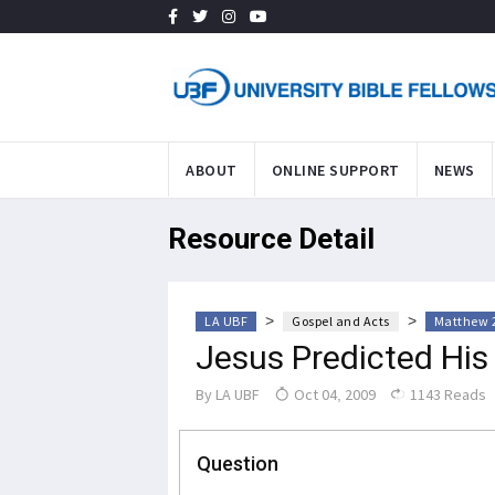
ABOUT
ONLINE SUPPORT
NEWS
Resource Detail
>
>
LA UBF
Gospel and Acts
Matthew 
Jesus Predicted His
By
LA UBF
Oct 04, 2009
1143 Reads
Question