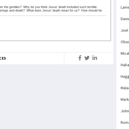
Lame
er the gentiles?
Why do you think Jesus’ death included such terrible
fferings and death?
What does Jesus’ death mean for us?
How should be
Dani
Joel
Obad
Mica
CES
Haba
Hagg
Mala
Mark
John
Rom