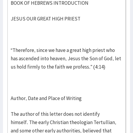
BOOK OF HEBREWS INTRODUCTION
JESUS OUR GREAT HIGH PRIEST
“Therefore, since we have a great high priest who
has ascended into heaven, Jesus the Son of God, let
us hold firmly to the faith we profess.” (4:14)
Author, Date and Place of Writing
The author of this letter does not identify
himself. The early Christian theologian Tertullian,
and some other early authorities, believed that