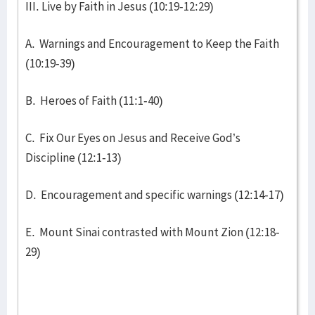
III. Live by Faith in Jesus (10:19-12:29)
A. Warnings and Encouragement to Keep the Faith
(10:19-39)
B. Heroes of Faith (11:1-40)
C. Fix Our Eyes on Jesus and Receive God’s
Discipline (12:1-13)
D. Encouragement and specific warnings (12:14-17)
E. Mount Sinai contrasted with Mount Zion (12:18-
29)