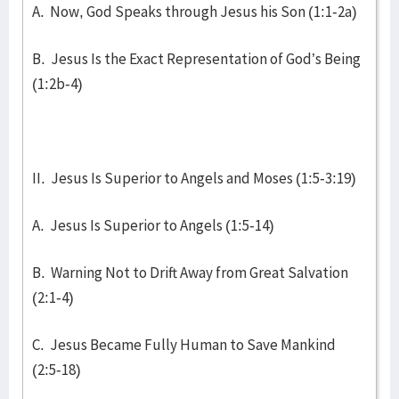
A. Now, God Speaks through Jesus his Son (1:1-2a)
B. Jesus Is the Exact Representation of God’s Being
(1:2b-4)
II. Jesus Is Superior to Angels and Moses (1:5-3:19)
A. Jesus Is Superior to Angels (1:5-14)
B. Warning Not to Drift Away from Great Salvation
(2:1-4)
C. Jesus Became Fully Human to Save Mankind
(2:5-18)