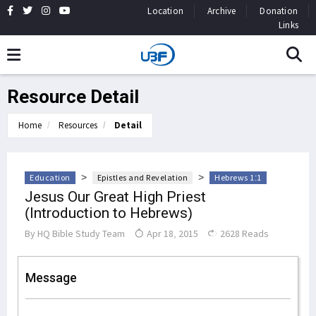
Location
Archive
Donation
Links
Resource Detail
Home
Resources
Detail
>
>
Education
Epistles and Revelation
Hebrews 1:1
Jesus Our Great High Priest
(Introduction to Hebrews)
By
HQ Bible Study Team
Apr 18, 2015
2628 Reads
Message