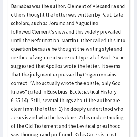
Barnabas was the author. Clement of Alexandria and
others thought the letter was written by Paul. Later
scholars, such as Jerome and Augustine
followed Clement’s view and this widely prevailed
until the Reformation. Martin Luther called this into
question because he thought the writing style and
method of argument were not typical of Paul. So he
suggested that Apollos wrote the letter. It seems
that the judgment expressed by Origen remains
correct: “Who actually wrote the epistle, only God
knows” (cited in Eusebius, Ecclesiastical History
6.25.14). Still, several things about the author are
clear from the letter: 1) he deeply understood who
Jesus is and what he has done; 2) his understanding
of the Old Testament and the Levitical priesthood
was thorough and profound; 3) his Greek is most