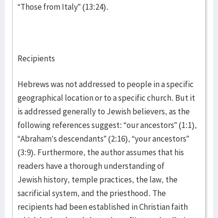
“Those from Italy” (13:24).
Recipients
Hebrews was not addressed to people in a specific
geographical location or to a specific church. But it
is addressed generally to Jewish believers, as the
following references suggest: “our ancestors” (1:1),
“Abraham’s descendants” (2:16), “your ancestors”
(3:9). Furthermore, the author assumes that his
readers have a thorough understanding of
Jewish history, temple practices, the law, the
sacrificial system, and the priesthood. The
recipients had been established in Christian faith