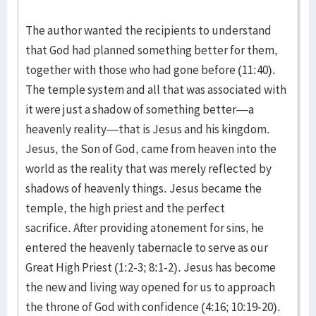
The author wanted the recipients to understand
that God had planned something better for them,
together with those who had gone before (11:40).
The temple system and all that was associated with
it were just a shadow of something better—a
heavenly reality—that is Jesus and his kingdom.
Jesus, the Son of God, came from heaven into the
world as the reality that was merely reflected by
shadows of heavenly things. Jesus became the
temple, the high priest and the perfect
sacrifice. After providing atonement for sins, he
entered the heavenly tabernacle to serve as our
Great High Priest (1:2-3; 8:1-2). Jesus has become
the new and living way opened for us to approach
the throne of God with confidence (4:16; 10:19-20).