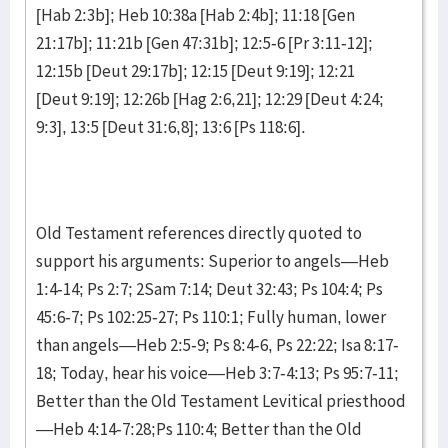
[Hab 2:3b]; Heb 10:38a [Hab 2:4b]; 11:18 [Gen
21:17b]; 11:21b [Gen 47:31b]; 12:5-6 [Pr 3:11-12];
12:15b [Deut 29:17b]; 12:15 [Deut 9:19]; 12:21
[Deut 9:19]; 12:26b [Hag 2:6,21]; 12:29 [Deut 4:24;
9:3], 13:5 [Deut 31:6,8]; 13:6 [Ps 118:6].
Old Testament references directly quoted to
support his arguments: Superior to angels—Heb
1:4-14; Ps 2:7; 2Sam 7:14; Deut 32:43; Ps 104:4; Ps
45:6-7; Ps 102:25-27; Ps 110:1; Fully human, lower
than angels—Heb 2:5-9; Ps 8:4-6, Ps 22:22; Isa 8:17-
18; Today, hear his voice—Heb 3:7-4:13; Ps 95:7-11;
Better than the Old Testament Levitical priesthood
—Heb 4:14-7:28;Ps 110:4; Better than the Old