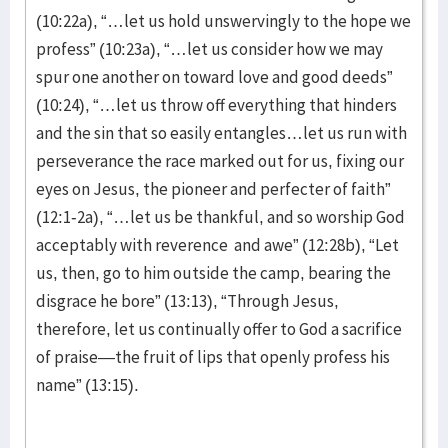
(10:22a), “…let us hold unswervingly to the hope we
profess” (10:23a), “…let us consider how we may
spur one another on toward love and good deeds”
(10:24), “…let us throw off everything that hinders
and the sin that so easily entangles…let us run with
perseverance the race marked out for us, fixing our
eyes on Jesus, the pioneer and perfecter of faith”
(12:1-2a), “…let us be thankful, and so worship God
acceptably with reverence and awe” (12:28b), “Let
us, then, go to him outside the camp, bearing the
disgrace he bore” (13:13), “Through Jesus,
therefore, let us continually offer to God a sacrifice
of praise—the fruit of lips that openly profess his
name” (13:15).