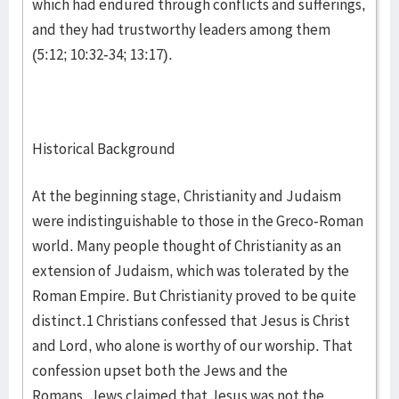
which had endured through conflicts and sufferings,
and they had trustworthy leaders among them
(5:12; 10:32-34; 13:17).
Historical Background
At the beginning stage, Christianity and Judaism
were indistinguishable to those in the Greco-Roman
world. Many people thought of Christianity as an
extension of Judaism, which was tolerated by the
Roman Empire. But Christianity proved to be quite
distinct.1 Christians confessed that Jesus is Christ
and Lord, who alone is worthy of our worship. That
confession upset both the Jews and the
Romans. Jews claimed that Jesus was not the