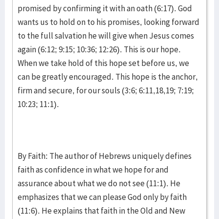
promised by confirming it with an oath (6:17). God
wants us to hold on to his promises, looking forward
to the full salvation he will give when Jesus comes
again (6:12; 9:15; 10:36; 12:26). This is our hope.
When we take hold of this hope set before us, we
can be greatly encouraged. This hope is the anchor,
firm and secure, for our souls (3:6; 6:11,18,19; 7:19;
10:23; 11:1).
By Faith: The author of Hebrews uniquely defines
faith as confidence in what we hope for and
assurance about what we do not see (11:1). He
emphasizes that we can please God only by faith
(11:6). He explains that faith in the Old and New