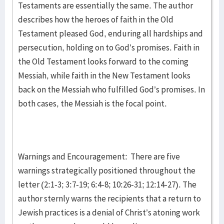
Testaments are essentially the same. The author
describes how the heroes of faith in the Old
Testament pleased God, enduring all hardships and
persecution, holding on to God’s promises. Faith in
the Old Testament looks forward to the coming
Messiah, while faith in the New Testament looks
back on the Messiah who fulfilled God’s promises. In
both cases, the Messiah is the focal point.
Warnings and Encouragement: There are five
warnings strategically positioned throughout the
letter (2:1-3; 3:7-19; 6:4-8; 10:26-31; 12:14-27). The
author sternly warns the recipients that a return to
Jewish practices is a denial of Christ’s atoning work