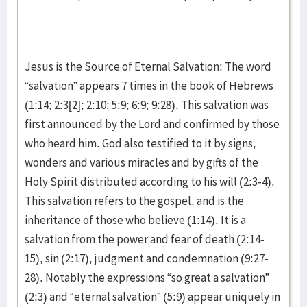
Jesus is the Source of Eternal Salvation: The word
“salvation” appears 7 times in the book of Hebrews
(1:14; 2:3[2]; 2:10; 5:9; 6:9; 9:28). This salvation was
first announced by the Lord and confirmed by those
who heard him. God also testified to it by signs,
wonders and various miracles and by gifts of the
Holy Spirit distributed according to his will (2:3-4).
This salvation refers to the gospel, and is the
inheritance of those who believe (1:14). It is a
salvation from the power and fear of death (2:14-
15), sin (2:17), judgment and condemnation (9:27-
28). Notably the expressions “so great a salvation”
(2:3) and “eternal salvation” (5:9) appear uniquely in