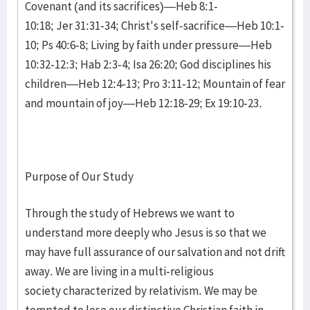
Covenant (and its sacrifices)—Heb 8:1-
10:18; Jer 31:31-34; Christ's self-sacrifice—Heb 10:1-
10; Ps 40:6-8; Living by faith under pressure—Heb
10:32-12:3; Hab 2:3-4; Isa 26:20; God disciplines his
children—Heb 12:4-13; Pro 3:11-12; Mountain of fear
and mountain of joy—Heb 12:18-29; Ex 19:10-23.
Purpose of Our Study
Through the study of Hebrews we want to
understand more deeply who Jesus is so that we
may have full assurance of our salvation and not drift
away. We are living in a multi-religious
society characterized by relativism. We may be