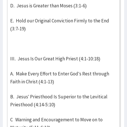
D. Jesus is Greater than Moses (3:1-6)
E. Hold our Original Conviction Firmly to the End
(3:7-19)
III. Jesus Is Our Great High Priest (4:1-10:18)
A. Make Every Effort to Enter God’s Rest through
Faith in Christ (4:1-13)
B. Jesus’ Priesthood Is Superior to the Levitical
Priesthood (4:14-5:10)
C Warning and Encouragement to Move on to