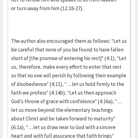
or turn away from him (12:18-27).
The author also encouraged them as follows: “Let us
be careful that none of you be found to have fallen
short of [the promise of entering his rest]” (4:1), “Let
us, therefore, make every effort to enter that rest
so that no one will perish by following their example
of disobedience” (4:11), “…let us hold firmly to the
faith we profess” (4:14b), “Let us then approach
God’s throne of grace with confidence” (4:16a), “…
let us move beyond the elementary teachings
about Christ and be taken forward to maturity”
(6:1a), “…let us draw near to God with a sincere
heart and with full assurance that faith brings”