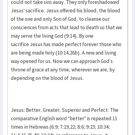
could not take sins away. They only foreshadowed
Jesus’ sacrifice. Jesus offered his blood, the blood
of the one and only Son of God, to cleanse our
consciences from acts that lead to death so that we
may serve the living God (9:14). By one
sacrifice Jesus has made perfect forever those who
are being made holy (10:14,26b). A new and living
way opened for us. Now we can approach God’s
throne of grace at any time, wherever we are, by
depending on the blood of Jesus.
Jesus: Better, Greater, Superior and Perfect: The
comparative English word “better” is repeated 11
times in Hebrews (6:9; 7:19,22; 8:6; 9:23; 10:34;