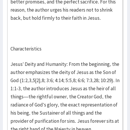
better promises, and the perfect sacrifice. For this
reason, the author urges his readers not to shrink
back, but hold firmly to their faith in Jesus.
Characteristics
Jesus’ Deity and Humanity: From the beginning, the
author emphasizes the deity of Jesus as the Son of
God (1:2,3,5[2],8; 3:6; 4:14; 5:5,8; 6:6; 7:3,28; 10:29). In
1:1-3, the author introduces Jesus as the heir of all
things—the rightful owner, the Creator God, the
radiance of God’s glory, the exact representation of
his being, the Sustainer of all things and the
provider of purification for sins. Jesus forever sits at
the right hand of the Majesty in heaven.