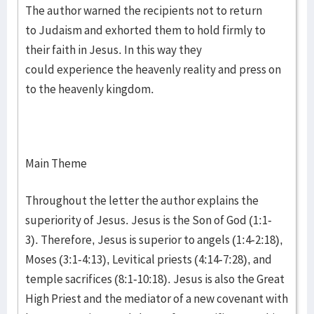
The author warned the recipients not to return
to Judaism and exhorted them to hold firmly to
their faith in Jesus. In this way they
could experience the heavenly reality and press on
to the heavenly kingdom.
Main Theme
Throughout the letter the author explains the
superiority of Jesus. Jesus is the Son of God (1:1-
3). Therefore, Jesus is superior to angels (1:4-2:18),
Moses (3:1-4:13), Levitical priests (4:14-7:28), and
temple sacrifices (8:1-10:18). Jesus is also the Great
High Priest and the mediator of a new covenant with