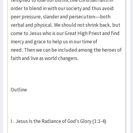
tempted to lose our distinctive Christian faith in
order to blend in with our society and thus avoid
peer pressure, slander and persecution—both
verbal and physical. We should not shrink back, but
come to Jesus who is our Great High Priest and find
mercy and grace to help us in our time of
need. Then we can be included among the heroes of
faith and live as world changers.
Outline
I. Jesus Is the Radiance of God’s Glory (1:1-4)