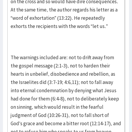
on the cross and so would have dire consequences.
At the same time, the author regards his letter as a
“word of exhortation” (13:22). He repeatedly
exhorts the recipients with the words “let us.”
The warnings included are: not to drift away from
the gospel message (2:1-3), not to harden their
hearts in unbelief, disobedience and rebellion, as
the Israelites did (3:7-19; 4:6,11); not to fall away
into eternal condemnation by denying what Jesus
had done for them (6:4-8), not to deliberately keep
on sinning, which would result in the fearful
judgment of God (10:26-31), not to fall short of
God’s grace and become a bitter root (12:14-17), and
not to refuse him who speaks to us from heaven