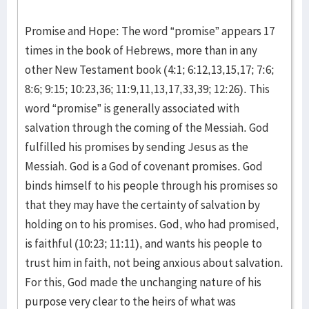
Promise and Hope: The word “promise” appears 17
times in the book of Hebrews, more than in any
other New Testament book (4:1; 6:12,13,15,17; 7:6;
8:6; 9:15; 10:23,36; 11:9,11,13,17,33,39; 12:26). This
word “promise” is generally associated with
salvation through the coming of the Messiah. God
fulfilled his promises by sending Jesus as the
Messiah. God is a God of covenant promises. God
binds himself to his people through his promises so
that they may have the certainty of salvation by
holding on to his promises. God, who had promised,
is faithful (10:23; 11:11), and wants his people to
trust him in faith, not being anxious about salvation.
For this, God made the unchanging nature of his
purpose very clear to the heirs of what was