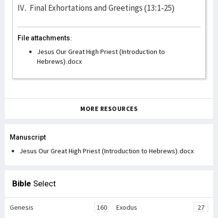
IV. Final Exhortations and Greetings (13:1-25)
File attachments:
Jesus Our Great High Priest (Introduction to
Hebrews).docx
MORE RESOURCES
Manuscript
Jesus Our Great High Priest (Introduction to Hebrews).docx
Bible
Select
Genesis
160
Exodus
27