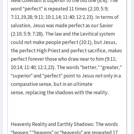
New Covenant is superior to the old one (8:6). The
word “perfect” is repeated 11 times (2:10; 5:9;
7:11,19,28; 9:11; 10:1,14; 11:40; 12:2,23). In terms of
salvation, Jesus was made perfect as our Savior
(2:10; 5:9; 7:28). The law and the Levitical system
could not make people perfect (10:1), but Jesus,
the perfect High Priest and perfect sacrifice, makes
perfect forever those who draw near to him (9:11;
10:14; 11:40; 12:2,23). The words “better,” “greater,”
“superior” and “perfect” point to Jesus not only in a
comparative sense, but in an ultimate
sense, replacing the shadows with the reality.
Heavenly Reality and Earthly Shadows: The words
“heaven,” “heavens” or “heavenly” are repeated 17