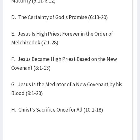
Maturity (5:11-6:12)
D. The Certainty of God’s Promise (6:13-20)
E. Jesus Is High Priest Forever in the Order of
Melchizedek (7:1-28)
F. Jesus Became High Priest Based on the New
Covenant (8:1-13)
G. Jesus Is the Mediator of a New Covenant by his
Blood (9:1-28)
H. Christ’s Sacrifice Once for All (10:1-18)