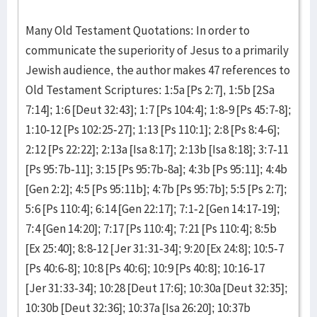
Many Old Testament Quotations: In order to
communicate the superiority of Jesus to a primarily
Jewish audience, the author makes 47 references to
Old Testament Scriptures: 1:5a [Ps 2:7], 1:5b [2Sa
7:14]; 1:6 [Deut 32:43]; 1:7 [Ps 104:4]; 1:8-9 [Ps 45:7-8];
1:10-12 [Ps 102:25-27]; 1:13 [Ps 110:1]; 2:8 [Ps 8:4-6];
2:12 [Ps 22:22]; 2:13a [Isa 8:17]; 2:13b [Isa 8:18]; 3:7-11
[Ps 95:7b-11]; 3:15 [Ps 95:7b-8a]; 4:3b [Ps 95:11]; 4:4b
[Gen 2:2]; 4:5 [Ps 95:11b]; 4:7b [Ps 95:7b]; 5:5 [Ps 2:7];
5:6 [Ps 110:4]; 6:14 [Gen 22:17]; 7:1-2 [Gen 14:17-19];
7:4 [Gen 14:20]; 7:17 [Ps 110:4]; 7:21 [Ps 110:4]; 8:5b
[Ex 25:40]; 8:8-12 [Jer 31:31-34]; 9:20 [Ex 24:8]; 10:5-7
[Ps 40:6-8]; 10:8 [Ps 40:6]; 10:9 [Ps 40:8]; 10:16-17
[Jer 31:33-34]; 10:28 [Deut 17:6]; 10:30a [Deut 32:35];
10:30b [Deut 32:36]; 10:37a [Isa 26:20]; 10:37b