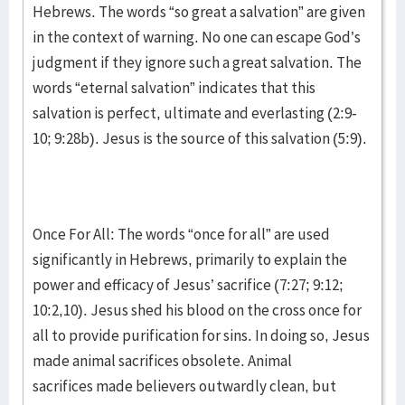
Hebrews. The words “so great a salvation” are given
in the context of warning. No one can escape God’s
judgment if they ignore such a great salvation. The
words “eternal salvation” indicates that this
salvation is perfect, ultimate and everlasting (2:9-
10; 9:28b). Jesus is the source of this salvation (5:9).
Once For All: The words “once for all” are used
significantly in Hebrews, primarily to explain the
power and efficacy of Jesus’ sacrifice (7:27; 9:12;
10:2,10). Jesus shed his blood on the cross once for
all to provide purification for sins. In doing so, Jesus
made animal sacrifices obsolete. Animal
sacrifices made believers outwardly clean, but