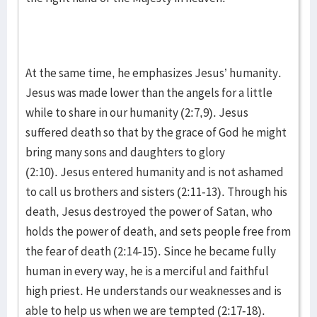
At the same time, he emphasizes Jesus’ humanity.
Jesus was made lower than the angels for a little
while to share in our humanity (2:7,9). Jesus
suffered death so that by the grace of God he might
bring many sons and daughters to glory
(2:10). Jesus entered humanity and is not ashamed
to call us brothers and sisters (2:11-13). Through his
death, Jesus destroyed the power of Satan, who
holds the power of death, and sets people free from
the fear of death (2:14-15). Since he became fully
human in every way, he is a merciful and faithful
high priest. He understands our weaknesses and is
able to help us when we are tempted (2:17-18).