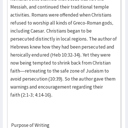
Messiah, and continued their traditional temple
activities. Romans were offended when Christians
refused to worship all kinds of Greco-Roman gods,
including Caesar. Christians began to be
persecuted distinctly in local regions. The author of
Hebrews knew how they had been persecuted and
heroically endured (Heb 10:32-34). Yet they were
now being tempted to shrink back from Christian
faith—retreating to the safe zone of Judaism to
avoid persecution (10:39). So the author gave them
warnings and encouragement regarding their
faith (2:1-3; 4:14-16).
Purpose of Writing