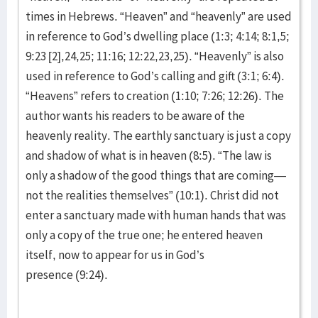
times in Hebrews. “Heaven” and “heavenly” are used
in reference to God’s dwelling place (1:3; 4:14; 8:1,5;
9:23 [2],24,25; 11:16; 12:22,23,25). “Heavenly” is also
used in reference to God’s calling and gift (3:1; 6:4).
“Heavens” refers to creation (1:10; 7:26; 12:26). The
author wants his readers to be aware of the
heavenly reality. The earthly sanctuary is just a copy
and shadow of what is in heaven (8:5). “The law is
only a shadow of the good things that are coming—
not the realities themselves” (10:1). Christ did not
enter a sanctuary made with human hands that was
only a copy of the true one; he entered heaven
itself, now to appear for us in God’s
presence (9:24).