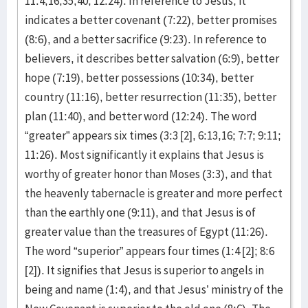
11:4,16,35,40; 12:24). In reference to Jesus, it
indicates a better covenant (7:22), better promises
(8:6), and a better sacrifice (9:23). In reference to
believers, it describes better salvation (6:9), better
hope (7:19), better possessions (10:34), better
country (11:16), better resurrection (11:35), better
plan (11:40), and better word (12:24). The word
“greater” appears six times (3:3 [2], 6:13,16; 7:7; 9:11;
11:26). Most significantly it explains that Jesus is
worthy of greater honor than Moses (3:3), and that
the heavenly tabernacle is greater and more perfect
than the earthly one (9:11), and that Jesus is of
greater value than the treasures of Egypt (11:26).
The word “superior” appears four times (1:4 [2]; 8:6
[2]). It signifies that Jesus is superior to angels in
being and name (1:4), and that Jesus’ ministry of the