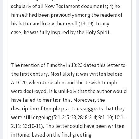
scholarly of all New Testament documents; 4) he
himself had been previously among the readers of
his letter and knew them well (13:19). In any
case, he was fully inspired by the Holy Spirit.
The mention of Timothy in 13:23 dates this letter to
the first century. Most likely it was written before
A.D. 70, when Jerusalem and the Jewish Temple
were destroyed. It is unlikely that the author would
have failed to mention this. Moreover, the
description of temple practices suggests that they
were still ongoing (5:1-3; 7:23,28; 8:3-4; 9:1-10; 10:1-
2,11; 13:10-11). This letter could have been written
in Rome, based on the final greeting