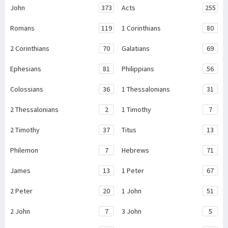
John
373
Acts
255
Romans
119
1 Corinthians
80
2 Corinthians
70
Galatians
69
Ephesians
81
Philippians
56
Colossians
36
1 Thessalonians
31
2 Thessalonians
2
1 Timothy
7
2 Timothy
37
Titus
13
Philemon
7
Hebrews
71
James
13
1 Peter
67
2 Peter
20
1 John
51
2 John
7
3 John
5