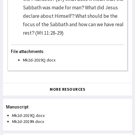
Sabbath was made for man? What did Jesus
declare about Himself? What should be the
focus of the Sabbath and how can we have real
rest? (Mt 11:28-29)
File attachments:
Mk2d-2019Q.docx
MORE RESOURCES
Manuscript
Mk2d-2019Q.docx
Mk2d-2019N.docx