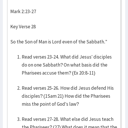
Mark 2:23-27
Key Verse 28
So the Son of Man is Lord even of the Sabbath.”
Read verses 23-24. What did Jesus’ disciples
do on one Sabbath? On what basis did the
Pharisees accuse them? (Ex 20:8-11)
Read verses 25-26. How did Jesus defend His
disciples? (1Sam 21) How did the Pharisees
miss the point of God’s law?
Read verses 27-28. What else did Jesus teach
the Pharisees? (27) What does it mean that the