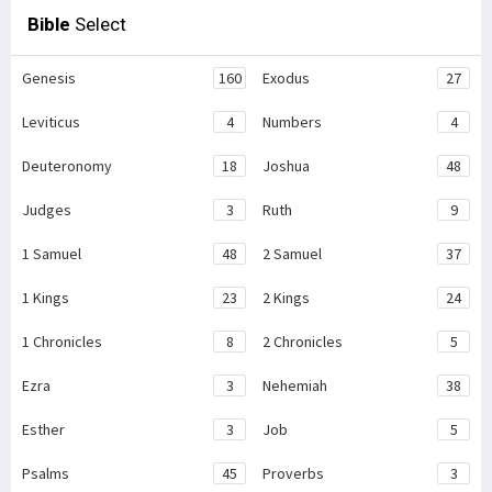
Bible
Select
Genesis
160
Exodus
27
Leviticus
4
Numbers
4
Deuteronomy
18
Joshua
48
Judges
3
Ruth
9
1 Samuel
48
2 Samuel
37
1 Kings
23
2 Kings
24
1 Chronicles
8
2 Chronicles
5
Ezra
3
Nehemiah
38
Esther
3
Job
5
Psalms
45
Proverbs
3