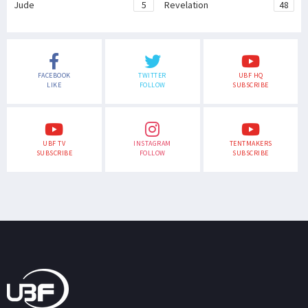
Jude
5
Revelation
48
FACEBOOK
TWITTER
UBF HQ
LIKE
FOLLOW
SUBSCRIBE
UBF TV
INSTAGRAM
TENTMAKERS
SUBSCRIBE
FOLLOW
SUBSCRIBE