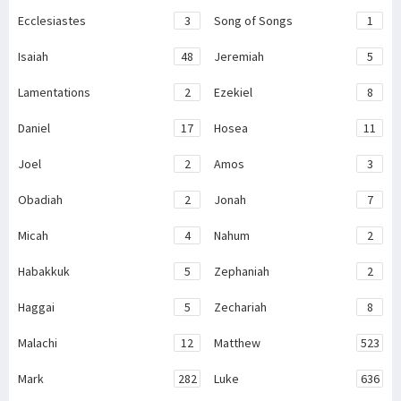
Ecclesiastes
3
Song of Songs
1
Isaiah
48
Jeremiah
5
Lamentations
2
Ezekiel
8
Daniel
17
Hosea
11
Joel
2
Amos
3
Obadiah
2
Jonah
7
Micah
4
Nahum
2
Habakkuk
5
Zephaniah
2
Haggai
5
Zechariah
8
Malachi
12
Matthew
523
Mark
282
Luke
636