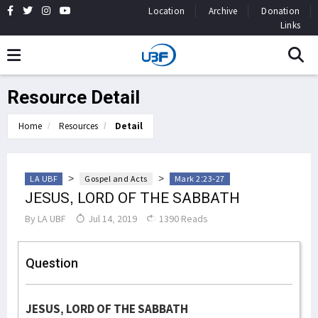
Location
Archive
Donation
Links
Resource Detail
Home
Resources
Detail
>
>
LA UBF
Gospel and Acts
Mark 2:23-27
JESUS, LORD OF THE SABBATH
By
LA UBF
Jul 14, 2019
1390 Reads
Question
JESUS, LORD OF THE SABBATH