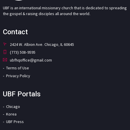
UBF is an international missionary church that is dedicated to spreading
the gospel & raising disciples all around the world.
Contact
2424 W. Albion Ave. Chicago, IL 60645
(773) 508-9595
ubfhqoffice@gmail.com
Terms of Use
Privacy Policy
UBF Portals
Chicago
Korea
UBF Press