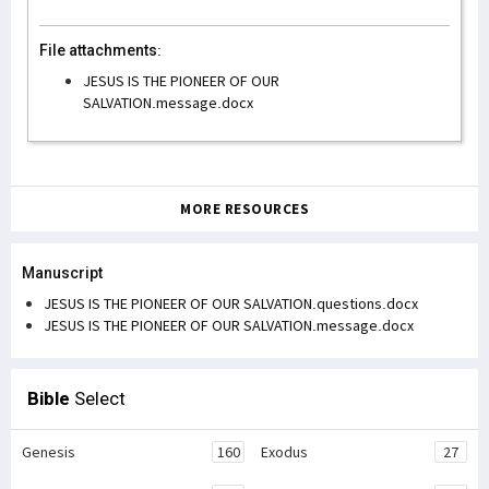
File attachments:
JESUS IS THE PIONEER OF OUR
SALVATION.message.docx
MORE RESOURCES
Manuscript
JESUS IS THE PIONEER OF OUR SALVATION.questions.docx
JESUS IS THE PIONEER OF OUR SALVATION.message.docx
Bible
Select
Genesis
160
Exodus
27