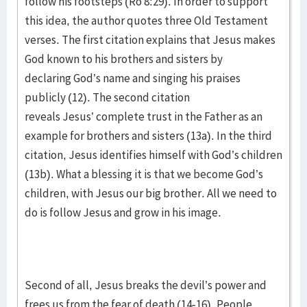
follow his footsteps (Ro 8:29). In order to support
this idea, the author quotes three Old Testament
verses. The first citation explains that Jesus makes
God known to his brothers and sisters by
declaring God’s name and singing his praises
publicly (12). The second citation
reveals Jesus’ complete trust in the Father as an
example for brothers and sisters (13a). In the third
citation, Jesus identifies himself with God’s children
(13b). What a blessing it is that we become God’s
children, with Jesus our big brother. All we need to
do is follow Jesus and grow in his image.
Second of all, Jesus breaks the devil’s power and
frees us from the fear of death (14-16). People