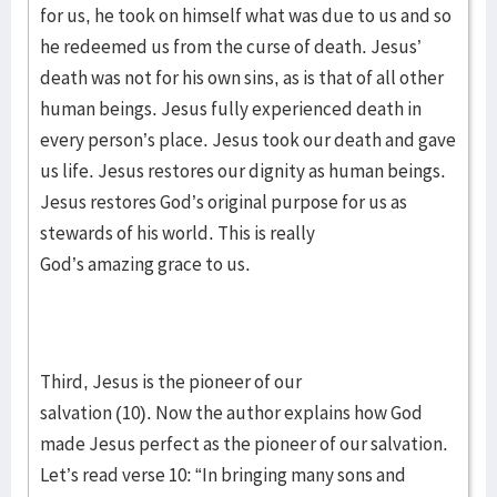
for us, he took on himself what was due to us and so
he redeemed us from the curse of death. Jesus’
death was not for his own sins, as is that of all other
human beings. Jesus fully experienced death in
every person’s place. Jesus took our death and gave
us life. Jesus restores our dignity as human beings.
Jesus restores God’s original purpose for us as
stewards of his world. This is really
God’s amazing grace to us.
Third, Jesus is the pioneer of our
salvation (10). Now the author explains how God
made Jesus perfect as the pioneer of our salvation.
Let’s read verse 10: “In bringing many sons and