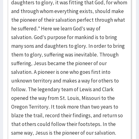
daughters to glory, it was fitting that God, for whom
and through whom everything exists, should make
the pioneer of their salvation perfect through what
he suffered.” Here we learn God’s way of
salvation. God’s purpose for mankind is to bring
many sons and daughters to glory. In order to bring
them to glory, suffering was inevitable. Through
suffering, Jesus became the pioneer of our
salvation. A pioneer is one who goes first into
unknown territory and makes a way for others to
follow. The legendary team of Lewis and Clark
opened the way from St. Louis, Missouri to the
Oregon Territory. It took more than two years to
blaze the trail, record their findings, and return so
that others could follow their footsteps. In the
same way, Jesus is the pioneer of our salvation.