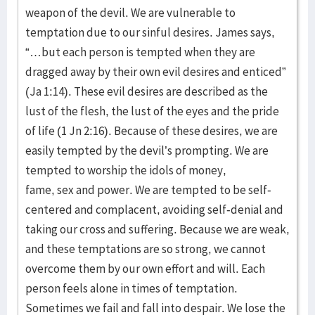
weapon of the devil. We are vulnerable to
temptation due to our sinful desires. James says,
“…but each person is tempted when they are
dragged away by their own evil desires and enticed”
(Ja 1:14). These evil desires are described as the
lust of the flesh, the lust of the eyes and the pride
of life (1 Jn 2:16). Because of these desires, we are
easily tempted by the devil’s prompting. We are
tempted to worship the idols of money,
fame, sex and power. We are tempted to be self-
centered and complacent, avoiding self-denial and
taking our cross and suffering. Because we are weak,
and these temptations are so strong, we cannot
overcome them by our own effort and will. Each
person feels alone in times of temptation.
Sometimes we fail and fall into despair. We lose the