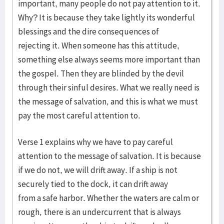
important, many people do not pay attention to it.
Why? It is because they take lightly its wonderful
blessings and the dire consequences of
rejecting it. When someone has this attitude,
something else always seems more important than
the gospel. Then they are blinded by the devil
through their sinful desires. What we really need is
the message of salvation, and this is what we must
pay the most careful attention to.
Verse 1 explains why we have to pay careful
attention to the message of salvation. It is because
if we do not, we will drift away. If a ship is not
securely tied to the dock, it can drift away
from a safe harbor. Whether the waters are calm or
rough, there is an undercurrent that is always