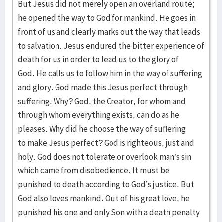
But Jesus did not merely open an overland route;
he opened the way to God for mankind. He goes in
front of us and clearly marks out the way that leads
to salvation. Jesus endured the bitter experience of
death for us in order to lead us to the glory of
God. He calls us to follow him in the way of suffering
and glory. God made this Jesus perfect through
suffering. Why? God, the Creator, for whom and
through whom everything exists, can do as he
pleases. Why did he choose the way of suffering
to make Jesus perfect? God is righteous, just and
holy. God does not tolerate or overlook man’s sin
which came from disobedience. It must be
punished to death according to God’s justice. But
God also loves mankind. Out of his great love, he
punished his one and only Son with a death penalty