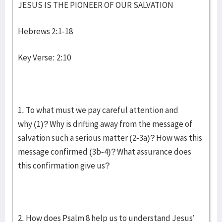
JESUS IS THE PIONEER OF OUR SALVATION
Hebrews 2:1-18
Key Verse: 2:10
1. To what must we pay careful attention and
why (1)? Why is drifting away from the message of
salvation such a serious matter (2-3a)? How was this
message confirmed (3b-4)? What assurance does
this confirmation give us?
2. How does Psalm 8 help us to understand Jesus’