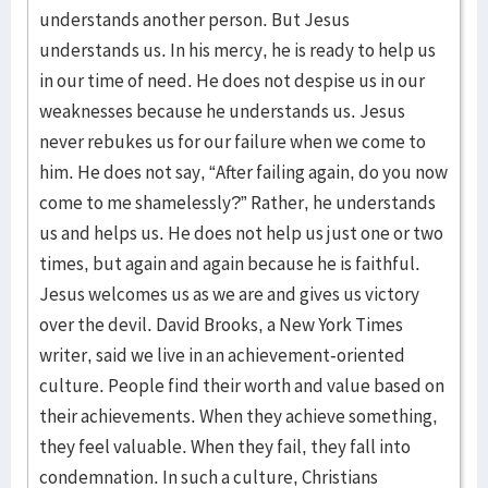
understands another person. But Jesus
understands us. In his mercy, he is ready to help us
in our time of need. He does not despise us in our
weaknesses because he understands us. Jesus
never rebukes us for our failure when we come to
him. He does not say, “After failing again, do you now
come to me shamelessly?” Rather, he understands
us and helps us. He does not help us just one or two
times, but again and again because he is faithful.
Jesus welcomes us as we are and gives us victory
over the devil. David Brooks, a New York Times
writer, said we live in an achievement-oriented
culture. People find their worth and value based on
their achievements. When they achieve something,
they feel valuable. When they fail, they fall into
condemnation. In such a culture, Christians