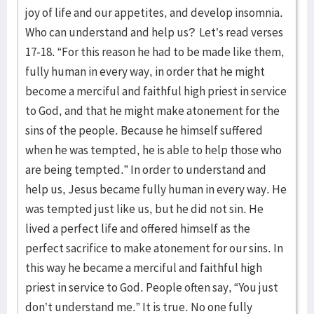
joy of life and our appetites, and develop insomnia.
Who can understand and help us? Let’s read verses
17-18. “For this reason he had to be made like them,
fully human in every way, in order that he might
become a merciful and faithful high priest in service
to God, and that he might make atonement for the
sins of the people. Because he himself suffered
when he was tempted, he is able to help those who
are being tempted.” In order to understand and
help us, Jesus became fully human in every way. He
was tempted just like us, but he did not sin. He
lived a perfect life and offered himself as the
perfect sacrifice to make atonement for our sins. In
this way he became a merciful and faithful high
priest in service to God. People often say, “You just
don’t understand me.” It is true. No one fully