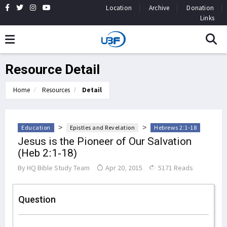
Location
Archive
Donation
Links
Resource Detail
Home
Resources
Detail
>
>
Education
Epistles and Revelation
Hebrews 2:1-18
Jesus is the Pioneer of Our Salvation
(Heb 2:1-18)
By
HQ Bible Study Team
Apr 20, 2015
5171 Reads
Question