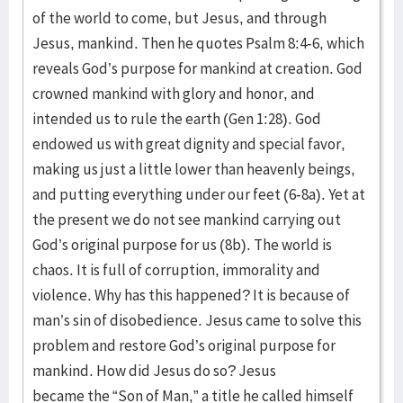
of the world to come, but Jesus, and through
Jesus, mankind. Then he quotes Psalm 8:4-6, which
reveals God’s purpose for mankind at creation. God
crowned mankind with glory and honor, and
intended us to rule the earth (Gen 1:28). God
endowed us with great dignity and special favor,
making us just a little lower than heavenly beings,
and putting everything under our feet (6-8a). Yet at
the present we do not see mankind carrying out
God’s original purpose for us (8b). The world is
chaos. It is full of corruption, immorality and
violence. Why has this happened? It is because of
man’s sin of disobedience. Jesus came to solve this
problem and restore God’s original purpose for
mankind. How did Jesus do so? Jesus
became the “Son of Man,” a title he called himself