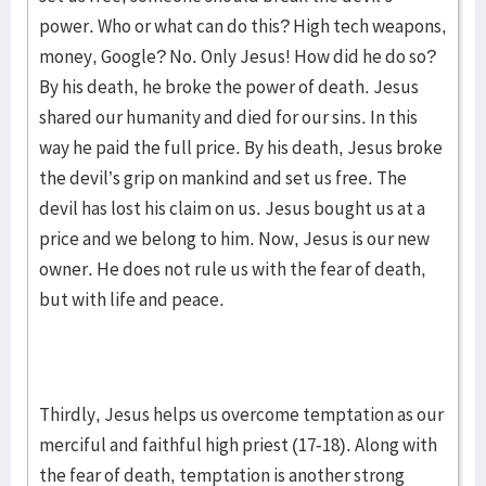
power. Who or what can do this? High tech weapons,
money, Google? No. Only Jesus! How did he do so?
By his death, he broke the power of death. Jesus
shared our humanity and died for our sins. In this
way he paid the full price. By his death, Jesus broke
the devil’s grip on mankind and set us free. The
devil has lost his claim on us. Jesus bought us at a
price and we belong to him. Now, Jesus is our new
owner. He does not rule us with the fear of death,
but with life and peace.
Thirdly, Jesus helps us overcome temptation as our
merciful and faithful high priest (17-18). Along with
the fear of death, temptation is another strong