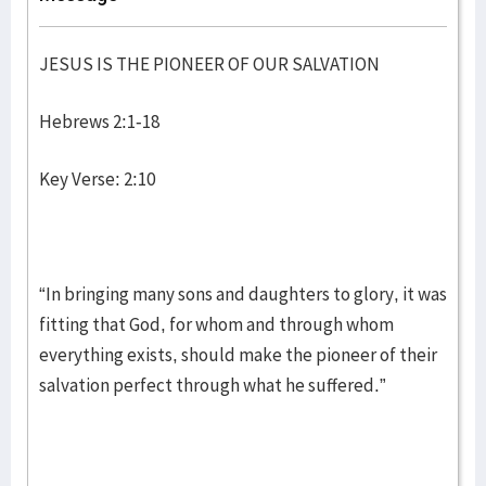
JESUS IS THE PIONEER OF OUR SALVATION
Hebrews 2:1-18
Key Verse: 2:10
“In bringing many sons and daughters to glory, it was
fitting that God, for whom and through whom
everything exists, should make the pioneer of their
salvation perfect through what he suffered.”