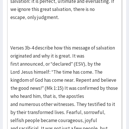
salvation: it is perfect, ultimate and everlasting. If
we ignore this great salvation, there is no
escape, only judgment.
Verses 3b-4 describe how this message of salvation
originated and why it is great. It was
first announced, or “declared” (ESV), by the
Lord Jesus himself: “The time has come. The
kingdom of God has come near. Repent and believe
the good news!” (Mk 1:15) It was confirmed by those
who heard him, that is, the apostles
and numerous other witnesses. They testified to it
by their transformed lives. Fearful, sorrowful,
selfish people became courageous, joyful
and sacrificial. It was not just a few people, but