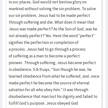
in our places. God would not bestow glory on
mankind without solving the sin problem. To solve
our sin problem, Jesus had to be made perfect
through suffering and die. What does it mean that
Jesus was made perfect? As the Son of God, was he
not already perfect? Yes. Here the word “perfect”
signifies the perfection or completion of
a process. Jesus had to go through a process
of suffering as a man to become a perfect
pioneer. Through suffering, Jesus became perfect
in obedience. 5:8-9 says, “Son though he was, he
learned obedience from what he suffered, and, once
made perfect he became the source of eternal
salvation for all who obey him.” It was through
disobedience that man lost his dignity and failed to
fulfill God’s purpose. Jesus obeyed God