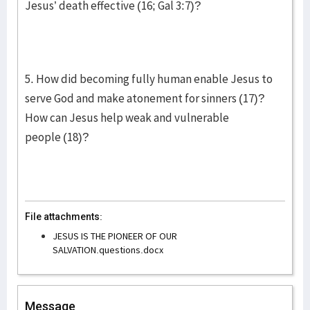
Jesus’ death effective (16; Gal 3:7)?
5. How did becoming fully human enable Jesus to
serve God and make atonement for sinners (17)?
How can Jesus help weak and vulnerable
people (18)?
File attachments:
JESUS IS THE PIONEER OF OUR
SALVATION.questions.docx
Message