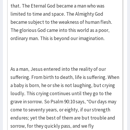
that. The Eternal God became a man who was
limited to time and space. The Almighty God
became subject to the weakness of human flesh.
The glorious God came into this world as a poor,
ordinary man. This is beyond our imagination.
As a man, Jesus entered into the reality of our
suffering. From birth to death, life is suffering. When
a baby is born, he or she is not laughing, but crying
loudly. This crying continues until they go to the
grave in sorrow. So Psalm 90:10 says, “Our days may
come to seventy years, or eighty, if our strength
endures; yet the best of them are but trouble and
sorrow, for they quickly pass, and we fly