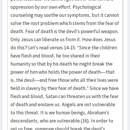
oppression by our own effort. Psychological
counseling may soothe our symptoms, but it cannot
solve the root problem which stems from the fear of
death. Fear of death is the devil’s powerful weapon.
Only Jesus can liberate us from it. How does Jesus
do this? Let’s read verses 14-15. “Since the children
have flesh and blood, he too shared in their
humanity so that by his death he might break the
power of him who holds the power of death—that
is, the devil—and free those who all their lives were
held in slavery by their fear of death.” Since we have
flesh and blood, Satan can threaten us with the fear
of death and enslave us. Angels are not vulnerable
to this threat. It is we human beings, Abraham’s
descendants, who are vulnerable (16). In order to
set us free, someone should break the devil’s