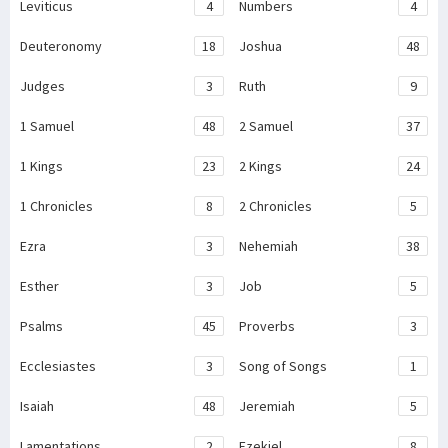
Leviticus
4
Numbers
4
Deuteronomy
18
Joshua
48
Judges
3
Ruth
9
1 Samuel
48
2 Samuel
37
1 Kings
23
2 Kings
24
1 Chronicles
8
2 Chronicles
5
Ezra
3
Nehemiah
38
Esther
3
Job
5
Psalms
45
Proverbs
3
Ecclesiastes
3
Song of Songs
1
Isaiah
48
Jeremiah
5
Lamentations
2
Ezekiel
8