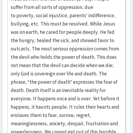
suffer from all sorts of oppression, due
to poverty, social injustice, parents’ indifference,
bullying, etc. This must be resolved. While Jesus
was on earth, he cared for people deeply. He fed
the hungry, healed the sick, and showed favor to
outcasts. The most serious oppression comes from
the devil who holds the power of death. This does
not mean that the devil can decide when we die;
only God is sovereign over life and death. The
phrase, “the power of death” expresses the fear of
death. Death itself is an inevitable reality for
everyone. It happens once and is over. Yet before it
happens, it haunts people. It rules their hearts and
enslaves them to fear, sorrow, regret,
meaninglessness, anxiety, despair, frustration and
powerlessness. We cannot get out of this horrible