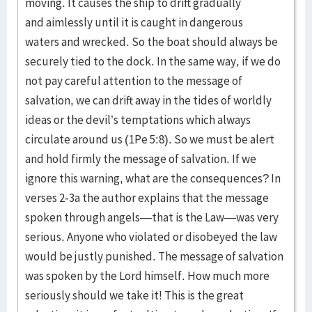
moving. It causes the ship to drift gradually
and aimlessly until it is caught in dangerous
waters and wrecked. So the boat should always be
securely tied to the dock. In the same way, if we do
not pay careful attention to the message of
salvation, we can drift away in the tides of worldly
ideas or the devil’s temptations which always
circulate around us (1Pe 5:8). So we must be alert
and hold firmly the message of salvation. If we
ignore this warning, what are the consequences? In
verses 2-3a the author explains that the message
spoken through angels—that is the Law—was very
serious. Anyone who violated or disobeyed the law
would be justly punished. The message of salvation
was spoken by the Lord himself. How much more
seriously should we take it! This is the great