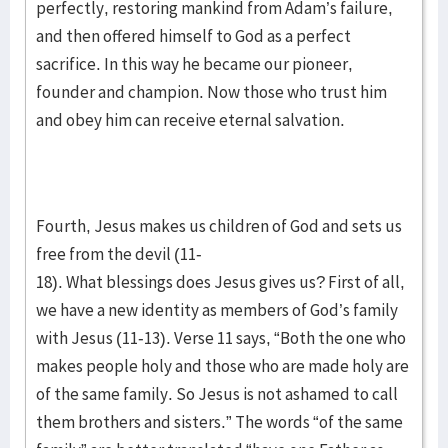
perfectly, restoring mankind from Adam’s failure,
and then offered himself to God as a perfect
sacrifice. In this way he became our pioneer,
founder and champion. Now those who trust him
and obey him can receive eternal salvation.
Fourth, Jesus makes us children of God and sets us
free from the devil (11-
18). What blessings does Jesus gives us? First of all,
we have a new identity as members of God’s family
with Jesus (11-13). Verse 11 says, “Both the one who
makes people holy and those who are made holy are
of the same family. So Jesus is not ashamed to call
them brothers and sisters.” The words “of the same