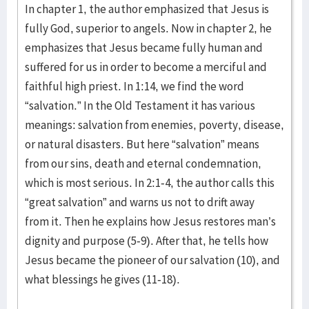
In chapter 1, the author emphasized that Jesus is
fully God, superior to angels. Now in chapter 2, he
emphasizes that Jesus became fully human and
suffered for us in order to become a merciful and
faithful high priest. In 1:14, we find the word
“salvation.” In the Old Testament it has various
meanings: salvation from enemies, poverty, disease,
or natural disasters. But here “salvation” means
from our sins, death and eternal condemnation,
which is most serious. In 2:1-4, the author calls this
“great salvation” and warns us not to drift away
from it. Then he explains how Jesus restores man’s
dignity and purpose (5-9). After that, he tells how
Jesus became the pioneer of our salvation (10), and
what blessings he gives (11-18).