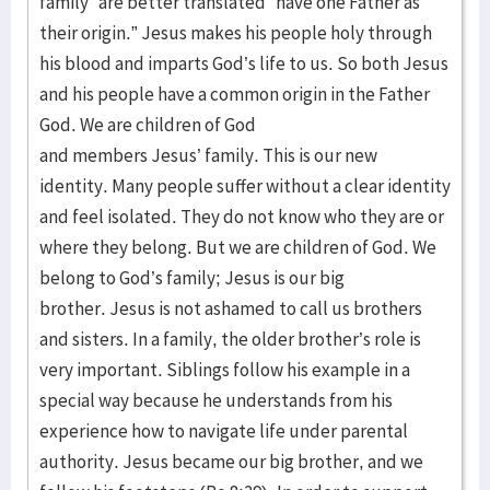
family” are better translated “have one Father as
their origin.” Jesus makes his people holy through
his blood and imparts God’s life to us. So both Jesus
and his people have a common origin in the Father
God. We are children of God
and members Jesus’ family. This is our new
identity. Many people suffer without a clear identity
and feel isolated. They do not know who they are or
where they belong. But we are children of God. We
belong to God’s family; Jesus is our big
brother. Jesus is not ashamed to call us brothers
and sisters. In a family, the older brother’s role is
very important. Siblings follow his example in a
special way because he understands from his
experience how to navigate life under parental
authority. Jesus became our big brother, and we