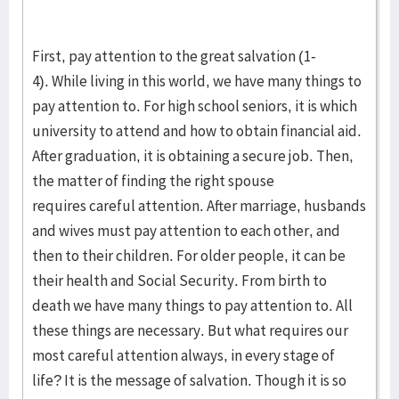
First, pay attention to the great salvation (1-
4). While living in this world, we have many things to
pay attention to. For high school seniors, it is which
university to attend and how to obtain financial aid.
After graduation, it is obtaining a secure job. Then,
the matter of finding the right spouse
requires careful attention. After marriage, husbands
and wives must pay attention to each other, and
then to their children. For older people, it can be
their health and Social Security. From birth to
death we have many things to pay attention to. All
these things are necessary. But what requires our
most careful attention always, in every stage of
life? It is the message of salvation. Though it is so