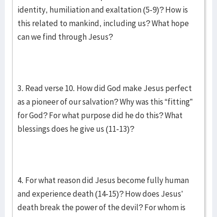
identity, humiliation and exaltation (5-9)? How is
this related to mankind, including us? What hope
can we find through Jesus?
3. Read verse 10. How did God make Jesus perfect
as a pioneer of our salvation? Why was this “fitting”
for God? For what purpose did he do this? What
blessings does he give us (11-13)?
4. For what reason did Jesus become fully human
and experience death (14-15)? How does Jesus’
death break the power of the devil? For whom is