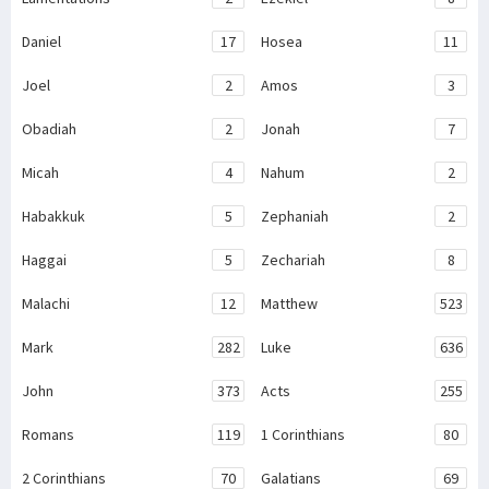
Daniel
17
Hosea
11
Joel
2
Amos
3
Obadiah
2
Jonah
7
Micah
4
Nahum
2
Habakkuk
5
Zephaniah
2
Haggai
5
Zechariah
8
Malachi
12
Matthew
523
Mark
282
Luke
636
John
373
Acts
255
Romans
119
1 Corinthians
80
2 Corinthians
70
Galatians
69