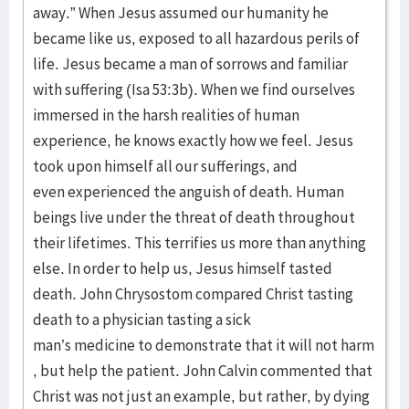
away.” When Jesus assumed our humanity he
became like us, exposed to all hazardous perils of
life. Jesus became a man of sorrows and familiar
with suffering (Isa 53:3b). When we find ourselves
immersed in the harsh realities of human
experience, he knows exactly how we feel. Jesus
took upon himself all our sufferings, and
even experienced the anguish of death. Human
beings live under the threat of death throughout
their lifetimes. This terrifies us more than anything
else. In order to help us, Jesus himself tasted
death. John Chrysostom compared Christ tasting
death to a physician tasting a sick
man’s medicine to demonstrate that it will not harm
, but help the patient. John Calvin commented that
Christ was not just an example, but rather, by dying