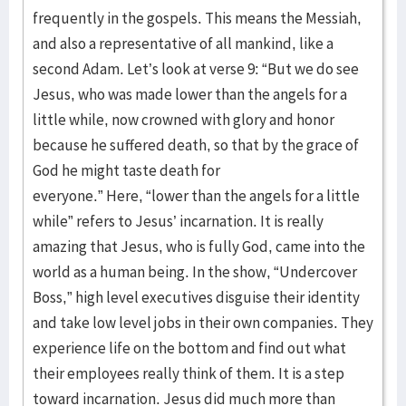
frequently in the gospels. This means the Messiah,
and also a representative of all mankind, like a
second Adam. Let’s look at verse 9: “But we do see
Jesus, who was made lower than the angels for a
little while, now crowned with glory and honor
because he suffered death, so that by the grace of
God he might taste death for
everyone.” Here, “lower than the angels for a little
while” refers to Jesus’ incarnation. It is really
amazing that Jesus, who is fully God, came into the
world as a human being. In the show, “Undercover
Boss,” high level executives disguise their identity
and take low level jobs in their own companies. They
experience life on the bottom and find out what
their employees really think of them. It is a step
toward incarnation. Jesus did much more than