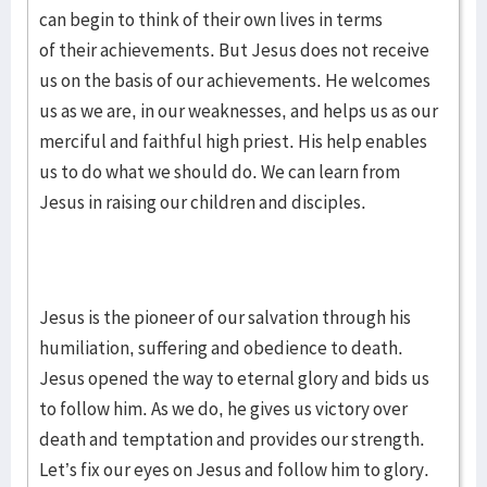
can begin to think of their own lives in terms
of their achievements. But Jesus does not receive
us on the basis of our achievements. He welcomes
us as we are, in our weaknesses, and helps us as our
merciful and faithful high priest. His help enables
us to do what we should do. We can learn from
Jesus in raising our children and disciples.
Jesus is the pioneer of our salvation through his
humiliation, suffering and obedience to death.
Jesus opened the way to eternal glory and bids us
to follow him. As we do, he gives us victory over
death and temptation and provides our strength.
Let’s fix our eyes on Jesus and follow him to glory.