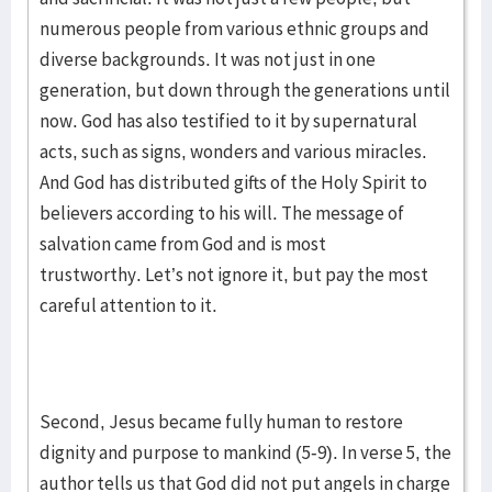
numerous people from various ethnic groups and
diverse backgrounds. It was not just in one
generation, but down through the generations until
now. God has also testified to it by supernatural
acts, such as signs, wonders and various miracles.
And God has distributed gifts of the Holy Spirit to
believers according to his will. The message of
salvation came from God and is most
trustworthy. Let’s not ignore it, but pay the most
careful attention to it.
Second, Jesus became fully human to restore
dignity and purpose to mankind (5-9). In verse 5, the
author tells us that God did not put angels in charge