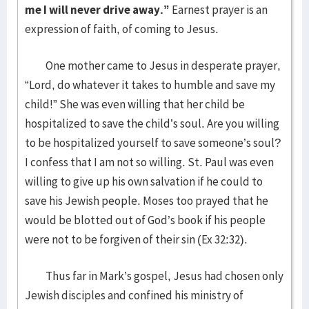
me I will never drive away.”
Earnest prayer is an
expression of faith, of coming to Jesus.
One mother came to Jesus in desperate prayer,
“Lord, do whatever it takes to humble and save my
child!” She was even willing that her child be
hospitalized to save the child’s soul. Are you willing
to be hospitalized yourself to save someone’s soul?
I confess that I am not so willing. St. Paul was even
willing to give up his own salvation if he could to
save his Jewish people. Moses too prayed that he
would be blotted out of God’s book if his people
were not to be forgiven of their sin (Ex 32:32).
Thus far in Mark’s gospel, Jesus had chosen only
Jewish disciples and confined his ministry of