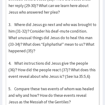
her reply (29-30)? What can we learn here about
Jesus who answered her plea?
3. Where did Jesus go next and who was brought to
him (31-32)? Consider his deaf-mute condition.
What unusual things did Jesus do to heal this man
(33-34)? What does “Ephphatha!” mean to us? What
happened (35)?
4. What instructions did Jesus give the people
(36)? How did the people react (37)? What does this
event reveal about who Jesus is? (See Isa 35:5,6)
5. Compare these two events of whom was healed
and why and how? How do these events reveal
Jesus as the Messiah of the Gentiles?