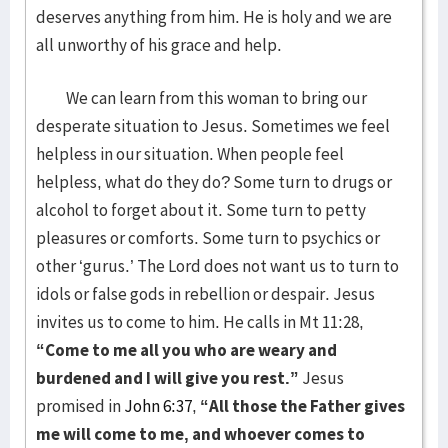
deserves anything from him. He is holy and we are
all unworthy of his grace and help.
We can learn from this woman to bring our
desperate situation to Jesus. Sometimes we feel
helpless in our situation. When people feel
helpless, what do they do? Some turn to drugs or
alcohol to forget about it. Some turn to petty
pleasures or comforts. Some turn to psychics or
other ‘gurus.’ The Lord does not want us to turn to
idols or false gods in rebellion or despair. Jesus
invites us to come to him. He calls in Mt 11:28,
“Come to me all you who are weary and
burdened and I will give you rest.”
Jesus
promised in
John 6:37
,
“
All those the Father gives
me will come to me, and whoever comes to