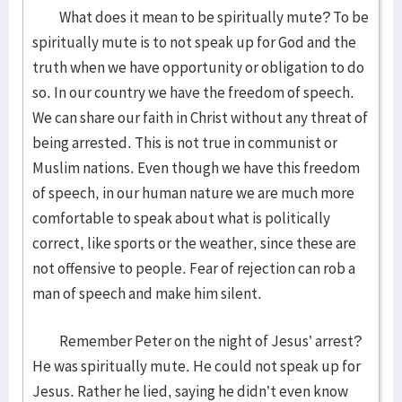
What does it mean to be spiritually mute? To be
spiritually mute is to not speak up for God and the
truth when we have opportunity or obligation to do
so. In our country we have the freedom of speech.
We can share our faith in Christ without any threat of
being arrested. This is not true in communist or
Muslim nations. Even though we have this freedom
of speech, in our human nature we are much more
comfortable to speak about what is politically
correct, like sports or the weather, since these are
not offensive to people. Fear of rejection can rob a
man of speech and make him silent.
Remember Peter on the night of Jesus’ arrest?
He was spiritually mute. He could not speak up for
Jesus. Rather he lied, saying he didn’t even know