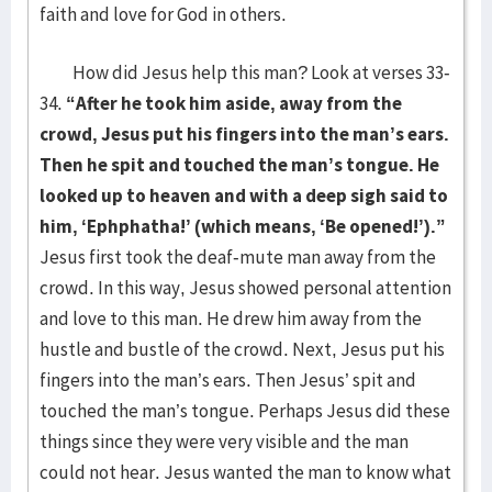
faith and love for God in others.
How did Jesus help this man? Look at verses 33-
34.
“After he took him aside, away from the
crowd, Jesus put his fingers into the man’s ears.
Then he spit and touched the man’s tongue. He
looked up to heaven and with a deep sigh said to
him, ‘Ephphatha!’ (which means, ‘Be opened!’).”
Jesus first took the deaf-mute man away from the
crowd. In this way, Jesus showed personal attention
and love to this man. He drew him away from the
hustle and bustle of the crowd. Next, Jesus put his
fingers into the man’s ears. Then Jesus’ spit and
touched the man’s tongue. Perhaps Jesus did these
things since they were very visible and the man
could not hear. Jesus wanted the man to know what