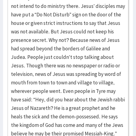
not intend to do ministry there. Jesus’ disciples may
have put a “Do Not Disturb” sign on the door of the
house or given strict instructions to say that Jesus
was not available. But Jesus could not keep his
presence secret. Why not? Because news of Jesus
had spread beyond the borders of Galilee and
Judea. People just couldn’t stop talking about
Jesus. Though there was no newspaper or radio or
television, news of Jesus was spreading by word of
mouth from town to town and village to village,
wherever people went. Even people in Tyre may
have said: “Hey, did you hear about the Jewish rabbi
Jesus of Nazareth? He is a great prophet and he
heals the sick and the demon-possessed. He says
the kingdom of God has come and many of the Jews
believe he may be their promised Messiah-King.”