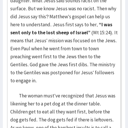
daughter. What Jesus said sounds racist on the
surface. But we know Jesus was no racist. Then why
did Jesus say this? Matthew’s gospel can help us
here to understand. Jesus first says to her,
“I was
sent only to the lost sheep of Israel”
(Mt 15:24). It
means that Jesus’ mission was focused on the Jews.
Even Paul when he went from town to town
preaching went first to the Jews then to the
Gentiles. God gave the Jews first dibs. The ministry
to the Gentiles was postponed for Jesus’ followers
to engage in.
The woman must’ve recognized that Jesus was
likening her to a pet dog at the dinner table.
Children get to eat all they want first, before the
dog gets fed. The dog gets fed if there is leftovers.
As we know, one of the harshest insults is to call a