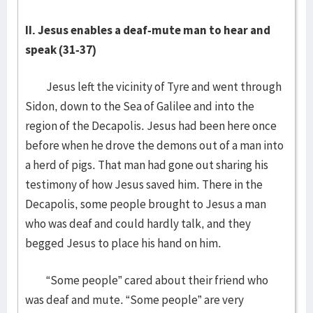
II. Jesus enables a deaf-mute man to hear and
speak (31-37)
Jesus left the vicinity of Tyre and went through
Sidon, down to the Sea of Galilee and into the
region of the Decapolis. Jesus had been here once
before when he drove the demons out of a man into
a herd of pigs. That man had gone out sharing his
testimony of how Jesus saved him. There in the
Decapolis, some people brought to Jesus a man
who was deaf and could hardly talk, and they
begged Jesus to place his hand on him.
“Some people” cared about their friend who
was deaf and mute. “Some people” are very