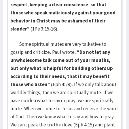
respect, keeping a clear conscience, so that
those who speak maliciously against your good
behavior in Christ may be ashamed of their
slander”
(1Pe 3:15-16).
Some spiritual mutes are very talkative to
gossip and criticize. Paul wrote,
“Do not let any
unwholesome talk come out of your mouths,
but only what is helpful for building others up
according to their needs, that it may benefit
those who listen”
(Eph 4:29). If we only talk about
worldly things, then we are spiritually mute. If we
have no idea what to say or pray, we are spiritually
mute. When we come to Jesus and receive the word
of God. Then we know what to say and how to pray.
We can speak the truth in love (Eph 4:15) and plant