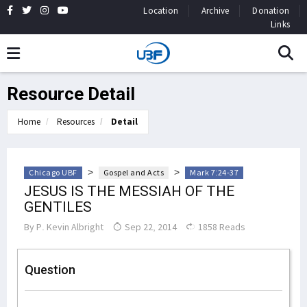
Location
Archive
Donation
Links
Resource Detail
Home
Resources
Detail
>
>
Chicago UBF
Gospel and Acts
Mark 7:24-37
JESUS IS THE MESSIAH OF THE
GENTILES
By
P. Kevin Albright
Sep 22, 2014
1858 Reads
Question