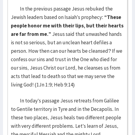
In the previous passage Jesus rebuked the
Jewish leaders based on Isaiah’s prophecy:
“These
people honor me with their lips, but their hearts
are far from me.”
Jesus said that unwashed hands
is not so serious, but an unclean heart defiles a
person. How then can our hearts be cleansed? If we
confess our sins and trust in the One who died for
our sins, Jesus Christ our Lord, he cleanses us from
acts that lead to death so that we may serve the
living God! (1Jn 1:9; Heb 9:14)
In today’s passage Jesus retreats from Galilee
to Gentile territory in Tyre and in the Decapolis. In
these two places, Jesus heals two different people
with very different problems. Let’s learn of Jesus,
the merciful Messiah and the mighty Lord.