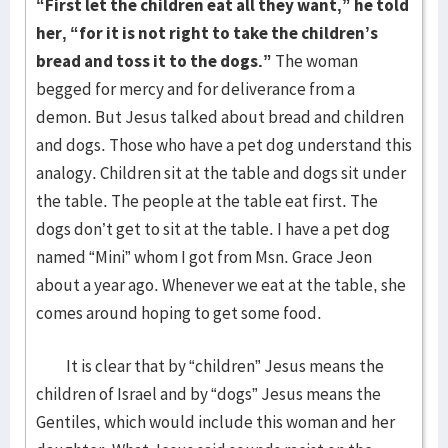
“First let the children eat all they want,” he told
her, “for it is not right to take the children’s
bread and toss it to the dogs.”
The woman
begged for mercy and for deliverance from a
demon. But Jesus talked about bread and children
and dogs. Those who have a pet dog understand this
analogy. Children sit at the table and dogs sit under
the table. The people at the table eat first. The
dogs don’t get to sit at the table. I have a pet dog
named “Mini” whom I got from Msn. Grace Jeon
about a year ago. Whenever we eat at the table, she
comes around hoping to get some food.
It is clear that by “children” Jesus means the
children of Israel and by “dogs” Jesus means the
Gentiles, which would include this woman and her