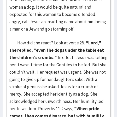
woman a dog. It would be quite natural and
expected for this woman to become offended,
angry, call Jesus an insulting name about him being
a man or a Jew and go storming off.
How did she react? Look at verse 28.
“Lord,”
she replied, “even the dogs under the table eat
the children’s crumbs.”
In effect, Jesus was telling
her it wasn’t time for the Gentiles to be fed. But she
couldn’t wait. Her request was urgent. She was not
going to give up for her daughter’s sake. With a
stroke of genius she asked Jesus for a crumb of
mercy. She accepted her identity as a dog. She
acknowledged her unworthiness. Her humility led
her to wisdom.
Proverbs 11:2
says,
“
When pride
comes, then comes disgrace, but with humility