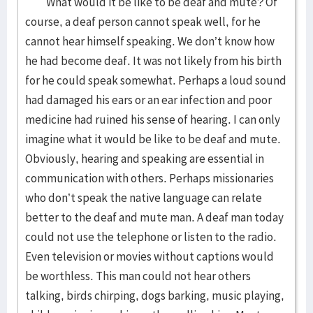
What would it be like to be deaf and mute? Of
course, a deaf person cannot speak well, for he
cannot hear himself speaking. We don’t know how
he had become deaf. It was not likely from his birth
for he could speak somewhat. Perhaps a loud sound
had damaged his ears or an ear infection and poor
medicine had ruined his sense of hearing. I can only
imagine what it would be like to be deaf and mute.
Obviously, hearing and speaking are essential in
communication with others. Perhaps missionaries
who don’t speak the native language can relate
better to the deaf and mute man. A deaf man today
could not use the telephone or listen to the radio.
Even television or movies without captions would
be worthless. This man could not hear others
talking, birds chirping, dogs barking, music playing,