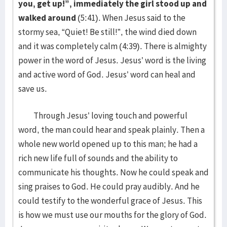
you, get up!”, immediately the girl stood up and
walked around
(5:41). When Jesus said to the
stormy sea, “Quiet! Be still!”, the wind died down
and it was completely calm (4:39). There is almighty
power in the word of Jesus. Jesus’ word is the living
and active word of God. Jesus’ word can heal and
save us.
Through Jesus’ loving touch and powerful
word, the man could hear and speak plainly. Then a
whole new world opened up to this man; he had a
rich new life full of sounds and the ability to
communicate his thoughts. Now he could speak and
sing praises to God. He could pray audibly. And he
could testify to the wonderful grace of Jesus. This
is how we must use our mouths for the glory of God.