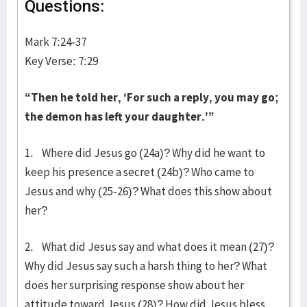
Questions:
Mark 7:24-37
Key Verse: 7:29
“Then he told her, ‘For such a reply, you may go;
the demon has left your daughter.’”
1. Where did Jesus go (24a)? Why did he want to
keep his presence a secret (24b)? Who came to
Jesus and why (25-26)? What does this show about
her?
2. What did Jesus say and what does it mean (27)?
Why did Jesus say such a harsh thing to her? What
does her surprising response show about her
attitude toward Jesus (28)? How did Jesus bless