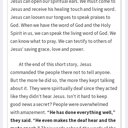
Jesus can open our spiritual ears. We must come to
Jesus and receive his healing touch and living word.
Jesus can loosen our tongues to speak praises to
God. When we have the word of God and the Holy
Spirit in us, we can speak the living word of God. We
can know what to pray. We can testify to others of
Jesus’ saving grace, love and power.
At the end of this short story, Jesus
commanded the people there not to tell anyone.
But the more he did so, the more they kept talking
about it. They were spiritually deaf since they acted
like they didn’t hear Jesus. Isn’t it hard to keep
good news a secret? People were overwhelmed
with amazement.
“He has done everything well,”
they said. “He even makes the deaf hear and the