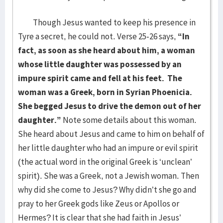
Though Jesus wanted to keep his presence in
Tyre a secret, he could not. Verse 25-26 says,
“In
fact, as soon as she heard about him, a woman
whose little daughter was possessed by an
impure spirit came and fell at his feet. The
woman was a Greek, born in Syrian Phoenicia.
She begged Jesus to drive the demon out of her
daughter.”
Note some details about this woman.
She heard about Jesus and came to him on behalf of
her little daughter who had an impure or evil spirit
(the actual word in the original Greek is ‘unclean’
spirit). She was a Greek, not a Jewish woman. Then
why did she come to Jesus? Why didn’t she go and
pray to her Greek gods like Zeus or Apollos or
Hermes? It is clear that she had faith in Jesus’