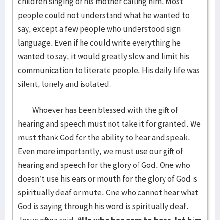
children singing or his mother calling him. Most
people could not understand what he wanted to
say, except a few people who understood sign
language. Even if he could write everything he
wanted to say, it would greatly slow and limit his
communication to literate people. His daily life was
silent, lonely and isolated.
Whoever has been blessed with the gift of
hearing and speech must not take it for granted. We
must thank God for the ability to hear and speak.
Even more importantly, we must use our gift of
hearing and speech for the glory of God. One who
doesn’t use his ears or mouth for the glory of God is
spiritually deaf or mute. One who cannot hear what
God is saying through his word is spiritually deaf.