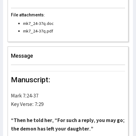
File attachments:
mk7_24-37q.doc
mk7_24-37q.pdf
Message
Manuscript:
Mark 7:24-37
Key Verse: 7:29
“
Then he told her, “For such a reply, you may go;
the demon has left your daughter.”