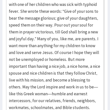
with one of her children who was sick with typhoid
fever. She wrote these words: “Give of your sons to
bear the message glorious; give of your daughters,
speed them on their way. Pour out your soul for
them in prayer victorious, till God shall bring a new
and joyful day.” Many of you, like me, are parents. I
want more than anything for my children to know
and love and serve Jesus. Of course I hope they will
not be unemployed or homeless. But more
important than having a nice job, a nice home, a nice
spouse and nice children is that they follow Christ,
live with his mission, and become a blessing to
others. May the Lord inspire and work in us to be—
like this Greek woman—humble and earnest
intercessors, for our relatives, friends, neighbors,
workmates, schoolmates, and Bible students.