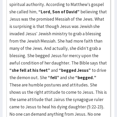
spiritual authority. According to Matthew’s gospel
she called him,
“Lord, Son of David”
believing that
Jesus was the promised Messiah of the Jews. What
is surprising is that though Jesus was Jewish she
invaded Jesus’ Jewish ministry to grab a blessing
from the Jewish Messiah. She had more faith than
many of the Jews. And actually, she didn’t grab a
blessing. She begged Jesus for mercy upon the
awful condition of her daughter. The Bible says that
“she fell at his feet”
and
“begged Jesus”
to drive
the demon out. She
“fell”
and she
“begged.”
These are humble postures and attitudes. She
shows us the right attitude to come to Jesus. This is
the same attitude that Jairus the synagogue ruler
came to Jesus to heal his dying daughter (5:22-23).
No one can demand anything from Jesus. No one