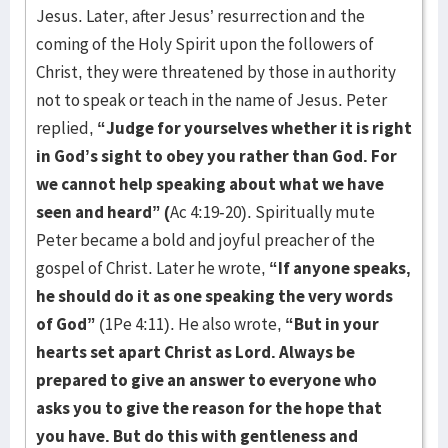
Jesus. Later, after Jesus’ resurrection and the
coming of the Holy Spirit upon the followers of
Christ, they were threatened by those in authority
not to speak or teach in the name of Jesus. Peter
replied,
“Judge for yourselves whether it is right
in God’s sight to obey you rather than God. For
we cannot help speaking about what we have
seen and heard” (
Ac 4:19-20). Spiritually mute
Peter became a bold and joyful preacher of the
gospel of Christ. Later he wrote,
“If anyone speaks,
he should do it as one speaking the very words
of God”
(1Pe 4:11). He also wrote,
“But in your
hearts set apart Christ as Lord. Always be
prepared to give an answer to everyone who
asks you to give the reason for the hope that
you have. But do this with gentleness and