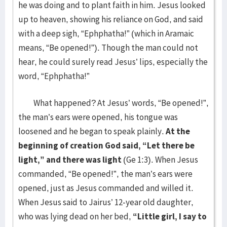
he was doing and to plant faith in him. Jesus looked
up to heaven, showing his reliance on God, and said
with a deep sigh, “Ephphatha!” (which in Aramaic
means, “Be opened!”). Though the man could not
hear, he could surely read Jesus’ lips, especially the
word, “Ephphatha!”
What happened? At Jesus’ words, “Be opened!”,
the man’s ears were opened, his tongue was
loosened and he began to speak plainly.
At the
beginning of creation God said, “Let there be
light,” and there was light
(Ge 1:3). When Jesus
commanded, “Be opened!”, the man’s ears were
opened, just as Jesus commanded and willed it.
When Jesus said to Jairus’ 12-year old daughter,
who was lying dead on her bed,
“Little girl, I say to