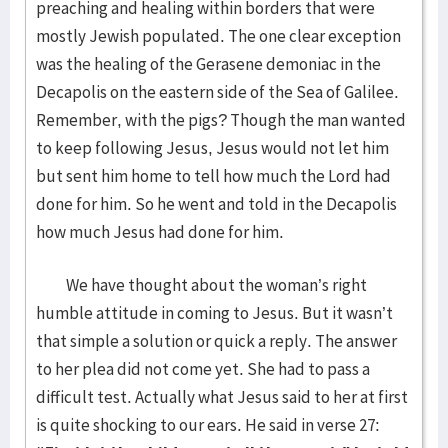
preaching and healing within borders that were
mostly Jewish populated. The one clear exception
was the healing of the Gerasene demoniac in the
Decapolis on the eastern side of the Sea of Galilee.
Remember, with the pigs? Though the man wanted
to keep following Jesus, Jesus would not let him
but sent him home to tell how much the Lord had
done for him. So he went and told in the Decapolis
how much Jesus had done for him.
We have thought about the woman’s right
humble attitude in coming to Jesus. But it wasn’t
that simple a solution or quick a reply. The answer
to her plea did not come yet. She had to pass a
difficult test. Actually what Jesus said to her at first
is quite shocking to our ears. He said in verse 27: