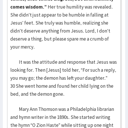
comes wisdom.”
Her true humility was revealed.
She didn’t just appear to be humble in falling at
Jesus’ feet. She truly was humble, realizing she
didn’t deserve anything from Jesus. Lord, I don’t
deserve a thing, but please spare me a crumb of
your mercy.
It was the attitude and response that Jesus was
looking for. Then [Jesus] told her, “For such a reply,
you may go; the demon has left your daughter.”
30 She went home and found her child lying on the
bed, and the demon gone.
Mary Ann Thomson was a Philadelphia librarian
and hymn writer in the 1890s. She started writing
the hymn “O Zion Haste” while sitting up one night