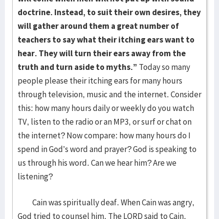
doctrine. Instead, to suit their own desires, they
will gather around them a great number of
teachers to say what their itching ears want to
hear. They will turn their ears away from the
truth and turn aside to myths.”
Today so many
people please their itching ears for many hours
through television, music and the internet. Consider
this: how many hours daily or weekly do you watch
TV, listen to the radio or an MP3, or surf or chat on
the internet? Now compare: how many hours do I
spend in God’s word and prayer? God is speaking to
us through his word. Can we hear him? Are we
listening?
Cain was spiritually deaf. When Cain was angry,
God tried to counsel him. The LORD said to Cain,