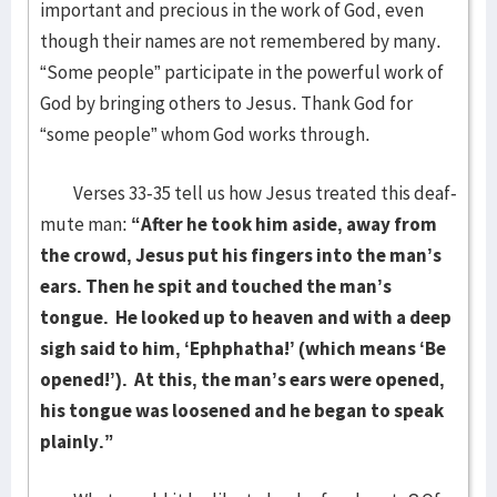
important and precious in the work of God, even
though their names are not remembered by many.
“Some people” participate in the powerful work of
God by bringing others to Jesus. Thank God for
“some people” whom God works through.
Verses 33-35 tell us how Jesus treated this deaf-
mute man:
“After he took him aside, away from
the crowd, Jesus put his fingers into the man’s
ears. Then he spit and touched the man’s
tongue. He looked up to heaven and with a deep
sigh said to him, ‘Ephphatha!’ (which means ‘Be
opened!’). At this, the man’s ears were opened,
his tongue was loosened and he began to speak
plainly.”