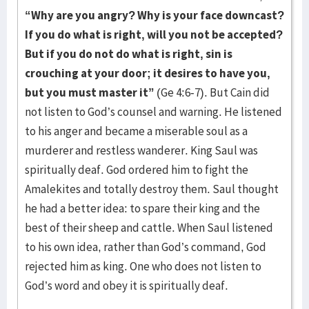
“Why are you angry? Why is your face downcast?
If you do what is right, will you not be accepted?
But if you do not do what is right, sin is
crouching at your door; it desires to have you,
but you must master it”
(Ge 4:6-7). But Cain did
not listen to God’s counsel and warning. He listened
to his anger and became a miserable soul as a
murderer and restless wanderer. King Saul was
spiritually deaf. God ordered him to fight the
Amalekites and totally destroy them. Saul thought
he had a better idea: to spare their king and the
best of their sheep and cattle. When Saul listened
to his own idea, rather than God’s command, God
rejected him as king. One who does not listen to
God’s word and obey it is spiritually deaf.