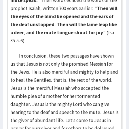
mute speak.”
Their words echoed the words of the
prophet Isaiah, written 700 years earlier:
“Then will
the eyes of the blind be opened and the ears of
the deaf unstopped. Then will the lame leap like
a deer, and the mute tongue shout for joy”
(Isa
35:5-6).
In conclusion, these two passages have shown
us that Jesus is not only the promised Messiah for
the Jews. He is also merciful and mighty to help and
to heal the Gentiles, that is, the rest of the world.
Jesus is the merciful Messiah who accepted the
humble plea of a mother for her tormented
daughter. Jesus is the mighty Lord who can give
hearing to the deaf and speech to the mute. Jesus is
the giver of abundant life. Let’s come to Jesus in
prayer for ourselves and for others to be delivered