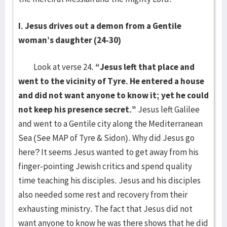
I. Jesus drives out a demon from a Gentile
woman’s daughter (24-30)
Look at verse 24.
“Jesus left that place and
went to the vicinity of Tyre. He entered a house
and did not want anyone to know it; yet he could
not keep his presence secret.”
Jesus left Galilee
and went to a Gentile city along the Mediterranean
Sea (See MAP of Tyre & Sidon). Why did Jesus go
here? It seems Jesus wanted to get away from his
finger-pointing Jewish critics and spend quality
time teaching his disciples. Jesus and his disciples
also needed some rest and recovery from their
exhausting ministry. The fact that Jesus did not
want anyone to know he was there shows that he did