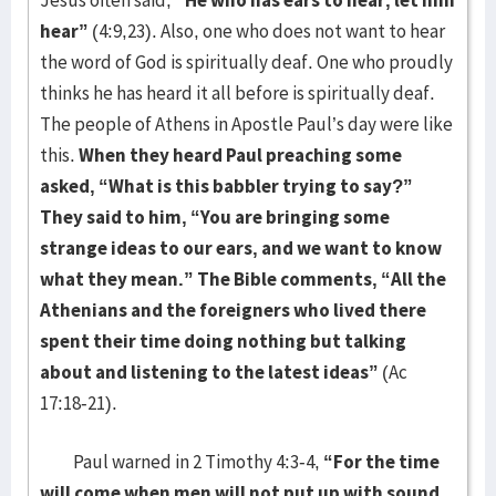
Jesus often said,
“He who has ears to hear, let him
hear”
(4:9,23). Also, one who does not want to hear
the word of God is spiritually deaf. One who proudly
thinks he has heard it all before is spiritually deaf.
The people of Athens in Apostle Paul’s day were like
this.
When they heard Paul preaching some
asked, “What is this babbler trying to say?”
They said to him, “You are bringing some
strange ideas to our ears, and we want to know
what they mean.” The Bible comments, “All the
Athenians and the foreigners who lived there
spent their time doing nothing but talking
about and listening to the latest ideas”
(Ac
17:18-21).
Paul warned in 2 Timothy 4:3-4,
“For the time
will come when men will not put up with sound