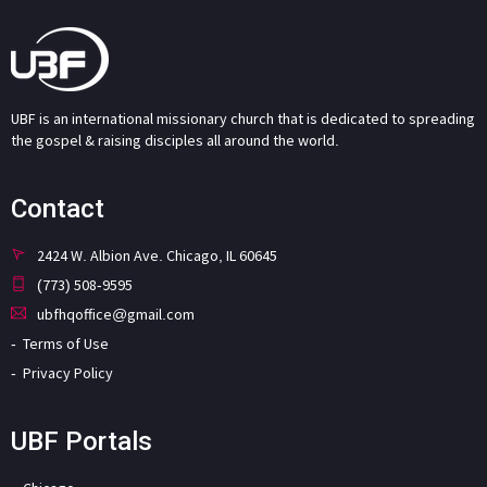
UBF is an international missionary church that is dedicated to spreading
the gospel & raising disciples all around the world.
Contact
2424 W. Albion Ave. Chicago, IL 60645
(773) 508-9595
ubfhqoffice@gmail.com
Terms of Use
Privacy Policy
UBF Portals