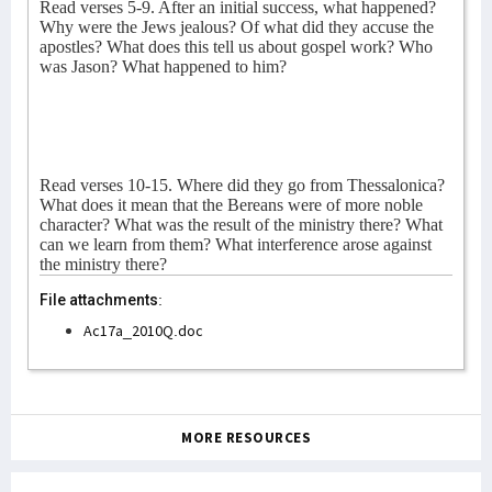
Read verses 5-9. After an initial success, what happened?
Why were the Jews jealous? Of what did they accuse the
apostles? What does this tell us about gospel work? Who
was Jason? What happened to him?
Read verses 10-15. Where did they go from Thessalonica?
What does it mean that the Bereans were of more noble
character? What was the result of the ministry there? What
can we learn from them? What interference arose against
the ministry there?
File attachments:
Ac17a_2010Q.doc
MORE RESOURCES