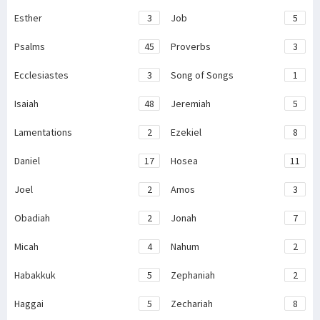
Esther
3
Job
5
Psalms
45
Proverbs
3
Ecclesiastes
3
Song of Songs
1
Isaiah
48
Jeremiah
5
Lamentations
2
Ezekiel
8
Daniel
17
Hosea
11
Joel
2
Amos
3
Obadiah
2
Jonah
7
Micah
4
Nahum
2
Habakkuk
5
Zephaniah
2
Haggai
5
Zechariah
8