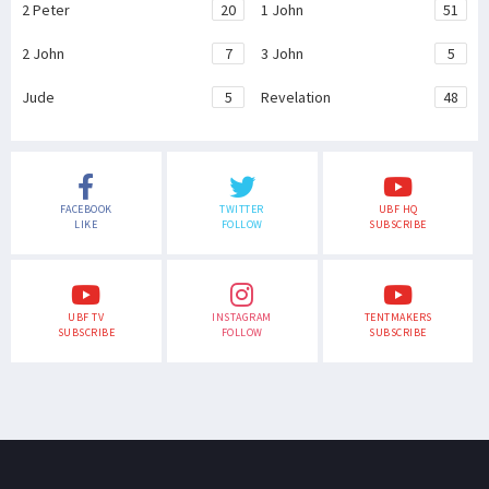
2 Peter
20
1 John
51
2 John
7
3 John
5
Jude
5
Revelation
48
FACEBOOK
TWITTER
UBF HQ
LIKE
FOLLOW
SUBSCRIBE
UBF TV
INSTAGRAM
TENTMAKERS
SUBSCRIBE
FOLLOW
SUBSCRIBE