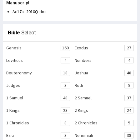
Manuscript
Ac17a_2010Q.doc
Bible
Select
Genesis
160
Exodus
27
Leviticus
4
Numbers
4
Deuteronomy
18
Joshua
48
Judges
3
Ruth
9
1 Samuel
48
2 Samuel
37
1 Kings
23
2 Kings
24
1 Chronicles
8
2 Chronicles
5
Ezra
3
Nehemiah
38