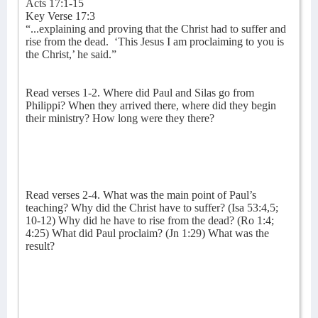
Acts 17:1-15
Key Verse 17:3
“...explaining and proving that the Christ had to suffer and
rise from the dead.
‘This Jesus I am proclaiming to you is
the Christ,’ he said.”
Read verses 1-2. Where did Paul and Silas go from
Philippi? When they arrived there, where did they begin
their ministry? How long were they there?
Read verses 2-4. What was the main point of Paul’s
teaching? Why did the Christ have to suffer? (Isa 53:4,5;
10-12) Why did he have to rise from the dead? (Ro 1:4;
4:25) What did Paul proclaim? (Jn 1:29) What was the
result?