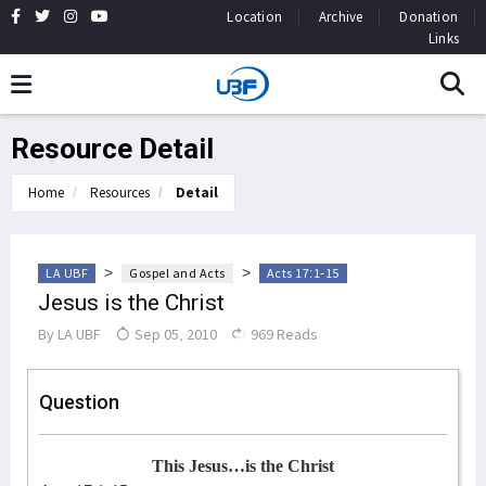
Location
Archive
Donation
Links
Resource Detail
Home
Resources
Detail
>
>
LA UBF
Gospel and Acts
Acts 17:1-15
Jesus is the Christ
By
LA UBF
Sep 05, 2010
969 Reads
Question
This Jesus…is the Christ