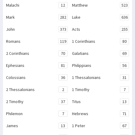
Malachi
12
Matthew
523
Mark
282
Luke
636
John
373
Acts
255
Romans
119
1 Corinthians
80
2 Corinthians
70
Galatians
69
Ephesians
81
Philippians
56
Colossians
36
1 Thessalonians
31
2 Thessalonians
2
1 Timothy
7
2 Timothy
37
Titus
13
Philemon
7
Hebrews
71
James
13
1 Peter
67