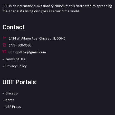
UBF is an international missionary church that is dedicated to spreading
the gospel & raising disciples all around the world.
Contact
2424 W. Albion Ave. Chicago, IL 60645
(773) 508-9595
ubfhqoffice@gmail.com
Terms of Use
Privacy Policy
UBF Portals
Chicago
Korea
UBF Press