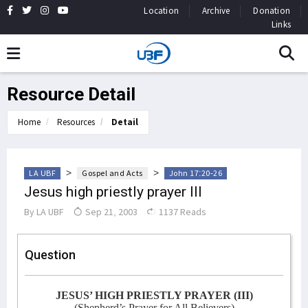
Location
Archive
Donation
Links
Resource Detail
Home
Resources
Detail
>
>
LA UBF
Gospel and Acts
John 17:20-26
Jesus high priestly prayer III
By
LA UBF
Sep 21, 2003
1137 Reads
Question
JESUS’ HIGH PRIESTLY PRAYER (III)
(Shepherd’s Prayer for All Believers)