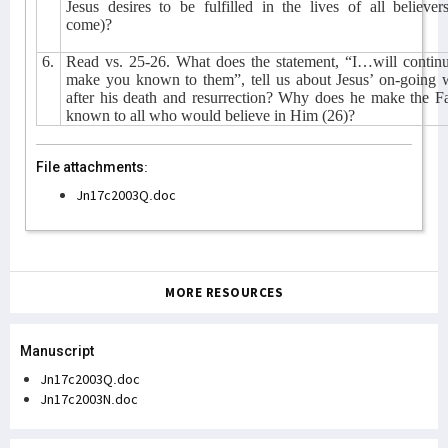
Jesus desires to be fulfilled in the lives of all believer
come)?
6.
Read vs. 25-26. What does the statement, “I…will continu
make you known to them”, tell us about Jesus’ on-going 
after his death and resurrection? Why does he make the F
known to all who would believe in Him (26)?
File attachments:
Jn17c2003Q.doc
MORE RESOURCES
Manuscript
Jn17c2003Q.doc
Jn17c2003N.doc