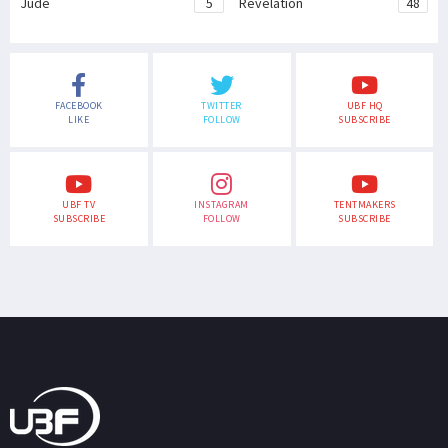
Jude
5
Revelation
48
FACEBOOK
TWITTER
UBF HQ
LIKE
FOLLOW
SUBSCRIBE
UBF TV
INSTAGRAM
TENTMAKERS
SUBSCRIBE
FOLLOW
SUBSCRIBE