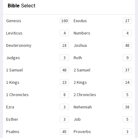
Bible
Select
Genesis
160
Exodus
27
Leviticus
4
Numbers
4
Deuteronomy
18
Joshua
48
Judges
3
Ruth
9
1 Samuel
48
2 Samuel
37
1 Kings
23
2 Kings
24
1 Chronicles
8
2 Chronicles
5
Ezra
3
Nehemiah
38
Esther
3
Job
5
Psalms
45
Proverbs
3