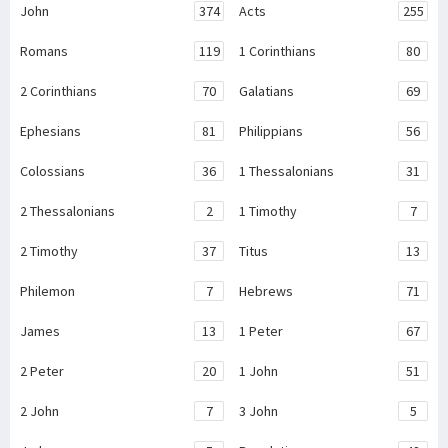
John
374
Acts
255
Romans
119
1 Corinthians
80
2 Corinthians
70
Galatians
69
Ephesians
81
Philippians
56
Colossians
36
1 Thessalonians
31
2 Thessalonians
2
1 Timothy
7
2 Timothy
37
Titus
13
Philemon
7
Hebrews
71
James
13
1 Peter
67
2 Peter
20
1 John
51
2 John
7
3 John
5