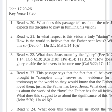
John 17:20-26
Key Verse 17:20
1.
Read v. 20. What does this passage tell us about the role 
expects his disciples to play in fulfilling his vision?
2.
Read v. 21. In what respect is this vision a truly “daring”
How is the world to believe that the Father sent Jesus? W
this so (Deu 6:4; 1Jn 3:1; Mat 5:14-16)?
3.
Read v. 22. What does Jesus mean by the “glory” (Eze 3:1
1:14; 1Co 6:19; 2Co 3:18; 1Pe 4:14; 1Ti 3:16)? How does 
glory enable the believers to become one (Gal 5:22; 1Co 12
4.
Read v. 23. This passage says that the fact that all believer
brought to “complete unity” serves as
evidence (or 
testimony) to the world so they would know that the Fathe
loved them, just as the Father has loved Jesus. What does this
us about the work of the “love” the Father has for all belie
What does this suggest to us about the significance of this “
(John 5:20; 1Jn 4:16)?
5.
Read v. 24. What does this passage tell us about the “h