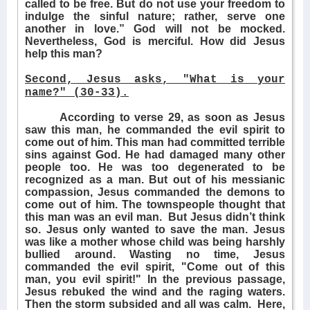
called to be free. But do not use your freedom to
indulge the sinful nature; rather, serve one
another in love.” God will not be mocked.
Nevertheless, God is merciful. How did Jesus
help this man?
Second, Jesus asks, "What is your
name?" (30-33).
According to verse 29, as soon as Jesus
saw this man, he commanded the evil spirit to
come out of him. This man had committed terrible
sins against God. He had damaged many other
people too. He was too degenerated to be
recognized as a man. But out of his messianic
compassion, Jesus commanded the demons to
come out of him. The townspeople thought that
this man was an evil man.
But Jesus didn’t think
so. Jesus only wanted to save the man. Jesus
was like a mother whose child was being harshly
bullied around. Wasting no time, Jesus
commanded the evil spirit, "Come out of this
man, you evil spirit!" In the previous passage,
Jesus rebuked the wind and the raging waters.
Then the storm subsided and all was calm.
Here,