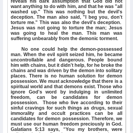
reveals his dark assumption that God did not
want anything to do with him, and that he was "all
washed up." This was nothing but the devil's
deception. The man also said, "I beg you, don't
torture me." This was also the devil's deception.
Jesus was not going to torture the man; Jesus
was going to heal the man. This man was
suffering unbearably from the demonic torment.
No one could help the demon-possessed
man. When the evil spirit seized him, he became
uncontrollable and dangerous. People bound
him with chains, but it didn't help, for he broke the
chains and was driven by the demon into solitary
places. There is no human solution for demon
possession. We must acknowledge that there is a
spiritual world and that demons exist. Those who
ignore God's word by indulging in unlimited
freedom, can be candidates for demon
possession.
Those who live according to their
sinful cravings for such things as drugs, sexual
immorality and occult practices can be all
candidates for demon possession. Therefore, we
must use our human freedom preciously in God.
Galatians 5:13 says, “You my brothers, were