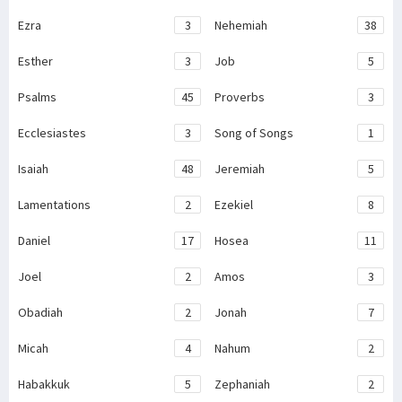
Ezra
3
Nehemiah
38
Esther
3
Job
5
Psalms
45
Proverbs
3
Ecclesiastes
3
Song of Songs
1
Isaiah
48
Jeremiah
5
Lamentations
2
Ezekiel
8
Daniel
17
Hosea
11
Joel
2
Amos
3
Obadiah
2
Jonah
7
Micah
4
Nahum
2
Habakkuk
5
Zephaniah
2