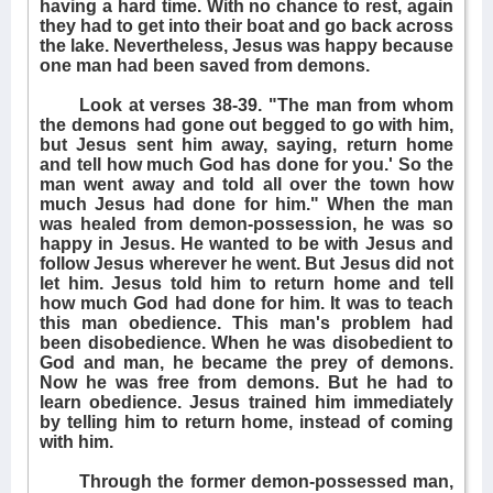
having a hard time. With no chance to rest, again
they had to get into their boat and go back across
the lake. Nevertheless, Jesus was happy because
one man had been saved from demons.
Look at verses 38-39. "The man from whom
the demons had gone out begged to go with him,
but Jesus sent him away, saying, return home
and tell how much God has done for you.' So the
man went away and told all over the town how
much Jesus had done for him." When the man
was healed from demon-possession, he was so
happy in Jesus. He wanted to be with Jesus and
follow Jesus wherever he went. But Jesus did not
let him. Jesus told him to return home and tell
how much God had done for him. It was to teach
this man obedience. This man's problem had
been disobedience. When he was disobedient to
God and man, he became the prey of demons.
Now he was free from demons. But he had to
learn obedience. Jesus trained him immediately
by telling him to return home, instead of coming
with him.
Through the former demon-possessed man,