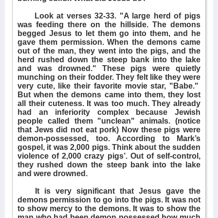
Look at verses 32-33. "A large herd of pigs
was feeding there on the hillside. The demons
begged Jesus to let them go into them, and he
gave them permission. When the demons came
out of the man, they went into the pigs, and the
herd rushed down the steep bank into the lake
and was drowned." These pigs were quietly
munching on their fodder. They felt like they were
very cute, like their favorite movie star, "Babe."
But when the demons came into them, they lost
all their cuteness. It was too much. They already
had an inferiority complex because Jewish
people called them "unclean" animals. (notice
that Jews did not eat pork) Now these pigs were
demon-possessed, too. According to Mark’s
gospel, it was 2,000 pigs. Think about the sudden
violence of 2,000 crazy pigs’. Out of self-control,
they rushed down the steep bank into the lake
and were drowned.
It is very significant that Jesus gave the
demons permission to go into the pigs. It was not
to show mercy to the demons. It was to show the
man who had been demon possessed how much