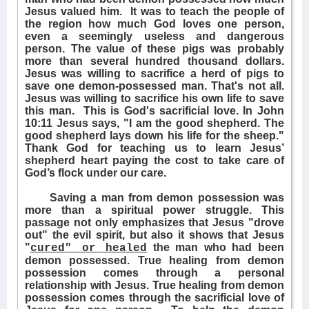
Jesus valued him.
It was to teach the people of
the region how much God loves one person,
even a seemingly useless and dangerous
person. The value of these pigs was probably
more than several hundred thousand dollars.
Jesus was willing to sacrifice a herd of pigs to
save one demon-possessed man. That's not all.
Jesus was willing to sacrifice his own life to save
this man.
This is God's sacrificial love. In John
10:11 Jesus says, "I am the good shepherd. The
good shepherd lays down his life for the sheep."
Thank God for teaching us to learn Jesus’
shepherd heart paying the cost to take care of
God’s flock under our care.
Saving a man from demon possession was
more than a spiritual power struggle. This
passage not only emphasizes that Jesus "drove
out" the evil spirit, but also it shows that Jesus
"
the man who had been
cured" or healed
demon possessed. True healing from demon
possession comes through a personal
relationship with Jesus. True healing from demon
possession comes through the sacrificial love of