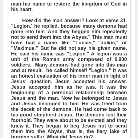
man his name to restore the kingdom of God in
his heart.
How did the man answer? Look at verse 31.
“Legion,' he replied, because many demons had
gone into him. And they begged him repeatedly
not to send them into the Abyss." This man must
have had a name, like "Lucius," "Julius," or
"Maximus." But he did not say his given name.
He said his name was "Legion." A legion was a
unit of the Roman army composed of 6,000
soldiers.
Many demons had gone into this man
and at result,
he called himself "Legion." It was
an honest evaluation of his inner man in light of
Jesus' question. Jesus accepted his answer.
Jesus accepted him as he was. It was the
beginning of a personal relationship between
Jesus and the man. Now he belonged to Jesus
and Jesus belonged to him. He was freed from
the deceit of the demons. He had come back to
his good shepherd Jesus. The demons lost their
foothold. They were about to be evicted and they
knew it. They began to beg Jesus not to send
them into the Abyss, that is, the fiery lake of
burning sulfur. What did Jesus do?