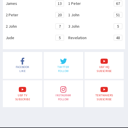
James
13
1 Peter
67
2 Peter
20
1 John
51
2 John
7
3 John
5
Jude
5
Revelation
48
FACEBOOK
TWITTER
UBF HQ
LIKE
FOLLOW
SUBSCRIBE
UBF TV
INSTAGRAM
TENTMAKERS
SUBSCRIBE
FOLLOW
SUBSCRIBE