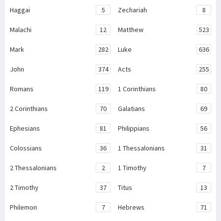
Haggai
5
Zechariah
8
Malachi
12
Matthew
523
Mark
282
Luke
636
John
374
Acts
255
Romans
119
1 Corinthians
80
2 Corinthians
70
Galatians
69
Ephesians
81
Philippians
56
Colossians
36
1 Thessalonians
31
2 Thessalonians
2
1 Timothy
7
2 Timothy
37
Titus
13
Philemon
7
Hebrews
71