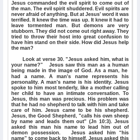
Jesus commanded the evil spirit to come out of
the man. The evil spirit shuddered. Evil spirits are
never afraid of anything. But at Jesus' word it was
terrified. It knew the time was up. It knew it had to
leave tormented man. But demons are very
stubborn. They did not come out right away. They
tried to throw their host into great confusion to
have him stand on their side. How did Jesus help
the man?
Look at verse 30. "Jesus asked him, what is
your name?”
Jesus saw this man as a human
being made in the image of God. As a man, he
had a name. A man's name represents his
personality. A man's name is his identity. Jesus
spoke to him most tenderly, like a mother calling
her child to have an intimate conversation. To
Jesus, this man was precious. His problem was
that he had no shepherd to talk with him and take
care of him. Jesus came to be his shepherd.
Jesus, the Good Shepherd, "calls his own sheep
by name and leads them out" (Jn 10:3). Jesus
asked this man his name to lead him out of
demon possession.
Jesus asked him “his
name” to come back to himself. Jesus asked this