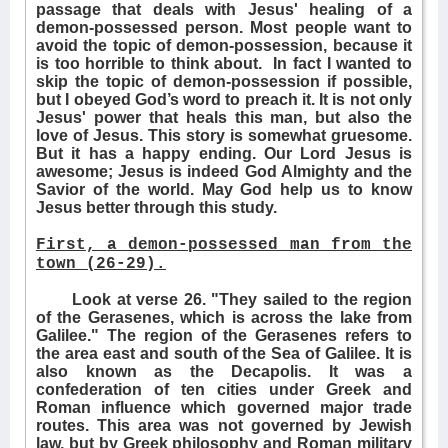
passage that deals with Jesus' healing of a
demon-possessed person. Most people want to
avoid the topic of demon-possession, because it
is too horrible to think about.
In fact I wanted to
skip the topic of demon-possession if possible,
but I obeyed God’s word to preach it. It is not only
Jesus' power that heals this man, but also the
love of Jesus. This story is somewhat gruesome.
But it has a happy ending. Our Lord Jesus is
awesome; Jesus is indeed God Almighty and the
Savior of the world. May God help us to know
Jesus better through this study.
First, a demon-possessed man from the
town (26-29).
Look at verse 26. "They sailed to the region
of the Gerasenes, which is across the lake from
Galilee." The region of the Gerasenes refers to
the area east and south of the Sea of Galilee. It is
also known as the Decapolis. It was a
confederation of ten cities under Greek and
Roman influence which governed major trade
routes. This area was not governed by Jewish
law, but by Greek philosophy and Roman military