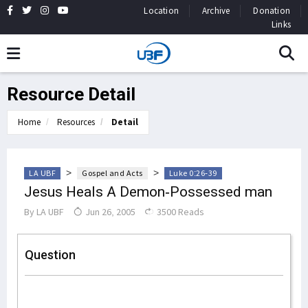
Location
Archive
Donation
Links
Resource Detail
Home
Resources
Detail
>
>
LA UBF
Gospel and Acts
Luke 0:26-39
Jesus Heals A Demon-Possessed man
By
LA UBF
Jun 26, 2005
3500 Reads
Question