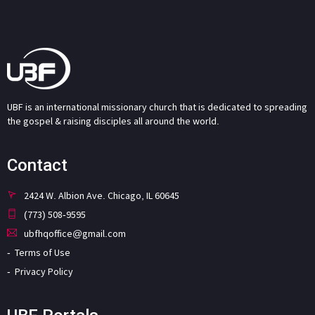
UBF is an international missionary church that is dedicated to spreading
the gospel & raising disciples all around the world.
Contact
2424 W. Albion Ave. Chicago, IL 60645
(773) 508-9595
ubfhqoffice@gmail.com
Terms of Use
Privacy Policy