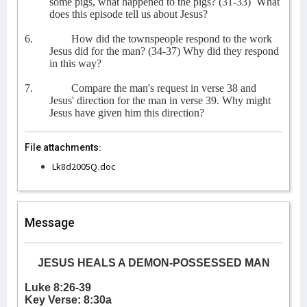
some pigs, what happened to the pigs? (31-33)
What
does this episode tell us about Jesus?
6.
How did the townspeople respond to the work
Jesus did for the man? (34-37) Why did they respond
in this way?
7.
Compare the man's request in verse 38 and
Jesus' direction for the man in verse 39. Why might
Jesus have given him this direction?
File attachments:
Lk8d2005Q.doc
Message
JESUS HEALS A DEMON-POSSESSED MAN
Luke 8:26-39
Key Verse: 8:30a