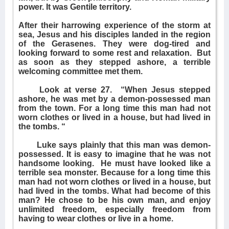
power. It was Gentile territory.
After their harrowing experience of the storm at
sea, Jesus and his disciples landed in the region
of the Gerasenes. They were dog-tired and
looking forward to some rest and relaxation.
But
as soon as they stepped ashore, a terrible
welcoming committee met them.
Look at verse 27.
“When Jesus stepped
ashore, he was met by a demon-possessed man
from the town. For a long time this man had not
worn clothes or lived in a house, but had lived in
the tombs. “
Luke says plainly that this man was demon-
possessed. It is easy to imagine that he was not
handsome looking.
He must have looked like a
terrible sea monster. Because for a long time this
man had not worn clothes or lived in a house, but
had lived in the tombs. What had become of this
man? He chose to be his own man, and enjoy
unlimited freedom, especially freedom from
having to wear clothes or live in a home.