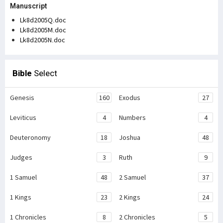
Manuscript
Lk8d2005Q.doc
Lk8d2005M.doc
Lk8d2005N.doc
Bible
Select
Genesis
160
Exodus
27
Leviticus
4
Numbers
4
Deuteronomy
18
Joshua
48
Judges
3
Ruth
9
1 Samuel
48
2 Samuel
37
1 Kings
23
2 Kings
24
1 Chronicles
8
2 Chronicles
5