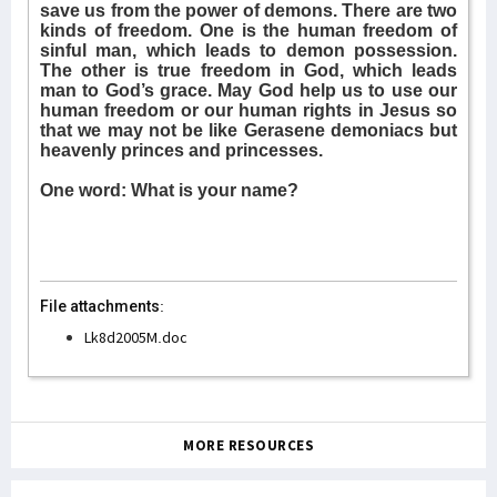
save us from the power of demons. There are two
kinds of freedom. One is the human freedom of
sinful man, which leads to demon possession.
The other is true freedom in God, which leads
man to God’s grace. May God help us to use our
human freedom or our human rights in Jesus so
that we may not be like Gerasene demoniacs but
heavenly princes and princesses.
One word: What is your name?
File attachments:
Lk8d2005M.doc
MORE RESOURCES