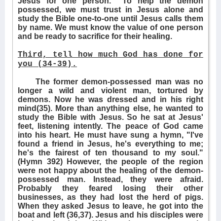
Jesus for one person.
To help the demon
possessed, we must trust in Jesus alone and
study the Bible one-to-one until Jesus calls them
by name. We must know the value of one person
and be ready to sacrifice for their healing.
Third, tell how much God has done for
you (34-39).
The former demon-possessed man was no
longer a wild and violent man, tortured by
demons. Now he was dressed and in his right
mind(35). More than anything else, he wanted to
study the Bible with Jesus. So he sat at Jesus'
feet, listening intently. The peace of God came
into his heart. He must have sung a hymn, "I've
found a friend in Jesus, he's everything to me;
he's the fairest of ten thousand to my soul."
(Hymn 392) However, the people of the region
were not happy about the healing of the demon-
possessed man. Instead, they were afraid.
Probably they feared losing their other
businesses, as they had lost the herd of pigs.
When they asked Jesus to leave, he got into the
boat and left (36,37). Jesus and his disciples were