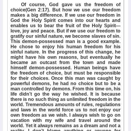
Of course, God gave us the freedom of
choice(Gen 2:17). But how we use our freedom
makes a big difference. If we use our freedom in
God the Holy Spirit comes into our hearts and
enables us to bear the fruit of the Holy Spirit—
love, joy and peace. But if we use our freedom to
gratify our sinful nature, we become slaves of sin.
This demon-possessed man is a good example.
He chose to enjoy his human freedom for his
sinful nature. In the progress of this change, he
might have his own reasons, but eventually he
became an outcast from the town and made
himself demon-possessed. Human beings have
the freedom of choice, but must be responsible
for their choices. Once this man was caught by
powerful demons, he had no choice but to be a
man controlled by demons. From this time on, his
life didn’t go the way he wished. It is because
there is no such thing as unlimited freedom in the
world. Tremendous amounts of rules, regulations
and laws in the world force us to not enjoy our
own freedom as we wish. I always wish to go on
vacation with my wife and travel around the
world. Yet it always remains as a dream and not a
reality. I don’t blame anything or anyone for