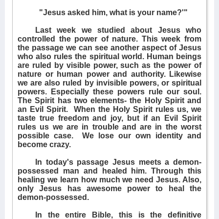
"Jesus asked him, what is your name?'"
Last week we studied about Jesus who
controlled the power of nature. This week from
the passage we can see another aspect of Jesus
who also rules the spiritual world. Human beings
are ruled by visible power, such as the power of
nature or human power and authority. Likewise
we are also ruled by invisible powers, or spiritual
powers. Especially these powers rule our soul.
The Spirit has two elements- the Holy Spirit and
an Evil Spirit.
When the Holy Spirit rules us, we
taste true freedom and joy, but if an Evil Spirit
rules us we are in trouble and are in the worst
possible case.
We lose our own identity and
become crazy.
In today's passage Jesus meets a demon-
possessed man and healed him. Through this
healing we learn how much we need Jesus. Also,
only Jesus has awesome power to heal the
demon-possessed.
In the entire Bible, this is the definitive