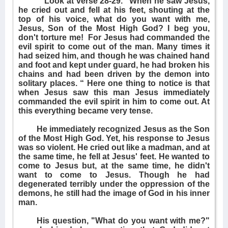
Look at verse 28-29. "When he saw Jesus,
he cried out and fell at his feet, shouting at the
top of his voice, what do you want with me,
Jesus, Son of the Most High God? I beg you,
don't torture me!
For Jesus had commanded the
evil spirit to come out of the man. Many times it
had seized him, and though he was chained hand
and foot and kept under guard, he had broken his
chains and had been driven by the demon into
solitary places. “ Here one thing to notice is that
when Jesus saw this man Jesus immediately
commanded the evil spirit in him to come out. At
this everything became very tense.
He immediately recognized Jesus as the Son
of the Most High God. Yet, his response to Jesus
was so violent. He cried out like a madman, and at
the same time, he fell at Jesus' feet. He wanted to
come to Jesus but, at the same time, he didn't
want to come to Jesus. Though he had
degenerated terribly under the oppression of the
demons, he still had the image of God in his inner
man.
His question, "What do you want with me?"