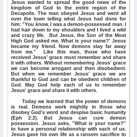
Jesus wanted to spread the good news of the
kingdom of God to the entire region of the
Decapolis. The man obeyed Jesus and went all
over the town telling what Jesus had done for
him: "You know, I was a demon-possessed man. I
had hair down to my shoulders and I lived a wild
and crazy life.
But Jesus, the Son of the Most
High God asked me, What is your name?' Jesus
became my friend. Now demons stay far away
from me."
Like this man, those who have
received Jesus' grace must remember and share
it with others. Without remembering Jesus' grace
we can become arrogant and then disobedient.
But when we remember Jesus' grace we are
thankful to God and can be obedient children of
God. May God help each of us to remember
Jesus' grace and share it with others.
Today we learned that the power of demons
is real. Demons work mightily in those who
disobey God's word and despise basic humanity
(Eph 2:2). But Jesus can cure demon
possession. Jesus asks, "What is your name?"
to have a personal relationship with each of us.
Jesus gave his own life as a ransom sacrifice to