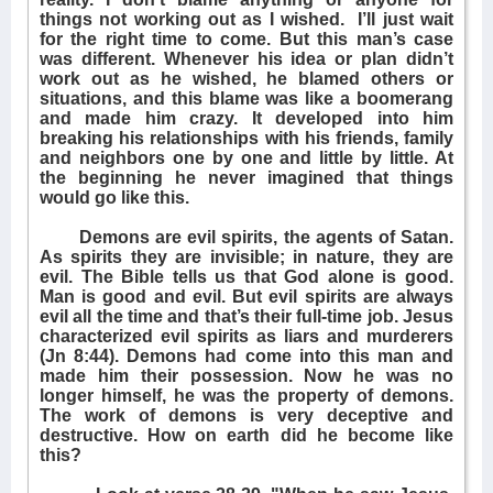
things not working out as I wished.
I’ll just wait
for the right time to come. But this man’s case
was different. Whenever his idea or plan didn’t
work out as he wished, he blamed others or
situations, and this blame was like a boomerang
and made him crazy. It developed into him
breaking his relationships with his friends, family
and neighbors one by one and little by little. At
the beginning he never imagined that things
would go like this.
Demons are evil spirits, the agents of Satan.
As spirits they are invisible; in nature, they are
evil. The Bible tells us that God alone is good.
Man is good and evil. But evil spirits are always
evil all the time and that’s their full-time job. Jesus
characterized evil spirits as liars and murderers
(Jn 8:44). Demons had come into this man and
made him their possession. Now he was no
longer himself, he was the property of demons.
The work of demons is very deceptive and
destructive. How on earth did he become like
this?