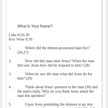
What Is Your Name?
Luke 8:26-39
Key Verse 8:30
1.
Where did the demon-possessed man live?
(26,27)
2.
How did this man meet Jesus? When the man
first saw Jesus how did he respond to him? (28)
3.
When he saw the man what did Jesus do for
him? (29)
4.
Think about Jesus' question to the man (30) and
the man's reply. Why do you think Jesus asked the
man this question?
5.
Upon Jesus permitting the demons to go into