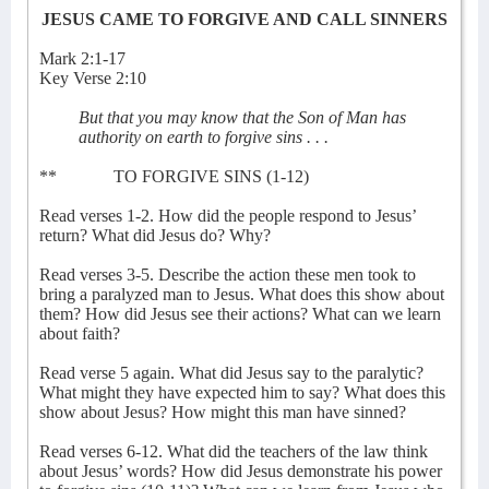
JESUS CAME TO FORGIVE AND CALL SINNERS
Mark 2:1-17
Key Verse 2:10
But that you may know that the Son of Man has
authority on earth to forgive sins . . .
**
TO FORGIVE SINS (1-12)
Read verses 1-2. How did the people respond to Jesus’
return? What did Jesus do? Why?
Read verses 3-5. Describe the action these men took to
bring a paralyzed man to Jesus. What does this show about
them? How did Jesus see their actions? What can we learn
about faith?
Read verse 5 again. What did Jesus say to the paralytic?
What might they have expected him to say? What does this
show about Jesus? How might this man have sinned?
Read verses 6-12. What did the teachers of the law think
about Jesus’ words? How did Jesus demonstrate his power