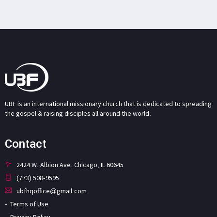
UBF is an international missionary church that is dedicated to spreading
the gospel & raising disciples all around the world.
Contact
2424 W. Albion Ave. Chicago, IL 60645
(773) 508-9595
ubfhqoffice@gmail.com
Terms of Use