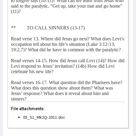
to forgive sins (10-11)? What can we learn from Jesus who
said to the paralytic, “Get up, take your mat and go home”
(11)?
** TO CALL SINNERS (13-17)
Read verse 13. Where did Jesus go next? What does Levi’s
occupation tell about his life’s situation (Luke 3:12-13;
19:2,7)? What did he have in common with the paralytic?
Read verses 14-15. How did Jesus call Levi (14)? How did
Levi respond to Jesus’ invitation? (14b) How did Levi
celebrate his new life?
Read verses 16-17. What question did the Pharisees have?
What does this question show about them? What was
Jesus’ response? What does it reveal about him and
sinners?
File attachments:
05_S1_Mk2Q-2011.doc