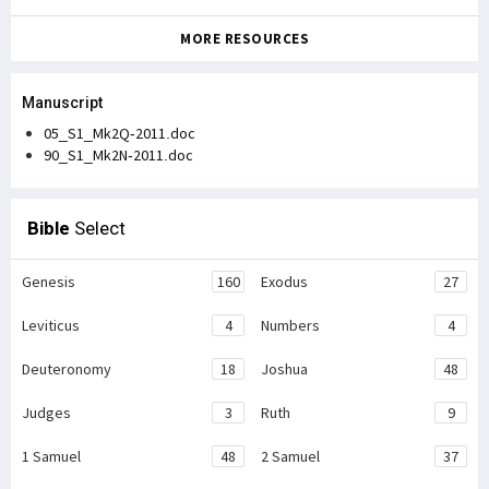
MORE RESOURCES
Manuscript
05_S1_Mk2Q-2011.doc
90_S1_Mk2N-2011.doc
Bible
Select
Genesis
160
Exodus
27
Leviticus
4
Numbers
4
Deuteronomy
18
Joshua
48
Judges
3
Ruth
9
1 Samuel
48
2 Samuel
37