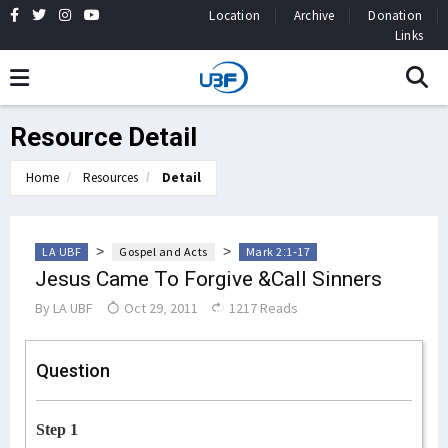
Location
Archive
Donation
Links
Resource Detail
Home
Resources
Detail
>
>
LA UBF
Gospel and Acts
Mark 2:1-17
Jesus Came To Forgive &Call Sinners
By
LA UBF
Oct 29, 2011
1217 Reads
Question
Step 1