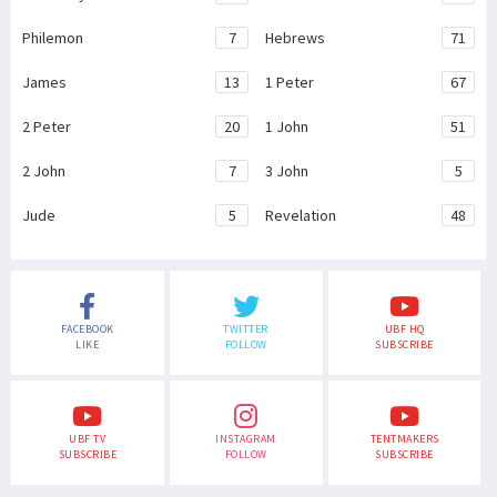
Philemon
7
Hebrews
71
James
13
1 Peter
67
2 Peter
20
1 John
51
2 John
7
3 John
5
Jude
5
Revelation
48
FACEBOOK
TWITTER
UBF HQ
LIKE
FOLLOW
SUBSCRIBE
UBF TV
INSTAGRAM
TENTMAKERS
SUBSCRIBE
FOLLOW
SUBSCRIBE