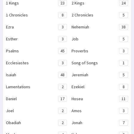
1 Kings
23
2 Kings
24
1 Chronicles
8
2 Chronicles
5
Ezra
3
Nehemiah
38
Esther
3
Job
5
Psalms
45
Proverbs
3
Ecclesiastes
3
Song of Songs
1
Isaiah
48
Jeremiah
5
Lamentations
2
Ezekiel
8
Daniel
17
Hosea
11
Joel
2
Amos
3
Obadiah
2
Jonah
7