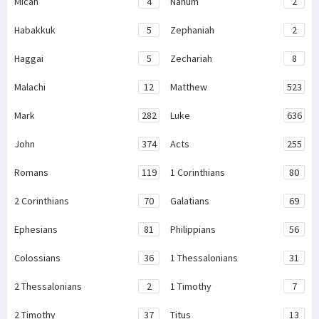
Micah
4
Nahum
2
Habakkuk
5
Zephaniah
2
Haggai
5
Zechariah
8
Malachi
12
Matthew
523
Mark
282
Luke
636
John
374
Acts
255
Romans
119
1 Corinthians
80
2 Corinthians
70
Galatians
69
Ephesians
81
Philippians
56
Colossians
36
1 Thessalonians
31
2 Thessalonians
2
1 Timothy
7
2 Timothy
37
Titus
13