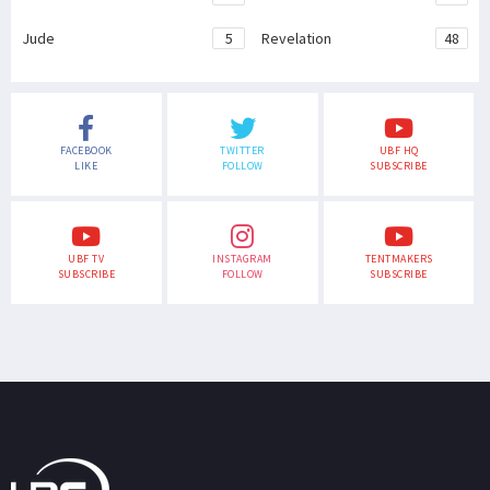
Jude
5
Revelation
48
FACEBOOK
TWITTER
UBF HQ
LIKE
FOLLOW
SUBSCRIBE
UBF TV
INSTAGRAM
TENTMAKERS
SUBSCRIBE
FOLLOW
SUBSCRIBE