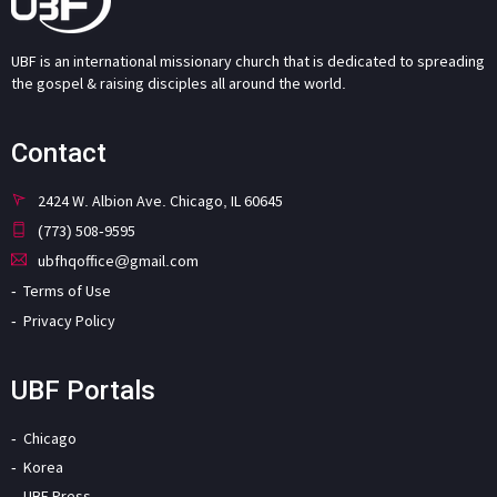
UBF is an international missionary church that is dedicated to spreading
the gospel & raising disciples all around the world.
Contact
2424 W. Albion Ave. Chicago, IL 60645
(773) 508-9595
ubfhqoffice@gmail.com
Terms of Use
Privacy Policy
UBF Portals
Chicago
Korea
UBF Press