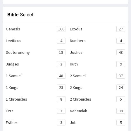
Bible
Select
Genesis
160
Exodus
27
Leviticus
4
Numbers
4
Deuteronomy
18
Joshua
48
Judges
3
Ruth
9
1 Samuel
48
2 Samuel
37
1 Kings
23
2 Kings
24
1 Chronicles
8
2 Chronicles
5
Ezra
3
Nehemiah
38
Esther
3
Job
5