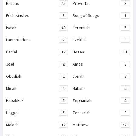
Psalms
45
Proverbs
3
Ecclesiastes
3
Song of Songs
1
Isaiah
48
Jeremiah
5
Lamentations
2
Ezekiel
8
Daniel
17
Hosea
11
Joel
2
Amos
3
Obadiah
2
Jonah
7
Micah
4
Nahum
2
Habakkuk
5
Zephaniah
2
Haggai
5
Zechariah
8
Malachi
12
Matthew
523