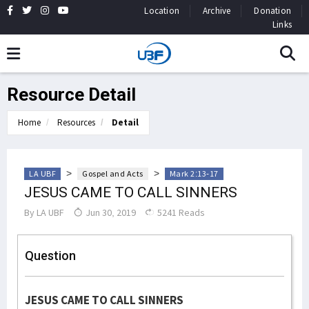
Location
Archive
Donation
Links
Resource Detail
Home
Resources
Detail
>
>
LA UBF
Gospel and Acts
Mark 2:13-17
JESUS CAME TO CALL SINNERS
By
LA UBF
Jun 30, 2019
5241 Reads
Question
JESUS CAME TO CALL SINNERS