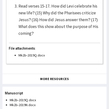
Read verses 15-17. How did Levi celebrate his
new life? (15) Why did the Pharisees criticize
Jesus? (16) How did Jesus answer them? (17)
What does this show about the purpose of His
coming?
File attachments:
Mk2b-2019Q.docx
MORE RESOURCES
Manuscript
Mk2b-2019Q.docx
Mk2b-2019N.docx