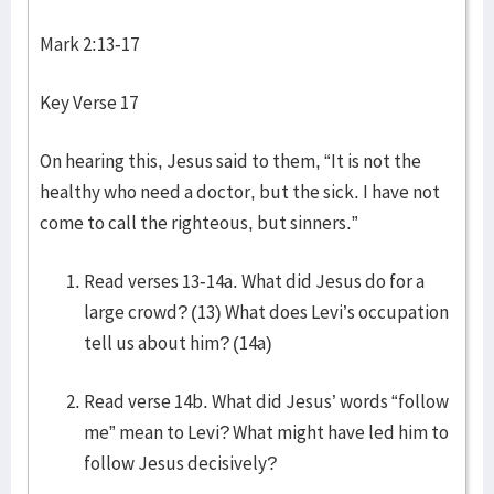
Mark 2:13-17
Key Verse 17
On hearing this, Jesus said to them, “It is not the
healthy who need a doctor, but the sick. I have not
come to call the righteous, but sinners.”
Read verses 13-14a. What did Jesus do for a
large crowd? (13) What does Levi’s occupation
tell us about him? (14a)
Read verse 14b. What did Jesus’ words “follow
me” mean to Levi? What might have led him to
follow Jesus decisively?