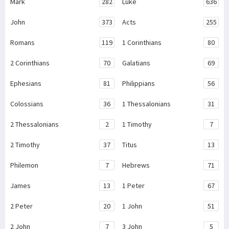
Mark
282
Luke
636
John
373
Acts
255
Romans
119
1 Corinthians
80
2 Corinthians
70
Galatians
69
Ephesians
81
Philippians
56
Colossians
36
1 Thessalonians
31
2 Thessalonians
2
1 Timothy
7
2 Timothy
37
Titus
13
Philemon
7
Hebrews
71
James
13
1 Peter
67
2 Peter
20
1 John
51
2 John
7
3 John
5