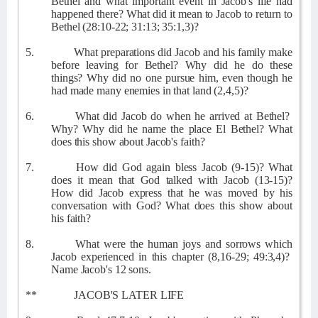
Bethel and what important event in Jacob's life had
happened there? What did it mean to Jacob to return to
Bethel (28:10-22; 31:13; 35:1,3)?
5.
What preparations did Jacob and his family make
before leaving for Bethel? Why did he do these
things? Why did no one pursue him, even though he
had made many enemies in that land (2,4,5)?
6.
What did Jacob do when he arrived at Bethel?
Why? Why did he name the place El Bethel? What
does this show about Jacob's faith?
7.
How did God again bless Jacob (9-15)? What
does it mean that God talked with Jacob (13-15)?
How did Jacob express that he was moved by his
conversation with God? What does this show about
his faith?
8.
What were the human joys and sorrows which
Jacob experienced in this chapter (8,16-29; 49:3,4)?
Name Jacob's 12 sons.
**
JACOB'S LATER LIFE