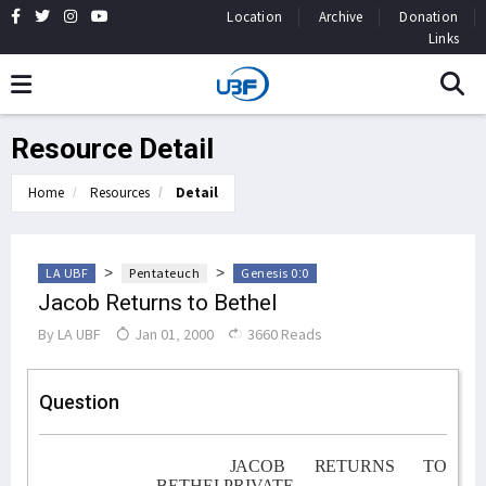
Location
Archive
Donation
Links
Resource Detail
Home
Resources
Detail
>
>
LA UBF
Pentateuch
Genesis 0:0
Jacob Returns to Bethel
By
LA UBF
Jan 01, 2000
3660 Reads
Question
JACOB RETURNS TO
BETHELPRIVATE