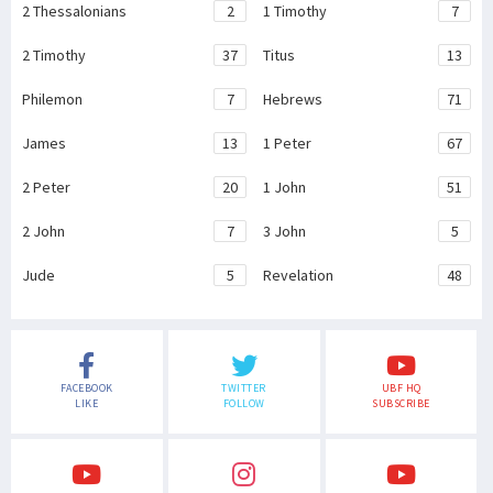
2 Thessalonians
2
1 Timothy
7
2 Timothy
37
Titus
13
Philemon
7
Hebrews
71
James
13
1 Peter
67
2 Peter
20
1 John
51
2 John
7
3 John
5
Jude
5
Revelation
48
FACEBOOK
TWITTER
UBF HQ
LIKE
FOLLOW
SUBSCRIBE