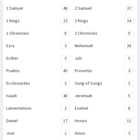
1 Samuel
48
2 Samuel
37
1 Kings
23
2 Kings
24
1 Chronicles
8
2 Chronicles
5
Ezra
3
Nehemiah
38
Esther
3
Job
5
Psalms
45
Proverbs
3
Ecclesiastes
3
Song of Songs
1
Isaiah
48
Jeremiah
5
Lamentations
2
Ezekiel
8
Daniel
17
Hosea
11
Joel
2
Amos
3