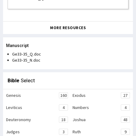
MORE RESOURCES
Manuscript
Ge33-35_Q.doc
Ge33-35_N.doc
Bible
Select
Genesis
160
Exodus
27
Leviticus
4
Numbers
4
Deuteronomy
18
Joshua
48
Judges
3
Ruth
9