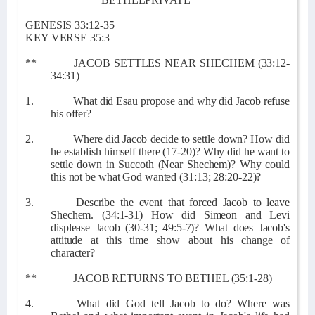
GENESIS 33:12-35
KEY VERSE 35:3
**
JACOB SETTLES NEAR SHECHEM (33:12-
34:31)
1.
What did Esau propose and why did Jacob refuse
his offer?
2.
Where did Jacob decide to settle down? How did
he establish himself there (17-20)? Why did he want to
settle down in Succoth (Near Shechem)? Why could
this not be what God wanted (31:13; 28:20-22)?
3.
Describe the event that forced Jacob to leave
Shechem. (34:1-31) How did Simeon and Levi
displease Jacob (30-31; 49:5-7)? What does Jacob's
attitude at this time show about his change of
character?
**
JACOB RETURNS TO BETHEL (35:1-28)
4.
What did God tell Jacob to do? Where was