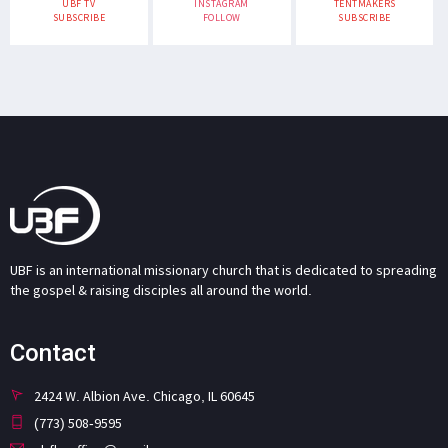
UBF TV
INSTAGRAM
TENTMAKERS
SUBSCRIBE
FOLLOW
SUBSCRIBE
UBF is an international missionary church that is dedicated to spreading
the gospel & raising disciples all around the world.
Contact
2424 W. Albion Ave. Chicago, IL 60645
(773) 508-9595