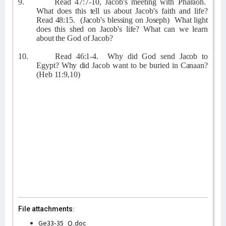
9.
Read 47:7-10, Jacob's meeting with Pharaoh.
What does this tell us about Jacob's faith and life?
Read 48:15.
(Jacob's blessing on Joseph)
What light
does this shed on Jacob's life? What can we learn
about the God of Jacob?
10.
Read 46:1-4.
Why did God send Jacob to
Egypt? Why did Jacob want to be buried in Canaan?
(Heb 11:9,10)
File attachments:
Ge33-35_Q.doc