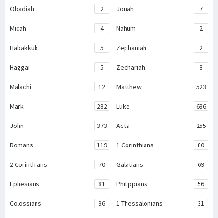
Obadiah
2
Jonah
7
Micah
4
Nahum
2
Habakkuk
5
Zephaniah
2
Haggai
5
Zechariah
8
Malachi
12
Matthew
523
Mark
282
Luke
636
John
373
Acts
255
Romans
119
1 Corinthians
80
2 Corinthians
70
Galatians
69
Ephesians
81
Philippians
56
Colossians
36
1 Thessalonians
31