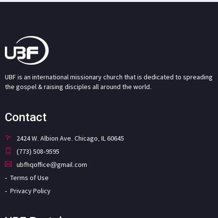
UBF is an international missionary church that is dedicated to spreading
the gospel & raising disciples all around the world.
Contact
2424 W. Albion Ave. Chicago, IL 60645
(773) 508-9595
ubfhqoffice@gmail.com
Terms of Use
Privacy Policy