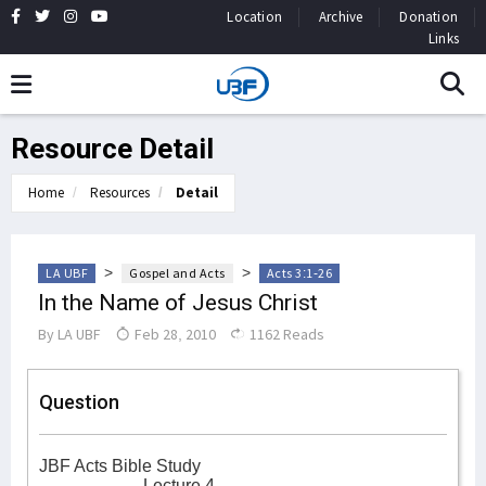
Location
Archive
Donation
Links
Resource Detail
Home
Resources
Detail
>
>
LA UBF
Gospel and Acts
Acts 3:1-26
In the Name of Jesus Christ
By
LA UBF
Feb 28, 2010
1162 Reads
Question
JBF Acts Bible Study
Lecture 4