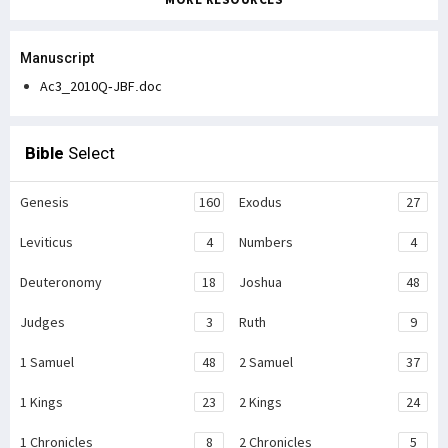
Manuscript
Ac3_2010Q-JBF.doc
Bible
Select
Genesis
160
Exodus
27
Leviticus
4
Numbers
4
Deuteronomy
18
Joshua
48
Judges
3
Ruth
9
1 Samuel
48
2 Samuel
37
1 Kings
23
2 Kings
24
1 Chronicles
8
2 Chronicles
5