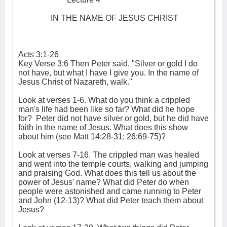
IN THE NAME OF JESUS CHRIST
Acts 3:1-26
Key Verse 3:6 Then Peter said, "Silver or gold I do
not have, but what I have I give you. In the name of
Jesus Christ of Nazareth, walk."
Look at verses 1-6. What do you think a crippled
man's life had been like so far? What did he hope
for?
Peter did not have silver or gold, but he did have
faith in the name of Jesus. What does this show
about him (see Matt 14:28-31; 26:69-75)?
Look at verses 7-16. The crippled man was healed
and went into the temple courts, walking and jumping
and praising God. What does this tell us about the
power of Jesus' name? What did Peter do when
people were astonished and came running to Peter
and John (12-13)? What did Peter teach them about
Jesus?