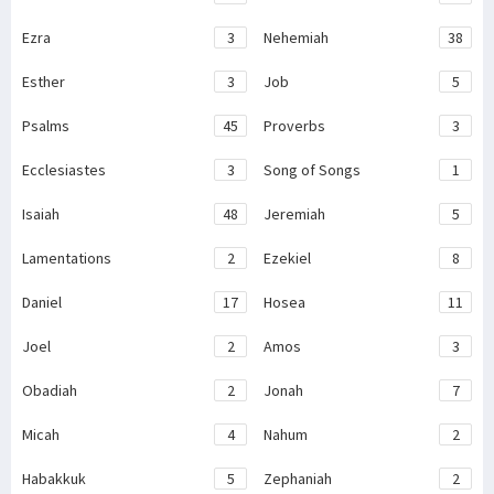
Ezra
3
Nehemiah
38
Esther
3
Job
5
Psalms
45
Proverbs
3
Ecclesiastes
3
Song of Songs
1
Isaiah
48
Jeremiah
5
Lamentations
2
Ezekiel
8
Daniel
17
Hosea
11
Joel
2
Amos
3
Obadiah
2
Jonah
7
Micah
4
Nahum
2
Habakkuk
5
Zephaniah
2