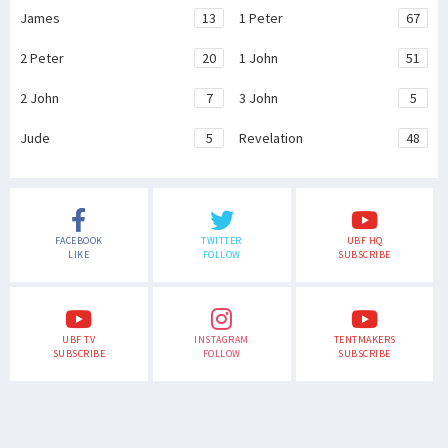
James
13
1 Peter
67
2 Peter
20
1 John
51
2 John
7
3 John
5
Jude
5
Revelation
48
FACEBOOK
TWITTER
UBF HQ
LIKE
FOLLOW
SUBSCRIBE
UBF TV
INSTAGRAM
TENTMAKERS
SUBSCRIBE
FOLLOW
SUBSCRIBE