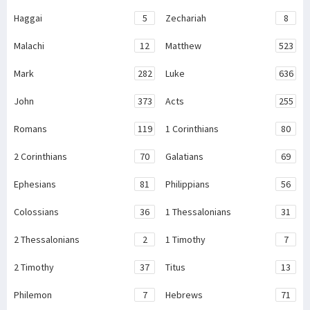
Haggai
5
Zechariah
8
Malachi
12
Matthew
523
Mark
282
Luke
636
John
373
Acts
255
Romans
119
1 Corinthians
80
2 Corinthians
70
Galatians
69
Ephesians
81
Philippians
56
Colossians
36
1 Thessalonians
31
2 Thessalonians
2
1 Timothy
7
2 Timothy
37
Titus
13
Philemon
7
Hebrews
71