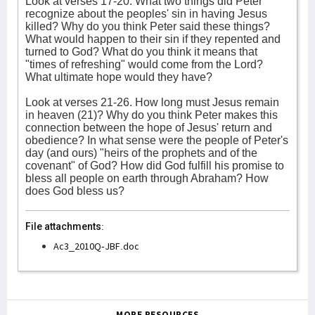
Look at verses 17-20. What two things did Peter
recognize about the peoples' sin in having Jesus
killed? Why do you think Peter said these things?
What would happen to their sin if they repented and
turned to God? What do you think it means that
"times of refreshing" would come from the Lord?
What ultimate hope would they have?
Look at verses 21-26. How long must Jesus remain
in heaven (21)? Why do you think Peter makes this
connection between the hope of Jesus' return and
obedience? In what sense were the people of Peter's
day (and ours) "heirs of the prophets and of the
covenant" of God? How did God fulfill his promise to
bless all people on earth through Abraham? How
does God bless us?
File attachments:
Ac3_2010Q-JBF.doc
MORE RESOURCES