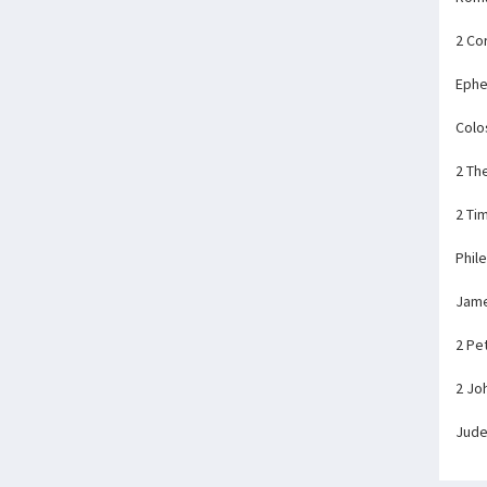
2 Co
Ephe
Colo
2 Th
2 Ti
Phil
Jam
2 Pe
2 Jo
Jud