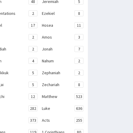
h
48
Jeremiah
5
ntations
2
Ezekiel
8
el
17
Hosea
11
2
Amos
3
iah
2
Jonah
7
h
4
Nahum
2
kkuk
5
Zephaniah
2
ai
5
Zechariah
8
chi
12
Matthew
523
282
Luke
636
373
Acts
255
ans
119
1 Corinthians
80