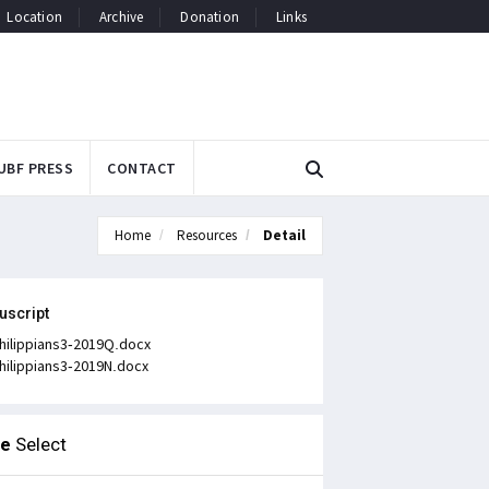
Location
Archive
Donation
Links
UBF PRESS
CONTACT
Home
Resources
Detail
uscript
hilippians3-2019Q.docx
hilippians3-2019N.docx
le
Select