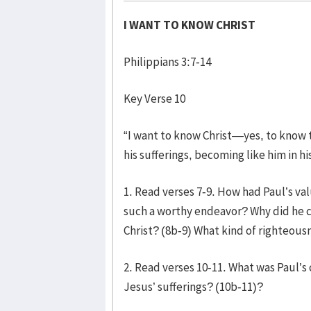
I WANT TO KNOW CHRIST
Philippians 3:7-14
Key Verse 10
“I want to know Christ—yes, to know t
his sufferings, becoming like him in hi
1. Read verses 7-9. How had Paul’s v
such a worthy endeavor? Why did he 
Christ? (8b-9) What kind of righteous
2. Read verses 10-11. What was Paul’s 
Jesus’ sufferings? (10b-11)?