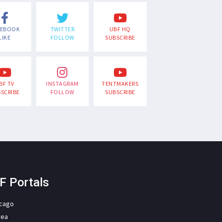
CEBOOK
TWITTER
UBF HQ
LIKE
FOLLOW
SUBSCRIBE
BF TV
INSTAGRAM
TENTMAKERS
SCRIBE
FOLLOW
SUBSCRIBE
F Portals
icago
rea