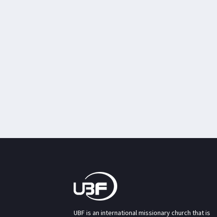
UBF is an international missionary church that is