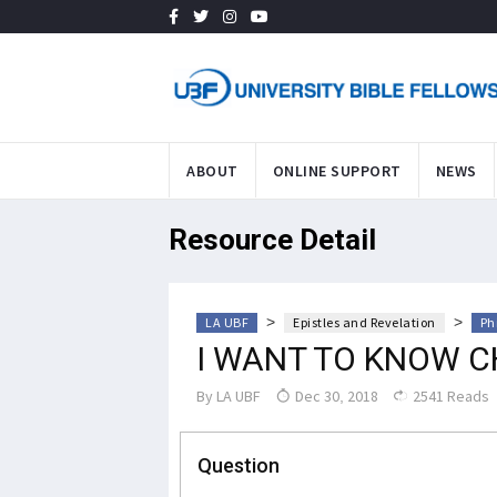
ABOUT
ONLINE SUPPORT
NEWS
Resource Detail
>
>
LA UBF
Epistles and Revelation
Ph
I WANT TO KNOW C
By
LA UBF
Dec 30, 2018
2541 Reads
Question