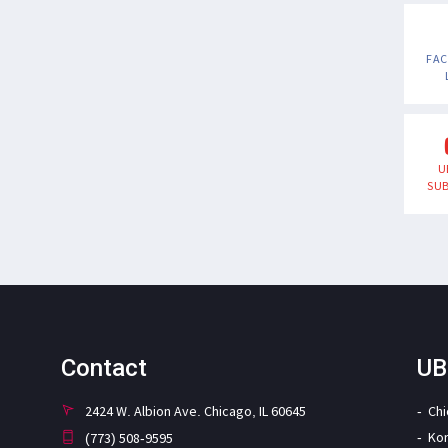
FA
U
SUB
Contact
UB
2424 W. Albion Ave. Chicago, IL 60645
Ch
Ko
(773) 508-9595