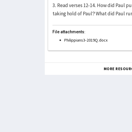
3. Read verses 12-14. How did Paul pur
taking hold of Paul? What did Paul run
File attachments:
Philippians3-2019Q.docx
MORE RESOUR