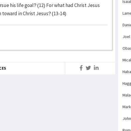
Isaia
sue his life goal? (12) For what had Christ Jesus
 toward in Christ Jesus? (13-14)
Lame
Dani
Joel
Obad
Mica
CES
Haba
Hagg
Mala
Mark
John
Rom