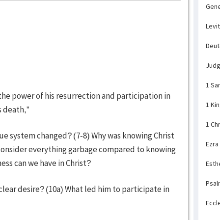
Gene
Levi
Deu
Jud
1 Sa
he power of his resurrection and participation in
1 Ki
s death,”
1 Ch
alue system changed? (7-8) Why was knowing Christ
Ezra
consider everything garbage compared to knowing
ness can we have in Christ?
Esth
Psal
clear desire? (10a) What led him to participate in
Eccl