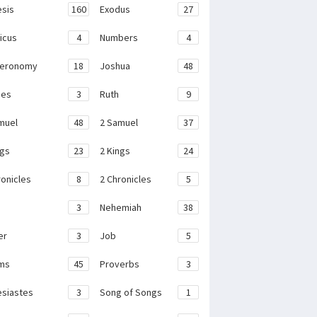
sis
160
Exodus
27
ticus
4
Numbers
4
teronomy
18
Joshua
48
ges
3
Ruth
9
muel
48
2 Samuel
37
ngs
23
2 Kings
24
ronicles
8
2 Chronicles
5
3
Nehemiah
38
er
3
Job
5
ms
45
Proverbs
3
esiastes
3
Song of Songs
1