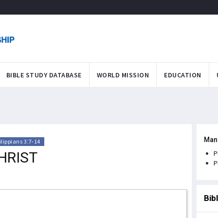
BIBLE STUDY DATABASE
WORLD MISSION
EDUCATION
Man
ilippians 3:7-14
HRIST
P
P
Bib