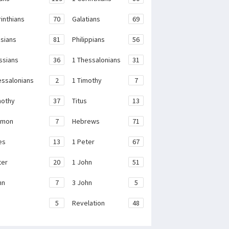
rinthians
70
Galatians
69
sians
81
Philippians
56
ssians
36
1 Thessalonians
31
essalonians
2
1 Timothy
7
mothy
37
Titus
13
emon
7
Hebrews
71
es
13
1 Peter
67
ter
20
1 John
51
hn
7
3 John
5
e
5
Revelation
48