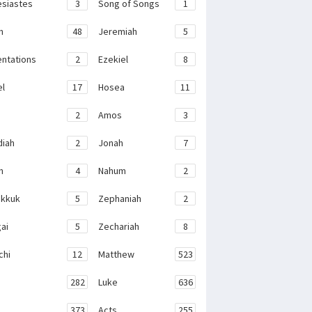
esiastes
3
Song of Songs
1
h
48
Jeremiah
5
ntations
2
Ezekiel
8
el
17
Hosea
11
2
Amos
3
iah
2
Jonah
7
h
4
Nahum
2
kkuk
5
Zephaniah
2
ai
5
Zechariah
8
chi
12
Matthew
523
282
Luke
636
373
Acts
255