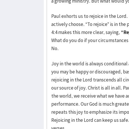
a growing ministry. But what would you
Paul exhorts us to rejoice in the Lord
actively choose. “To rejoice” is in th
4:4 makes this more clear, saying,
“Re
What do you do if your circumstances 
No.
Joy in the world is always conditiona
you may be happy or discouraged, ba
rejoicing in the Lord transcends all c
our source of joy. Christ is all in all.
the world, we receive what we have a
performance. Our God is much greater
repeats this joy to emphasize its impo
Rejoicing in the Lord can keep us safe
verses.