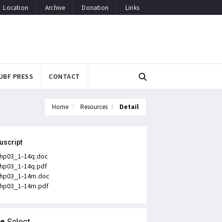
Location
Archive
Donation
Links
UBF PRESS
CONTACT
Home
Resources
Detail
uscript
hp03_1-14q.doc
hp03_1-14q.pdf
hp03_1-14m.doc
hp03_1-14m.pdf
le
Select