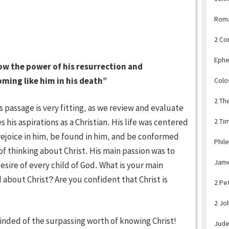
Rom
2 Co
Ephe
ow the power of his resurrection and
oming like him in his death”
Colo
2 Th
s passage is very fitting, as we review and evaluate
 his aspirations as a Christian. His life was centered
2 Ti
, rejoice in him, be found in him, and be conformed
Phil
of thinking about Christ. His main passion was to
Jam
esire of every child of God. What is your main
d about Christ? Are you confident that Christ is
2 Pe
2 Jo
nded of the surpassing worth of knowing Christ!
Jud