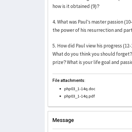
how is it obtained (9)?
4. What was Paul’s master passion (1
the power of his resurrection and parti
5. How did Paul view his progress (12
What do you think you should forget? 
prize? What is your life goal and pass
File attachments:
php03_1-14q.doc
php03_1-14q.pdf
Message