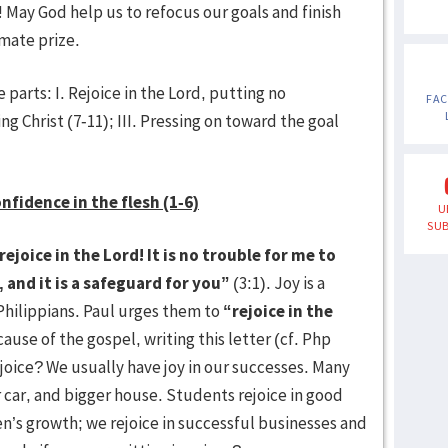
 May God help us to refocus our goals and finish
imate prize.
 parts: I. Rejoice in the Lord, putting no
FA
ing Christ (7-11); III. Pressing on toward the goal
onfidence in the flesh (1-6)
U
SUB
ejoice in the Lord! It is no trouble for me to
 and it is a safeguard for you”
(3:1). Joy is a
Philippians. Paul urges them to
“rejoice in the
cause of the gospel, writing this letter (cf. Php
ejoice? We usually have joy in our successes. Many
r car, and bigger house. Students rejoice in good
ren’s growth; we rejoice in successful businesses and