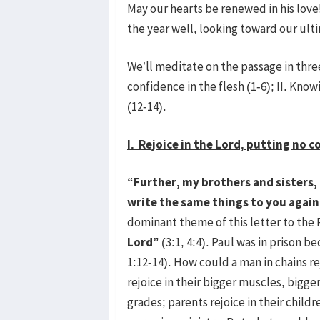
May our hearts be renewed in his love!
the year well, looking toward our ult
We’ll meditate on the passage in three
confidence in the flesh (1-6); II. Know
(12-14).
I. Rejoice in the Lord, putting no c
“Further, my brothers and sisters, r
write the same things to you again,
dominant theme of this letter to the 
Lord”
(3:1, 4:4). Paul was in prison be
1:12-14). How could a man in chains r
rejoice in their bigger muscles, bigge
grades; parents rejoice in their child