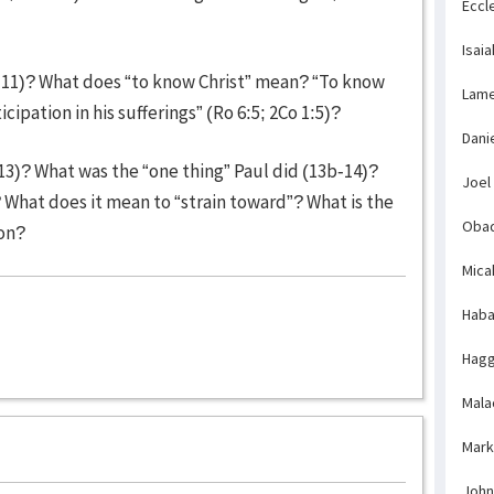
Eccl
Isaia
0-11)? What does “to know Christ” mean? “To know
Lame
cipation in his sufferings” (Ro 6:5; 2Co 1:5)?
Dani
-13)? What was the “one thing” Paul did (13b-14)?
Joel
What does it mean to “strain toward”? What is the
Obad
ion?
Mica
Haba
Hagg
Mala
Mark
John