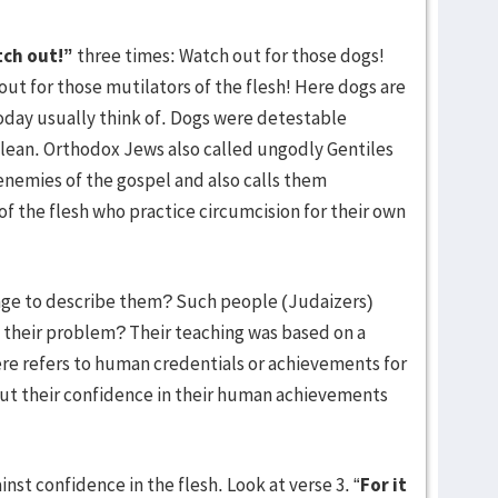
ch out!”
three times: Watch out for those dogs!
out for those mutilators of the flesh! Here dogs are
today usually think of. Dogs were detestable
clean. Orthodox Jews also called ungodly Gentiles
 enemies of the gospel and also calls them
of the flesh who practice circumcision for their own
age to describe them? Such people (Judaizers)
their problem? Their teaching was based on a
here refers to human credentials or achievements for
put their confidence in their human achievements
nst confidence in the flesh. Look at verse 3. “
For it