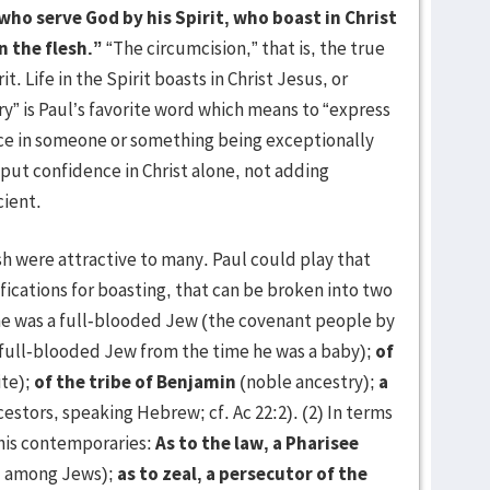
who serve God by his Spirit, who boast in Christ
n the flesh.”
“The circumcision,” that is, the true
t. Life in the Spirit boasts in Christ Jesus, or
ory” is Paul’s favorite word which means to “express
ce in someone or something being exceptionally
put confidence in Christ alone, not adding
cient.
h were attractive to many. Paul could play that
ifications for boasting, that can be broken into two
 he was a full-blooded Jew (the covenant people by
full-blooded Jew from the time he was a baby);
of
ite);
of the tribe of Benjamin
(noble ancestry);
a
estors, speaking Hebrew; cf. Ac 22:2). (2) In terms
his contemporaries:
As to the law, a Pharisee
ol among Jews);
as to zeal, a persecutor of the