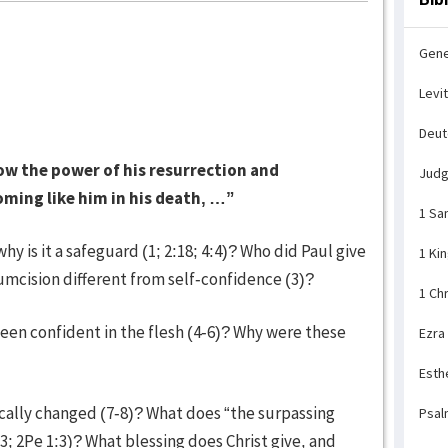
Gene
Levi
Deu
ow the power of his resurrection and
Jud
coming like him in his death, …”
1 Sa
 is it a safeguard (1; 2:18; 4:4)? Who did Paul give
1 Ki
cumcision different from self-confidence (3)?
1 Ch
een confident in the flesh (4-6)? Why were these
Ezra
Esth
cally changed (7-8)? What does “the surpassing
Psal
3; 2Pe 1:3)? What blessing does Christ give, and