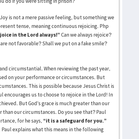
 do if you were sitting in prison?
. Joy is not a mere passive feeling, but something we
e present tense, meaning continuous rejoicing. Php
joice in the Lord always!”
Can we always rejoice?
are not favorable? Shall we put on a fake smile?
l and circumstantial. When reviewing the past year,
sed on your performance or circumstances. But
ircumstances. This is possible because Jesus Christ is
 Paul encourages us to choose to rejoice in the Lord! In
chieved. But God’s grace is much greater than our
 than our circumstances. Do you see that? Paul
rtance, for he says,
“it is a safeguard for you.”
. Paul explains what this means in the following