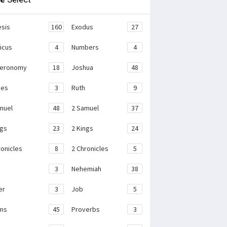
sis
160
Exodus
27
ticus
4
Numbers
4
teronomy
18
Joshua
48
ges
3
Ruth
9
muel
48
2 Samuel
37
ngs
23
2 Kings
24
ronicles
8
2 Chronicles
5
3
Nehemiah
38
er
3
Job
5
ms
45
Proverbs
3