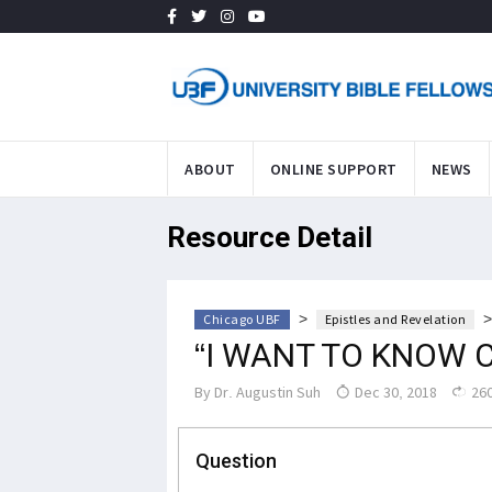
ABOUT
ONLINE SUPPORT
NEWS
Resource Detail
>
Chicago UBF
Epistles and Revelation
“I WANT TO KNOW 
By
Dr. Augustin Suh
Dec 30, 2018
260
Question