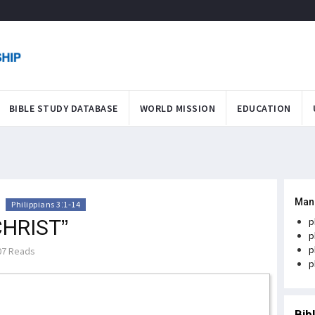
BIBLE STUDY DATABASE
WORLD MISSION
EDUCATION
Man
>
Philippians 3:1-14
CHRIST”
p
p
p
7 Reads
p
Bib