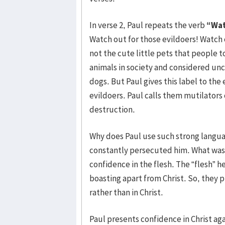
In verse 2, Paul repeats the verb
“Wat
Watch out for those evildoers! Watch 
not the cute little pets that people 
animals in society and considered un
dogs. But Paul gives this label to the
evildoers. Paul calls them mutilators 
destruction.
Why does Paul use such strong langu
constantly persecuted him. What was 
confidence in the flesh. The “flesh” 
boasting apart from Christ. So, they 
rather than in Christ.
Paul presents confidence in Christ agai