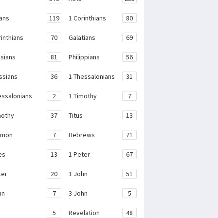
ans
119
1 Corinthians
80
rinthians
70
Galatians
69
sians
81
Philippians
56
ssians
36
1 Thessalonians
31
essalonians
2
1 Timothy
7
mothy
37
Titus
13
emon
7
Hebrews
71
es
13
1 Peter
67
ter
20
1 John
51
hn
7
3 John
5
e
5
Revelation
48