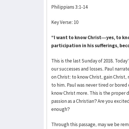
Philippians 3:1-14
Key Verse: 10
“I want to know Christ—yes, to kn
participation in his sufferings, bec
This is the last Sunday of 2018. Today’
our successes and losses. Paul narrates
on Christ: to know Christ, gain Christ
to him. Paul was never tired or bored 
know Christ more. This is the proper d
passion as a Christian? Are you excite
enough?
Through this passage, may we be remi