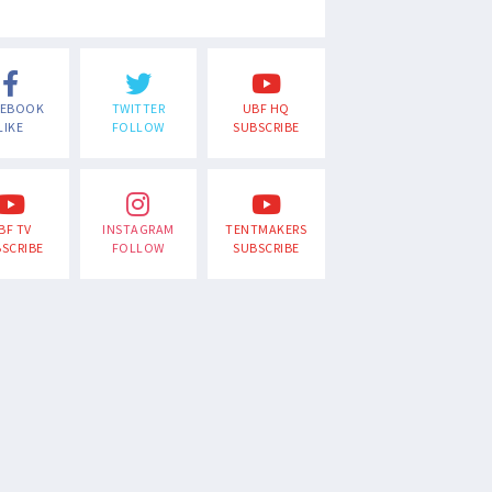
CEBOOK
TWITTER
UBF HQ
LIKE
FOLLOW
SUBSCRIBE
BF TV
INSTAGRAM
TENTMAKERS
SCRIBE
FOLLOW
SUBSCRIBE