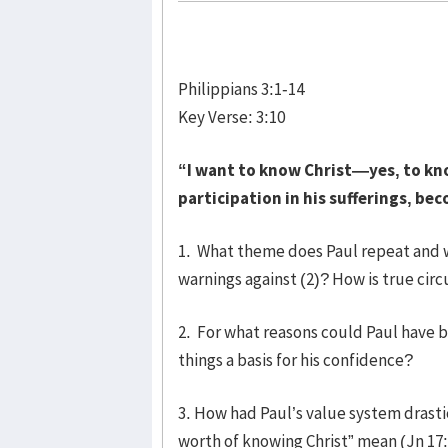
Philippians 3:1-14
Key Verse: 3:10
“I want to know Christ—yes, to kn
participation in his sufferings, be
1. What theme does Paul repeat and why
warnings against (2)? How is true cir
2. For what reasons could Paul have b
things a basis for his confidence?
3. How had Paul’s value system drasti
worth of knowing Christ” mean (Jn 17: