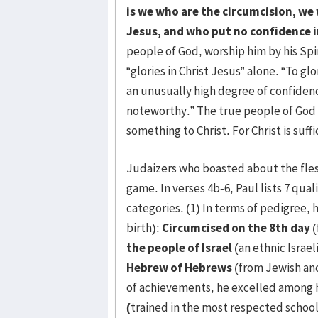
is we who are the circumcision, we 
Jesus, and who put no confidence i
people of God, worship him by his Spiri
“glories in Christ Jesus” alone. “To gl
an unusually high degree of confiden
noteworthy.” The true people of God 
something to Christ. For Christ is suffi
Judaizers who boasted about the fles
game. In verses 4b-6, Paul lists 7 qual
categories. (1) In terms of pedigree,
birth):
Circumcised on the 8th day
(
the people of Israel
(an ethnic Israel
Hebrew of Hebrews
(from Jewish anc
of achievements, he excelled among 
(
trained in the most respected scho