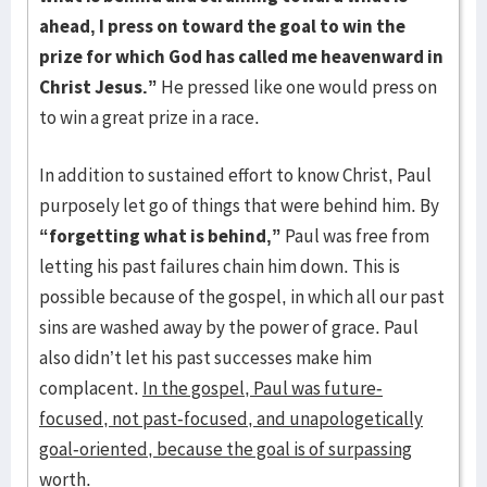
ahead,
I press on toward the goal to win the
prize for which God has called me heavenward in
Christ Jesus.”
He pressed like one would press on
to win a great prize in a race.
In addition to sustained effort to know Christ, Paul
purposely let go of things that were behind him. By
“forgetting what is behind,”
Paul was free from
letting his past failures chain him down. This is
possible because of the gospel, in which all our past
sins are washed away by the power of grace. Paul
also didn’t let his past successes make him
complacent.
In the gospel, Paul was future-
focused, not past-focused, and unapologetically
goal-oriented, because the goal is of surpassing
worth.