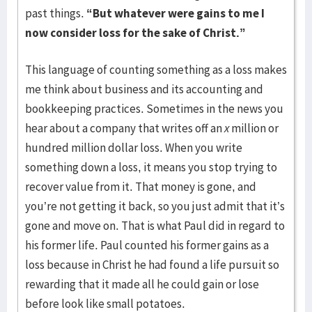
past things.
“But whatever were gains to me I
now consider loss for the sake of Christ.”
This language of counting something as a loss makes
me think about business and its accounting and
bookkeeping practices. Sometimes in the news you
hear about a company that writes off an
x
million or
hundred million dollar loss. When you write
something down a loss, it means you stop trying to
recover value from it. That money is gone, and
you’re not getting it back, so you just admit that it’s
gone and move on. That is what Paul did in regard to
his former life. Paul counted his former gains as a
loss because in Christ he had found a life pursuit so
rewarding that it made all he could gain or lose
before look like small potatoes.