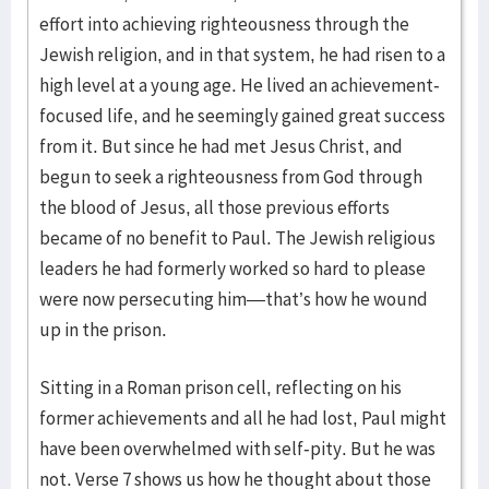
effort into achieving righteousness through the
Jewish religion, and in that system, he had risen to a
high level at a young age. He lived an achievement-
focused life, and he seemingly gained great success
from it. But since he had met Jesus Christ, and
begun to seek a righteousness from God through
the blood of Jesus, all those previous efforts
became of no benefit to Paul. The Jewish religious
leaders he had formerly worked so hard to please
were now persecuting him—that’s how he wound
up in the prison.
Sitting in a Roman prison cell, reflecting on his
former achievements and all he had lost, Paul might
have been overwhelmed with self-pity. But he was
not. Verse 7 shows us how he thought about those