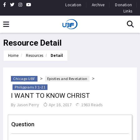
Location
Archive
Donation
Links
Resource Detail
Home
Resources
Detail
>
>
Chicago UBF
Epistles and Revelation
Philippians 3:1-21
I WANT TO KNOW CHRIST
By
Jason Perry
Apr 16, 2017
1963 Reads
Question