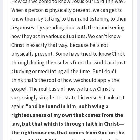
How can we come to know Jesus our Lord this way?
When a person is physically present, we can get to
know them by talking to them and listening to their
responses, by spending time with them and seeing
how they act in various situations. We can’t know
Christ in exactly that way, because he is not
physically present. Some have tried to know Christ
through hiding themselves from the world and just
studying or meditating all the time. But I don’t
think that’s the root of how we should apply the
gospel. The real basis of how we know Christ is
surprisingly simple. It’s stated in verse 9. Look at it
again:
“and be found in him, not having a
righteousness of my own that comes from the
law, but that which is through faith in Christ—
the righteousness that comes from God on the