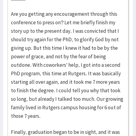
Are you getting any encouragement through this
conference to press on? Let me briefly finish my
story up to the present day. I was convicted that I
should try again for the PhD, to glorify God by not
giving up. But this time I knew it had to be by the
power of grace, and not by the fear of being
outdone. With coworkers’ help, I got into a second
PhD program, this time at Rutgers. It was basically
starting all over again, and it took me 7 more years
to finish the degree. I could tell you why that took
so long, but already I talked too much. Our growing
family lived in Rutgers campus housing for 6 out of
those 7 years.
Finally, graduation began to be in sight, and it was