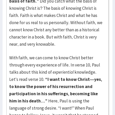
basis of faith.”
Did you catch what the basis of
knowing Christ is? The basis of knowing Christ is
faith. Faith is what makes Christ and what he has
done for us real to us personally. Without faith, we
cannot know Christ any better than as a historical
character in a book. But with faith, Christ is very
near, and very knowable.
With faith, we can come to know Christ better
through every experience of life. In verse 10, Paul
talks about this kind of
experiential
knowledge.
Let’s read verse 10.
“I want to know Christ—yes,
to know the power of his resurrection and
participation in his sufferings, becoming like
him in his death…”
Here, Paul is using the
language of strong desire. “I want!” When Paul