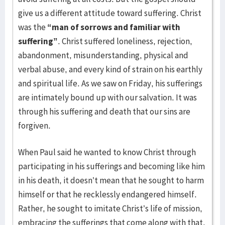
give us a different attitude toward suffering. Christ
was the
“man of sorrows and familiar with
suffering”
. Christ suffered loneliness, rejection,
abandonment, misunderstanding, physical and
verbal abuse, and every kind of strain on his earthly
and spiritual life. As we saw on Friday, his sufferings
are intimately bound up with our salvation. It was
through his suffering and death that our sins are
forgiven.
When Paul said he wanted to know Christ through
participating in his sufferings and becoming like him
in his death, it doesn’t mean that he sought to harm
himself or that he recklessly endangered himself.
Rather, he sought to imitate Christ’s life of mission,
embracing the sufferings that come along with that.