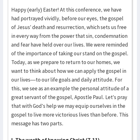
Happy (early) Easter! At this conference, we have
had portrayed vividly, before our eyes, the gospel
of Jesus’ death and resurrection, which sets us free
in every way from the power that sin, condemnation
and fear have held over our lives. We were reminded
of the importance of taking our stand on the gospel.
Today, as we prepare to return to our homes, we
want to think about how we can apply the gospel in
our lives—to our life goals and daily attitude. For
this, we see as an example the personal attitude of a
great servant of the gospel, Apostle Paul. Let’s pray
that with God’s help we may equip ourselves in the
gospel to live more victorious lives than before. This
message has two parts.