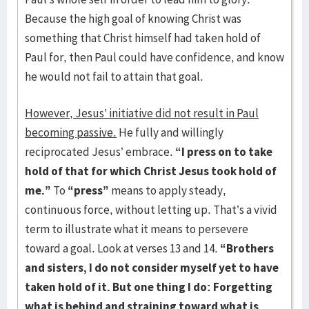
Because the high goal of knowing Christ was
something that Christ himself had taken hold of
Paul for, then Paul could have confidence, and know
he would not fail to attain that goal.
However, Jesus’ initiative did not result in Paul
becoming passive.
He fully and willingly
reciprocated Jesus’ embrace.
“I press on to take
hold of that for which Christ Jesus took hold of
me.”
To
“press”
means to apply steady,
continuous force, without letting up. That’s a vivid
term to illustrate what it means to persevere
toward a goal. Look at verses 13 and 14.
“Brothers
and sisters, I do not consider myself yet to have
taken hold of it. But one thing I do: Forgetting
what is behind and straining toward what is