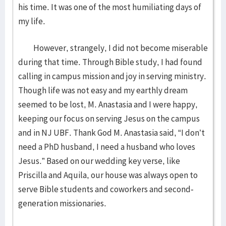
his time. It was one of the most humiliating days of
my life.
However, strangely, I did not become miserable
during that time. Through Bible study, I had found
calling in campus mission and joy in serving ministry.
Though life was not easy and my earthly dream
seemed to be lost, M. Anastasia and I were happy,
keeping our focus on serving Jesus on the campus
and in NJ UBF. Thank God M. Anastasia said, “I don’t
need a PhD husband, I need a husband who loves
Jesus.” Based on our wedding key verse, like
Priscilla and Aquila, our house was always open to
serve Bible students and coworkers and second-
generation missionaries.