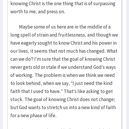
knowing Christ is the one thing that is of surpassing
worth to me, and press on.
Maybe some of us here are in the middle of a
long spell of strain and fruitlessness, and though we
have eagerly sought to know Christ and his power in
our lives, it seems that not much has changed. What
can we do? I’m sure that the goal of knowing Christ
never gets old or stale if we understand God’s ways
of working. The problem is when we think we need
to look behind, when we say, “I just need the kind
faith that I used to have.” That’s like asking to get
stuck. The goal of knowing Christ does not change;
but God wants to stretch us into a new kind of faith
for a new phase of life.