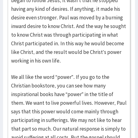
began to follow Jesus, it wasn’t that he stopped
having any kind of desires. If anything, it made his
desire even stronger. Paul was moved by a burning
inward desire to know Christ. And the way he sought
to know Christ was through participating in what
Christ participated in. In this way he would become
like Christ, and the result would be Christ’s power
working in his own life.
We all like the word “power”. If you go to the
Christian bookstore, you can see how many
inspirational books have “power” in the title of
them. We want to live powerful lives. However, Paul
says that this power would come mainly through
participating in sufferings. We may not like to hear
that part so much. Our natural response is simply to
avoid suffering at all costs. But the gospel should