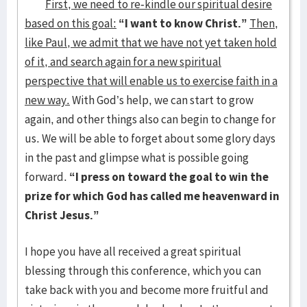
First, we need to re-kindle our spiritual desire
based on this goal:
“I want to know Christ.”
Then,
like Paul, we admit that we have not yet taken hold
of it, and search again for a new spiritual
perspective that will enable us to exercise faith in a
new way.
With God’s help, we can start to grow
again, and other things also can begin to change for
us. We will be able to forget about some glory days
in the past and glimpse what is possible going
forward.
“I press on toward the goal to win the
prize for which God has called me heavenward in
Christ Jesus.”
I hope you have all received a great spiritual
blessing through this conference, which you can
take back with you and become more fruitful and