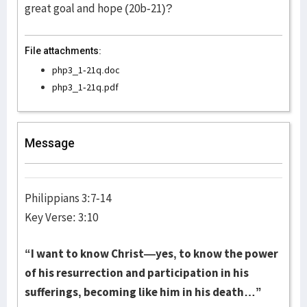
great goal and hope (20b-21)?
File attachments:
php3_1-21q.doc
php3_1-21q.pdf
Message
Philippians 3:7-14
Key Verse: 3:10
“I want to know Christ—yes, to know the power
of his resurrection and participation in his
sufferings, becoming like him in his death…”