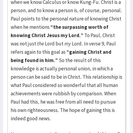
when we know Calculus or know Kung-Fu. Christ is a
person, and to know a person is, of course, personal.
Paul points to the personal nature of knowing Christ
when he mentions
“the surpassing worth of
knowing Christ Jesus my Lord.”
To Paul, Christ
was not just
the
Lord but
my
Lord. In verse 9, Paul
refers again to this goal as
“gaining Christ and
being found in him.”
So the result of this
knowledge is actually personal union, in which a
person can be said to be in Christ. This relationship is
what Paul considered so wonderful that all human
achievements were rubbish by comparison. When
Paul had this, he was free from all need to pursue
his own righteousness. The hope of gaining this is
indeed good news.