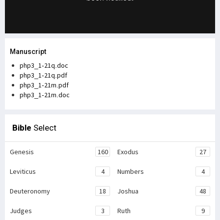
Manuscript
php3_1-21q.doc
php3_1-21q.pdf
php3_1-21m.pdf
php3_1-21m.doc
Bible
Select
Genesis
160
Exodus
27
Leviticus
4
Numbers
4
Deuteronomy
18
Joshua
48
Judges
3
Ruth
9