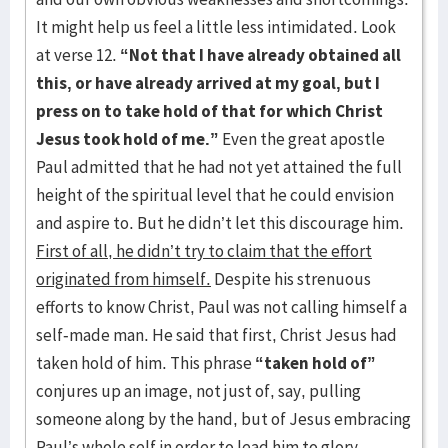
It might help us feel a little less intimidated. Look
at verse 12.
“Not that I have already obtained all
this, or have already arrived at my goal, but I
press on to take hold of that for which Christ
Jesus took hold of me.”
Even the great apostle
Paul admitted that he had not yet attained the full
height of the spiritual level that he could envision
and aspire to. But he didn’t let this discourage him.
First of all, he didn’t try to claim that the effort
originated from himself.
Despite his strenuous
efforts to know Christ, Paul was not calling himself a
self-made man. He said that first, Christ Jesus had
taken hold of him. This phrase
“taken hold of”
conjures up an image, not just of, say, pulling
someone along by the hand, but of Jesus embracing
Paul’s whole self in order to lead him to glory.