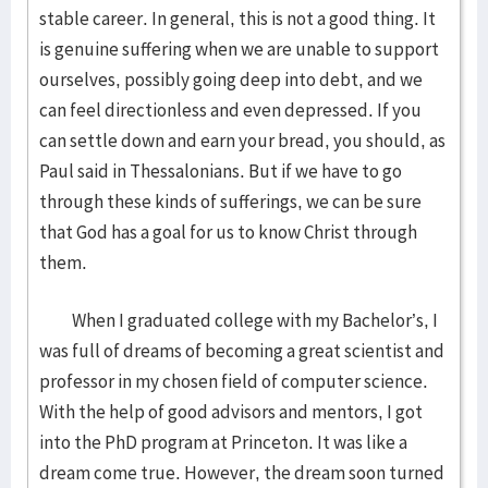
stable career. In general, this is not a good thing. It
is genuine suffering when we are unable to support
ourselves, possibly going deep into debt, and we
can feel directionless and even depressed. If you
can settle down and earn your bread, you should, as
Paul said in Thessalonians. But if we have to go
through these kinds of sufferings, we can be sure
that God has a goal for us to know Christ through
them.
When I graduated college with my Bachelor’s, I
was full of dreams of becoming a great scientist and
professor in my chosen field of computer science.
With the help of good advisors and mentors, I got
into the PhD program at Princeton. It was like a
dream come true. However, the dream soon turned