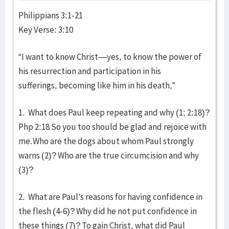
Philippians 3:1-21
Key Verse: 3:10
“I want to know Christ—yes, to know the power of
his resurrection and participation in his
sufferings, becoming like him in his death,”
1. What does Paul keep repeating and why (1; 2:18)?
Php 2:18 So you too should be glad and rejoice with
me.Who are the dogs about whom Paul strongly
warns (2)? Who are the true circumcision and why
(3)?
2. What are Paul’s reasons for having confidence in
the flesh (4-6)? Why did he not put confidence in
these things (7)? To gain Christ, what did Paul