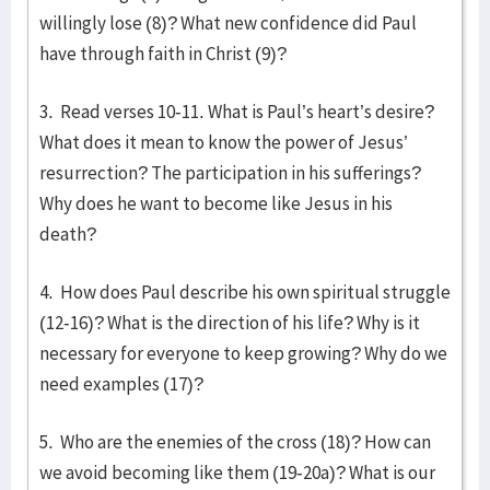
willingly lose (8)? What new confidence did Paul
have through faith in Christ (9)?
3. Read verses 10-11. What is Paul’s heart’s desire?
What does it mean to know the power of Jesus’
resurrection? The participation in his sufferings?
Why does he want to become like Jesus in his
death?
4. How does Paul describe his own spiritual struggle
(12-16)? What is the direction of his life? Why is it
necessary for everyone to keep growing? Why do we
need examples (17)?
5. Who are the enemies of the cross (18)? How can
we avoid becoming like them (19-20a)? What is our