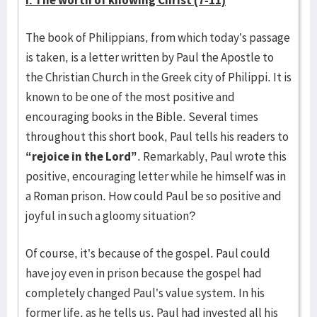
I. The worth of knowing Christ (7-11)
The book of Philippians, from which today’s passage
is taken, is a letter written by Paul the Apostle to
the Christian Church in the Greek city of Philippi. It is
known to be one of the most positive and
encouraging books in the Bible. Several times
throughout this short book, Paul tells his readers to
“rejoice in the Lord”
. Remarkably, Paul wrote this
positive, encouraging letter while he himself was in
a Roman prison. How could Paul be so positive and
joyful in such a gloomy situation?
Of course, it’s because of the gospel. Paul could
have joy even in prison because the gospel had
completely changed Paul’s value system. In his
former life, as he tells us, Paul had invested all his