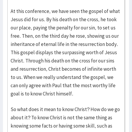
At this conference, we have seen the gospel of what
Jesus did for us. By his death on the cross, he took
our place, paying the penalty for our sin, to set us
free. Then, on the third day he rose, showing us our
inheritance of eternal life in the resurrection body.
This gospel displays the surpassing worth of Jesus
Christ. Through his death on the cross for our sins
and resurrection, Christ becomes of infinite worth
to us. When we really understand the gospel, we
can only agree with Paul that the most worthy life
goal is to know Christ himself.
So what does it mean to know Christ? How do we go
about it? To know Christ is not the same thing as
knowing some facts or having some skill, such as