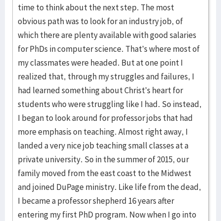
time to think about the next step. The most
obvious path was to look for an industry job, of
which there are plenty available with good salaries
for PhDs in computer science. That’s where most of
my classmates were headed. But at one point I
realized that, through my struggles and failures, I
had learned something about Christ’s heart for
students who were struggling like I had. So instead,
I began to look around for professor jobs that had
more emphasis on teaching. Almost right away, I
landed a very nice job teaching small classes at a
private university. So in the summer of 2015, our
family moved from the east coast to the Midwest
and joined DuPage ministry. Like life from the dead,
I became a professor shepherd 16 years after
entering my first PhD program. Now when I go into