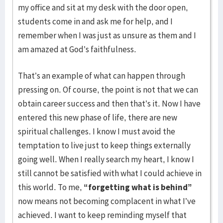
my office and sit at my desk with the door open,
students come in and ask me for help, and I
remember when I was just as unsure as them and I
am amazed at God’s faithfulness.
That’s an example of what can happen through
pressing on. Of course, the point is not that we can
obtain career success and then that’s it. Now I have
entered this new phase of life, there are new
spiritual challenges. I know I must avoid the
temptation to live just to keep things externally
going well. When I really search my heart, I know I
still cannot be satisfied with what I could achieve in
this world. To me,
“forgetting what is behind”
now means not becoming complacent in what I’ve
achieved. I want to keep reminding myself that