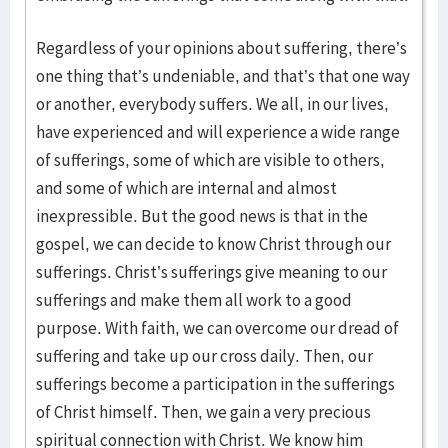
Regardless of your opinions about suffering, there’s
one thing that’s undeniable, and that’s that one way
or another, everybody suffers. We all, in our lives,
have experienced and will experience a wide range
of sufferings, some of which are visible to others,
and some of which are internal and almost
inexpressible. But the good news is that in the
gospel, we can decide to know Christ through our
sufferings. Christ’s sufferings give meaning to our
sufferings and make them all work to a good
purpose. With faith, we can overcome our dread of
suffering and take up our cross daily. Then, our
sufferings become a participation in the sufferings
of Christ himself. Then, we gain a very precious
spiritual connection with Christ. We know him