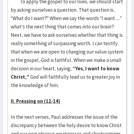
To apply the gospel to our lives, we should start
by asking ourselves a question. That question is,
“What do I want?” When we say the words “I want…”
what’s the next thing that comes into our brain?
Next, we have to ask ourselves whether that thing is
really something of surpassing worth. I can testify
that when we are open to changing our value system
in the gospel, God is faithful. When we make a small
decision in our heart, saying,
“Yes, I want to know
Christ,”
God will faithfully lead us to greater joy in
the knowledge of him.
II. Pressing on (12-14)
In the next verses, Paul addresses the issue of the
discrepancy between the holy desire to know Christ
and our own obvious weaknesses and shortcomings.