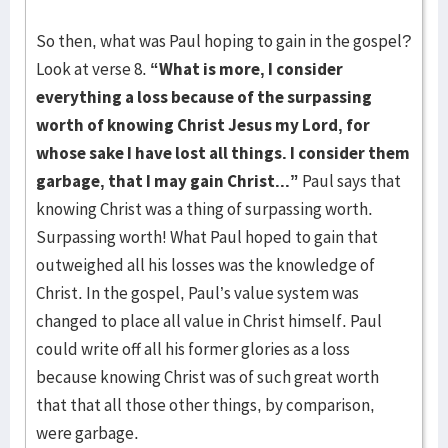
So then, what was Paul hoping to gain in the gospel?
Look at verse 8.
“What is more, I consider
everything a loss because of the surpassing
worth of knowing Christ Jesus my Lord, for
whose sake I have lost all things. I consider them
garbage, that I may gain Christ...”
Paul says that
knowing Christ was a thing of surpassing worth.
Surpassing worth! What Paul hoped to gain that
outweighed all his losses was the knowledge of
Christ. In the gospel, Paul’s value system was
changed to place all value in Christ himself. Paul
could write off all his former glories as a loss
because knowing Christ was of such great worth
that that all those other things, by comparison,
were garbage.