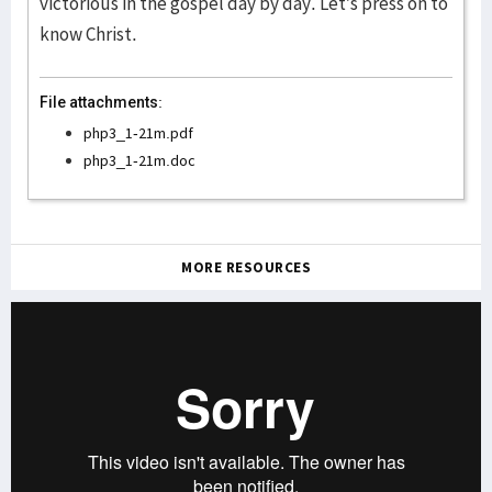
victorious in the gospel day by day. Let’s press on to
know Christ.
File attachments:
php3_1-21m.pdf
php3_1-21m.doc
MORE RESOURCES