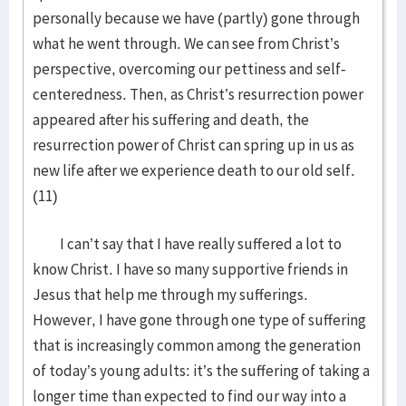
personally because we have (partly) gone through
what he went through. We can see from Christ’s
perspective, overcoming our pettiness and self-
centeredness. Then, as Christ’s resurrection power
appeared after his suffering and death, the
resurrection power of Christ can spring up in us as
new life after we experience death to our old self.
(11)
I can’t say that I have really suffered a lot to
know Christ. I have so many supportive friends in
Jesus that help me through my sufferings.
However, I have gone through one type of suffering
that is increasingly common among the generation
of today’s young adults: it’s the suffering of taking a
longer time than expected to find our way into a