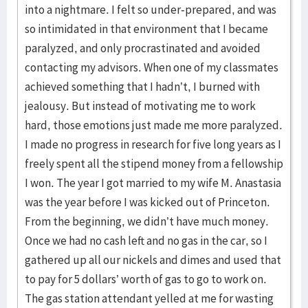
into a nightmare. I felt so under-prepared, and was
so intimidated in that environment that I became
paralyzed, and only procrastinated and avoided
contacting my advisors. When one of my classmates
achieved something that I hadn’t, I burned with
jealousy. But instead of motivating me to work
hard, those emotions just made me more paralyzed.
I made no progress in research for five long years as I
freely spent all the stipend money from a fellowship
I won. The year I got married to my wife M. Anastasia
was the year before I was kicked out of Princeton.
From the beginning, we didn’t have much money.
Once we had no cash left and no gas in the car, so I
gathered up all our nickels and dimes and used that
to pay for 5 dollars’ worth of gas to go to work on.
The gas station attendant yelled at me for wasting