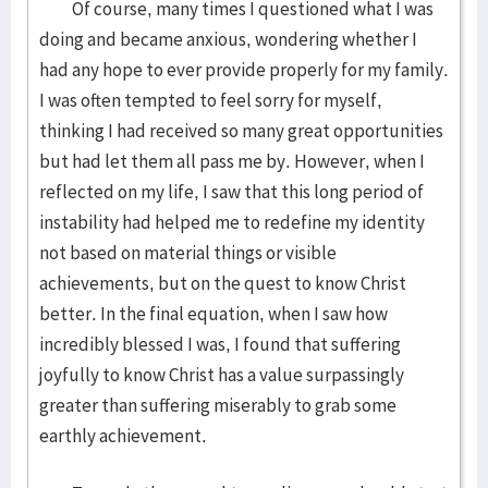
Of course, many times I questioned what I was
doing and became anxious, wondering whether I
had any hope to ever provide properly for my family.
I was often tempted to feel sorry for myself,
thinking I had received so many great opportunities
but had let them all pass me by. However, when I
reflected on my life, I saw that this long period of
instability had helped me to redefine my identity
not based on material things or visible
achievements, but on the quest to know Christ
better. In the final equation, when I saw how
incredibly blessed I was, I found that suffering
joyfully to know Christ has a value surpassingly
greater than suffering miserably to grab some
earthly achievement.