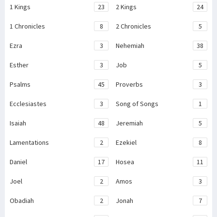
1 Kings
23
2 Kings
24
1 Chronicles
8
2 Chronicles
5
Ezra
3
Nehemiah
38
Esther
3
Job
5
Psalms
45
Proverbs
3
Ecclesiastes
3
Song of Songs
1
Isaiah
48
Jeremiah
5
Lamentations
2
Ezekiel
8
Daniel
17
Hosea
11
Joel
2
Amos
3
Obadiah
2
Jonah
7