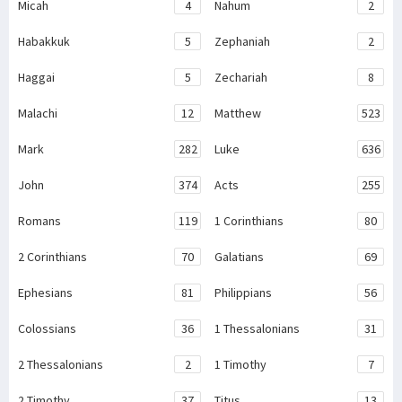
Micah
4
Nahum
2
Habakkuk
5
Zephaniah
2
Haggai
5
Zechariah
8
Malachi
12
Matthew
523
Mark
282
Luke
636
John
374
Acts
255
Romans
119
1 Corinthians
80
2 Corinthians
70
Galatians
69
Ephesians
81
Philippians
56
Colossians
36
1 Thessalonians
31
2 Thessalonians
2
1 Timothy
7
2 Timothy
37
Titus
13