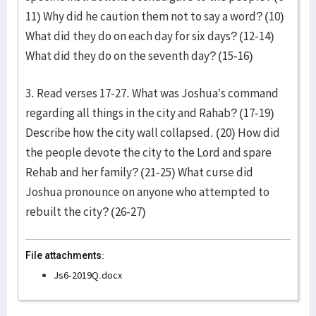
11) Why did he caution them not to say a word? (10)
What did they do on each day for six days? (12-14)
What did they do on the seventh day? (15-16)
3. Read verses 17-27. What was Joshua’s command
regarding all things in the city and Rahab? (17-19)
Describe how the city wall collapsed. (20) How did
the people devote the city to the Lord and spare
Rehab and her family? (21-25) What curse did
Joshua pronounce on anyone who attempted to
rebuilt the city? (26-27)
File attachments:
Js6-2019Q.docx