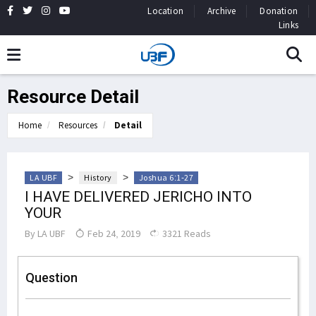
Location
Archive
Donation
Links
Resource Detail
Home
Resources
Detail
>
>
LA UBF
History
Joshua 6:1-27
I HAVE DELIVERED JERICHO INTO
YOUR
By
LA UBF
Feb 24, 2019
3321 Reads
Question