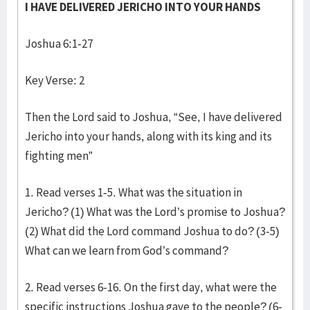
I HAVE DELIVERED JERICHO INTO YOUR HANDS
Joshua 6:1-27
Key Verse: 2
Then the Lord said to Joshua, “See, I have delivered
Jericho into your hands, along with its king and its
fighting men”
1. Read verses 1-5. What was the situation in
Jericho? (1) What was the Lord’s promise to Joshua?
(2) What did the Lord command Joshua to do? (3-5)
What can we learn from God’s command?
2. Read verses 6-16. On the first day, what were the
specific instructions Joshua gave to the people? (6-