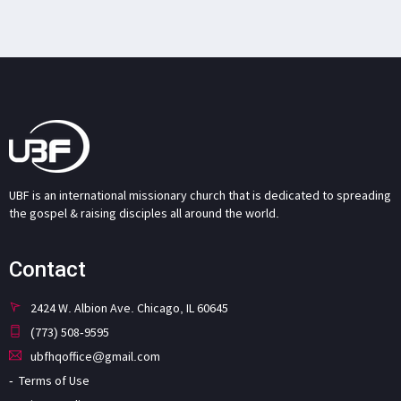
UBF is an international missionary church that is dedicated to spreading
the gospel & raising disciples all around the world.
Contact
2424 W. Albion Ave. Chicago, IL 60645
(773) 508-9595
ubfhqoffice@gmail.com
Terms of Use