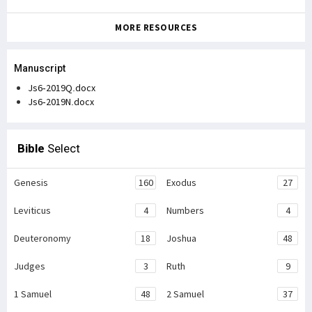
MORE RESOURCES
Manuscript
Js6-2019Q.docx
Js6-2019N.docx
Bible
Select
Genesis
160
Exodus
27
Leviticus
4
Numbers
4
Deuteronomy
18
Joshua
48
Judges
3
Ruth
9
1 Samuel
48
2 Samuel
37