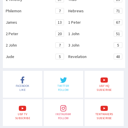
Philemon
7
Hebrews
71
James
13
1 Peter
67
2 Peter
20
1 John
51
2 John
7
3 John
5
Jude
5
Revelation
48
FACEBOOK
TWITTER
UBF HQ
LIKE
FOLLOW
SUBSCRIBE
UBF TV
INSTAGRAM
TENTMAKERS
SUBSCRIBE
FOLLOW
SUBSCRIBE