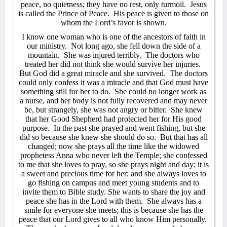
peace, no quietness; they have no rest, only turmoil.
Jesus
is called the Prince of Peace.
His peace is given to those on
whom the Lord’s favor is shown.
I know one woman who is one of the ancestors of faith in
our ministry.
Not long ago, she fell down the side of a
mountain.
She was injured terribly.
The doctors who
treated her did not think she would survive her injuries.
But God did a great miracle and she survived.
The doctors
could only confess it was a miracle and that God must have
something still for her to do.
She could no longer work as
a nurse, and her body is not fully recovered and may never
be, but strangely, she was not angry or bitter.
She knew
that her Good Shepherd had protected her for His good
purpose.
In the past she prayed and went fishing, but she
did so because she knew she should do so.
But that has all
changed; now she prays all the time like the widowed
prophetess Anna who never left the Temple; she confessed
to me that she loves to pray, so she prays night and day; it is
a sweet and precious time for her; and she always loves to
go fishing on campus and meet young students and to
invite them to Bible study. She wants to share the joy and
peace she has in the Lord with them.
She always has a
smile for everyone she meets; this is because she has the
peace that our Lord gives to all who know Him personally.