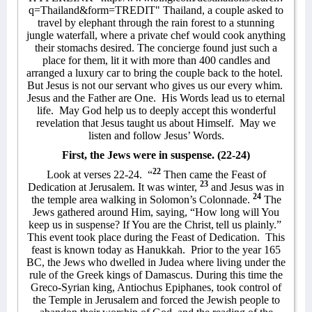
q=Thailand&form=TREDIT"
Thailand
, a couple asked to
travel by elephant through the rain forest to a stunning
jungle waterfall, where a private chef would cook anything
their stomachs desired. The concierge found just such a
place for them, lit it with more than 400 candles and
arranged a luxury car to bring the couple back to the hotel.
But Jesus is not our servant who gives us our every whim.
Jesus and the Father are One.
His Words lead us to eternal
life.
May God help us to deeply accept this wonderful
revelation that Jesus taught us about Himself.
May we
listen and follow Jesus’ Words.
First, the Jews were in suspense. (22-24)
22
Look at verses 22-24.
“
Then came the Feast of
23
Dedication at Jerusalem. It was winter,
and Jesus was in
24
the temple area walking in Solomon’s Colonnade.
The
Jews gathered around Him, saying, “How long will You
keep us in suspense? If You are the Christ,
tell us plainly.”
This event took place during the Feast of Dedication.
This
feast is known today as Hanukkah.
Prior to the year 165
BC, the Jews who dwelled in Judea where living under the
rule of the Greek kings of Damascus. During this time the
Greco-Syrian king, Antiochus Epiphanes, took control of
the Temple in Jerusalem and forced the Jewish people to