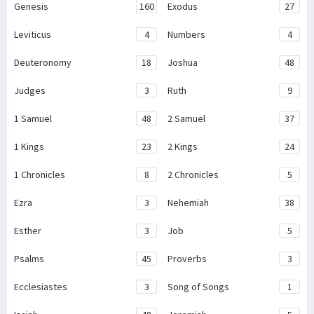
Genesis
160
Exodus
27
Leviticus
4
Numbers
4
Deuteronomy
18
Joshua
48
Judges
3
Ruth
9
1 Samuel
48
2 Samuel
37
1 Kings
23
2 Kings
24
1 Chronicles
8
2 Chronicles
5
Ezra
3
Nehemiah
38
Esther
3
Job
5
Psalms
45
Proverbs
3
Ecclesiastes
3
Song of Songs
1