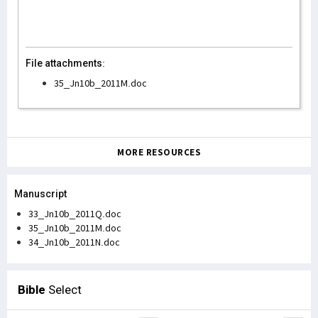
File attachments:
35_Jn10b_2011M.doc
MORE RESOURCES
Manuscript
33_Jn10b_2011Q.doc
35_Jn10b_2011M.doc
34_Jn10b_2011N.doc
Bible
Select