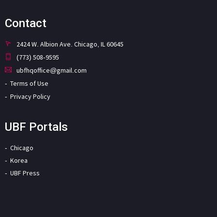
Contact
2424 W. Albion Ave. Chicago, IL 60645
(773) 508-9595
ubfhqoffice@gmail.com
Terms of Use
Privacy Policy
UBF Portals
Chicago
Korea
UBF Press