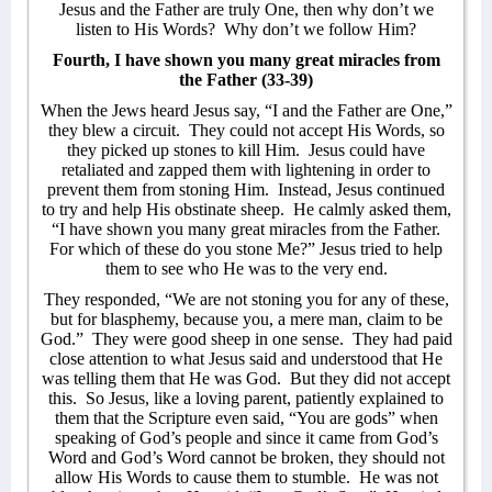
Jesus and the Father are truly One, then why don’t we
listen to His Words?
Why don’t we follow Him?
Fourth, I have shown you many great miracles from
the Father (33-39)
When the Jews heard Jesus say, “I and the Father are One,”
they blew a circuit.
They could not accept His Words, so
they picked up stones to kill Him.
Jesus could have
retaliated and zapped them with lightening in order to
prevent them from stoning Him.
Instead, Jesus continued
to try and help His obstinate sheep.
He calmly asked them,
“I have shown you many great miracles from the Father.
For which of these do you stone Me?” Jesus tried to help
them to see who He was to the very end.
They responded, “We are not stoning you for any of these,
but for blasphemy, because you, a mere man, claim to be
God.”
They were good sheep in one sense.
They had paid
close attention to what Jesus said and understood that He
was telling them that He was God.
But they did not accept
this.
So Jesus, like a loving parent, patiently explained to
them that the Scripture even said, “You are gods” when
speaking of God’s people and since it came from God’s
Word and God’s Word cannot be broken, they should not
allow His Words to cause them to stumble.
He was not