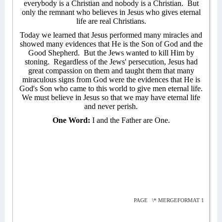
everybody is a Christian and nobody is a Christian.
But
only the remnant who believes in Jesus who gives eternal
life are real Christians.
Today we learned that Jesus performed many miracles and
showed many evidences that He is the Son of God and the
Good Shepherd.
But the Jews wanted to kill Him by
stoning.
Regardless of the Jews' persecution, Jesus had
great compassion on them and taught them that many
miraculous signs from God were the evidences that He is
God's Son who came to this world to give men eternal life.
We must believe in Jesus so that we may have eternal life
and never perish.
One Word:
I and the Father are One.
PAGE
\* MERGEFORMAT 1