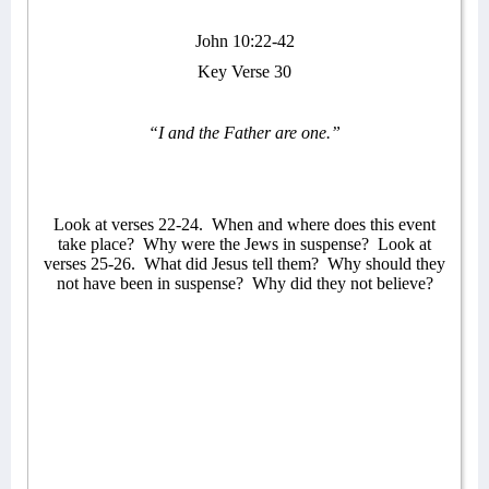
John 10:22-42
Key Verse 30
“I and the Father are one.”
Look at verses 22-24.
When and where does this event
take place?
Why were the Jews in suspense?
Look at
verses 25-26.
What did Jesus tell them?
Why should they
not have been in suspense?
Why did they not believe?