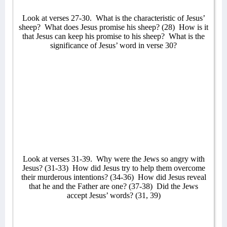
Look at verses 27-30.
What is the characteristic of Jesus’
sheep?
What does Jesus promise his sheep? (28)
How is it
that Jesus can keep his promise to his sheep?
What is the
significance of Jesus’ word in verse 30?
Look at verses 31-39.
Why were the Jews so angry with
Jesus? (31-33)
How did Jesus try to help them overcome
their murderous intentions? (34-36)
How did Jesus reveal
that he and the Father are one? (37-38)
Did the Jews
accept Jesus’ words? (31, 39)