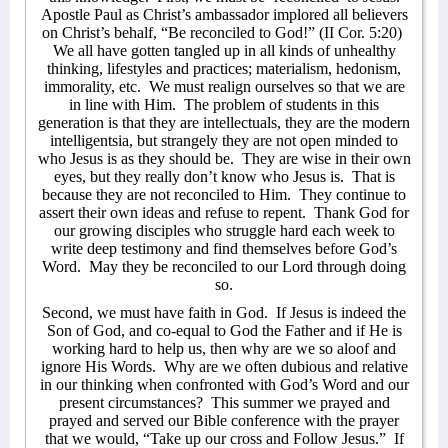
Apostle Paul as Christ’s ambassador implored all believers
on Christ’s behalf, “Be reconciled to God!” (II Cor. 5:20)
We all have gotten tangled up in all kinds of unhealthy
thinking, lifestyles and practices; materialism, hedonism,
immorality, etc.
We must realign ourselves so that we are
in line with Him.
The problem of students in this
generation is that they are intellectuals, they are the modern
intelligentsia, but strangely they are not open minded to
who Jesus is as they should be.
They are wise in their own
eyes, but they really don’t know who Jesus is.
That is
because they are not reconciled to Him.
They continue to
assert their own ideas and refuse to repent.
Thank God for
our growing disciples who struggle hard each week to
write deep testimony and find themselves before God’s
Word.
May they be reconciled to our Lord through doing
so.
Second, we must have faith in God.
If Jesus is indeed the
Son of God, and co-equal to God the Father and if He is
working hard to help us, then why are we so aloof and
ignore His Words.
Why are we often dubious and relative
in our thinking when confronted with God’s Word and our
present circumstances?
This summer we prayed and
prayed and served our Bible conference with the prayer
that we would, “Take up our cross and Follow Jesus.”
If