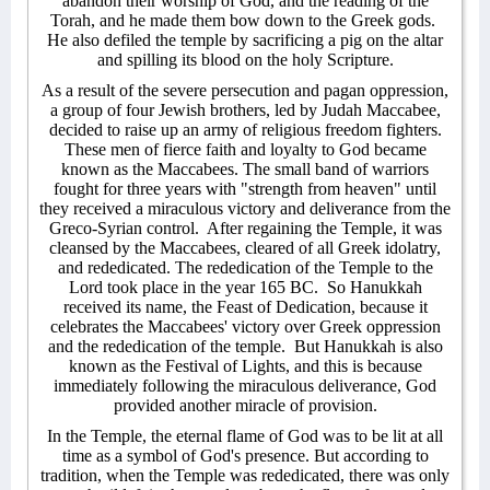
abandon their worship of God, and the reading of the
Torah, and he made them bow down to the Greek gods.
He also defiled the temple by sacrificing a pig on the altar
and spilling its blood on the holy Scripture.
As a result of the severe persecution and pagan oppression,
a group of four Jewish brothers, led by Judah Maccabee,
decided to raise up an army of religious freedom fighters.
These men of fierce faith and loyalty to God became
known as the Maccabees. The small band of warriors
fought for three years with "strength from heaven" until
they received a miraculous victory and deliverance from the
Greco-Syrian control.
After regaining the Temple, it was
cleansed by the Maccabees, cleared of all Greek idolatry,
and rededicated. The rededication of the Temple to the
Lord took place in the year 165 BC.
So Hanukkah
received its name, the Feast of Dedication, because it
celebrates the Maccabees' victory over Greek oppression
and the rededication of the temple.
But Hanukkah is also
known as the Festival of Lights, and this is because
immediately following the miraculous deliverance, God
provided another miracle of provision.
In the Temple, the eternal flame of God was to be lit at all
time as a symbol of God's presence. But according to
tradition, when the Temple was rededicated, there was only