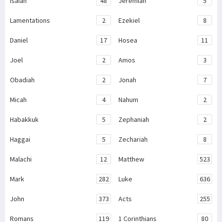
Isaiah
48
Jeremiah
5
Lamentations
2
Ezekiel
8
Daniel
17
Hosea
11
Joel
2
Amos
3
Obadiah
2
Jonah
7
Micah
4
Nahum
2
Habakkuk
5
Zephaniah
2
Haggai
5
Zechariah
8
Malachi
12
Matthew
523
Mark
282
Luke
636
John
373
Acts
255
Romans
119
1 Corinthians
80