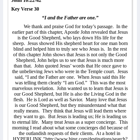
John 10:22-42
Key Verse 30
“I and the Father are one.”
We thank and praise God for today’s passage.
In the
earlier part of this chapter, Apostle John revealed that Jesus
is the Good Shepherd, who lays down His life for the
sheep.
Jesus showed His shepherd heart for one man born
blind and helped him to truly see who Jesus is.
In the rest
of this chapter John shows that Jesus is not only the Good
Shepherd, John helps us to see that Jesus is much more
than that.
John quoted Jesus’ words that He once gave to
the unbelieving Jews who were in the Temple court.
Jesus
said, “I and the Father are one.
When Jesus said this He
was telling them clearly “I am God.”
This was the most
marvelous revelation.
John wanted us to learn that Jesus is
our Good Shepherd, but He is also the Living God in the
flesh.
He is Lord as well as Savior.
Many love that Jesus
is our Good Shepherd, but they misunderstand what that
really means.
They think that Jesus will lead them where
they want to go.
But Jesus is leading us; He is leading us
to eternal life.
Many treat Jesus as a super concierge.
This
morning I read about what some concierges did because of
the outlandish requests of their clients.
At a hotel in
HYPERLINK "http://www.bing.com/destinations/search?