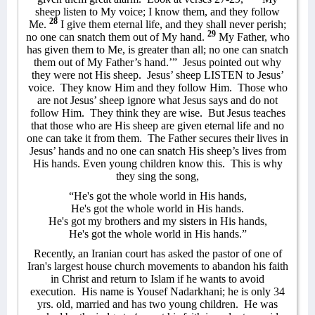
sheep listen to My voice; I know them, and they follow
28
Me.
I give them eternal life, and they shall never perish;
29
no one can snatch them out of My hand.
My Father, who
has given them to Me, is greater than all; no one can snatch
them out of My Father’s hand.’”
Jesus pointed out why
they were not His sheep.
Jesus’ sheep LISTEN to Jesus’
voice.
They know Him and they follow Him.
Those who
are not Jesus’ sheep ignore what Jesus says and do not
follow Him.
They think they are wise.
But Jesus teaches
that those who are His sheep are given eternal life and no
one can take it from them.
The Father secures their lives in
Jesus’ hands and no one can snatch His sheep’s lives from
His hands. Even young children know this.
This is why
they sing the song,
“He's got the whole world in His hands,
He's got the whole world in His hands.
He's got my brothers and my sisters in His hands,
He's got the whole world in His hands.”
Recently, an Iranian court has asked the pastor of one of
Iran's largest house church movements to abandon his faith
in Christ and return to Islam if he wants to avoid
execution.
His name is
Yousef Nadarkhani; he is only 34
yrs. old, married and has two young children.
He was