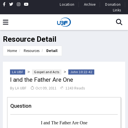
Location
Archive
Donation
Links
Resource Detail
Home
Resources
Detail
>
>
LA UBF
Gospel and Acts
John 10:22-42
I and the Father Are One
By
LA UBF
Oct 09, 2011
1243 Reads
Question
I and The Father Are One