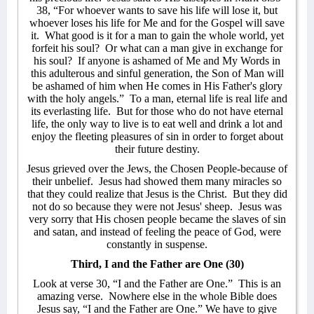
38, “For whoever wants to save his life will lose it, but
whoever loses his life for Me and for the Gospel will save
it.
What good is it for a man to gain the whole world, yet
forfeit his soul?
Or what can a man give in exchange for
his soul?
If anyone is ashamed of Me and My Words in
this adulterous and sinful generation, the Son of Man will
be ashamed of him when He comes in His Father's glory
with the holy angels.”
To a man, eternal life is real life and
its everlasting life.
But for those who do not have eternal
life, the only way to live is to eat well and drink a lot and
enjoy the fleeting pleasures of sin in order to forget about
their future destiny.
Jesus grieved over the Jews, the Chosen People-because of
their unbelief.
Jesus had showed them many miracles so
that they could realize that Jesus is the Christ.
But they did
not do so because they were not Jesus' sheep.
Jesus was
very sorry that His chosen people became the slaves of sin
and satan, and instead of feeling the peace of God, were
constantly in suspense.
Third, I and the Father are One (30)
Look at verse 30, “I and the Father are One.”
This is an
amazing verse.
Nowhere else in the whole Bible does
Jesus say, “I and the Father are One.” We have to give