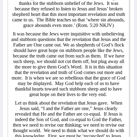
thanks for the stubborn unbelief of the Jews.
It was
because they refused to listen to Jesus and Jesus’ broken
shepherd heart that this most important revelation and truth
came to us.
The Bible teaches us that ‘where sin abounds,
grace abounds even more.’ (Rom. 5:20 NKJV)
It was because the Jews were inquisitive with unbelieving
and stubborn questions that the revelation that Jesus and the
Father are One came out. We as shepherds of God’s flock
should have great hope on stubborn people like the Jews,
because the truth came out from such as them.
If we have
such sheep, we should not cut them off, but plug away all
the more to give them God’s Word.
It is in this situation
that the revelation and truth of God comes out more and
more.
It is when we are so rebellious that the grace of God
may be displayed.
May God help each of us to have
thankful hearts toward such stubborn sheep and to have
great hope on their lives to the very end.
Let us think about the revelation that Jesus gave.
When
Jesus said, “I and the Father are one,” Jesus clearly
revealed that He and the Father are co-equal.
If Jesus is
indeed the Son of God, and co-equal to God the Father,
then we need to revise our thinking; we need to revise our
thought world.
We need to think what we should do with
this knowledge.
First, we must be ‘reconciled’ to Jesus.