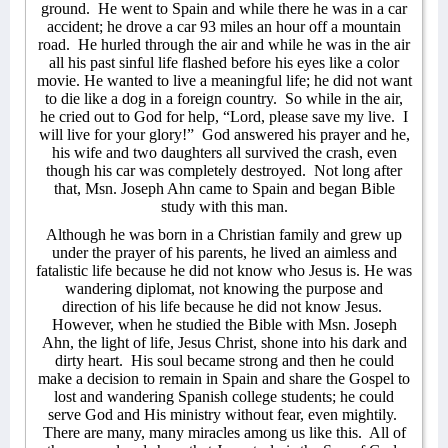
ground.
He went to Spain and while there he was in a car
accident; he drove a car 93 miles an hour off a mountain
road.
He hurled through the air and while he was in the air
all his past sinful life flashed before his eyes like a color
movie. He wanted to live a meaningful life; he did not want
to die like a dog in a foreign country.
So while in the air,
he cried out to God for help, “Lord, please save my live.
I
will live for your glory!”
God answered his prayer and he,
his wife and two daughters all survived the crash, even
though his car was completely destroyed.
Not long after
that, Msn. Joseph Ahn came to Spain and began Bible
study with this man.
Although he was born in a Christian family and grew up
under the prayer of his parents, he lived an aimless and
fatalistic life because he did not know who Jesus is. He was
wandering diplomat, not knowing the purpose and
direction of his life because he did not know Jesus.
However, when he studied the Bible with Msn. Joseph
Ahn, the light of life, Jesus Christ, shone into his dark and
dirty heart.
His soul became strong and then he could
make a decision to remain in Spain and share the Gospel to
lost and wandering Spanish college students; he could
serve God and His ministry without fear, even mightily.
There are many, many miracles among us like this.
All of