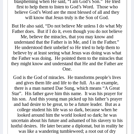
blaspheming when He said, “I am God’s Son.”
He tried
first to help them to listen to God’s Word.
Those who
believe God’s Word are the most blessed of all and they
will know that Jesus truly is the Son of God.
But He also said, “Do not believe Me unless I do what My
Father does. But if I do it, even though you do not believe
Me, believe the miracles, that you may know and
understand that the Father is in Me, and I in the Father.”
He understood their unbelief so He tried to help them to
believe by at least seeing what Jesus was doing was what
the Father was doing.
He pointed them to the miracles that
they might know and understand that He and the Father are
One.
God is the God of miracles.
He transforms people’s lives
and gives them life and life to the full.
As an example,
there is a man named Dae Sung, which means “A Great
Star”.
His father gave him this name.
It was his prayer for
his son.
And this young man picked up his father’s prayer
and had desire to be great, to be a future leader.
But as a
college student his life was so dark, because when he
looked around him the world looked so dark; he was
uncertain about his future and ashamed of his slavery to his
lustful desires.
He later became a diplomat, but in reality he
was like a wandering tumbleweed; a root out of dry