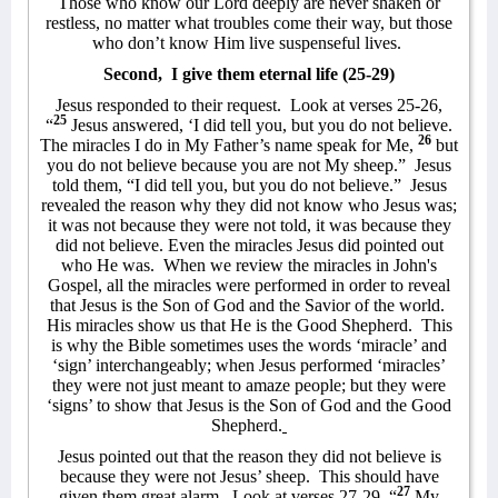
Those who know our Lord deeply are never shaken or
restless, no matter what troubles come their way, but those
who don’t know Him live suspenseful lives.
Second,
I give them eternal life (25-29)
Jesus responded to their request.
Look at verses 25-26,
25
“
Jesus answered, ‘I did tell you, but you do not believe.
26
The miracles I do in My Father’s name speak for Me,
but
you do not believe because you are not My sheep.”
Jesus
told them, “I did tell you, but you do not believe.”
Jesus
revealed the reason why they did not know who Jesus was;
it was not because they were not told, it was because they
did not believe. Even the miracles Jesus did pointed out
who He was.
When we review the miracles in John's
Gospel, all the miracles were performed in order to reveal
that Jesus is the Son of God and the Savior of the world.
His miracles show us that He is the Good Shepherd.
This
is why the Bible sometimes uses the words ‘miracle’ and
‘sign’ interchangeably; when Jesus performed ‘miracles’
they were not just meant to amaze people; but they were
‘signs’ to show that Jesus is the Son of God and the Good
Shepherd.
Jesus pointed out that the reason they did not believe is
because they were not Jesus’ sheep.
This should have
27
given them great alarm.
Look at verses 27-29, “
My