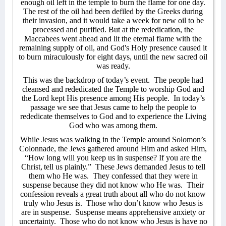
enough oil left in the temple to burn the flame for one day.
The rest of the oil had been defiled by the Greeks during
their invasion, and it would take a week for new oil to be
processed and purified. But at the rededication, the
Maccabees went ahead and lit the eternal flame with the
remaining supply of oil, and God's Holy presence caused it
to burn miraculously for eight days, until the new sacred oil
was ready.
This was the backdrop of today’s event.
The people had
cleansed and rededicated the Temple to worship God and
the Lord kept His presence among His people.
In today’s
passage we see that Jesus came to help the people to
rededicate themselves to God and to experience the Living
God who was among them.
While Jesus was walking in the Temple around Solomon’s
Colonnade, the Jews gathered around Him and asked Him,
“How long will you keep us in suspense? If you are the
Christ,
tell us plainly.”
These Jews demanded Jesus to tell
them who He was.
They confessed that they were in
suspense because they did not know who He was.
Their
confession reveals a great truth about all who do not know
truly who Jesus is.
Those who don’t know who Jesus is
are in suspense.
Suspense means apprehensive anxiety or
uncertainty.
Those who do not know who Jesus is have no