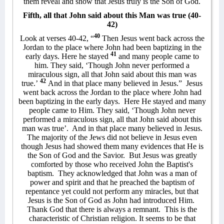
them reveal and show that Jesus truly is the Son of God.
Fifth, all that John said about this Man was true (40-
42)
40
Look at verses 40-42, “
Then Jesus went back across the
Jordan to the place where John had been baptizing in the
41
early days. Here he stayed
and many people came to
him. They said, ‘Though John never performed a
miraculous sign, all that John said about this man was
42
true.’
And in that place many believed in Jesus.”
Jesus
went back across the Jordan to the place where John had
been baptizing in the early days.
Here He stayed and many
people came to Him. They said, ‘Though John never
performed a miraculous sign, all that John said about this
man was true’.
And in that place many believed in Jesus.
The majority of the Jews did not believe in Jesus even
though Jesus had showed them many evidences that He is
the Son of God and the Savior.
But Jesus was greatly
comforted by those who received John the Baptist's
baptism.
They acknowledged that John was a man of
power and spirit and that he preached the baptism of
repentance yet could not perform any miracles, but that
Jesus is the Son of God as John had introduced Him.
Thank God that there is always a remnant.
This is the
characteristic of Christian religion. It seems to be that