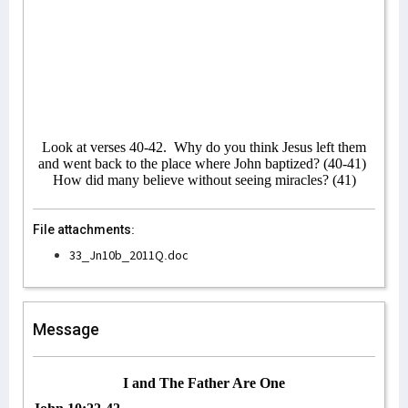
Look at verses 40-42.
Why do you think Jesus left them
and went back to the place where John baptized? (40-41)
How did many believe without seeing miracles? (41)
File attachments:
33_Jn10b_2011Q.doc
Message
I and The Father Are One