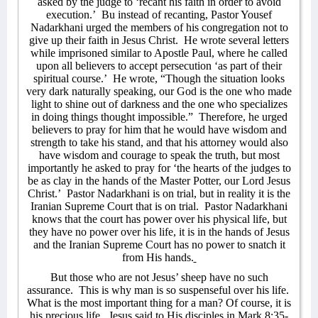
asked by the judge to ‘recant his faith in order to avoid
execution.’
Bu instead of recanting, Pastor Yousef
Nadarkhani urged the members of his congregation not to
give up their faith in Jesus Christ.
He wrote several letters
while imprisoned similar to Apostle Paul, where he called
upon all believers to accept persecution ‘as part of their
spiritual course.’
He wrote, “Though the situation looks
very dark naturally speaking, our God is the one who made
light to shine out of darkness and the one who specializes
in doing things thought impossible.”
Therefore, he urged
believers to pray for him that he would have wisdom and
strength to take his stand, and that his attorney would also
have wisdom and courage to speak the truth, but most
importantly he asked to pray for ‘the hearts of the judges to
be as clay in the hands of the Master Potter, our Lord Jesus
Christ.’
Pastor Nadarkhani is on trial, but in reality it is the
Iranian Supreme Court that is on trial.
Pastor Nadarkhani
knows that the court has power over his physical life, but
they have no power over his life, it is in the hands of Jesus
and the Iranian Supreme Court has no power to snatch it
from His hands.
But those who are not Jesus’ sheep have no such
assurance.
This is why man is so suspenseful over his life.
What is the most important thing for a man? Of course, it is
his precious life.
Jesus said to His disciples in Mark 8:35-