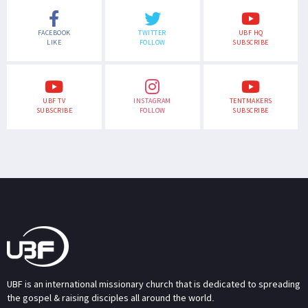
FACEBOOK
TWITTER
UBF HQ
LIKE
FOLLOW
SUBSCRIBE
UBF TV
INSTAGRAM
TENTMAKERS
SUBSCRIBE
FOLLOW
SUBSCRIBE
UBF is an international missionary church that is dedicated to spreading
the gospel & raising disciples all around the world.