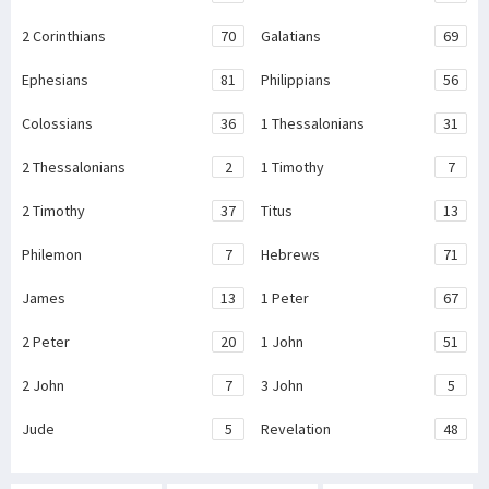
2 Corinthians
70
Galatians
69
Ephesians
81
Philippians
56
Colossians
36
1 Thessalonians
31
2 Thessalonians
2
1 Timothy
7
2 Timothy
37
Titus
13
Philemon
7
Hebrews
71
James
13
1 Peter
67
2 Peter
20
1 John
51
2 John
7
3 John
5
Jude
5
Revelation
48