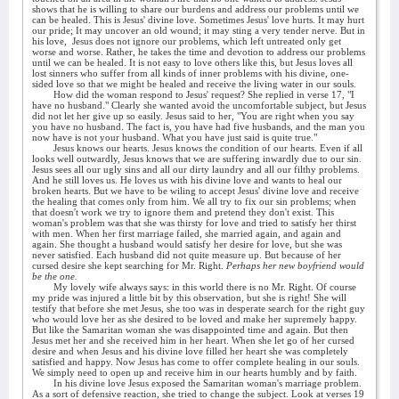
shows that he is willing to share our burdens and address our problems until we
can be healed. This is Jesus' divine love. Sometimes Jesus' love hurts. It may hurt
our pride; It may uncover an old wound; it may sting a very tender nerve. But in
his love,
Jesus does not ignore our problems, which left untreated only get
worse and worse. Rather, he takes the time and devotion to address our problems
until we can be healed. It is not easy to love others like this, but Jesus loves all
lost sinners who suffer from all kinds of inner problems with his divine, one-
sided love so that we might be healed and receive the living water in our souls.
How did the woman respond to Jesus' request? She replied in verse 17, "I
have no husband." Clearly she wanted avoid the uncomfortable subject, but Jesus
did not let her give up so easily. Jesus said to her, "You are right when you say
you have no husband. The fact is, you have had five husbands, and the man you
now have is not your husband. What you have just said is quite true."
Jesus knows our hearts. Jesus knows the condition of our hearts. Even if all
looks well outwardly, Jesus knows that we are suffering inwardly due to our sin.
Jesus sees all our ugly sins and all our dirty laundry and all our filthy problems.
And he still loves us. He loves us with his divine love and wants to heal our
broken hearts. But we have to be wiling to accept Jesus' divine love and receive
the healing that comes only from him. We all try to fix our sin problems; when
that doesn't work we try to ignore them and pretend they don't exist. This
woman's problem was that she was thirsty for love and tried to satisfy her thirst
with men. When her first marriage failed, she married again, and again and
again. She thought a husband would satisfy her desire for love, but she was
never satisfied. Each husband did not quite measure up. But because of her
cursed desire she kept searching for Mr. Right.
Perhaps her new boyfriend would
be the one.
My lovely wife always says: in this world there is no Mr. Right. Of course
my pride was injured a little bit by this observation, but she is right! She will
testify that before she met Jesus, she too was in desperate search for the right guy
who would love her as she desired to be loved and make her supremely happy.
But like the Samaritan woman she was disappointed time and again. But then
Jesus met her and she received him in her heart. When she let go of her cursed
desire and when Jesus and his divine love filled her heart she was completely
satisfied and happy. Now Jesus has come to offer complete healing in our souls.
We simply need to open up and receive him in our hearts humbly and by faith.
In his divine love Jesus exposed the Samaritan woman's marriage problem.
As a sort of defensive reaction, she tried to change the subject. Look at verses 19