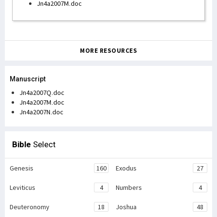
Jn4a2007M.doc
MORE RESOURCES
Manuscript
Jn4a2007Q.doc
Jn4a2007M.doc
Jn4a2007N.doc
Bible
Select
Genesis
160
Exodus
27
Leviticus
4
Numbers
4
Deuteronomy
18
Joshua
48