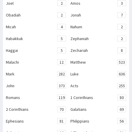
Joel
2
Amos
3
Obadiah
2
Jonah
7
Micah
4
Nahum
2
Habakkuk
5
Zephaniah
2
Haggai
5
Zechariah
8
Malachi
12
Matthew
523
Mark
282
Luke
636
John
373
Acts
255
Romans
119
1 Corinthians
80
2 Corinthians
70
Galatians
69
Ephesians
81
Philippians
56