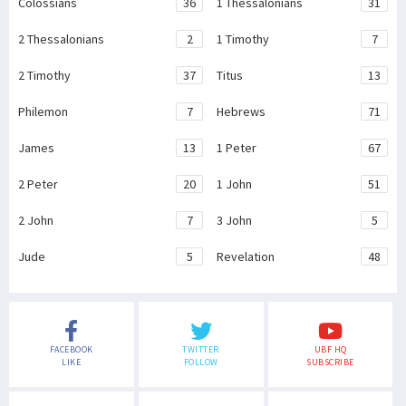
Colossians
36
1 Thessalonians
31
2 Thessalonians
2
1 Timothy
7
2 Timothy
37
Titus
13
Philemon
7
Hebrews
71
James
13
1 Peter
67
2 Peter
20
1 John
51
2 John
7
3 John
5
Jude
5
Revelation
48
FACEBOOK
TWITTER
UBF HQ
LIKE
FOLLOW
SUBSCRIBE