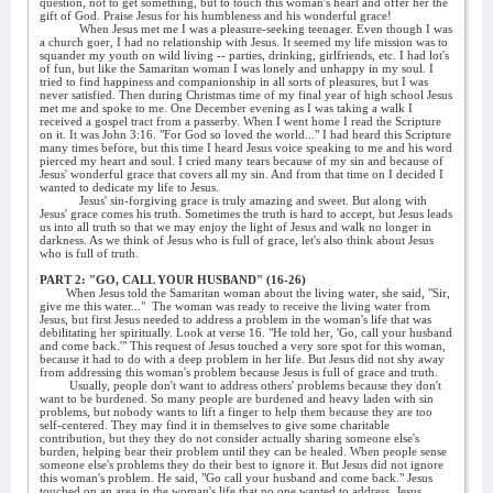
question, not to get something, but to touch this woman's heart and offer her the
gift of God. Praise Jesus for his humbleness and his wonderful grace!
When Jesus met me I was a pleasure-seeking teenager. Even though I was
a church goer, I had no relationship with Jesus. It seemed my life mission was to
squander my youth on wild living -- parties, drinking, girlfriends, etc. I had lot's
of fun, but like the Samaritan woman I was lonely and unhappy in my soul. I
tried to find happiness and companionship in all sorts of pleasures, but I was
never satisfied. Then during Christmas time of my final year of high school Jesus
met me and spoke to me. One December evening as I was taking a walk I
received a gospel tract from a passerby. When I went home I read the Scripture
on it. It was John 3:16. "For God so loved the world..." I had heard this Scripture
many times before, but this time I heard Jesus voice speaking to me and his word
pierced my heart and soul. I cried many tears because of my sin and because of
Jesus' wonderful grace that covers all my sin. And from that time on I decided I
wanted to dedicate my life to Jesus.
Jesus' sin-forgiving grace is truly amazing and sweet. But along with
Jesus' grace comes his truth. Sometimes the truth is hard to accept, but Jesus leads
us into all truth so that we may enjoy the light of Jesus and walk no longer in
darkness. As we think of Jesus who is full of grace, let's also think about Jesus
who is full of truth.
PART 2: "GO, CALL YOUR HUSBAND" (16-26)
When Jesus told the Samaritan woman about the living water, she said, "Sir,
give me this water..."
The woman was ready to receive the living water from
Jesus, but first Jesus needed to address a problem in the woman's life that was
debilitating her spiritually. Look at verse 16. "He told her, 'Go, call your husband
and come back.'" This request of Jesus touched a very sore spot for this woman,
because it had to do with a deep problem in her life. But Jesus did not shy away
from addressing this woman's problem because Jesus is full of grace and truth.
Usually, people don't want to address others' problems because they don't
want to be burdened. So many people are burdened and heavy laden with sin
problems, but nobody wants to lift a finger to help them because they are too
self-centered. They may find it in themselves to give some charitable
contribution, but they they do not consider actually sharing someone else's
burden, helping bear their problem until they can be healed. When people sense
someone else's problems they do their best to ignore it. But Jesus did not ignore
this woman's problem. He said, "Go call your husband and come back." Jesus
touched on an area in the woman's life that no one wanted to address. Jesus