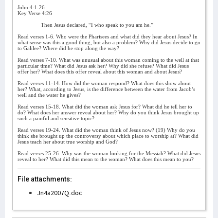
John 4:1-26
Key Verse 4:26
Then Jesus declared, “I who speak to you am he.”
Read verses 1-6. Who were the Pharisees and what did they hear about Jesus? In
what sense was this a good thing, but also a problem? Why did Jesus decide to go
to Galilee? Where did he stop along the way?
Read verses 7-10. What was unusual about this woman coming to the well at that
particular time? What did Jesus ask her? Why did she refuse? What did Jesus
offer her? What does this offer reveal about this woman and about Jesus?
Read verses 11-14. How did the woman respond? What does this show about
her? What, according to Jesus, is the difference between the water from Jacob’s
well and the water he gives?
Read verses 15-18. What did the woman ask Jesus for? What did he tell her to
do? What does her answer reveal about her? Why do you think Jesus brought up
such a painful and sensitive topic?
Read verses 19-24. What did the woman think of Jesus now? (19) Why do you
think she brought up the controversy about which place to worship at? What did
Jesus teach her about true worship and God?
Read verses 25-26. Why was the woman looking for the Messiah? What did Jesus
reveal to her? What did this mean to the woman? What does this mean to you?
File attachments:
Jn4a2007Q.doc