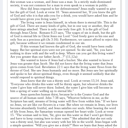
this woman was a woman, and Jesus was a man. In a strictly male-dominated
society, it was not common for a man to even speak to a woman in public.
How did Jesus respond to her defensiveness? Jesus really wanted to give
her the gift of God. Look at verse 10. "Jesus answered her, 'If you knew the gift
of God and who it is that asks you for a drink, you would have asked him and he
would have given you living water.'"
The living water is Jesus himself, in whom there is eternal life. This is the
gift of God. There are many kinds of gifts, but in one way or another, they all
have strings attached. There is only one truly free gift. It is the gift of God
through Jesus Christ.
Romans 6:23 says, "The wages of sin is death, but the gift
of God is eternal life in Christ Jesus our Lord." God freely gave us his one and
only Son as a precious gift (Jn 3:16). Furthermore, we cannot afford to reject this
gift, because without it we remain condemned in our sin.
If this woman had known the gift of God, she would have been really
happy. But her spiritual eyes were not yet opened. So she said, "Sir, you have
nothing to draw with and the well is deep. Where can you get this living water?
Are you greater than our father Jacob...?" (11,12a)
She wanted to know if Jesus had a bucket. She also wanted to know if
Jesus was greater than Jacob. She did not know that the living water that Jesus
gives comes from God. Revelation 22:1 says that the living water flows from the
throne of God. She saw Jesus humanly and no more. But Jesus saw her spiritually
and spoke to her about spiritual things, even though it seemed unlikely that she
would respond to spiritual things.
Jesus knew that she was a thirsty soul. Look at verses 13,14. Jesus said,
"Everyone who drinks this water will be thirsty again, but whoever drinks the
water I give him will never thirst. Indeed, the water I give him will become in
him a spring of water welling up to eternal life."
Jesus quenches human thirst, because he is the Creator God and the
source of all human need. John 7:38 says, "Whoever believes in me, as the
Scripture has said, streams of living water will flow from within him." If we have
no Jesus, we are like cut flowers in a vase. But when we remain in Jesus, our lives
become abundantly fruitful, and Jesus satisfies our souls. After hearing the word
of life from Jesus, the Samaritan woman opened her heart wide. Look at verse
15. "The woman said to him, 'Sir, give me this water so that I won't get thirsty
and have to keep coming here to draw water.'" She admitted that she not only
was a thirsty soul, but also was weary with her life in the world. Jesus began with
a simple question: "Will you give me a drink?" Here we learn that Jesus asked the