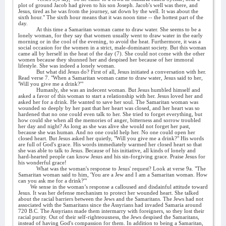
plot of ground Jacob had given to his son Joseph. Jacob's well was there, and
Jesus, tired as he was from the journey, sat down by the well. It was about the
sixth hour." The sixth hour means that it was noon time -- the hottest part of the
day.
At this time a Samaritan woman came to draw water. She seems to be a
lonely woman, for they say that women usually went to draw water in the early
morning or in the cool of the evening, to avoid the heat. Furthermore, it was a
social occasion for the women in a strict, male-dominant society. But this woman
came all by herself in the heat of the day (7). She could not come with the other
women because they shunned her and despised her because of her immoral
lifestyle. She was indeed a lonely woman.
But what did Jesus do? First of all, Jesus initiated a conversation with her.
Read verse 7. "When a Samaritan woman came to draw water, Jesus said to her,
'Will you give me a drink?'"
Humanly, she was an indecent woman. But Jesus humbled himself and
asked a favor of this woman to start a relationship with her. Jesus loved her and
asked her for a drink. He wanted to save her soul. The Samaritan woman was
wounded so deeply by her past that her heart was closed, and her heart was so
hardened that no one could even talk to her. She tried to forget everything, but
how could she when all the memories of anger, bitterness and sorrow troubled
her day and night? As long as she was alive she would not forget her past,
because she was human. And no one could help her. No one could open her
closed heart. But Jesus asked her quietly, "Will you give me a drink?" His words
are full of God's grace. His words immediately warmed her closed heart so that
she was able to talk to Jesus. Because of his initiative, all kinds of lonely and
hard-hearted people can know Jesus and his sin-forgiving grace. Praise Jesus for
his wonderful grace!
What was the woman's response to Jesus' request? Look at verse 9a. "The
Samaritan woman said to him, 'You are a Jew and I am a Samaritan woman. How
can you ask me for a drink?'"
We sense in the woman’s response a calloused and disdainful attitude toward
Jesus. It was her defense mechanism to protect her wounded heart. She talked
about the racial barriers between the Jews and the Samaritans. The Jews had not
associated with the Samaritans since the Assyrians had invaded Samaria around
720 B.C. The Assyrians made them intermarry with foreigners, so they lost their
racial purity. Out of their self-righteousness, the Jews despised the Samaritans,
instead of having God's compassion for them. In addition to being a Samaritan,