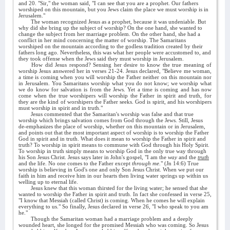
and 20. "Sir," the woman said, "I can see that you are a prophet. Our fathers
worshiped on this mountain, but you Jews claim the place we must worship is in
Jerusalem."
The woman recognized Jesus as a prophet, because it was undeniable. But
why did she bring up the subject of worship? On the one hand, she wanted to
change the subject from her marriage problem. On the other hand, she had a
conflict in her mind concerning the matter of worship. The Samaritans
worshiped on the mountain according to the godless tradition created by their
fathers long ago. Nevertheless, this was what her people were accustomed to, and
they took offense when the Jews said they must worship in Jerusalem.
How did Jesus respond? Sensing her desire to know the true meaning of
worship Jesus answered her in verses 21-24. Jesus declared, "Believe me woman,
a time is coming when you will worship the Father neither on this mountain nor
in Jerusalem. You Samaritans worship what you do not know; we worship what
we do know for salvation is from the Jews. Yet a time is coming and has now
come when the true worshipers will worship the Father in spirit and truth, for
they are the kind of worshipers the Father seeks. God is spirit, and his worshipers
must worship in spirit and in truth."
Jesus commented that the Samaritan's worship was false and that true
worship which brings salvation comes from God through the Jews. Still, Jesus
de-emphasizes the place of worship, whether on this mountain or in Jerusalem,
and points out that the most important aspect of worship is to worship the Father
God in spirit and in truth. What does it mean to worship the Father in spirit and
truth? To worship in spirit means to commune with God through his Holy Spirit.
To worship in truth simply means to worship God in the only true way through
his Son Jesus Christ. Jesus says later in John's gospel, "I am the
way
and the
truth
and the life. No one comes to the Father except
through me
." (Jn 14:6) True
worship is believing in God's one and only Son Jesus Christ. When we put our
faith in him and receive him in our hearts then living water springs up within us
welling up to eternal life.
Jesus knew that this woman thirsted for the living water; he sensed that she
wanted to worship the Father in spirit and truth. In fact she confessed in verse 25,
"I know that Messiah (called Christ) is coming. When he comes he will explain
everything to us." So finally, Jesus declared in verse 26, "I who speak to you am
he."
Though the Samaritan woman had a marriage problem and a deeply
wounded heart, she longed for the promised Messiah who was coming. So Jesus