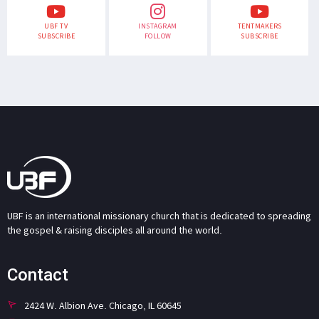
UBF TV
INSTAGRAM
TENTMAKERS
SUBSCRIBE
FOLLOW
SUBSCRIBE
UBF is an international missionary church that is dedicated to spreading
the gospel & raising disciples all around the world.
Contact
2424 W. Albion Ave. Chicago, IL 60645