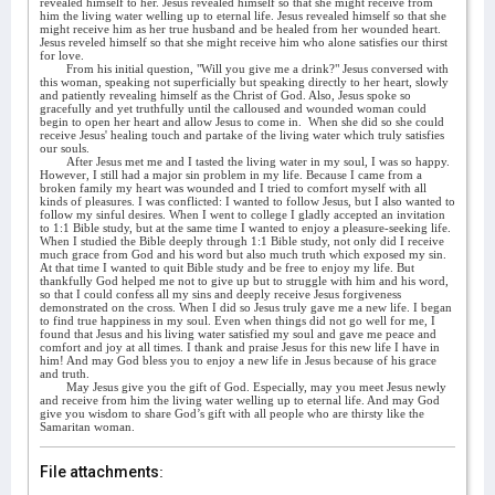
revealed himself to her. Jesus revealed himself so that she might receive from
him the living water welling up to eternal life. Jesus revealed himself so that she
might receive him as her true husband and be healed from her wounded heart.
Jesus reveled himself so that she might receive him who alone satisfies our thirst
for love.
From his initial question, "Will you give me a drink?" Jesus conversed with
this woman, speaking not superficially but speaking directly to her heart, slowly
and patiently revealing himself as the Christ of God. Also, Jesus spoke so
gracefully and yet truthfully until the calloused and wounded woman could
begin to open her heart and allow Jesus to come in.
When she did so she could
receive Jesus' healing touch and partake of the living water which truly satisfies
our souls.
After Jesus met me and I tasted the living water in my soul, I was so happy.
However, I still had a major sin problem in my life. Because I came from a
broken family my heart was wounded and I tried to comfort myself with all
kinds of pleasures. I was conflicted: I wanted to follow Jesus, but I also wanted to
follow my sinful desires. When I went to college I gladly accepted an invitation
to 1:1 Bible study, but at the same time I wanted to enjoy a pleasure-seeking life.
When I studied the Bible deeply through 1:1 Bible study, not only did I receive
much grace from God and his word but also much truth which exposed my sin.
At that time I wanted to quit Bible study and be free to enjoy my life. But
thankfully God helped me not to give up but to struggle with him and his word,
so that I could confess all my sins and deeply receive Jesus forgiveness
demonstrated on the cross. When I did so Jesus truly gave me a new life. I began
to find true happiness in my soul. Even when things did not go well for me, I
found that Jesus and his living water satisfied my soul and gave me peace and
comfort and joy at all times. I thank and praise Jesus for this new life I have in
him! And may God bless you to enjoy a new life in Jesus because of his grace
and truth.
May Jesus give you the gift of God. Especially, may you meet Jesus newly
and receive from him the living water welling up to eternal life. And may God
give you wisdom to share God’s gift with all people who are thirsty like the
Samaritan woman.
File attachments: