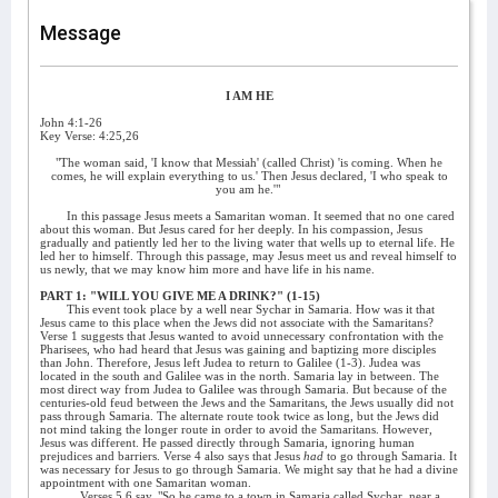
Message
I AM HE
John 4:1-26
Key Verse: 4:25,26
"The woman said, 'I know that Messiah' (called Christ) 'is coming. When he
comes, he will explain everything to us.' Then Jesus declared, 'I who speak to
you am he.'"
In this passage Jesus meets a Samaritan woman. It seemed that no one cared
about this woman. But Jesus cared for her deeply. In his compassion, Jesus
gradually and patiently led her to the living water that wells up to eternal life. He
led her to himself. Through this passage, may Jesus meet us and reveal himself to
us newly, that we may know him more and have life in his name.
PART 1: "WILL YOU GIVE ME A DRINK?" (1-15)
This event took place by a well near Sychar in Samaria. How was it that
Jesus came to this place when the Jews did not associate with the Samaritans?
Verse 1 suggests that Jesus wanted to avoid unnecessary confrontation with the
Pharisees, who had heard that Jesus was gaining and baptizing more disciples
than John. Therefore, Jesus left Judea to return to Galilee (1-3). Judea was
located in the south and Galilee was in the north. Samaria lay in between. The
most direct way from Judea to Galilee was through Samaria. But because of the
centuries-old feud between the Jews and the Samaritans, the Jews usually did not
pass through Samaria. The alternate route took twice as long, but the Jews did
not mind taking the longer route in order to avoid the Samaritans. However,
Jesus was different. He passed directly through Samaria, ignoring human
prejudices and barriers. Verse 4 also says that Jesus
had
to go through Samaria. It
was necessary for Jesus to go through Samaria. We might say that he had a divine
appointment with one Samaritan woman.
Verses 5,6 say, "So he came to a town in Samaria called Sychar, near a