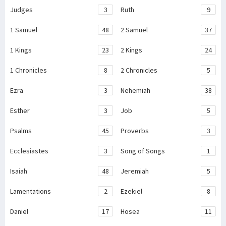
Judges
3
Ruth
9
1 Samuel
48
2 Samuel
37
1 Kings
23
2 Kings
24
1 Chronicles
8
2 Chronicles
5
Ezra
3
Nehemiah
38
Esther
3
Job
5
Psalms
45
Proverbs
3
Ecclesiastes
3
Song of Songs
1
Isaiah
48
Jeremiah
5
Lamentations
2
Ezekiel
8
Daniel
17
Hosea
11