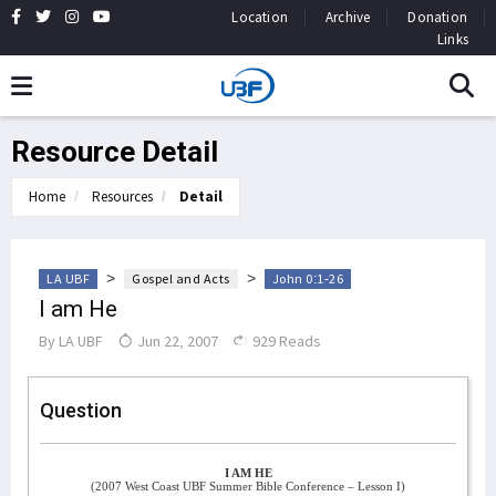
Location
Archive
Donation
Links
Resource Detail
Home
Resources
Detail
>
>
LA UBF
Gospel and Acts
John 0:1-26
I am He
By
LA UBF
Jun 22, 2007
929 Reads
Question
I AM HE
(2007 West Coast UBF Summer Bible Conference – Lesson I)