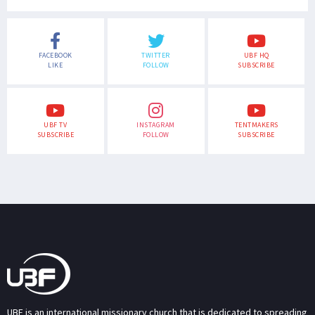
FACEBOOK
TWITTER
UBF HQ
LIKE
FOLLOW
SUBSCRIBE
UBF TV
INSTAGRAM
TENTMAKERS
SUBSCRIBE
FOLLOW
SUBSCRIBE
UBF is an international missionary church that is dedicated to spreading