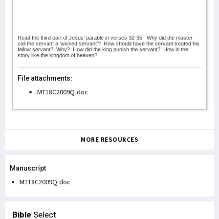
Read the third part of Jesus’ parable in verses 32-35.
Why did the master
call the servant a ‘wicked servant’?
How should have the servant treated his
fellow servant?
Why?
How did the king punish the servant?
How is the
story like the kingdom of heaven?
File attachments:
MT18C2009Q.doc
MORE RESOURCES
Manuscript
MT18C2009Q.doc
Bible
Select