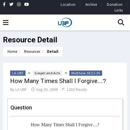
Location
Archive
Donation
Links
Resource Detail
Home
Resources
Detail
>
>
LA UBF
Gospel and Acts
Matthew 18:21-35
How Many Times Shall I Forgive...?
By
LA UBF
Aug 30, 2009
1283 Reads
Question
How Many Times Shall I Forgive…?