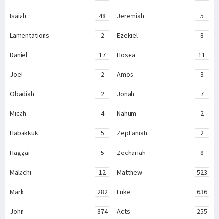
Isaiah
48
Jeremiah
5
Lamentations
2
Ezekiel
8
Daniel
17
Hosea
11
Joel
2
Amos
3
Obadiah
2
Jonah
7
Micah
4
Nahum
2
Habakkuk
5
Zephaniah
2
Haggai
5
Zechariah
8
Malachi
12
Matthew
523
Mark
282
Luke
636
John
374
Acts
255