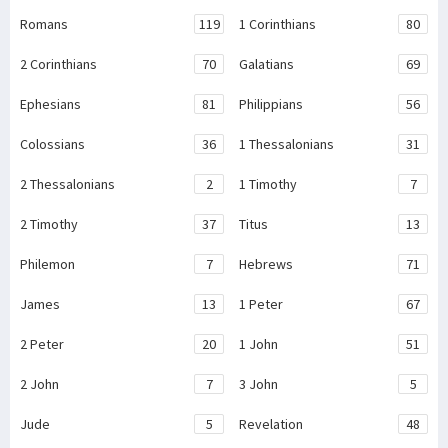
Romans
119
1 Corinthians
80
2 Corinthians
70
Galatians
69
Ephesians
81
Philippians
56
Colossians
36
1 Thessalonians
31
2 Thessalonians
2
1 Timothy
7
2 Timothy
37
Titus
13
Philemon
7
Hebrews
71
James
13
1 Peter
67
2 Peter
20
1 John
51
2 John
7
3 John
5
Jude
5
Revelation
48