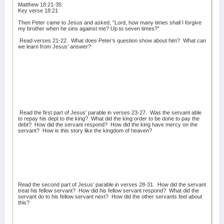
Matthew 18:21-35
Key verse 18:21
Then Peter came to Jesus and asked, “Lord, how many times shall I forgive
my brother when he sins against me? Up to seven times?”
Read verses 21-22.
What does Peter’s question show about him?
What can
we learn from Jesus’ answer?
Read the first part of Jesus’ parable in verses 23-27.
Was the servant able
to repay his dept to the king?
What did the king order to be done to pay the
debt?
How did the servant respond?
How did the king have mercy on the
servant?
How is this story like the kingdom of heaven?
Read the second part of Jesus’ parable in verses 28-31.
How did the servant
treat his fellow servant?
How did his fellow servant respond?
What did the
servant do to his fellow servant next?
How did the other servants feel about
this?