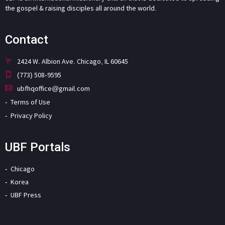
the gospel & raising disciples all around the world.
Contact
2424 W. Albion Ave. Chicago, IL 60645
(773) 508-9595
ubfhqoffice@gmail.com
Terms of Use
Privacy Policy
UBF Portals
Chicago
Korea
UBF Press