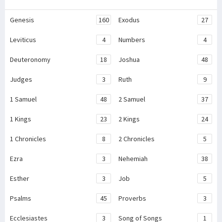
Genesis
160
Exodus
27
Leviticus
4
Numbers
4
Deuteronomy
18
Joshua
48
Judges
3
Ruth
9
1 Samuel
48
2 Samuel
37
1 Kings
23
2 Kings
24
1 Chronicles
8
2 Chronicles
5
Ezra
3
Nehemiah
38
Esther
3
Job
5
Psalms
45
Proverbs
3
Ecclesiastes
3
Song of Songs
1