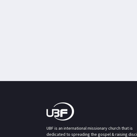
UBF is an international missionary church that is
dedicated to spreading the gospel & raising disc