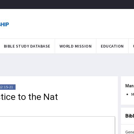
BIBLE STUDY DATABASE
WORLD MISSION
EDUCATION
Man
12:15-21
tice to the Nat
M
Bib
Gene