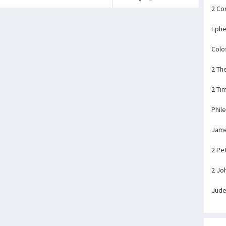
2 Co
Ephe
Colo
2 Th
2 Ti
Phil
Jam
2 Pe
2 Jo
Jud