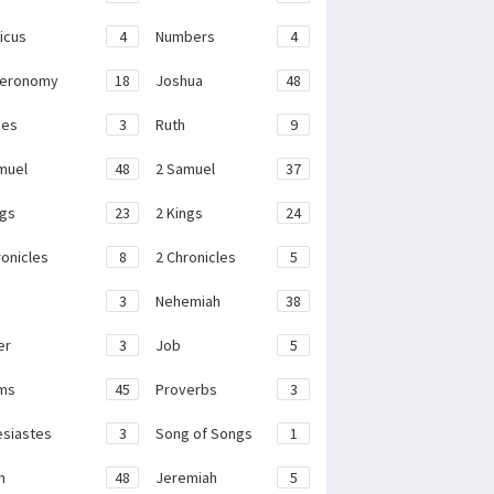
ticus
4
Numbers
4
teronomy
18
Joshua
48
ges
3
Ruth
9
muel
48
2 Samuel
37
ngs
23
2 Kings
24
ronicles
8
2 Chronicles
5
3
Nehemiah
38
er
3
Job
5
ms
45
Proverbs
3
esiastes
3
Song of Songs
1
h
48
Jeremiah
5