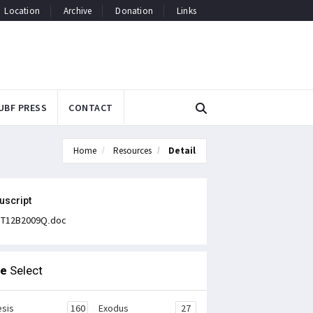
Location
Archive
Donation
Links
UBF PRESS
CONTACT
Home
Resources
Detail
uscript
T12B2009Q.doc
le
Select
sis
160
Exodus
27