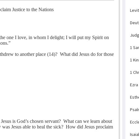
claim Justice to the Nations
Levi
Deu
Jud
e one I love, in whom I delight; I will put my Spirit on
ions.”
1 Sa
ithdrew to another place (14)?
What did Jesus do for those
1 Ki
1 Ch
Ezra
Esth
Psal
 Jesus is God’s chosen servant?
What can we learn about
Eccl
was Jesus able to heal the sick?
How did Jesus proclaim
Isaia