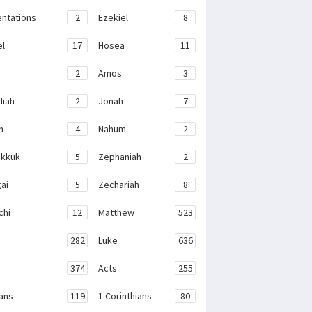
ntations
2
Ezekiel
8
el
17
Hosea
11
2
Amos
3
iah
2
Jonah
7
h
4
Nahum
2
kkuk
5
Zephaniah
2
ai
5
Zechariah
8
chi
12
Matthew
523
282
Luke
636
374
Acts
255
ans
119
1 Corinthians
80