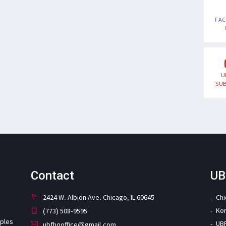
FA
U
SUB
Contact
UB
2424 W. Albion Ave. Chicago, IL 60645
Ch
Ko
(773) 508-9595
iples
UB
ubfhqoffice@gmail.com