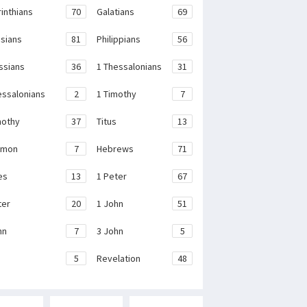
rinthians
70
Galatians
69
sians
81
Philippians
56
ssians
36
1 Thessalonians
31
essalonians
2
1 Timothy
7
mothy
37
Titus
13
emon
7
Hebrews
71
es
13
1 Peter
67
ter
20
1 John
51
hn
7
3 John
5
e
5
Revelation
48