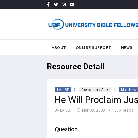
ABOUT
ONLINE SUPPORT
NEWS
Resource Detail
>
>
LA UBF
Gospel and Acts
Matthew 
He Will Proclaim Jus
By
LA UBF
Mar 08, 2009
986 Reads
Question