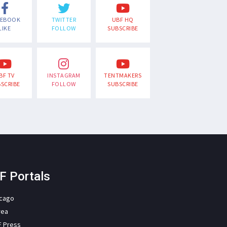
CEBOOK
TWITTER
UBF HQ
LIKE
FOLLOW
SUBSCRIBE
BF TV
INSTAGRAM
TENTMAKERS
SCRIBE
FOLLOW
SUBSCRIBE
F Portals
icago
rea
F Press