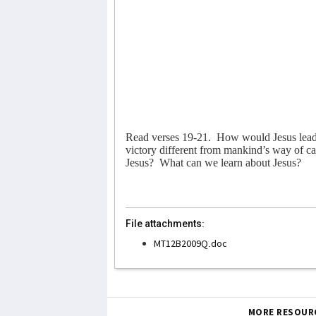
Read verses 19-21.
How would Jesus lead 
victory different from mankind’s way of car
Jesus?
What can we learn about Jesus?
File attachments:
MT12B2009Q.doc
MORE RESOUR