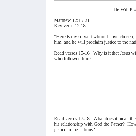
He Will Pro
Matthew 12:15-21
Key verse 12:18
“Here is my servant whom I have chosen, th
him, and he will proclaim justice to the nat
Read verses 15-16.
Why is it that Jesus w
who followed him?
Read verses 17-18.
What does it mean the
his relationship with God the Father?
How 
justice to the nations?