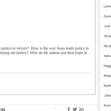
Lame
Dani
Joel
Obad
Mica
justice to victory?
How is the way Jesus leads justice to
rying out justice?
Why do the nations put their hope in
Haba
Hagg
Mala
Mark
John
Rom
CES