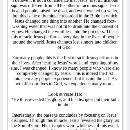
I believe it is not a coincidence that Jesus’ first miraculous
sign was different from all his other miraculous signs. Jesus
healed people, raised the dead, and even walked on water,
but this is the only miracle recorded in the Bible in which
Jesus changed one thing into another. He changed foot-
washing water that was not fit to drink into the choicest of
wines. He changed the worthless into the priceless. This is
this miracle Jesus performs every day in the lives of people
around the world. Jesus changes lost sinners into children
of God.
For many people, this is the first miracle Jesus performs in
their lives. After hearing Jesus’ words and repenting of my
sins, I was changed. I know so many people who were also
completely changed by Jesus. This is indeed the first
miracle many people experience--but it is not the last. As
we offer our lives to God, we experience many more.
Look at verse 11b:
“He thus revealed his glory, and his disciples put their faith
in him.”
Interestingly, the passage concludes by focusing on Jesus’
disciples. Through this miracle, Jesus revealed his glory
as
the Son of God. His disciples were whiteness of this event,