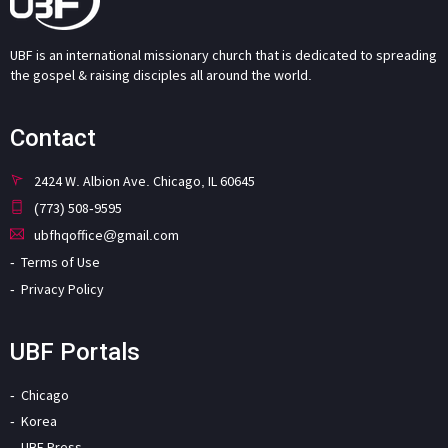
UBF is an international missionary church that is dedicated to spreading
the gospel & raising disciples all around the world.
Contact
2424 W. Albion Ave. Chicago, IL 60645
(773) 508-9595
ubfhqoffice@gmail.com
Terms of Use
Privacy Policy
UBF Portals
Chicago
Korea
UBF Press