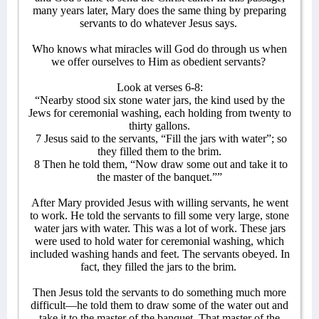
many years later, Mary does the same thing by preparing
servants to do whatever Jesus says.
Who knows what miracles will God do through us when
we offer ourselves to Him as obedient servants?
Look at verses 6-8:
“Nearby stood six stone water jars, the kind used by the
Jews for ceremonial washing, each holding from twenty to
thirty gallons.
7 Jesus said to the servants, “Fill the jars with water”; so
they filled them to the brim.
8 Then he told them, “Now draw some out and take it to
the master of the banquet.””
After Mary provided Jesus with willing servants, he went
to work. He told the servants to fill some very large, stone
water jars with water. This was a lot of work. These jars
were used to hold water for ceremonial washing, which
included washing hands and feet. The servants obeyed. In
fact, they filled the jars to the brim.
Then Jesus told the servants to do something much more
difficult—he told them to draw some of the water out and
take it to the master of the banquet. That master of the