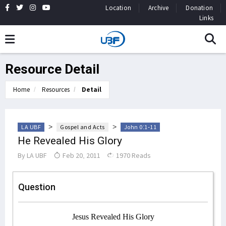
Location
Archive
Donation
Links
Resource Detail
Home
Resources
Detail
>
>
LA UBF
Gospel and Acts
John 0:1-11
He Revealed His Glory
By
LA UBF
Feb 20, 2011
1970 Reads
Question
Jesus Revealed His Glory