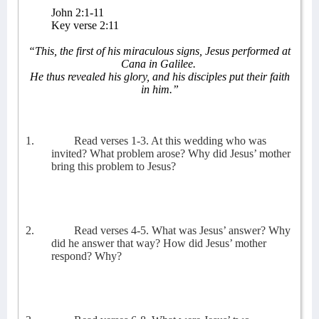
John 2:1-11
Key verse 2:11
“This, the first of his miraculous signs, Jesus performed at
Cana in Galilee.
He thus revealed his glory, and his disciples put their faith
in him.”
1.
Read verses 1-3. At this wedding who was
invited? What problem arose? Why did Jesus’ mother
bring this problem to Jesus?
2.
Read verses 4-5. What was Jesus’ answer? Why
did he answer that way? How did Jesus’ mother
respond? Why?