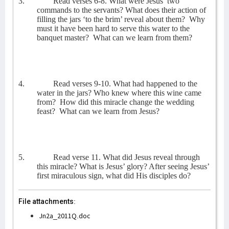
3.
Read verses 6-8. What were Jesus’ two
commands to the servants? What does their action of
filling the jars ‘to the brim’ reveal about them?
Why
must it have been hard to serve this water to the
banquet master?
What can we learn from them?
4.
Read verses 9-10. What had happened to the
water in the jars? Who knew where this wine came
from?
How did this miracle change the wedding
feast?
What can we learn from Jesus?
5.
Read verse 11. What did Jesus reveal through
this miracle? What is Jesus’ glory? After seeing Jesus’
first miraculous sign, what did His disciples do?
File attachments:
Jn2a_2011Q.doc