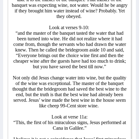
banquet was expecting wine, not water. Would he be angry
if they brought him water instead of wine? Probably. Yet
they obeyed.
Look at verses 9-10:
“and the master of the banquet tasted the water that had
been turned into wine. He did not realize where it had
come from, though the servants who had drawn the water
knew. Then he called the bridegroom aside 10 and said,
“Everyone brings out the choice wine first and then the
cheaper wine after the guests have had too much to drink;
but you have saved the best till now.”
Not only did Jesus change water into wine, but the quality
of the wine was exceptional. The master of the banquet
thought that the bridegroom had saved the best wine to the
end, but the truth is that the best wine had already been
served. Jesus’ wine made the best wine in the house seem
like cheep 99-Cent store wine.
Look at verse 11a:
“This, the first of his miraculous signs, Jesus performed at
Cana in Galilee.”