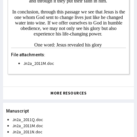
and through it they put their faith in him.
In conclusion, through this passage we see that Jesus is the
one whom God sent to change lives just like he changed
water into wine. If we offer ourselves to God in humble
obedience, we may not only see his glory but also
experience his life-changing power.
One word: Jesus revealed his glory
File attachments:
Jn2a_2011M.doc
MORE RESOURCES
Manuscript
Jn2a_2011Q.doc
Jn2a_2011M.doc
Jn2a_2011N.doc