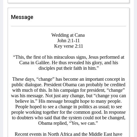
Message
Wedding at Cana
John 2:1-11
Key verse 2:11
“This, the first of his miraculous signs, Jesus performed at
Cana in Galilee. He thus revealed his glory, and his
disciples put their faith in him.”
These days, “change” has become an important concept in
public dialogue. President Obama can probably be credited
with much of this. In his campaign for president, “change”
was his message. Not just any change, but “change you can
believe in.” His message brought hope to many people.
People hoped to see a change in politics as usual; to see
people working together for the common good. In response
to doubters who said that the system could not be changed,
Obama replied, “Yes, we can.”
Recent events in North Africa and the Middle East have