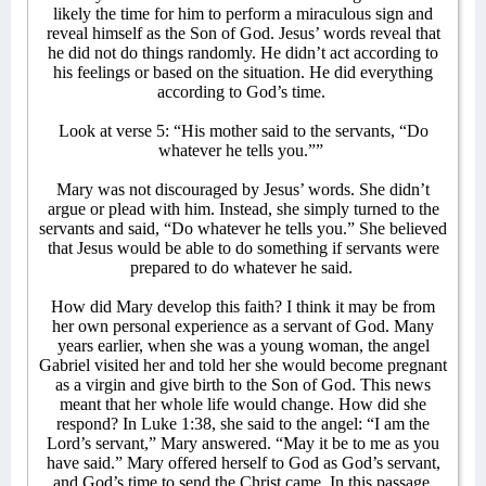
likely the time for him to perform a miraculous sign and
reveal himself as the Son of God. Jesus’ words reveal that
he did not do things randomly. He didn’t act according to
his feelings or based on the situation. He did everything
according to God’s time.
Look at verse 5: “His mother said to the servants, “Do
whatever he tells you.””
Mary was not discouraged by Jesus’ words. She didn’t
argue or plead with him. Instead, she simply turned to the
servants and said, “Do whatever he tells you.” She believed
that Jesus would be able to do something if servants were
prepared to do whatever he said.
How did Mary develop this faith? I think it may be from
her own personal experience as a servant of God. Many
years earlier, when she was a young woman, the angel
Gabriel visited her and told her she would become pregnant
as a virgin and give birth to the Son of God. This news
meant that her whole life would change. How did she
respond? In Luke 1:38, she said to the angel: “I am the
Lord’s servant,” Mary answered. “May it be to me as you
have said.” Mary offered herself to God as God’s servant,
and God’s time to send the Christ came. In this passage,