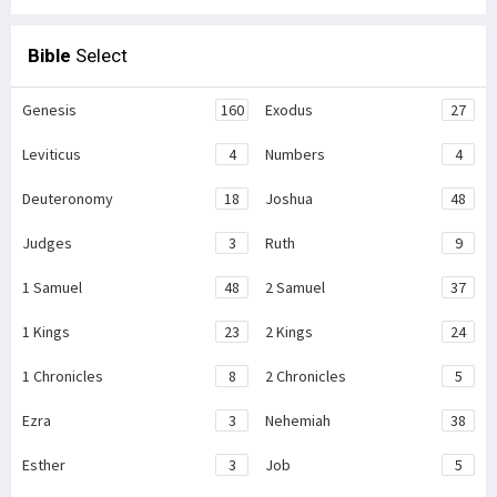
Bible
Select
Genesis
160
Exodus
27
Leviticus
4
Numbers
4
Deuteronomy
18
Joshua
48
Judges
3
Ruth
9
1 Samuel
48
2 Samuel
37
1 Kings
23
2 Kings
24
1 Chronicles
8
2 Chronicles
5
Ezra
3
Nehemiah
38
Esther
3
Job
5