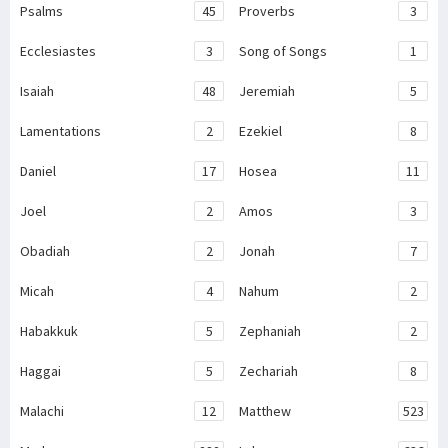
Psalms
45
Proverbs
3
Ecclesiastes
3
Song of Songs
1
Isaiah
48
Jeremiah
5
Lamentations
2
Ezekiel
8
Daniel
17
Hosea
11
Joel
2
Amos
3
Obadiah
2
Jonah
7
Micah
4
Nahum
2
Habakkuk
5
Zephaniah
2
Haggai
5
Zechariah
8
Malachi
12
Matthew
523