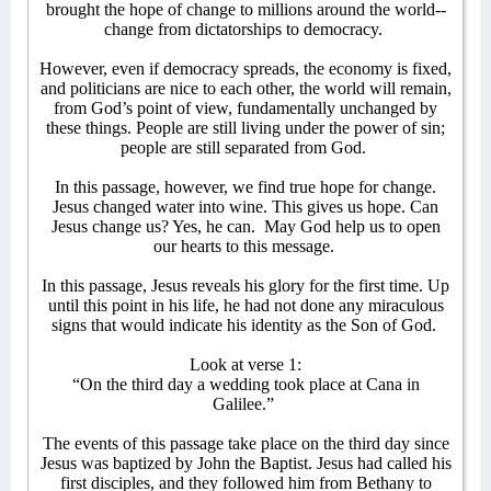
brought the hope of change to millions around the world--
change from dictatorships to democracy.
However, even if democracy spreads, the economy is fixed,
and politicians are nice to each other, the world will remain,
from God’s point of view, fundamentally unchanged by
these things. People are still living under the power of sin;
people are still separated from God.
In this passage, however, we find true hope for change.
Jesus changed water into wine. This gives us hope. Can
Jesus change us? Yes, he can.
May God help us to open
our hearts to this message.
In this passage, Jesus reveals his glory for the first time. Up
until this point in his life, he had not done any miraculous
signs that would indicate his identity as the Son of God.
Look at verse 1:
“On the third day a wedding took place at Cana in
Galilee.”
The events of this passage take place on the third day since
Jesus was baptized by John the Baptist. Jesus had called his
first disciples, and they followed him from Bethany to