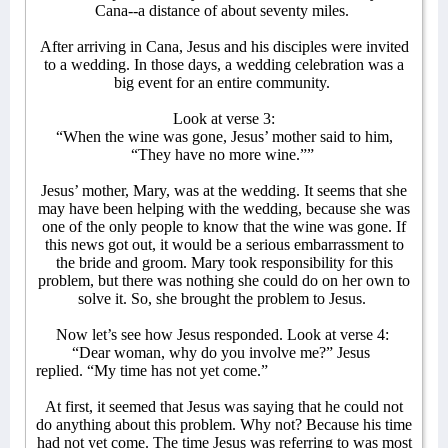
Cana--a distance of about seventy miles.
After arriving in Cana, Jesus and his disciples were invited
to a wedding. In those days, a wedding celebration was a
big event for an entire community.
Look at verse 3:
“When the wine was gone, Jesus’ mother said to him,
“They have no more wine.””
Jesus’ mother, Mary, was at the wedding. It seems that she
may have been helping with the wedding, because she was
one of the only people to know that the wine was gone. If
this news got out, it would be a serious embarrassment to
the bride and groom. Mary took responsibility for this
problem, but there was nothing she could do on her own to
solve it. So, she brought the problem to Jesus.
Now let’s see how Jesus responded. Look at verse 4:
“Dear woman, why do you involve me?” Jesus
replied. “My time has not yet come.”
At first, it seemed that Jesus was saying that he could not
do anything about this problem. Why not? Because his time
had not yet come. The time Jesus was referring to was most