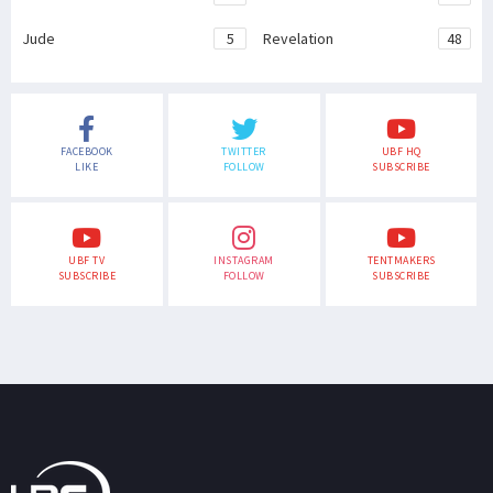
Jude
5
Revelation
48
FACEBOOK
TWITTER
UBF HQ
LIKE
FOLLOW
SUBSCRIBE
UBF TV
INSTAGRAM
TENTMAKERS
SUBSCRIBE
FOLLOW
SUBSCRIBE