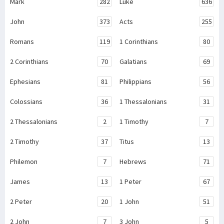
Mark
282
Luke
636
John
373
Acts
255
Romans
119
1 Corinthians
80
2 Corinthians
70
Galatians
69
Ephesians
81
Philippians
56
Colossians
36
1 Thessalonians
31
2 Thessalonians
2
1 Timothy
7
2 Timothy
37
Titus
13
Philemon
7
Hebrews
71
James
13
1 Peter
67
2 Peter
20
1 John
51
2 John
7
3 John
5