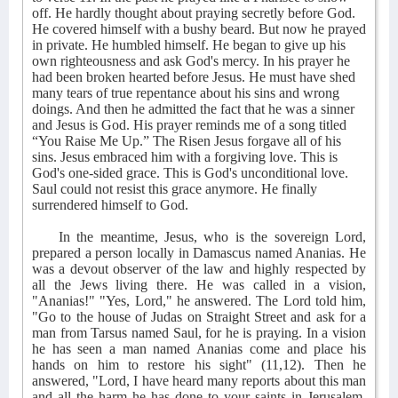
off. He hardly thought about praying secretly before God.
He covered himself with a bushy beard. But now he prayed
in private. He humbled himself. He began to give up his
own righteousness and ask God's mercy. In his prayer he
had been broken hearted before Jesus. He must have shed
many tears of true repentance about his sins and wrong
doings. And then he admitted the fact that he was a sinner
and Jesus is God. His prayer reminds me of a song titled
“You Raise Me Up.” The Risen Jesus forgave all of his
sins. Jesus embraced him with a forgiving love. This is
God's one-sided grace. This is God's unconditional love.
Saul could not resist this grace anymore. He finally
surrendered himself to God.
In the meantime, Jesus, who is the sovereign Lord,
prepared a person locally in Damascus named Ananias. He
was a devout observer of the law and highly respected by
all the Jews living there. He was called in a vision,
"Ananias!" "Yes, Lord," he answered. The Lord told him,
"Go to the house of Judas on Straight Street and ask for a
man from Tarsus named Saul, for he is praying. In a vision
he has seen a man named Ananias come and place his
hands on him to restore his sight" (11,12). Then he
answered, "Lord, I have heard many reports about this man
and all the harm he has done to your saints in Jerusalem.