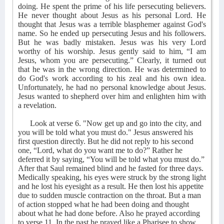
doing. He spent the prime of his life persecuting believers.
He never thought about Jesus as his personal Lord. He
thought that Jesus was a terrible blasphemer against God's
name. So he ended up persecuting Jesus and his followers.
But he was badly mistaken. Jesus was his very Lord
worthy of his worship. Jesus gently said to him, “I am
Jesus, whom you are persecuting.” Clearly, it turned out
that he was in the wrong direction. He was determined to
do God's work according to his zeal and his own idea.
Unfortunately, he had no personal knowledge about Jesus.
Jesus wanted to shepherd over him and enlighten him with
a revelation.
Look at verse 6. "Now get up and go into the city, and
you will be told what you must do." Jesus answered his
first question directly. But he did not reply to his second
one, “Lord, what do you want me to do?” Rather he
deferred it by saying, “You will be told what you must do.”
After that Saul remained blind and he fasted for three days.
Medically speaking, his eyes were struck by the strong light
and he lost his eyesight as a result. He then lost his appetite
due to sudden muscle contraction on the throat. But a man
of action stopped what he had been doing and thought
about what he had done before. Also he prayed according
to verse 11. In the past he prayed like a Pharisee to show