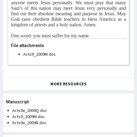
anyone meets Jesus personally. We must pray that many
Saul’s of this nation may meet Jesus very personally and
find out their absolute meaning and purpose in Jesus. May
God raise obedient Bible teachers to bless America as a
kingdom of priests and a holy nation. Amen.
One word: you must suffer for my name.
File attachments:
Acts9_2009M.doc
MORE RESOURCES
Manuscript
Acts9a_2009Q.doc
Acts9_2009M.doc
Acts9a_2009N.doc