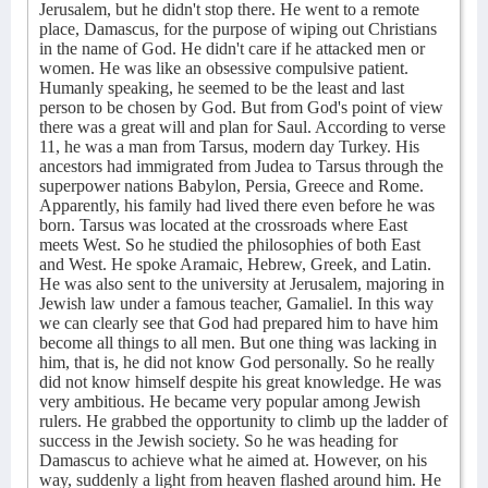
Jerusalem, but he didn't stop there. He went to a remote
place, Damascus, for the purpose of wiping out Christians
in the name of God. He didn't care if he attacked men or
women. He was like an obsessive compulsive patient.
Humanly speaking, he seemed to be the least and last
person to be chosen by God. But from God's point of view
there was a great will and plan for Saul. According to verse
11, he was a man from Tarsus, modern day Turkey. His
ancestors had immigrated from Judea to Tarsus through the
superpower nations Babylon, Persia, Greece and Rome.
Apparently, his family had lived there even before he was
born. Tarsus was located at the crossroads where East
meets West. So he studied the philosophies of both East
and West. He spoke Aramaic, Hebrew, Greek, and Latin.
He was also sent to the university at Jerusalem, majoring in
Jewish law under a famous teacher, Gamaliel. In this way
we can clearly see that God had prepared him to have him
become all things to all men. But one thing was lacking in
him, that is, he did not know God personally. So he really
did not know himself despite his great knowledge. He was
very ambitious. He became very popular among Jewish
rulers. He grabbed the opportunity to climb up the ladder of
success in the Jewish society. So he was heading for
Damascus to achieve what he aimed at. However, on his
way, suddenly a light from heaven flashed around him. He