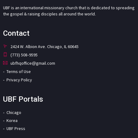
UBF is an international missionary church that is dedicated to spreading
the gospel & raising disciples all around the world.
Contact
2424 W. Albion Ave. Chicago, IL 60645
(773) 508-9595
ubfhqoffice@gmail.com
Terms of Use
Privacy Policy
UBF Portals
Chicago
Korea
UBF Press