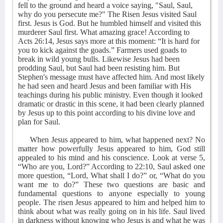
fell to the ground and heard a voice saying, "Saul, Saul,
why do you persecute me?" The Risen Jesus visited Saul
first. Jesus is God. But he humbled himself and visited this
murderer Saul first. What amazing grace! According to
Acts 26:14, Jesus says more at this moment: “It is hard for
you to kick against the goads.” Farmers used goads to
break in wild young bulls. Likewise Jesus had been
prodding Saul, but Saul had been resisting him. But
Stephen's message must have affected him. And most likely
he had seen and heard Jesus and been familiar with His
teachings during his public ministry. Even though it looked
dramatic or drastic in this scene, it had been clearly planned
by Jesus up to this point according to his divine love and
plan for Saul.
When Jesus appeared to him, what happened next? No
matter how powerfully Jesus appeared to him, God still
appealed to his mind and his conscience. Look at verse 5,
“Who are you, Lord?” According to 22:10, Saul asked one
more question, “Lord, What shall I do?” or, “What do you
want me to do?” These two questions are basic and
fundamental questions to anyone especially to young
people. The risen Jesus appeared to him and helped him to
think about what was really going on in his life. Saul lived
in darkness without knowing who Jesus is and what he was