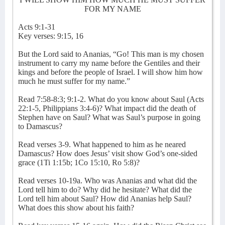
FOR MY NAME
Acts 9:1-31
Key verses: 9:15, 16
But the Lord said to Ananias, “Go! This man is my chosen
instrument to carry my name before the Gentiles and their
kings and before the people of Israel. I will show him how
much he must suffer for my name.”
Read 7:58-8:3; 9:1-2. What do you know about Saul (Acts
22:1-5, Philippians 3:4-6)? What impact did the death of
Stephen have on Saul? What was Saul’s purpose in going
to Damascus?
Read verses 3-9. What happened to him as he neared
Damascus? How does Jesus’ visit show God’s one-sided
grace (1Ti 1:15b; 1Co 15:10, Ro 5:8)?
Read verses 10-19a. Who was Ananias and what did the
Lord tell him to do? Why did he hesitate? What did the
Lord tell him about Saul? How did Ananias help Saul?
What does this show about his faith?