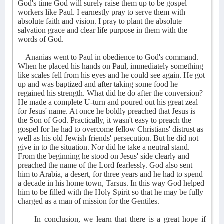
God's time God will surely raise them up to be gospel
workers like Paul. I earnestly pray to serve them with
absolute faith and vision. I pray to plant the absolute
salvation grace and clear life purpose in them with the
words of God.
Ananias went to Paul in obedience to God's command.
When he placed his hands on Paul, immediately something
like scales fell from his eyes and he could see again. He got
up and was baptized and after taking some food he
regained his strength. What did he do after the conversion?
He made a complete U-turn and poured out his great zeal
for Jesus' name. At once he boldly preached that Jesus is
the Son of God. Practically, it wasn't easy to preach the
gospel for he had to overcome fellow Christians' distrust as
well as his old Jewish friends' persecution. But he did not
give in to the situation. Nor did he take a neutral stand.
From the beginning he stood on Jesus' side clearly and
preached the name of the Lord fearlessly. God also sent
him to Arabia, a desert, for three years and he had to spend
a decade in his home town, Tarsus. In this way God helped
him to be filled with the Holy Spirit so that he may be fully
charged as a man of mission for the Gentiles.
In conclusion, we learn that there is a great hope if