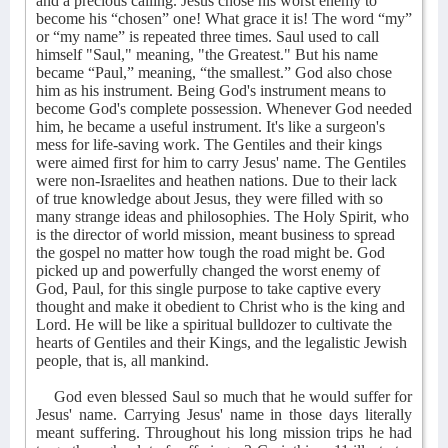
and a precious calling. Jesus chose his worst enemy to
become his “chosen” one! What grace it is! The word “my”
or “my name” is repeated three times. Saul used to call
himself "Saul," meaning, "the Greatest." But his name
became “Paul,” meaning, “the smallest.” God also chose
him as his instrument. Being God's instrument means to
become God's complete possession. Whenever God needed
him, he became a useful instrument. It's like a surgeon's
mess for life-saving work. The Gentiles and their kings
were aimed first for him to carry Jesus' name. The Gentiles
were non-Israelites and heathen nations. Due to their lack
of true knowledge about Jesus, they were filled with so
many strange ideas and philosophies. The Holy Spirit, who
is the director of world mission, meant business to spread
the gospel no matter how tough the road might be. God
picked up and powerfully changed the worst enemy of
God, Paul, for this single purpose to take captive every
thought and make it obedient to Christ who is the king and
Lord. He will be like a spiritual bulldozer to cultivate the
hearts of Gentiles and their Kings, and the legalistic Jewish
people, that is, all mankind.
God even blessed Saul so much that he would suffer for
Jesus' name. Carrying Jesus' name in those days literally
meant suffering. Throughout his long mission trips he had