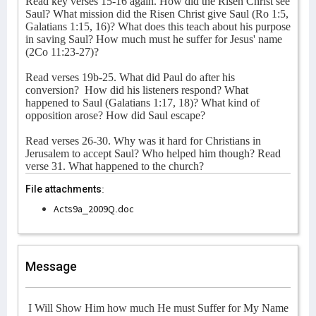
Read key verses 15-16 again. How did the Risen Christ see
Saul? What mission did the Risen Christ give Saul (Ro 1:5,
Galatians 1:15, 16)? What does this teach about his purpose
in saving Saul? How much must he suffer for Jesus' name
(2Co 11:23-27)?
Read verses 19b-25. What did Paul do after his
conversion?
How did his listeners respond? What
happened to Saul (Galatians 1:17, 18)? What kind of
opposition arose? How did Saul escape?
Read verses 26-30. Why was it hard for Christians in
Jerusalem to accept Saul? Who helped him though? Read
verse 31. What happened to the church?
File attachments:
Acts9a_2009Q.doc
Message
I Will Show Him how much He must Suffer for My Name