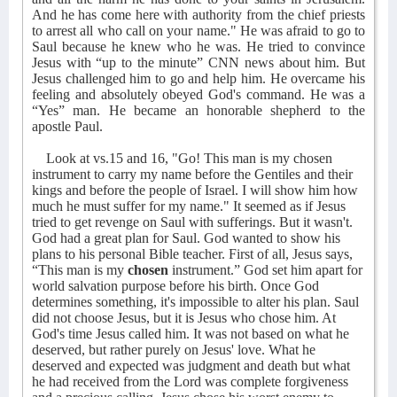
And he has come here with authority from the chief priests
to arrest all who call on your name." He was afraid to go to
Saul because he knew who he was. He tried to convince
Jesus with “up to the minute” CNN news about him. But
Jesus challenged him to go and help him. He overcame his
feeling and absolutely obeyed God's command. He was a
“Yes” man. He became an honorable shepherd to the
apostle Paul.
Look at vs.15 and 16, "Go! This man is my chosen
instrument to carry my name before the Gentiles and their
kings and before the people of Israel. I will show him how
much he must suffer for my name." It seemed as if Jesus
tried to get revenge on Saul with sufferings. But it wasn't.
God had a great plan for Saul. God wanted to show his
plans to his personal Bible teacher. First of all, Jesus says,
“This man is my
chosen
instrument.” God set him apart for
world salvation purpose before his birth. Once God
determines something, it's impossible to alter his plan. Saul
did not choose Jesus, but it is Jesus who chose him. At
God's time Jesus called him. It was not based on what he
deserved, but rather purely on Jesus' love. What he
deserved and expected was judgment and death but what
he had received from the Lord was complete forgiveness