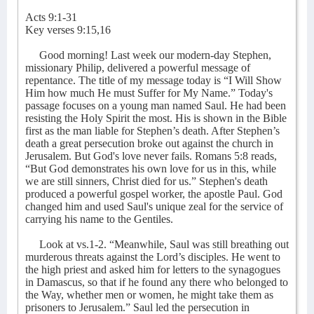
Acts 9:1-31
Key verses 9:15,16
Good morning! Last week our modern-day Stephen,
missionary Philip, delivered a powerful message of
repentance. The title of my message today is “I Will Show
Him how much He must Suffer for My Name.” Today's
passage focuses on a young man named Saul. He had been
resisting the Holy Spirit the most. His is shown in the Bible
first as the man liable for Stephen’s death. After Stephen’s
death a great persecution broke out against the church in
Jerusalem. But God's love never fails. Romans 5:8 reads,
“But God demonstrates his own love for us in this, while
we are still sinners, Christ died for us.” Stephen's death
produced a powerful gospel worker, the apostle Paul. God
changed him and used Saul's unique zeal for the service of
carrying his name to the Gentiles.
Look at vs.1-2. “Meanwhile, Saul was still breathing out
murderous threats against the Lord’s disciples. He went to
the high priest and asked him for letters to the synagogues
in Damascus, so that if he found any there who belonged to
the Way, whether men or women, he might take them as
prisoners to Jerusalem.” Saul led the persecution in