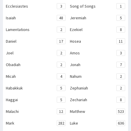
Ecclesiastes
3
Song of Songs
1
Isaiah
48
Jeremiah
5
Lamentations
2
Ezekiel
8
Daniel
17
Hosea
11
Joel
2
Amos
3
Obadiah
2
Jonah
7
Micah
4
Nahum
2
Habakkuk
5
Zephaniah
2
Haggai
5
Zechariah
8
Malachi
12
Matthew
523
Mark
282
Luke
636