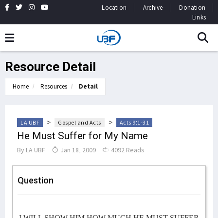
Location
Archive
Donation
Links
Resource Detail
Home
Resources
Detail
>
>
LA UBF
Gospel and Acts
Acts 9:1-31
He Must Suffer for My Name
By
LA UBF
Jan 18, 2009
4092 Reads
Question
I WILL SHOW HIM HOW MUCH HE MUST SUFFER