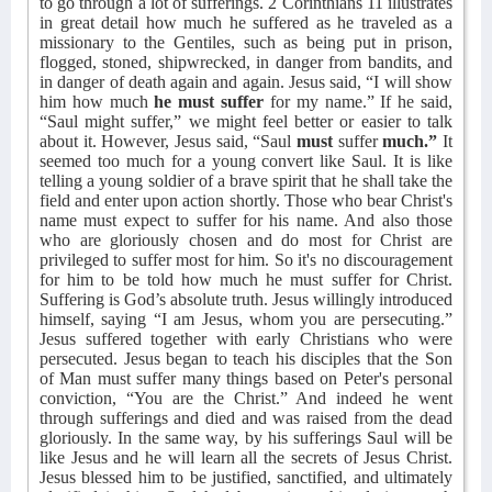
to go through a lot of sufferings. 2 Corinthians 11 illustrates
in great detail how much he suffered as he traveled as a
missionary to the Gentiles, such as being put in prison,
flogged, stoned, shipwrecked, in danger from bandits, and
in danger of death again and again. Jesus said, “I will show
him how much
he must suffer
for my name.” If he said,
“Saul might suffer,” we might feel better or easier to talk
about it. However, Jesus said, “Saul
must
suffer
much.”
It
seemed too much for a young convert like Saul. It is like
telling a young soldier of a brave spirit that he shall take the
field and enter upon action shortly. Those who bear Christ's
name must expect to suffer for his name. And also those
who are gloriously chosen and do most for Christ are
privileged to suffer most for him. So it's no discouragement
for him to be told how much he must suffer for Christ.
Suffering is God’s absolute truth. Jesus willingly introduced
himself, saying “I am Jesus, whom you are persecuting.”
Jesus suffered together with early Christians who were
persecuted. Jesus began to teach his disciples that the Son
of Man must suffer many things based on Peter's personal
conviction, “You are the Christ.” And indeed he went
through sufferings and died and was raised from the dead
gloriously. In the same way, by his sufferings Saul will be
like Jesus and he will learn all the secrets of Jesus Christ.
Jesus blessed him to be justified, sanctified, and ultimately