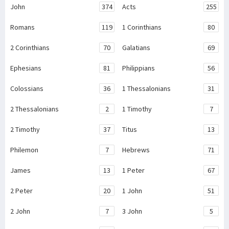
John
374
Acts
255
Romans
119
1 Corinthians
80
2 Corinthians
70
Galatians
69
Ephesians
81
Philippians
56
Colossians
36
1 Thessalonians
31
2 Thessalonians
2
1 Timothy
7
2 Timothy
37
Titus
13
Philemon
7
Hebrews
71
James
13
1 Peter
67
2 Peter
20
1 John
51
2 John
7
3 John
5