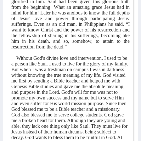
glorified in him. Saul had been given this glorious truth
from the beginning. What an amazing grace Jesus had in
mind for him! Later he was anxious to know the full depths
of Jesus' love and power through participating Jesus'
sufferings. Even as an old man, in Philippians he said, “I
want to know Christ and the power of his resurrection and
the fellowship of sharing in his sufferings, becoming like
him in his death, and so, somehow, to attain to the
resurrection from the dead.”
Without God's divine love and intervention, I used to be
a person like Saul. I used to live for the glory of my family.
But when I was a freshman on campus I was in darkness
without knowing the true meaning of my life. God visited
me first by sending a Bible teacher and helped me with
Genesis Bible studies and gave me the absolute meaning
and purpose in the Lord. God's will for me was not to
promote my own success and my name but to serve Him
and even suffer for His world mission purpose. Since then
God blessed me to be a Bible teacher and a missionary.
God also blessed me to serve college students. God gave
me a broken heart for them. Although they are young and
able, they lack one thing only like Saul. They must live for
Jesus instead of their human dreams, being subject to
decay. God wants to bless them to be fruitful in God. At