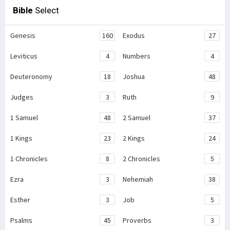
Bible
Select
Genesis
160
Exodus
27
Leviticus
4
Numbers
4
Deuteronomy
18
Joshua
48
Judges
3
Ruth
9
1 Samuel
48
2 Samuel
37
1 Kings
23
2 Kings
24
1 Chronicles
8
2 Chronicles
5
Ezra
3
Nehemiah
38
Esther
3
Job
5
Psalms
45
Proverbs
3