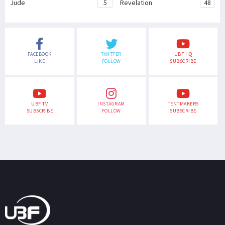
Jude
5
Revelation
48
FACEBOOK
TWITTER
UBF HQ
LIKE
FOLLOW
SUBSCRIBE
UBF TV
INSTAGRAM
TENTMAKERS
SUBSCRIBE
FOLLOW
SUBSCRIBE