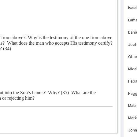
Isaia
Lame
Dani
s from above?
Why is the testimony of the one from above
us?
What does the man who accepts His testimony certify?
Joel
? (34)
Obad
Mica
Haba
ut into the Son’s hands?
Why? (35)
What are the
Hagg
 or rejecting him?
Mala
Mark
John