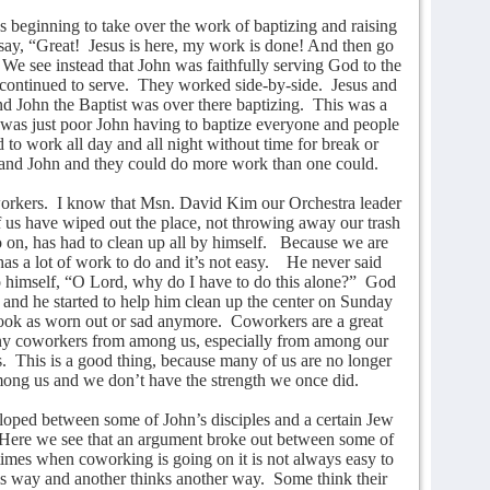
s beginning to take over the work of baptizing and raising
say, “Great!
Jesus is here, my work is done! And then go
We see instead that John was faithfully serving God to the
continued to serve.
They worked side-by-side.
Jesus and
nd John the Baptist was over there baptizing.
This was a
 it was just poor John having to baptize everyone and people
 to work all day and all night without time for break or
and John and they could do more work than one could.
orkers.
I know that Msn. David Kim our Orchestra leader
of us have wiped out the place, not throwing away our trash
o on, has had to clean up all by himself.
Because we are
s a lot of work to do and it’s not easy.
He never said
o himself, “O Lord, why do I have to do this alone?”
God
 and he started to help him clean up the center on Sunday
ok as worn out or sad anymore.
Coworkers are a great
any coworkers from among us, especially from among our
.
This is a good thing, because many of us are no longer
among us and we don’t have the strength we once did.
oped between some of John’s disciples and a certain Jew
Here we see that an argument broke out between some of
imes when coworking is going on it is not always easy to
is way and another thinks another way.
Some think their