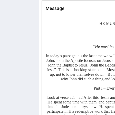
Message
HE MUS
“He must bec
In today’s passage it is the last time we wil
John, John the Apostle focuses on Jesus an
John the Baptist to Jesus.
John the Bapti
less.”
This is a shocking statement.
Most 
up, not to lower themselves down.
But 
why John did such a thing and lea
Part I – Eve
Look at verse 22.
“22 After this, Jesus an
He spent some time with them, and bapti
into the Judean countryside we He spent
participate in His redemptive work that He