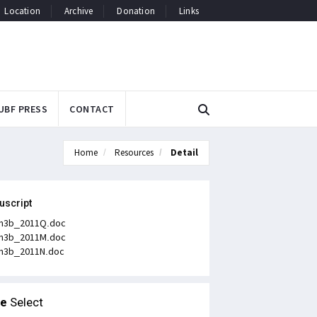
Location
Archive
Donation
Links
UBF PRESS
CONTACT
Home
Resources
Detail
uscript
n3b_2011Q.doc
n3b_2011M.doc
n3b_2011N.doc
le
Select