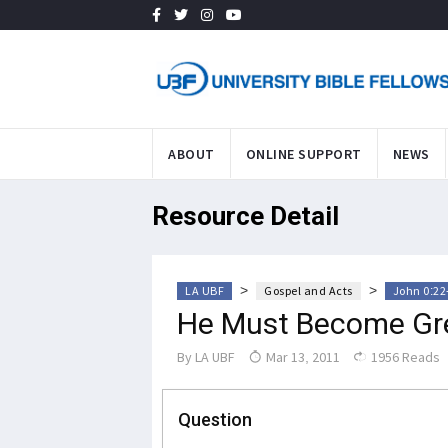
ABOUT
ONLINE SUPPORT
NEWS
Resource Detail
>
>
LA UBF
Gospel and Acts
John 0:22
He Must Become Gr
By
LA UBF
Mar 13, 2011
1956 Reads
Question