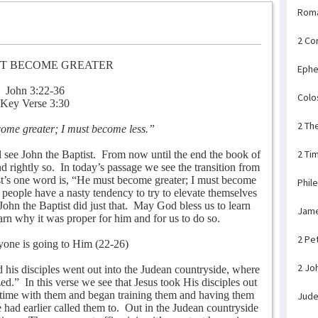
Rom
2 Co
T BECOME GREATER
Ephe
John 3:22-36
Colo
Key Verse 3:30
2 Th
ome greater; I must become less.”
2 Ti
l see John the Baptist.
From now until the end the book of
d rightly so.
In today’s passage we see the transition from
st’s one word is, “He must become greater; I must become
Phil
people have a nasty tendency to try to elevate themselves
John the Baptist did just that.
May God bless us to learn
Jam
rn why it was proper for him and for us to do so.
2 Pe
ryone is going to Him (22-26)
2 Jo
d his disciples went out into the Judean countryside, where
zed.”
In this verse we see that Jesus took His disciples out
 time with them and began training them and having them
Jud
 had earlier called them to.
Out in the Judean countryside