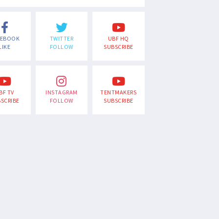
CEBOOK
TWITTER
UBF HQ
LIKE
FOLLOW
SUBSCRIBE
BF TV
INSTAGRAM
TENTMAKERS
SCRIBE
FOLLOW
SUBSCRIBE