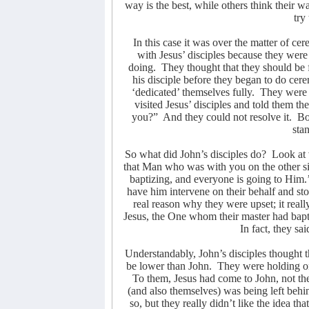
way is the best, while others think their wa
try
In this case it was over the matter of ce
with Jesus’ disciples because they were
doing.
They thought that they should be 
his disciple before they began to do cer
‘dedicated’ themselves fully.
They were j
visited Jesus’ disciples and told them th
you?”
And they could not resolve it.
Bo
sta
So what did John’s disciples do?
Look at 
that Man who was with you on the other si
baptizing, and everyone is going to Him.
have him intervene on their behalf and sto
real reason why they were upset; it real
Jesus, the One whom their master had bapt
In fact, they sa
Understandably, John’s disciples thought th
be lower than John.
They were holding ont
To them, Jesus had come to John, not th
(and also themselves) was being left behi
so, but they really didn’t like the idea t