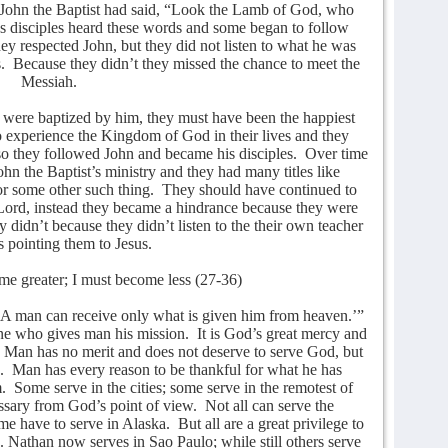
ohn the Baptist had said, “Look the Lamb of God, who
s disciples heard these words and some began to follow
ey respected John, but they did not listen to what he was
.
Because they didn’t they missed the chance to meet the
Messiah.
d were baptized by him, they must have been the happiest
 experience the Kingdom of God in their lives and they
so they followed John and became his disciples.
Over time
hn the Baptist’s ministry and they had many titles like
or some other such thing.
They should have continued to
Lord, instead they became a hindrance because they were
 didn’t because they didn’t listen to the their own teacher
pointing them to Jesus.
me greater; I must become less (27-36)
 ‘A man can receive only what is given him from heaven.’”
One who gives man his mission.
It is God’s great mercy and
Man has no merit and does not deserve to serve God, but
.
Man has every reason to be thankful for what he has
.
Some serve in the cities; some serve in the remotest of
essary from God’s point of view.
Not all can serve the
ome have to serve in Alaska.
But all are a great privilege to
 Nathan now serves in Sao Paulo; while still others serve