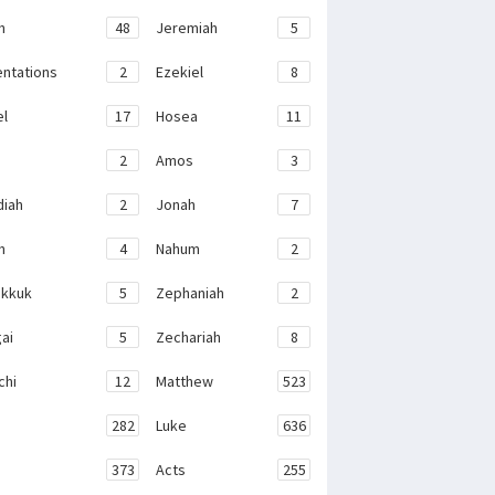
h
48
Jeremiah
5
ntations
2
Ezekiel
8
el
17
Hosea
11
2
Amos
3
iah
2
Jonah
7
h
4
Nahum
2
kkuk
5
Zephaniah
2
ai
5
Zechariah
8
chi
12
Matthew
523
282
Luke
636
373
Acts
255