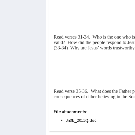
Read verses 31-34.
Who is the one who i
valid?
How did the people respond to Jes
(33-34)
Why are Jesus’ words trustworthy
Read verse 35-36.
What does the Father p
consequences of either believing in the Son
File attachments:
Jn3b_2011Q.doc