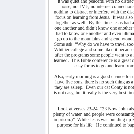
it was quiet and peaceful with no distrac
noise, no TV’s, no internet connections
nothing to distract or interfere with the di
focus on learning from Jesus.
It was also
together as well.
By this time Jesus had 
one another and didn’t know one another 
had to know one another and even ultimat
go up to the mountains and spend wonder
Some ask, “Why do we have to travel sooo
Whittier college and some liked it because
after the programs some people went to a m
learned.
This Bible conference is a great 
easy for us to go and learn from
Also, early morning is a good chance for 
have five sons, there is no such thing as
they are asleep.
Even our cat Conty is no
is not easy, but it really is the very best 
Look at verses 23-24. “23 Now John als
plenty of water, and people were constant
in prison.)”
While Jesus was building up 
purpose for his life.
He continued to bap