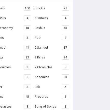
sis
160
Exodus
27
ticus
4
Numbers
4
teronomy
18
Joshua
48
ges
3
Ruth
9
muel
48
2 Samuel
37
ngs
23
2 Kings
24
ronicles
8
2 Chronicles
5
3
Nehemiah
38
er
3
Job
5
ms
45
Proverbs
3
esiastes
3
Song of Songs
1