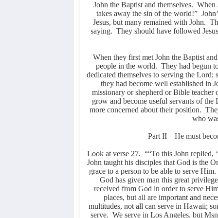
John the Baptist and themselves.
When J
takes away the sin of the world!”
John’
Jesus, but many remained with John.
Th
saying.
They should have followed Jesus
When they first met John the Baptist an
people in the world.
They had begun to
dedicated themselves to serving the Lord; 
they had become well established in Jo
missionary or shepherd or Bible teacher 
grow and become useful servants of the 
more concerned about their position.
They
who was 
Part II – He must beco
Look at verse 27.
““To this John replied,
John taught his disciples that God is the 
grace to a person to be able to serve Him.
God has given man this great privilege
received from God in order to serve Him
places, but all are important and nec
multitudes, not all can serve in Hawaii; s
serve.
We serve in Los Angeles, but Msn.