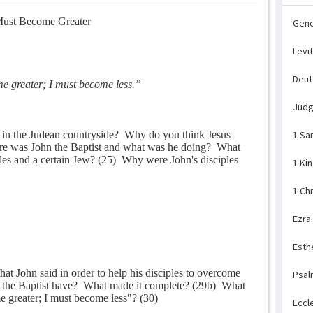
ust Become Greater
Gene
Levi
Deu
 greater; I must become less.”
Jud
in the Judean countryside?
Why do you think Jesus
1 Sa
e was John the Baptist and what was he doing?
What
es and a certain Jew? (25)
Why were John's disciples
1 Ki
1 Ch
Ezra
Esth
that John said in order to help his disciples to overcome
Psal
 the Baptist have?
What made it complete? (29b)
What
 greater; I must become less"? (30)
Eccl