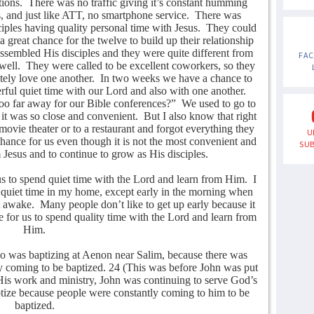
tions.
There was no traffic giving it’s constant humming
, and just like ATT, no smartphone service.
There was
sciples having quality personal time with Jesus.
They could
 a great chance for the twelve to build up their relationship
assembled His disciples and they were quite different from
FA
well.
They were called to be excellent coworkers, so they
ely love one another.
In two weeks we have a chance to
ful quiet time with our Lord and also with one another.
o far away for our Bible conferences?”
We used to go to
 it was so close and convenient.
But I also know that right
ovie theater or to a restaurant and forgot everything they
U
chance for us even though it is not the most convenient and
SUB
 Jesus and to continue to grow as His disciples.
us to spend quiet time with the Lord and learn from Him.
I
 a quiet time in my home, except early in the morning when
t awake.
Many people don’t like to get up early because it
time for us to spend quality time with the Lord and learn from
Him.
o was baptizing at Aenon near Salim, because there was
ly coming to be baptized. 24 (This was before John was put
His work and ministry, John was continuing to serve God’s
tize because people were constantly coming to him to be
baptized.