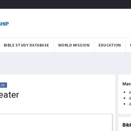
BIBLE STUDY DATABASE
WORLD MISSION
EDUCATION
Man
-36
eater
J
J
J
Bib