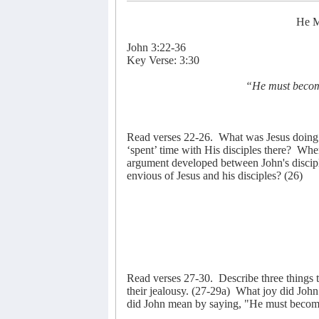
He M
John 3:22-36
Key Verse: 3:30
“He must become
Read verses 22-26.
What was Jesus doing 
‘spent’ time with His disciples there?
Wher
argument developed between John's discipl
envious of Jesus and his disciples? (26)
Read verses 27-30.
Describe three things 
their jealousy. (27-29a)
What joy did John
did John mean by saying, "He must become