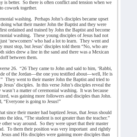
y is better.
So there is often conflict and tension when we
 to cowork together.
remonial washing.
Perhaps John’s disciples became upset
 doing what their master John the Baptist and they were
first ordained and trained by John the Baptist and become
emonial washing.
These young disciples of Jesus had not
ust ‘newcomers’ who had a lot to learn.
They went and
ey must stop, but Jesus’ disciples told them “No, who are
th sides drew a line in the sand and there was a Mexican
ndoff between them.
verse 26.
“26 They came to John and said to him, ‘Rabbi,
de of the Jordan—the one you testified about—well, He is
’”
They went to their master John the Baptist and tried to
p Jesus’ disciples.
In this verse John’s disciples reveal the
ly wasn’t a matter of ceremonial washing.
It was because
ized, was gaining more followers and disciples than John.
id, “Everyone is going to Jesus!”
at since their master had baptized Jesus, that Jesus should
o the idea, “The student is not greater than the teacher.”
e other way around.
So they were upset that their master
nd.
To them their position was very important
and rightly
hat Jesus and His disciples were gaining more disciples than