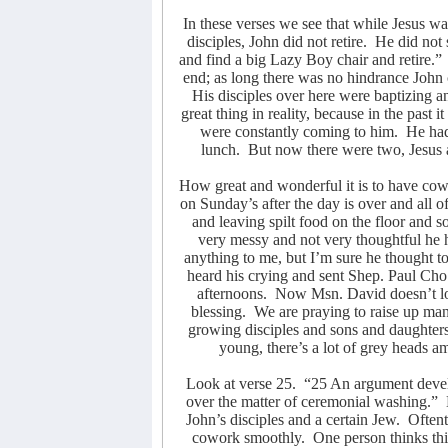
In these verses we see that while Jesus wa
disciples, John did not retire.
He did not 
and find a big Lazy Boy chair and retire.”
end; as long there was no hindrance John 
His disciples over here were baptizing a
great thing in reality, because in the past
were constantly coming to him.
He had
lunch.
But now there were two, Jesus 
How great and wonderful it is to have cow
on Sunday’s after the day is over and all 
and leaving spilt food on the floor and s
very messy and not very thoughtful he ha
anything to me, but I’m sure he thought t
heard his crying and sent Shep. Paul Cho
afternoons.
Now Msn. David doesn’t lo
blessing.
We are praying to raise up m
growing disciples and sons and daughters
young, there’s a lot of grey heads 
Look at verse 25.
“25 An argument devel
over the matter of ceremonial washing.”
John’s disciples and a certain Jew.
Oftent
cowork smoothly.
One person thinks th