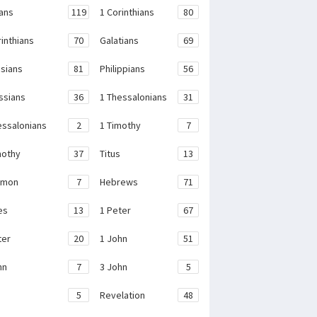
ans
119
1 Corinthians
80
rinthians
70
Galatians
69
sians
81
Philippians
56
ssians
36
1 Thessalonians
31
essalonians
2
1 Timothy
7
mothy
37
Titus
13
emon
7
Hebrews
71
es
13
1 Peter
67
ter
20
1 John
51
hn
7
3 John
5
e
5
Revelation
48