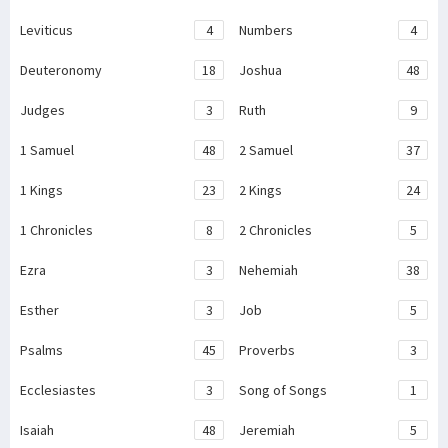
Leviticus
4
Numbers
4
Deuteronomy
18
Joshua
48
Judges
3
Ruth
9
1 Samuel
48
2 Samuel
37
1 Kings
23
2 Kings
24
1 Chronicles
8
2 Chronicles
5
Ezra
3
Nehemiah
38
Esther
3
Job
5
Psalms
45
Proverbs
3
Ecclesiastes
3
Song of Songs
1
Isaiah
48
Jeremiah
5