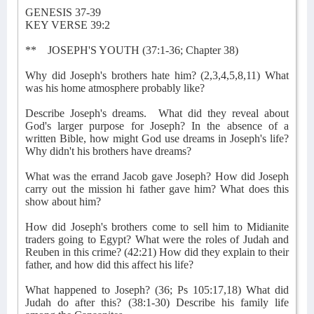
GENESIS 37-39
KEY VERSE 39:2
**
JOSEPH'S YOUTH (37:1-36; Chapter 38)
Why did Joseph's brothers hate him? (2,3,4,5,8,11) What
was his home atmosphere probably like?
Describe Joseph's dreams.
What did they reveal about
God's larger purpose for Joseph? In the absence of a
written Bible, how might God use dreams in Joseph's life?
Why didn't his brothers have dreams?
What was the errand Jacob gave Joseph? How did Joseph
carry out the mission hi father gave him? What does this
show about him?
How did Joseph's brothers come to sell him to Midianite
traders going to Egypt? What were the roles of Judah and
Reuben in this crime? (42:21) How did they explain to their
father, and how did this affect his life?
What happened to Joseph? (36; Ps 105:17,18) What did
Judah do after this? (38:1-30) Describe his family life