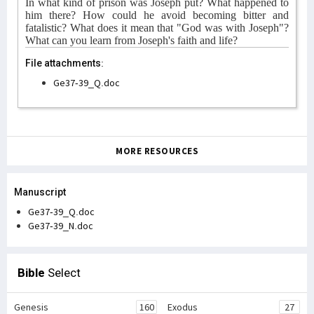
In what kind of prison was Joseph put? What happened to
him there? How could he avoid becoming bitter and
fatalistic? What does it mean that "God was with Joseph"?
What can you learn from Joseph's faith and life?
File attachments:
Ge37-39_Q.doc
MORE RESOURCES
Manuscript
Ge37-39_Q.doc
Ge37-39_N.doc
Bible
Select
Genesis
160
Exodus
27