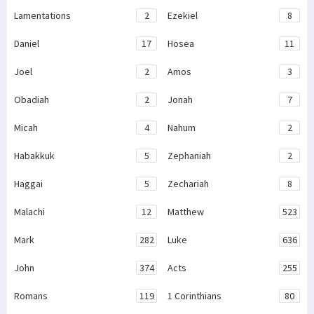
Lamentations
2
Ezekiel
8
Daniel
17
Hosea
11
Joel
2
Amos
3
Obadiah
2
Jonah
7
Micah
4
Nahum
2
Habakkuk
5
Zephaniah
2
Haggai
5
Zechariah
8
Malachi
12
Matthew
523
Mark
282
Luke
636
John
374
Acts
255
Romans
119
1 Corinthians
80