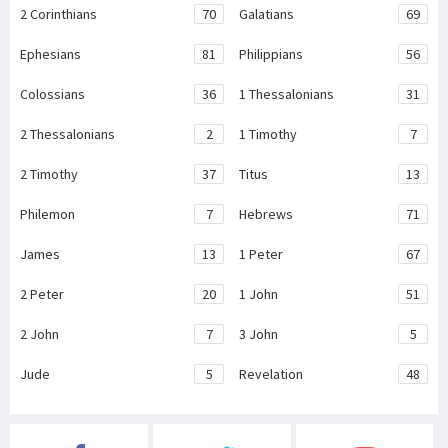
2 Corinthians
70
Galatians
69
Ephesians
81
Philippians
56
Colossians
36
1 Thessalonians
31
2 Thessalonians
2
1 Timothy
7
2 Timothy
37
Titus
13
Philemon
7
Hebrews
71
James
13
1 Peter
67
2 Peter
20
1 John
51
2 John
7
3 John
5
Jude
5
Revelation
48