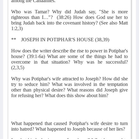
among the Canaanites.
Who was Tamar? Why did Judah say, "She is more
righteous than I…"?
(38:26) How does God use her to
bring Judah back into the covenant history? (See also Matt
1:2,3)
**
JOSEPH IN POTIPHAR'S HOUSE (38,39)
How does the writer describe the rise to power in Potiphar's
house? (39:1-6a) What are some of the things he had to
overcome in that situation? Why was he successful?
(2,3,5)
Why was Potiphar's wife attracted to Joseph? How did she
try to seduce him? What was involved in the temptation
other than physical desire? What reasons did Joseph give
for refusing her? What does this show about him?
What happened that caused Potiphar's wife desire to turn
into hatred? What happened to Joseph because of her lies?