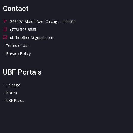
Contact
2424 W. Albion Ave. Chicago, IL 60645
(773) 508-9595
ubfhqoffice@gmail.com
Terms of Use
Privacy Policy
UBF Portals
Chicago
Korea
UBF Press