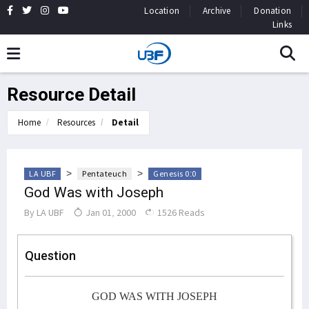
Location
Archive
Donation
Links
Resource Detail
Home
Resources
Detail
>
>
LA UBF
Pentateuch
Genesis 0:0
God Was with Joseph
By
LA UBF
Jan 01, 2000
1526 Reads
Question
GOD WAS WITH JOSEPH