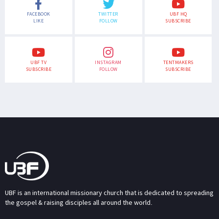
FACEBOOK
TWITTER
UBF HQ
LIKE
FOLLOW
SUBSCRIBE
UBF TV
INSTAGRAM
TENTMAKERS
SUBSCRIBE
FOLLOW
SUBSCRIBE
UBF is an international missionary church that is dedicated to spreading
the gospel & raising disciples all around the world.