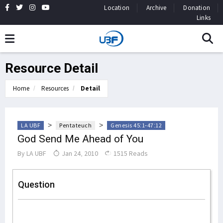
Location
Archive
Donation
Links
Resource Detail
Home
Resources
Detail
>
>
LA UBF
Pentateuch
Genesis 45:1-47:12
God Send Me Ahead of You
By
LA UBF
Jan 24, 2010
1515 Reads
Question