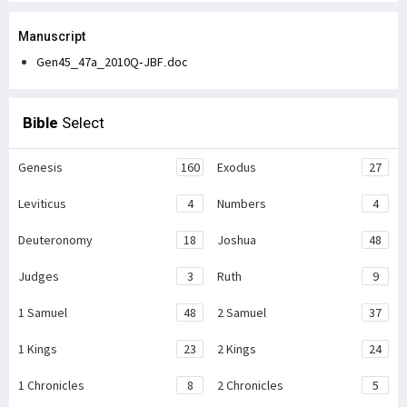
Manuscript
Gen45_47a_2010Q-JBF.doc
Bible
Select
Genesis
160
Exodus
27
Leviticus
4
Numbers
4
Deuteronomy
18
Joshua
48
Judges
3
Ruth
9
1 Samuel
48
2 Samuel
37
1 Kings
23
2 Kings
24
1 Chronicles
8
2 Chronicles
5