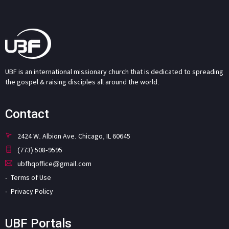
UBF is an international missionary church that is dedicated to spreading
the gospel & raising disciples all around the world.
Contact
2424 W. Albion Ave. Chicago, IL 60645
(773) 508-9595
ubfhqoffice@gmail.com
Terms of Use
Privacy Policy
UBF Portals