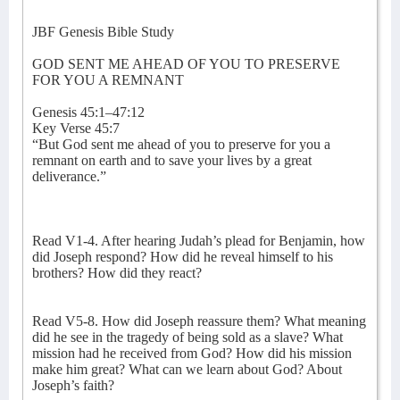
JBF Genesis Bible Study
GOD SENT ME AHEAD OF YOU TO PRESERVE
FOR YOU A REMNANT
Genesis 45:1–47:12
Key Verse 45:7
“But God sent me ahead of you to preserve for you a
remnant on earth and to save your lives by a great
deliverance.”
Read V1-4. After hearing Judah’s plead for Benjamin, how
did Joseph respond? How did he reveal himself to his
brothers? How did they react?
Read V5-8. How did Joseph reassure them? What meaning
did he see in the tragedy of being sold as a slave? What
mission had he received from God? How did his mission
make him great? What can we learn about God? About
Joseph’s faith?