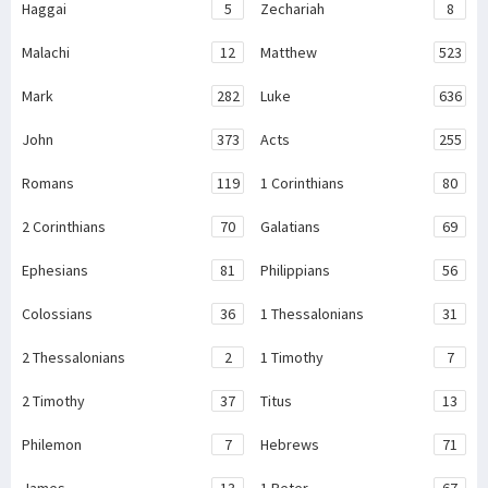
Haggai
5
Zechariah
8
Malachi
12
Matthew
523
Mark
282
Luke
636
John
373
Acts
255
Romans
119
1 Corinthians
80
2 Corinthians
70
Galatians
69
Ephesians
81
Philippians
56
Colossians
36
1 Thessalonians
31
2 Thessalonians
2
1 Timothy
7
2 Timothy
37
Titus
13
Philemon
7
Hebrews
71