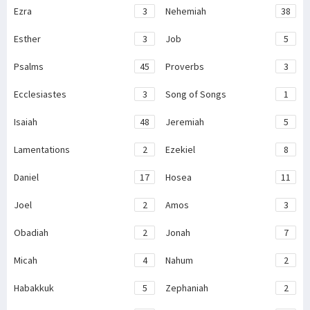
Ezra
3
Nehemiah
38
Esther
3
Job
5
Psalms
45
Proverbs
3
Ecclesiastes
3
Song of Songs
1
Isaiah
48
Jeremiah
5
Lamentations
2
Ezekiel
8
Daniel
17
Hosea
11
Joel
2
Amos
3
Obadiah
2
Jonah
7
Micah
4
Nahum
2
Habakkuk
5
Zephaniah
2