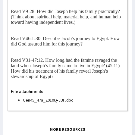
Read V9-28. How did Joseph help his family practically?
(Think about spiritual help, material help, and human help
toward having independent lives.)
Read V46:1-30. Describe Jacob’s journey to Egypt. How
did God assured him for this journey?
Read V31-47:12. How long had the famine ravaged the
land when Joseph’s family came to live in Egypt? (45:11)
How did his treatment of his family reveal Joseph’s
stewardship of Egypt?
File attachments:
Gen45_47a_2010Q-JBF.doc
MORE RESOURCES