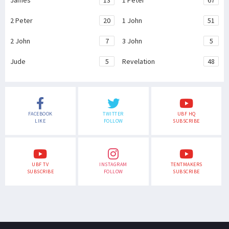
James
13
1 Peter
67
2 Peter
20
1 John
51
2 John
7
3 John
5
Jude
5
Revelation
48
FACEBOOK
TWITTER
UBF HQ
LIKE
FOLLOW
SUBSCRIBE
UBF TV
INSTAGRAM
TENTMAKERS
SUBSCRIBE
FOLLOW
SUBSCRIBE