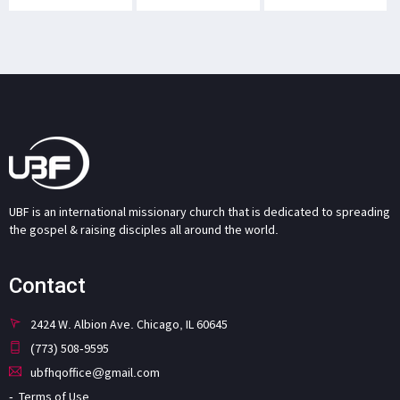
UBF is an international missionary church that is dedicated to spreading
the gospel & raising disciples all around the world.
Contact
2424 W. Albion Ave. Chicago, IL 60645
(773) 508-9595
ubfhqoffice@gmail.com
Terms of Use