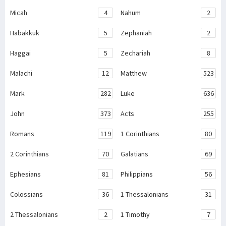
Micah
4
Nahum
2
Habakkuk
5
Zephaniah
2
Haggai
5
Zechariah
8
Malachi
12
Matthew
523
Mark
282
Luke
636
John
373
Acts
255
Romans
119
1 Corinthians
80
2 Corinthians
70
Galatians
69
Ephesians
81
Philippians
56
Colossians
36
1 Thessalonians
31
2 Thessalonians
2
1 Timothy
7