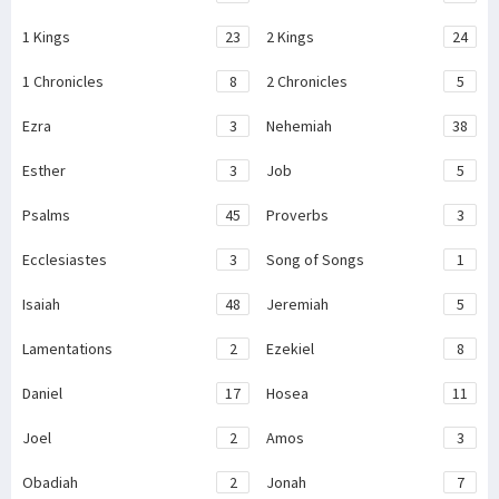
1 Kings
23
2 Kings
24
1 Chronicles
8
2 Chronicles
5
Ezra
3
Nehemiah
38
Esther
3
Job
5
Psalms
45
Proverbs
3
Ecclesiastes
3
Song of Songs
1
Isaiah
48
Jeremiah
5
Lamentations
2
Ezekiel
8
Daniel
17
Hosea
11
Joel
2
Amos
3
Obadiah
2
Jonah
7