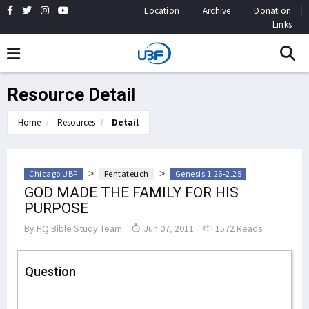
Location
Archive
Donation
Links
Resource Detail
Home
Resources
Detail
>
>
Chicago UBF
Pentateuch
Genesis 1:26-2:25
GOD MADE THE FAMILY FOR HIS
PURPOSE
By
HQ Bible Study Team
Jun 07, 2011
1572 Reads
Question