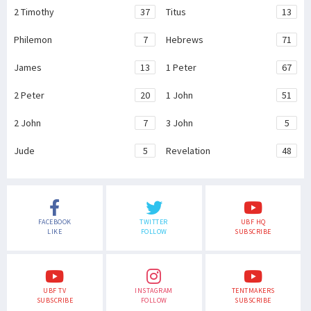
2 Timothy
37
Titus
13
Philemon
7
Hebrews
71
James
13
1 Peter
67
2 Peter
20
1 John
51
2 John
7
3 John
5
Jude
5
Revelation
48
FACEBOOK
TWITTER
UBF HQ
LIKE
FOLLOW
SUBSCRIBE
UBF TV
INSTAGRAM
TENTMAKERS
SUBSCRIBE
FOLLOW
SUBSCRIBE