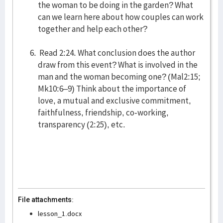
the woman to be doing in the garden? What
can we learn here about how couples can work
together and help each other?
Read 2:24. What conclusion does the author
draw from this event? What is involved in the
man and the woman becoming one? (Mal2:15;
Mk10:6–9) Think about the importance of
love, a mutual and exclusive commitment,
faithfulness, friendship, co-working,
transparency (2:25), etc.
File attachments:
lesson_1.docx