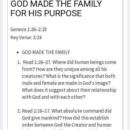
GOD MADE THE FAMILY
FOR HIS PURPOSE
Genesis 1:26–2:25
Key Verse: 2:24
GOD MADE THE FAMILY
Read 1:26–27. Where did human beings come
from? How are they unique among all his
creatures? What is the significance that both
male and female are made in God’s image?
What does it suggest about their relationship
with God and with each other?
Read 2:16–17. What absolute command did
God give mankind? How did this establish
order between God the Creator and human