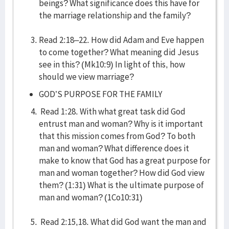
beings? What significance does this have for
the marriage relationship and the family?
Read 2:18–22. How did Adam and Eve happen
to come together? What meaning did Jesus
see in this? (Mk10:9) In light of this, how
should we view marriage?
GOD’S PURPOSE FOR THE FAMILY
Read 1:28. With what great task did God
entrust man and woman? Why is it important
that this mission comes from God? To both
man and woman? What difference does it
make to know that God has a great purpose for
man and woman together? How did God view
them? (1:31) What is the ultimate purpose of
man and woman? (1Co10:31)
Read 2:15,18. What did God want the man and