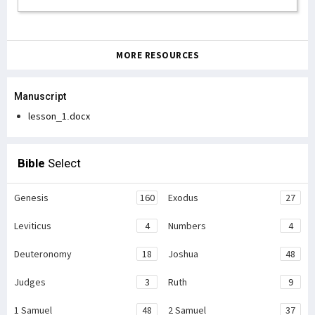
MORE RESOURCES
Manuscript
lesson_1.docx
Bible
Select
Genesis
160
Exodus
27
Leviticus
4
Numbers
4
Deuteronomy
18
Joshua
48
Judges
3
Ruth
9
1 Samuel
48
2 Samuel
37