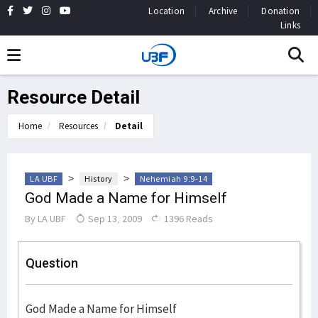
Location
Archive
Donation
Links
Resource Detail
Home
Resources
Detail
>
>
LA UBF
History
Nehemiah 9:9-14
God Made a Name for Himself
By
LA UBF
Sep 13, 2009
1396 Reads
Question
God Made a Name for Himself