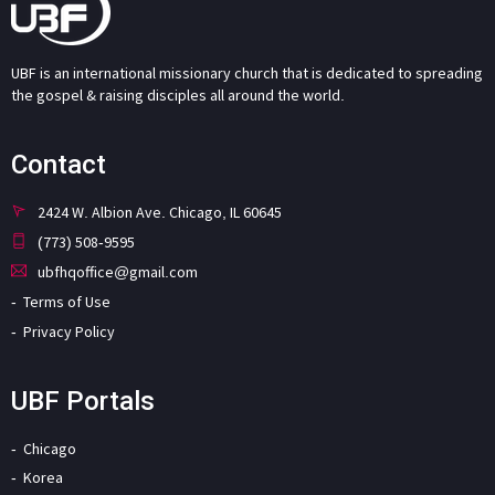
UBF is an international missionary church that is dedicated to spreading
the gospel & raising disciples all around the world.
Contact
2424 W. Albion Ave. Chicago, IL 60645
(773) 508-9595
ubfhqoffice@gmail.com
Terms of Use
Privacy Policy
UBF Portals
Chicago
Korea