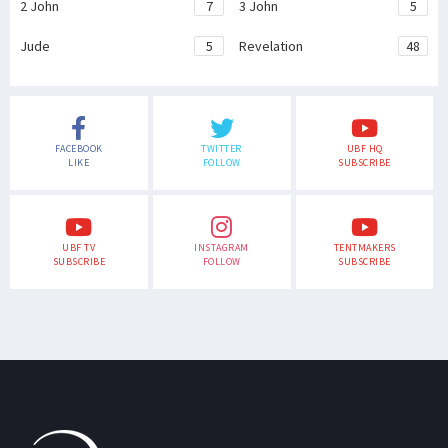
2 John
7
3 John
5
Jude
5
Revelation
48
FACEBOOK
TWITTER
UBF HQ
LIKE
FOLLOW
SUBSCRIBE
UBF TV
INSTAGRAM
TENTMAKERS
SUBSCRIBE
FOLLOW
SUBSCRIBE