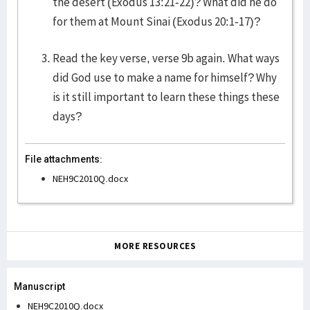
the desert (Exodus 13:21-22)? What did he do
for them at Mount Sinai (Exodus 20:1-17)?
Read the key verse, verse 9b again. What ways
did God use to make a name for himself? Why
is it still important to learn these things these
days?
File attachments:
NEH9C2010Q.docx
MORE RESOURCES
Manuscript
NEH9C2010Q.docx