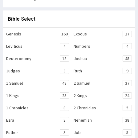
Bible
Select
Genesis
160
Exodus
27
Leviticus
4
Numbers
4
Deuteronomy
18
Joshua
48
Judges
3
Ruth
9
1 Samuel
48
2 Samuel
37
1 Kings
23
2 Kings
24
1 Chronicles
8
2 Chronicles
5
Ezra
3
Nehemiah
38
Esther
3
Job
5