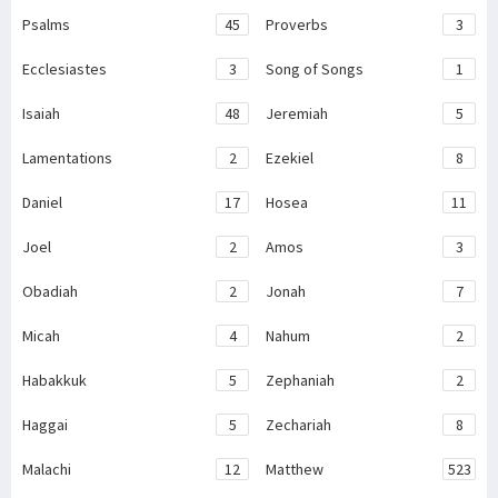
Psalms
45
Proverbs
3
Ecclesiastes
3
Song of Songs
1
Isaiah
48
Jeremiah
5
Lamentations
2
Ezekiel
8
Daniel
17
Hosea
11
Joel
2
Amos
3
Obadiah
2
Jonah
7
Micah
4
Nahum
2
Habakkuk
5
Zephaniah
2
Haggai
5
Zechariah
8
Malachi
12
Matthew
523