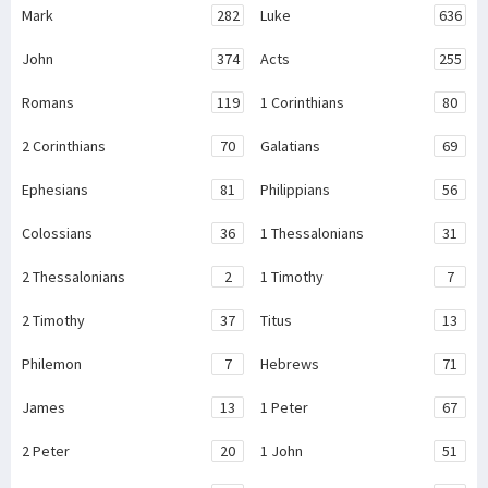
Mark
282
Luke
636
John
374
Acts
255
Romans
119
1 Corinthians
80
2 Corinthians
70
Galatians
69
Ephesians
81
Philippians
56
Colossians
36
1 Thessalonians
31
2 Thessalonians
2
1 Timothy
7
2 Timothy
37
Titus
13
Philemon
7
Hebrews
71
James
13
1 Peter
67
2 Peter
20
1 John
51