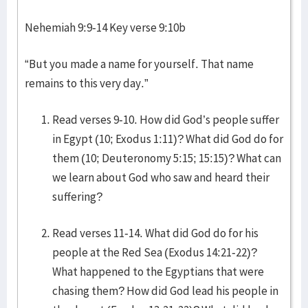
Nehemiah 9:9-14 Key verse 9:10b
“But you made a name for yourself. That name
remains to this very day.”
Read verses 9-10. How did God’s people suffer
in Egypt (10; Exodus 1:11)? What did God do for
them (10; Deuteronomy 5:15; 15:15)? What can
we learn about God who saw and heard their
suffering?
Read verses 11-14. What did God do for his
people at the Red Sea (Exodus 14:21-22)?
What happened to the Egyptians that were
chasing them? How did God lead his people in