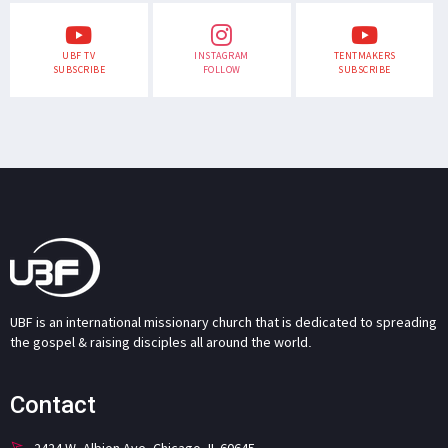
UBF TV
INSTAGRAM
TENTMAKERS
SUBSCRIBE
FOLLOW
SUBSCRIBE
UBF is an international missionary church that is dedicated to spreading
the gospel & raising disciples all around the world.
Contact