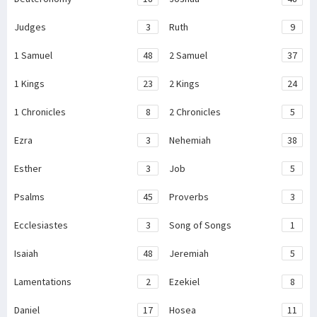
Judges
3
Ruth
9
1 Samuel
48
2 Samuel
37
1 Kings
23
2 Kings
24
1 Chronicles
8
2 Chronicles
5
Ezra
3
Nehemiah
38
Esther
3
Job
5
Psalms
45
Proverbs
3
Ecclesiastes
3
Song of Songs
1
Isaiah
48
Jeremiah
5
Lamentations
2
Ezekiel
8
Daniel
17
Hosea
11