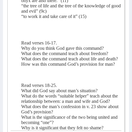
onyx are also there.” (11)
“the tree of life and the tree of the knowledge of good
and evil” (9c)
“to work it and take care of it” (15)
Read verses 16-17.
Why do you think God gave this command?
What does the command teach about freedom?
What does the command teach about life and death?
How was this command God’s provision for man?
Read verses 18-25.
What did God say about man’s situation?
What do the words “suitable helper” teach about the
relationship between: a man and wife and God?
What does the man’s confession in v. 23 show about
God’s provision?
What is the significance of the two being united and
becoming “one”?
Why is it significant that they felt no shame?