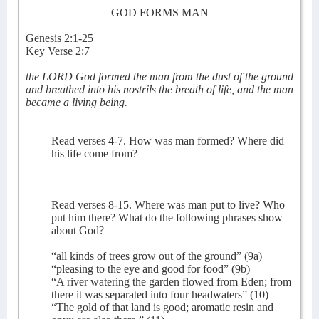
GOD FORMS MAN
Genesis 2:1-25
Key Verse 2:7
the LORD God formed the man from the dust of the ground
and breathed into his nostrils the breath of life, and the man
became a living being.
Read verses 4-7. How was man formed? Where did
his life come from?
Read verses 8-15. Where was man put to live? Who
put him there? What do the following phrases show
about God?
“all kinds of trees grow out of the ground” (9a)
“pleasing to the eye and good for food” (9b)
“A river watering the garden flowed from Eden; from
there it was separated into four headwaters” (10)
“The gold of that land is good; aromatic resin and