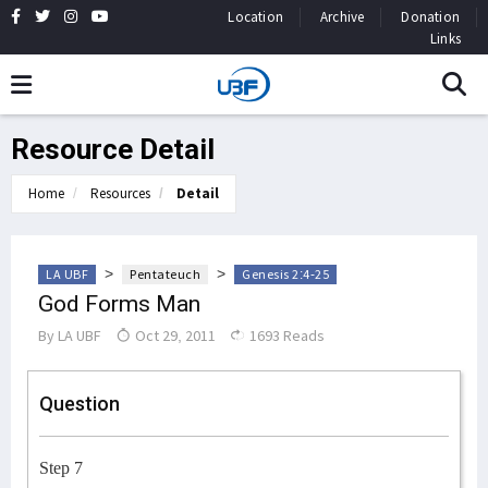
Location
Archive
Donation
Links
Resource Detail
Home
Resources
Detail
>
>
LA UBF
Pentateuch
Genesis 2:4-25
God Forms Man
By
LA UBF
Oct 29, 2011
1693 Reads
Question
Step 7