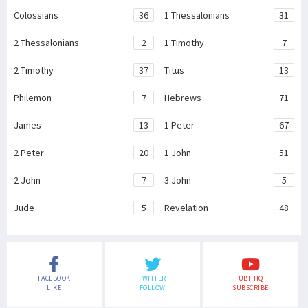
Colossians
36
1 Thessalonians
31
2 Thessalonians
2
1 Timothy
7
2 Timothy
37
Titus
13
Philemon
7
Hebrews
71
James
13
1 Peter
67
2 Peter
20
1 John
51
2 John
7
3 John
5
Jude
5
Revelation
48
FACEBOOK
TWITTER
UBF HQ
LIKE
FOLLOW
SUBSCRIBE