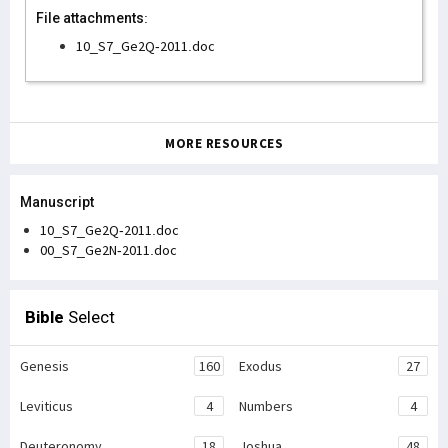
File attachments:
10_S7_Ge2Q-2011.doc
MORE RESOURCES
Manuscript
10_S7_Ge2Q-2011.doc
00_S7_Ge2N-2011.doc
Bible
Select
Genesis
160
Exodus
27
Leviticus
4
Numbers
4
Deuteronomy
18
Joshua
48