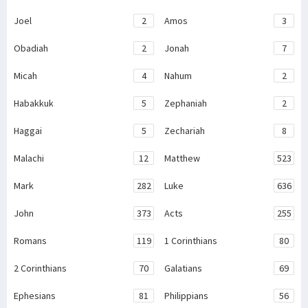
Joel
2
Amos
3
Obadiah
2
Jonah
7
Micah
4
Nahum
2
Habakkuk
5
Zephaniah
2
Haggai
5
Zechariah
8
Malachi
12
Matthew
523
Mark
282
Luke
636
John
373
Acts
255
Romans
119
1 Corinthians
80
2 Corinthians
70
Galatians
69
Ephesians
81
Philippians
56