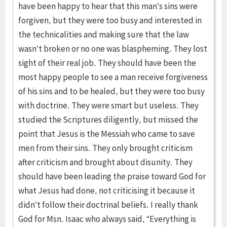
have been happy to hear that this man’s sins were
forgiven, but they were too busy and interested in
the technicalities and making sure that the law
wasn’t broken or no one was blaspheming. They lost
sight of their real job. They should have been the
most happy people to see a man receive forgiveness
of his sins and to be healed, but they were too busy
with doctrine. They were smart but useless. They
studied the Scriptures diligently, but missed the
point that Jesus is the Messiah who came to save
men from their sins. They only brought criticism
after criticism and brought about disunity. They
should have been leading the praise toward God for
what Jesus had done, not criticising it because it
didn’t follow their doctrinal beliefs. I really thank
God for Msn. Isaac who always said, “Everything is