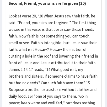
Second, Friend, your sins are forgiven (20)
Look at verse 20, “20 When Jesus saw their faith, he
said, “Friend, your sins are forgiven.” The first thing
we see in this verse is that Jesus saw these friends
faith. Now faith is not something you can touch,
smell or see. Faith is intangible, but Jesus saw their
faith; what is it He saw? He saw their action of
cutting a hole in the roof and lowering their friend in
front of Jesus and Jesus attributed it to their faith.
James 2:14-17 reads, “14 What good is it, my
brothers and sisters, if someone claims to have faith
but has no deeds? Can such faith save them? 15
Suppose a brother or a sister is without clothes and
daily food. 16 If one of you says to them, “Go in
peace; keep warm and well fed,” but does nothing