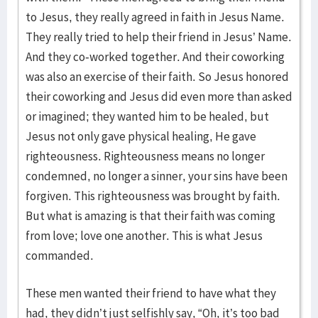
to Jesus, they really agreed in faith in Jesus Name.
They really tried to help their friend in Jesus’ Name.
And they co-worked together. And their coworking
was also an exercise of their faith. So Jesus honored
their coworking and Jesus did even more than asked
or imagined; they wanted him to be healed, but
Jesus not only gave physical healing, He gave
righteousness. Righteousness means no longer
condemned, no longer a sinner, your sins have been
forgiven. This righteousness was brought by faith.
But what is amazing is that their faith was coming
from love; love one another. This is what Jesus
commanded.
These men wanted their friend to have what they
had, they didn’t just selfishly say, “Oh, it’s too bad