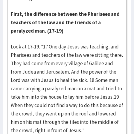
First, the difference between the Pharisees and
teachers of the law and the friends of a
paralyzed man. (17-19)
Look at 17-19. “17 One day Jesus was teaching, and
Pharisees and teachers of the law were sitting there.
They had come from every village of Galilee and
from Judea and Jerusalem. And the power of the
Lord was with Jesus to heal the sick. 18 Some men
came carrying a paralyzed man on a mat and tried to
take him into the house to lay him before Jesus.19
When they could not find a way to do this because of
the crowd, they went up on the roof and lowered
him on his mat through the tiles into the middle of
the crowd, right in front of Jesus.”