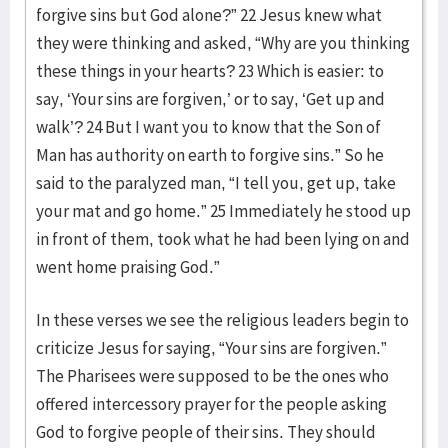
forgive sins but God alone?” 22 Jesus knew what
they were thinking and asked, “Why are you thinking
these things in your hearts? 23 Which is easier: to
say, ‘Your sins are forgiven,’ or to say, ‘Get up and
walk’? 24 But I want you to know that the Son of
Man has authority on earth to forgive sins.” So he
said to the paralyzed man, “I tell you, get up, take
your mat and go home.” 25 Immediately he stood up
in front of them, took what he had been lying on and
went home praising God.”
In these verses we see the religious leaders begin to
criticize Jesus for saying, “Your sins are forgiven.”
The Pharisees were supposed to be the ones who
offered intercessory prayer for the people asking
God to forgive people of their sins. They should