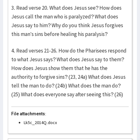
3. Read verse 20. What does Jesus see? How does
Jesus call the man who is paralyzed? What does
Jesus say to him? Why do you think Jesus forgives
this man’s sins before healing his paralysis?
4. Read verses 21-26. How do the Pharisees respond
to what Jesus says? What does Jesus say to them?
How does Jesus show them that he has the
authority to forgive sins? (23, 24a) What does Jesus
tell the man to do? (24b) What does the man do?
(25) What does everyone say after seeing this? (26)
File attachments:
Lk5c_2014Q.docx