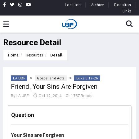
Location
Archive
Donation
Links
Resource Detail
Home
Resources
Detail
>
>
LA UBF
Gospel and Acts
Luke 5:17-26
Friend, Your Sins Are Forgiven
By
LA UBF
Oct 12, 2014
1767 Reads
Question
Your Sins are Forgiven