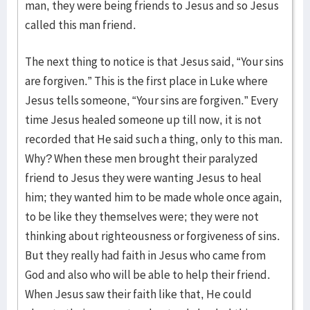
man, they were being friends to Jesus and so Jesus
called this man friend.
The next thing to notice is that Jesus said, “Your sins
are forgiven.” This is the first place in Luke where
Jesus tells someone, “Your sins are forgiven.” Every
time Jesus healed someone up till now, it is not
recorded that He said such a thing, only to this man.
Why? When these men brought their paralyzed
friend to Jesus they were wanting Jesus to heal
him; they wanted him to be made whole once again,
to be like they themselves were; they were not
thinking about righteousness or forgiveness of sins.
But they really had faith in Jesus who came from
God and also who will be able to help their friend.
When Jesus saw their faith like that, He could