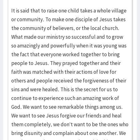
It is said that to raise one child takes a whole village
or community. To make one disciple of Jesus takes
the community of believers, or the local church.
What made our ministry so successful and to grow
so amazingly and powerfully when it was young was
the fact that everyone worked together to bring
people to Jesus. They prayed together and their
faith was matched with their actions of love for
others and people received the forgiveness of their
sins and were healed. This is the secret for us to
continue to experience such an amazing work of
God. We want to see remarkable things among us.
We want to see Jesus forgive our friends and heal
them completely, we don’t want to be the ones who
bring disunity and complain about one another. We