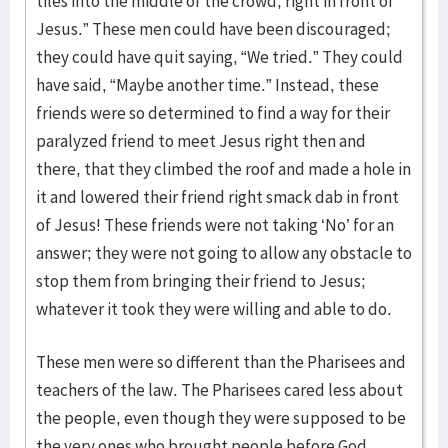
tiles into the middle of the crowd, right in front of
Jesus.” These men could have been discouraged;
they could have quit saying, “We tried.” They could
have said, “Maybe another time.” Instead, these
friends were so determined to find a way for their
paralyzed friend to meet Jesus right then and
there, that they climbed the roof and made a hole in
it and lowered their friend right smack dab in front
of Jesus! These friends were not taking ‘No’ for an
answer; they were not going to allow any obstacle to
stop them from bringing their friend to Jesus;
whatever it took they were willing and able to do.
These men were so different than the Pharisees and
teachers of the law. The Pharisees cared less about
the people, even though they were supposed to be
the very ones who brought people before God