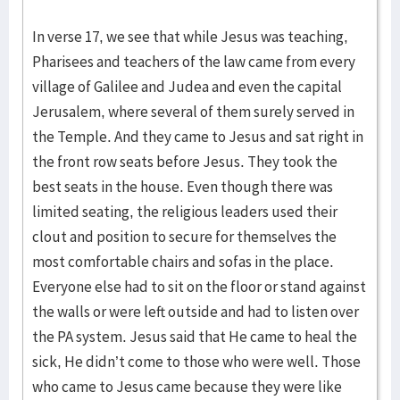
In verse 17, we see that while Jesus was teaching,
Pharisees and teachers of the law came from every
village of Galilee and Judea and even the capital
Jerusalem, where several of them surely served in
the Temple. And they came to Jesus and sat right in
the front row seats before Jesus. They took the
best seats in the house. Even though there was
limited seating, the religious leaders used their
clout and position to secure for themselves the
most comfortable chairs and sofas in the place.
Everyone else had to sit on the floor or stand against
the walls or were left outside and had to listen over
the PA system. Jesus said that He came to heal the
sick, He didn’t come to those who were well. Those
who came to Jesus came because they were like