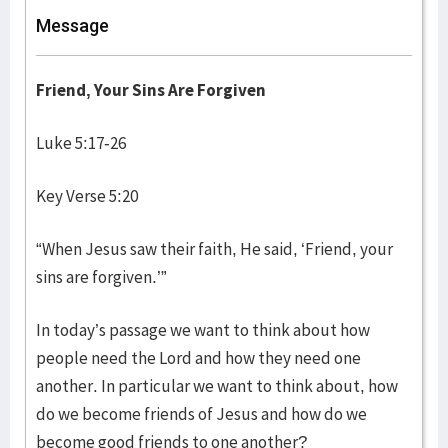
Message
Friend, Your Sins Are Forgiven
Luke 5:17-26
Key Verse 5:20
“When Jesus saw their faith, He said, ‘Friend, your
sins are forgiven.’”
In today’s passage we want to think about how
people need the Lord and how they need one
another. In particular we want to think about, how
do we become friends of Jesus and how do we
become good friends to one another?