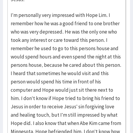
I’m personally very impressed with Hope Lim. I
remember how he was a good friend to one brother
who was very depressed. He was the only one who
took any interest or care toward this person. I
remember he used to go to this persons house and
would spend hours and even spend the night at this
persons house, because he cared about this person.
I heard that sometimes he would visit and this
person would spend his time in front of his
computer and Hope would just sit there next to
him. I don’t know if Hope tried to bring his friend to
Jesus in order to receive Jesus’ sin forgiving love
and healing touch, but I’m still impressed by what
Hope did. I also know that when Abe Kim came from
Minnesota, Hope befriended him. I don’t know how