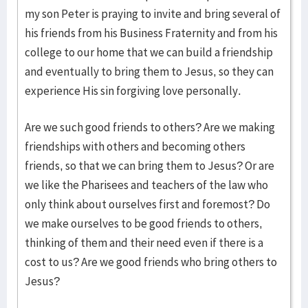
my son Peter is praying to invite and bring several of
his friends from his Business Fraternity and from his
college to our home that we can build a friendship
and eventually to bring them to Jesus, so they can
experience His sin forgiving love personally.
Are we such good friends to others? Are we making
friendships with others and becoming others
friends, so that we can bring them to Jesus? Or are
we like the Pharisees and teachers of the law who
only think about ourselves first and foremost? Do
we make ourselves to be good friends to others,
thinking of them and their need even if there is a
cost to us? Are we good friends who bring others to
Jesus?