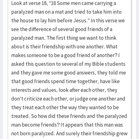
Look at verse 18, “18 Some men came carrying a
paralyzed man on a mat and tried to take him into
the house to lay him before Jesus.” In this verse we
see the difference of several good friends of a
paralyzed man. The first thing we want to think
about is their friendship with one another. What
makes someone to be a good friend of another? I
asked this question to several of my Bible students
and they gave me some good answers, they told me
that good friends spend time together, have like
interests and values, look after each other, they
don’t criticize each other, or judge one another and
they treat each other the way they wanted to be
treated. So how did these friends and the paralyzed
man become friends? It appears that this man was
not born paralyzed. And surely their friendship grew