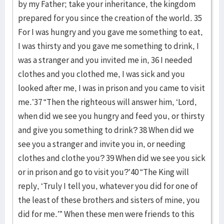
by my Father; take your inheritance, the kingdom
prepared for you since the creation of the world. 35
For I was hungry and you gave me something to eat,
I was thirsty and you gave me something to drink, I
was a stranger and you invited me in, 36 I needed
clothes and you clothed me, I was sick and you
looked after me, I was in prison and you came to visit
me.’37 “Then the righteous will answer him, ‘Lord,
when did we see you hungry and feed you, or thirsty
and give you something to drink? 38 When did we
see you a stranger and invite you in, or needing
clothes and clothe you? 39 When did we see you sick
or in prison and go to visit you?’40 “The King will
reply, ‘Truly I tell you, whatever you did for one of
the least of these brothers and sisters of mine, you
did for me.’” When these men were friends to this