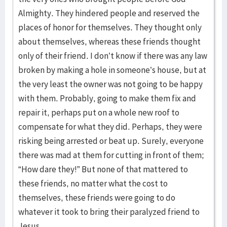
Almighty. They hindered people and reserved the
places of honor for themselves. They thought only
about themselves, whereas these friends thought
only of their friend. I don’t know if there was any law
broken by making a hole in someone’s house, but at
the very least the owner was not going to be happy
with them. Probably, going to make them fix and
repair it, perhaps put on a whole new roof to
compensate for what they did. Perhaps, they were
risking being arrested or beat up. Surely, everyone
there was mad at them for cutting in front of them;
“How dare they!” But none of that mattered to
these friends, no matter what the cost to
themselves, these friends were going to do
whatever it took to bring their paralyzed friend to
Jesus.