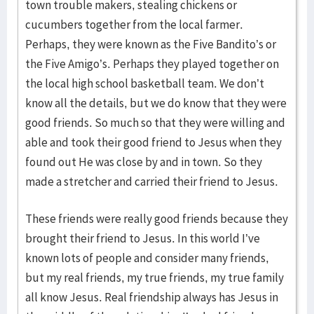
town trouble makers, stealing chickens or
cucumbers together from the local farmer.
Perhaps, they were known as the Five Bandito’s or
the Five Amigo’s. Perhaps they played together on
the local high school basketball team. We don’t
know all the details, but we do know that they were
good friends. So much so that they were willing and
able and took their good friend to Jesus when they
found out He was close by and in town. So they
made a stretcher and carried their friend to Jesus.
These friends were really good friends because they
brought their friend to Jesus. In this world I’ve
known lots of people and consider many friends,
but my real friends, my true friends, my true family
all know Jesus. Real friendship always has Jesus in