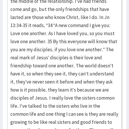
the middle of the relationship. I’ve had friends
come and go, but the only friendships that have
lasted are those who know Christ, like I do. In Jn
13:34-35 it reads, “34 “A new command I give you:
Love one another. As I have loved you, so you must
love one another. 35 By this everyone will know that
you are my disciples, if you love one another.” The
real mark of Jesus’ disciples is their love and
friendship toward one another. The world doesn’t
have it, so when they see it, they can’t understand
it, they’ve never seen it before and when they ask
how is it possible, they learn it’s because we are
disciples of Jesus. I really love the sisters common
life. I’ve talked to the sisters who live in the
common life and one thing I can see is they are really
growing to be like real sisters and good friends to