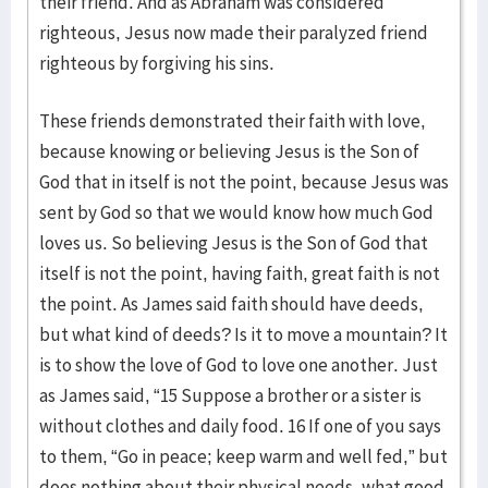
their friend. And as Abraham was considered
righteous, Jesus now made their paralyzed friend
righteous by forgiving his sins.
These friends demonstrated their faith with love,
because knowing or believing Jesus is the Son of
God that in itself is not the point, because Jesus was
sent by God so that we would know how much God
loves us. So believing Jesus is the Son of God that
itself is not the point, having faith, great faith is not
the point. As James said faith should have deeds,
but what kind of deeds? Is it to move a mountain? It
is to show the love of God to love one another. Just
as James said, “15 Suppose a brother or a sister is
without clothes and daily food. 16 If one of you says
to them, “Go in peace; keep warm and well fed,” but
does nothing about their physical needs, what good