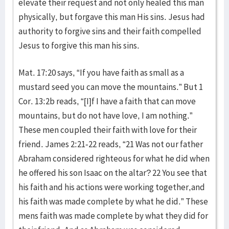
elevate their request and not only healed this man
physically, but forgave this man His sins. Jesus had
authority to forgive sins and their faith compelled
Jesus to forgive this man his sins.
Mat. 17:20 says, “If you have faith as small as a
mustard seed you can move the mountains.” But 1
Cor. 13:2b reads, “[I]f I have a faith that can move
mountains, but do not have love, I am nothing.”
These men coupled their faith with love for their
friend. James 2:21-22 reads, “21 Was not our father
Abraham considered righteous for what he did when
he offered his son Isaac on the altar? 22 You see that
his faith and his actions were working together,and
his faith was made complete by what he did.” These
mens faith was made complete by what they did for