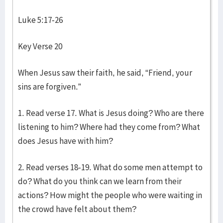
Luke 5:17-26
Key Verse 20
When Jesus saw their faith, he said, “Friend, your
sins are forgiven.”
1. Read verse 17. What is Jesus doing? Who are there
listening to him? Where had they come from? What
does Jesus have with him?
2. Read verses 18-19. What do some men attempt to
do? What do you think can we learn from their
actions? How might the people who were waiting in
the crowd have felt about them?