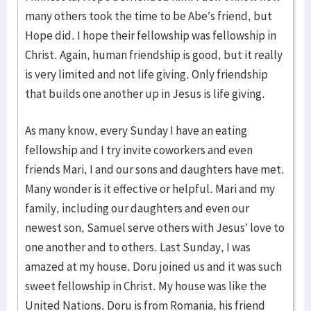
many others took the time to be Abe’s friend, but
Hope did. I hope their fellowship was fellowship in
Christ. Again, human friendship is good, but it really
is very limited and not life giving. Only friendship
that builds one another up in Jesus is life giving.
As many know, every Sunday I have an eating
fellowship and I try invite coworkers and even
friends Mari, I and our sons and daughters have met.
Many wonder is it effective or helpful. Mari and my
family, including our daughters and even our
newest son, Samuel serve others with Jesus’ love to
one another and to others. Last Sunday, I was
amazed at my house. Doru joined us and it was such
sweet fellowship in Christ. My house was like the
United Nations. Doru is from Romania, his friend