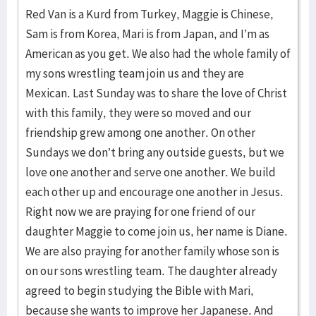
Red Van is a Kurd from Turkey, Maggie is Chinese,
Sam is from Korea, Mari is from Japan, and I’m as
American as you get. We also had the whole family of
my sons wrestling team join us and they are
Mexican. Last Sunday was to share the love of Christ
with this family, they were so moved and our
friendship grew among one another. On other
Sundays we don’t bring any outside guests, but we
love one another and serve one another. We build
each other up and encourage one another in Jesus.
Right now we are praying for one friend of our
daughter Maggie to come join us, her name is Diane.
We are also praying for another family whose son is
on our sons wrestling team. The daughter already
agreed to begin studying the Bible with Mari,
because she wants to improve her Japanese. And