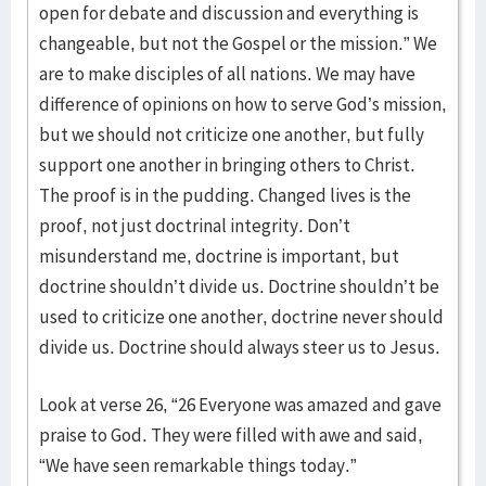
open for debate and discussion and everything is
changeable, but not the Gospel or the mission.” We
are to make disciples of all nations. We may have
difference of opinions on how to serve God’s mission,
but we should not criticize one another, but fully
support one another in bringing others to Christ.
The proof is in the pudding. Changed lives is the
proof, not just doctrinal integrity. Don’t
misunderstand me, doctrine is important, but
doctrine shouldn’t divide us. Doctrine shouldn’t be
used to criticize one another, doctrine never should
divide us. Doctrine should always steer us to Jesus.
Look at verse 26, “26 Everyone was amazed and gave
praise to God. They were filled with awe and said,
“We have seen remarkable things today.”