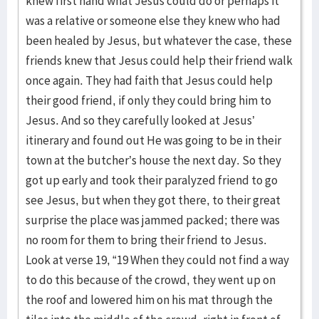
knew first hand what Jesus could do or perhaps it
was a relative or someone else they knew who had
been healed by Jesus, but whatever the case, these
friends knew that Jesus could help their friend walk
once again. They had faith that Jesus could help
their good friend, if only they could bring him to
Jesus. And so they carefully looked at Jesus’
itinerary and found out He was going to be in their
town at the butcher’s house the next day. So they
got up early and took their paralyzed friend to go
see Jesus, but when they got there, to their great
surprise the place was jammed packed; there was
no room for them to bring their friend to Jesus.
Look at verse 19, “19 When they could not find a way
to do this because of the crowd, they went up on
the roof and lowered him on his mat through the