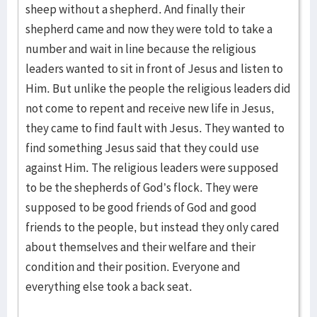
sheep without a shepherd. And finally their
shepherd came and now they were told to take a
number and wait in line because the religious
leaders wanted to sit in front of Jesus and listen to
Him. But unlike the people the religious leaders did
not come to repent and receive new life in Jesus,
they came to find fault with Jesus. They wanted to
find something Jesus said that they could use
against Him. The religious leaders were supposed
to be the shepherds of God’s flock. They were
supposed to be good friends of God and good
friends to the people, but instead they only cared
about themselves and their welfare and their
condition and their position. Everyone and
everything else took a back seat.