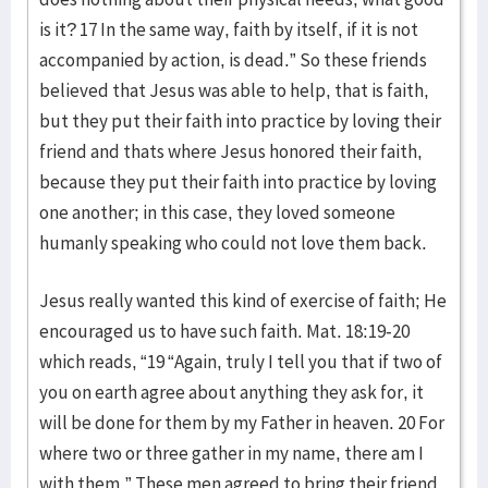
is it? 17 In the same way, faith by itself, if it is not
accompanied by action, is dead.” So these friends
believed that Jesus was able to help, that is faith,
but they put their faith into practice by loving their
friend and thats where Jesus honored their faith,
because they put their faith into practice by loving
one another; in this case, they loved someone
humanly speaking who could not love them back.
Jesus really wanted this kind of exercise of faith; He
encouraged us to have such faith. Mat. 18:19-20
which reads, “19 “Again, truly I tell you that if two of
you on earth agree about anything they ask for, it
will be done for them by my Father in heaven. 20 For
where two or three gather in my name, there am I
with them.” These men agreed to bring their friend