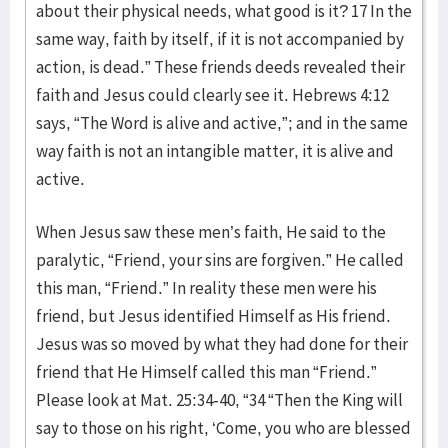
about their physical needs, what good is it? 17 In the
same way, faith by itself, if it is not accompanied by
action, is dead.” These friends deeds revealed their
faith and Jesus could clearly see it. Hebrews 4:12
says, “The Word is alive and active,”; and in the same
way faith is not an intangible matter, it is alive and
active.
When Jesus saw these men’s faith, He said to the
paralytic, “Friend, your sins are forgiven.” He called
this man, “Friend.” In reality these men were his
friend, but Jesus identified Himself as His friend.
Jesus was so moved by what they had done for their
friend that He Himself called this man “Friend.”
Please look at Mat. 25:34-40, “34 “Then the King will
say to those on his right, ‘Come, you who are blessed