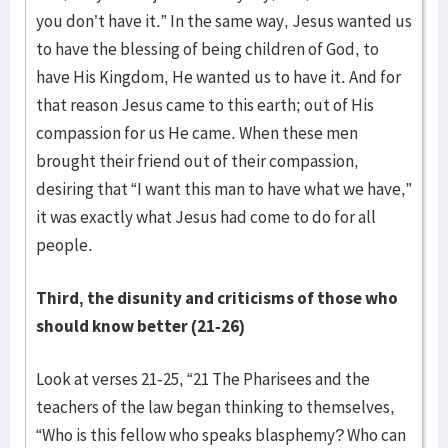
you don’t have it.” In the same way, Jesus wanted us
to have the blessing of being children of God, to
have His Kingdom, He wanted us to have it. And for
that reason Jesus came to this earth; out of His
compassion for us He came. When these men
brought their friend out of their compassion,
desiring that “I want this man to have what we have,”
it was exactly what Jesus had come to do for all
people.
Third, the disunity and criticisms of those who
should know better (21-26)
Look at verses 21-25, “21 The Pharisees and the
teachers of the law began thinking to themselves,
“Who is this fellow who speaks blasphemy? Who can