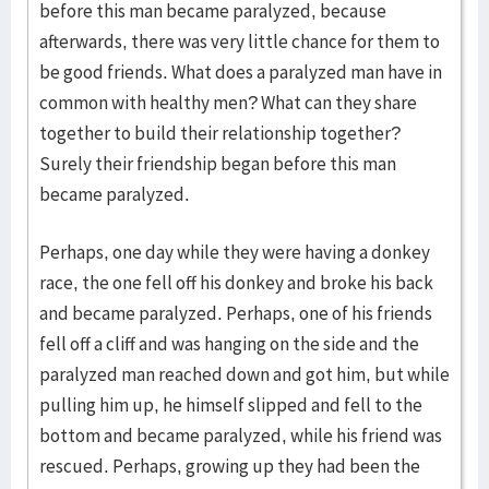
before this man became paralyzed, because
afterwards, there was very little chance for them to
be good friends. What does a paralyzed man have in
common with healthy men? What can they share
together to build their relationship together?
Surely their friendship began before this man
became paralyzed.
Perhaps, one day while they were having a donkey
race, the one fell off his donkey and broke his back
and became paralyzed. Perhaps, one of his friends
fell off a cliff and was hanging on the side and the
paralyzed man reached down and got him, but while
pulling him up, he himself slipped and fell to the
bottom and became paralyzed, while his friend was
rescued. Perhaps, growing up they had been the