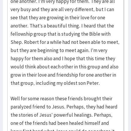
one another. I’m very happy for them. They are all
very busy and they are all very different, but I can
see that they are growing in their love for one
another. That’s a beautiful thing. I heard that the
fellowship group that is studying the Bible with
Shep. Robert for a while had not been able to meet,
but they are beginning to meet again. I’m very
happy for them also and I hope that this time they
would think about each other in this group and also
grow in their love and friendship for one another in
that group, including my oldest son Peter.
Well for some reason these friends brought their
paralyzed friend to Jesus. Perhaps, they had heard
the stories of Jesus’ powerful healings. Perhaps,
one of the friends had been healed himself and