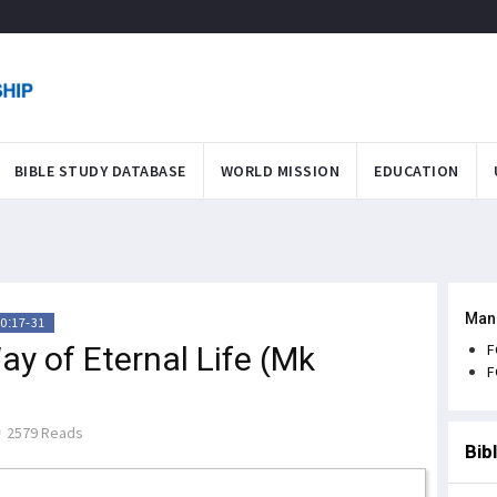
BIBLE STUDY DATABASE
WORLD MISSION
EDUCATION
Man
0:17-31
y of Eternal Life (Mk
F
F
2579 Reads
Bib