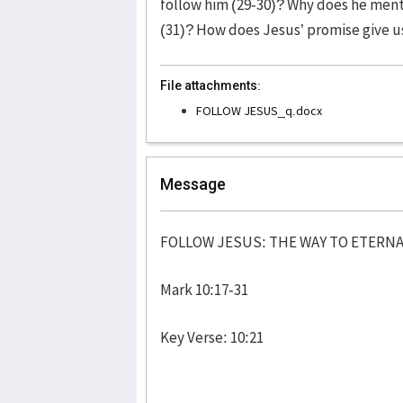
follow him (29-30)? Why does he ment
(31)? How does Jesus’ promise give u
File attachments:
FOLLOW JESUS_q.docx
Message
FOLLOW JESUS: THE WAY TO ETERNA
Mark 10:17-31
Key Verse: 10:21