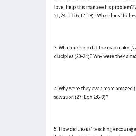
love, help this man see his problem? W
21,24; 1 Ti 6:17-19)? What does “follo
3. What decision did the man make (2
disciples (23-24)? Why were they am
4. Why were they even more amazed (
salvation (27; Eph 2:8-9)?
5. How did Jesus’ teaching encourage