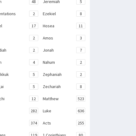
h
48
Jeremiah
5
ntations
2
Ezekiel
8
el
17
Hosea
11
2
Amos
3
iah
2
Jonah
7
h
4
Nahum
2
kkuk
5
Zephaniah
2
ai
5
Zechariah
8
chi
12
Matthew
523
282
Luke
636
374
Acts
255
ans
119
1 Corinthians
80