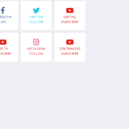
CEBOOK
TWITTER
UBF HQ
LIKE
FOLLOW
SUBSCRIBE
BF TV
INSTAGRAM
TENTMAKERS
SCRIBE
FOLLOW
SUBSCRIBE