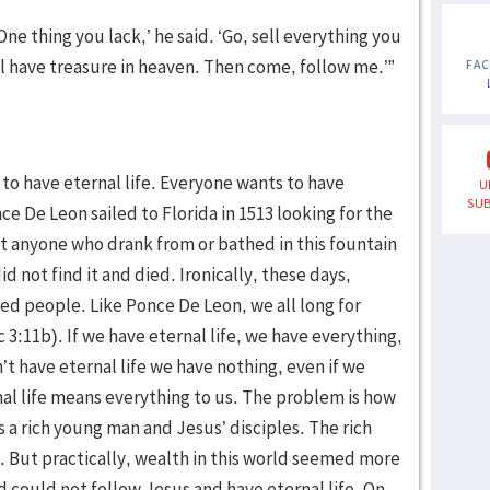
ne thing you lack,’ he said. ‘Go, sell everything you
ll have treasure in heaven. Then come, follow me.’”
FA
to have eternal life. Everyone wants to have
U
SUB
ce De Leon sailed to Florida in 1513 looking for the
t anyone who drank from or bathed in this fountain
 not find it and died. Ironically, these days,
ired people. Like Ponce De Leon, we all long for
Ec 3:11b). If we have eternal life, we have everything,
n’t have eternal life we have nothing, even if we
al life means everything to us. The problem is how
s a rich young man and Jesus’ disciples. The rich
e. But practically, wealth in this world seemed more
nd could not follow Jesus and have eternal life. On