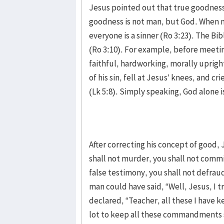
Jesus pointed out that true goodness
goodness is not man, but God. When m
everyone is a sinner (Ro 3:23). The Bi
(Ro 3:10). For example, before meeti
faithful, hardworking, morally uprig
of his sin, fell at Jesus’ knees, and c
(Lk 5:8). Simply speaking, God alone i
After correcting his concept of good
shall not murder, you shall not commit
false testimony, you shall not defrau
man could have said, “Well, Jesus, I tr
declared, “Teacher, all these I have k
lot to keep all these commandments s