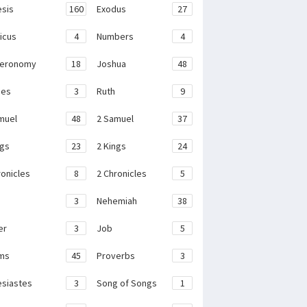
sis
160
Exodus
27
ticus
4
Numbers
4
teronomy
18
Joshua
48
ges
3
Ruth
9
muel
48
2 Samuel
37
ngs
23
2 Kings
24
ronicles
8
2 Chronicles
5
3
Nehemiah
38
er
3
Job
5
ms
45
Proverbs
3
esiastes
3
Song of Songs
1