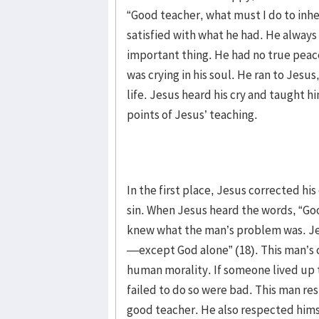
“Good teacher, what must I do to inher
satisfied with what he had. He always
important thing. He had no true peace 
was crying in his soul. He ran to Jesus
life. Jesus heard his cry and taught h
points of Jesus’ teaching.
In the first place, Jesus corrected h
sin. When Jesus heard the words, “Go
knew what the man’s problem was. Jes
—except God alone” (18). This man’s 
human morality. If someone lived up 
failed to do so were bad. This man res
good teacher. He also respected hims