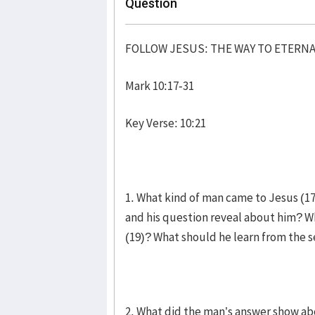
Question
FOLLOW JESUS: THE WAY TO ETERNA
Mark 10:17-31
Key Verse: 10:21
1. What kind of man came to Jesus (17
and his question reveal about him? W
(19)? What should he learn from th
2. What did the man’s answer show ab