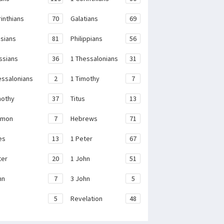
rinthians
70
Galatians
69
sians
81
Philippians
56
ssians
36
1 Thessalonians
31
essalonians
2
1 Timothy
7
mothy
37
Titus
13
emon
7
Hebrews
71
es
13
1 Peter
67
ter
20
1 John
51
hn
7
3 John
5
e
5
Revelation
48