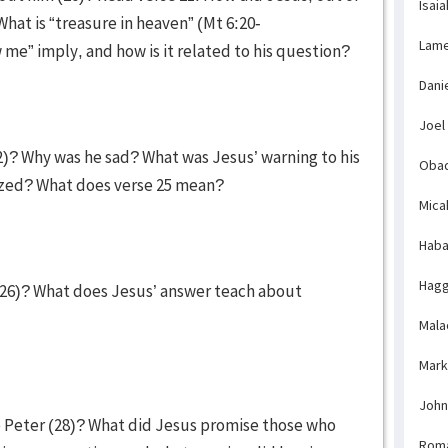
Isaia
hat is “treasure in heaven” (Mt 6:20-
Lame
w me” imply, and how is it related to his question?
Dani
Joel
2)? Why was he sad? What was Jesus’ warning to his
Obad
azed? What does verse 25 mean?
Mica
Haba
Hagg
26)? What does Jesus’ answer teach about
Mala
Mark
John
 Peter (28)? What did Jesus promise those who
Rom