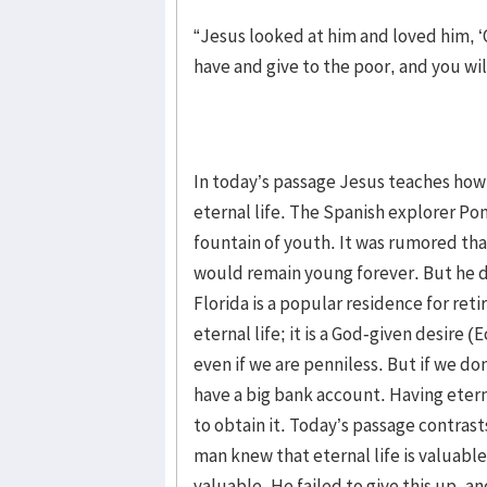
“Jesus looked at him and loved him, ‘O
have and give to the poor, and you wi
In today’s passage Jesus teaches how 
eternal life. The Spanish explorer Pon
fountain of youth. It was rumored tha
would remain young forever. But he did
Florida is a popular residence for ret
eternal life; it is a God-given desire (
even if we are penniless. But if we do
have a big bank account. Having etern
to obtain it. Today’s passage contrast
man knew that eternal life is valuabl
valuable. He failed to give this up, a