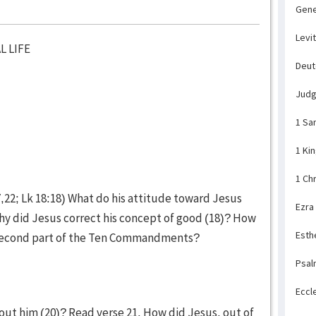
Gene
Levi
L LIFE
Deu
Jud
1 Sa
1 Ki
1 Ch
,22; Lk 18:18) What do his attitude toward Jesus
Ezra
hy did Jesus correct his concept of good (18)? How
Esth
e second part of the Ten Commandments?
Psal
Eccl
out him (20)? Read verse 21. How did Jesus, out of