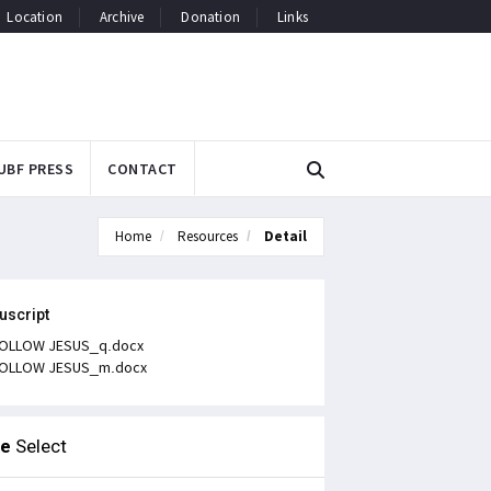
Location
Archive
Donation
Links
UBF PRESS
CONTACT
Home
Resources
Detail
uscript
OLLOW JESUS_q.docx
OLLOW JESUS_m.docx
le
Select