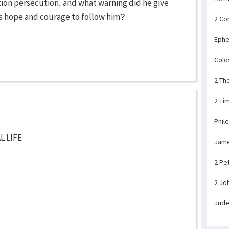
ion persecution, and what warning did he give
s hope and courage to follow him?
2 Co
Ephe
Colo
2 Th
2 Ti
Phil
L LIFE
Jam
2 Pe
2 Jo
Jud