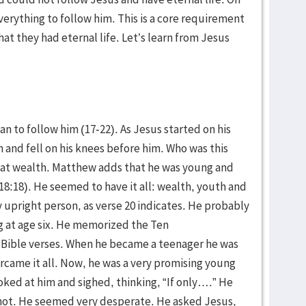
everything to follow him. This is a core requirement
at they had eternal life. Let’s learn from Jesus
an to follow him (17-22). As Jesus started on his
 and fell on his knees before him. Who was this
reat wealth. Matthew adds that he was young and
 18:18). He seemed to have it all: wealth, youth and
 upright person, as verse 20 indicates. He probably
g at age six. He memorized the Ten
ble verses. When he became a teenager he was
rcame it all. Now, he was a very promising young
ked at him and sighed, thinking, “If only….” He
not. He seemed very desperate. He asked Jesus,