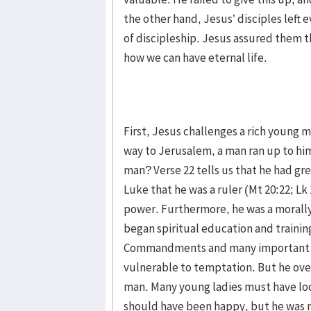
the other hand, Jesus’ disciples left 
of discipleship. Jesus assured them th
how we can have eternal life.
First, Jesus challenges a rich young m
way to Jerusalem, a man ran up to him
man? Verse 22 tells us that he had g
Luke that he was a ruler (Mt 20:22; Lk
power. Furthermore, he was a morally
began spiritual education and trainin
Commandments and many important Bi
vulnerable to temptation. But he ove
man. Many young ladies must have loo
should have been happy, but he was 