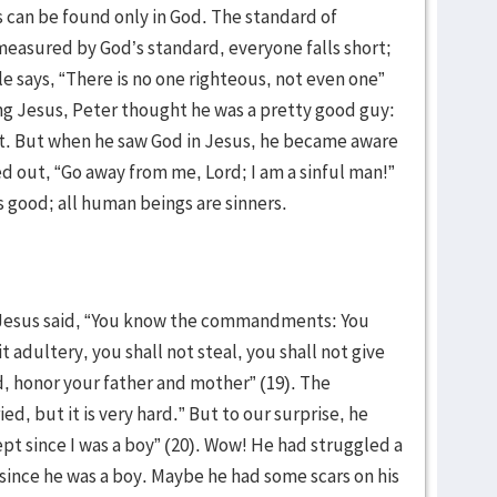
 can be found only in God. The standard of
easured by God’s standard, everyone falls short;
ble says, “There is no one righteous, not even one”
ng Jesus, Peter thought he was a pretty good guy:
ht. But when he saw God in Jesus, he became aware
ried out, “Go away from me, Lord; I am a sinful man!”
s good; all human beings are sinners.
, Jesus said, “You know the commandments: You
 adultery, you shall not steal, you shall not give
d, honor your father and mother” (19). The
ied, but it is very hard.” But to our surprise, he
ept since I was a boy” (20). Wow! He had struggled a
ince he was a boy. Maybe he had some scars on his