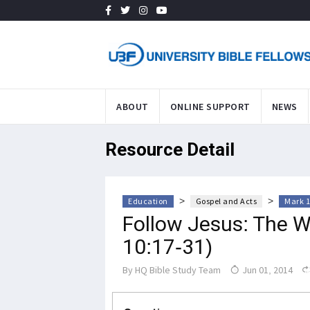
ABOUT
ONLINE SUPPORT
NEWS
Resource Detail
>
>
Education
Gospel and Acts
Mark 1
Follow Jesus: The Wa
10:17-31)
By
HQ Bible Study Team
Jun 01, 2014