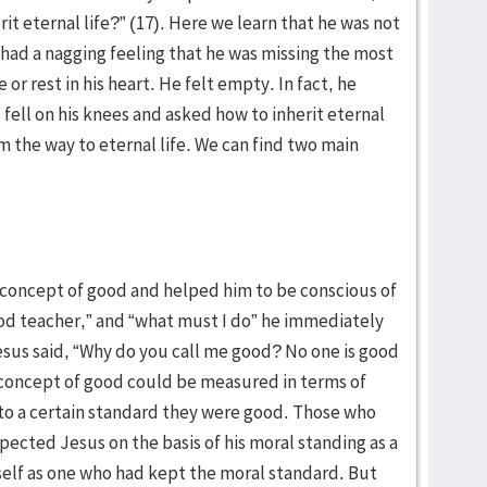
it eternal life?” (17). Here we learn that he was not
 had a nagging feeling that he was missing the most
or rest in his heart. He felt empty. In fact, he
, fell on his knees and asked how to inherit eternal
im the way to eternal life. We can find two main
is concept of good and helped him to be conscious of
od teacher,” and “what must I do” he immediately
us said, “Why do you call me good? No one is good
concept of good could be measured in terms of
to a certain standard they were good. Those who
pected Jesus on the basis of his moral standing as a
elf as one who had kept the moral standard. But