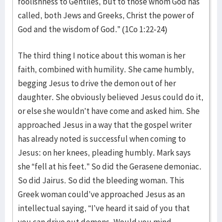
foolishness to Gentiles, but to those whom God has
called, both Jews and Greeks, Christ the power of
God and the wisdom of God.” (1Co 1:22-24)
The third thing I notice about this woman is her
faith, combined with humility. She came humbly,
begging Jesus to drive the demon out of her
daughter. She obviously believed Jesus could do it,
or else she wouldn’t have come and asked him. She
approached Jesus in a way that the gospel writer
has already noted is successful when coming to
Jesus: on her knees, pleading humbly. Mark says
she “fell at his feet.” So did the Gerasene demoniac.
So did Jairus. So did the bleeding woman. This
Greek woman could’ve approached Jesus as an
intellectual saying, “I’ve heard it said of you that
you can drive out demons. Would you mind