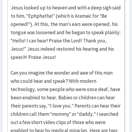
Jesus looked up to heaven and with a deep sigh said
to him, “Ephphatha!” (which is Aramaic for “Be
opened!”). At this, the man’s ears were opened, his
tongue was loosened and he began to speak plainly:
“Hello! I can hear! Praise the Lord! Thank you,
Jesus!” Jesus indeed restored his hearing and his
speech! Praise Jesus!
Can you imagine the wonder and awe of this man
who could hear and speak? With modern
technology, some people who were once deaf, have
been enabled to hear. Babies or children can hear
their parents say, “I love you.” Parents can hear their
children call them “mommy” or “daddy.” I searched
out a few short video clips of those who were
enabled to hear by medical miracles. Here are two: