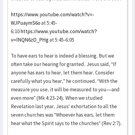
https://www.youtube.com/watch?v=-
WJPuaymS6o
at 5:45-
6:10
https://www.youtube.com/watch?
v=lNQN6zD_PHg
at 5:45-6:05
To have ears to hear is indeed a blessing. But we
often take our hearing for granted. Jesus said, “If
anyone has ears to hear, let them hear. Consider
carefully what you hear,” he continued. “With the
measure you use, it will be measured to you—and
even more” (Mk 4:23-24). When we studied
Revelation last year, Jesus’ exhortation to all the
seven churches was “Whoever has ears, let them
hear what the Spirit says to the churches” (Rev 2:7).