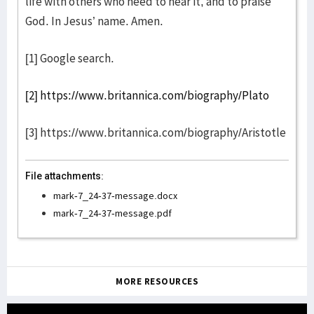
life with others who need to hear it, and to praise
God. In Jesus’ name. Amen.
[1] Google search.
[2]
https://www.britannica.com/biography/Plato
[3] https://www.britannica.com/biography/Aristotle
File attachments:
mark-7_24-37-message.docx
mark-7_24-37-message.pdf
MORE RESOURCES