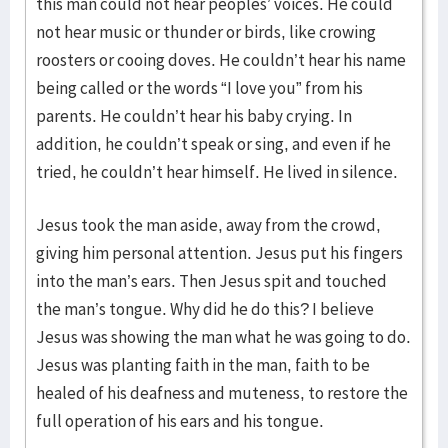
this man could not hear peoples’ voices. He could
not hear music or thunder or birds, like crowing
roosters or cooing doves. He couldn’t hear his name
being called or the words “I love you” from his
parents. He couldn’t hear his baby crying. In
addition, he couldn’t speak or sing, and even if he
tried, he couldn’t hear himself. He lived in silence.
Jesus took the man aside, away from the crowd,
giving him personal attention. Jesus put his fingers
into the man’s ears. Then Jesus spit and touched
the man’s tongue. Why did he do this? I believe
Jesus was showing the man what he was going to do.
Jesus was planting faith in the man, faith to be
healed of his deafness and muteness, to restore the
full operation of his ears and his tongue.