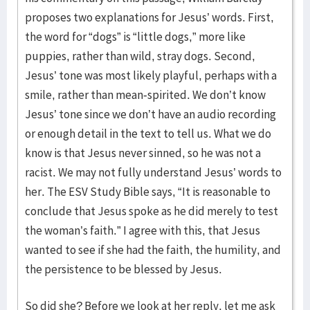
proposes two explanations for Jesus’ words. First,
the word for “dogs” is “little dogs,” more like
puppies, rather than wild, stray dogs. Second,
Jesus’ tone was most likely playful, perhaps with a
smile, rather than mean-spirited. We don’t know
Jesus’ tone since we don’t have an audio recording
or enough detail in the text to tell us. What we do
know is that Jesus never sinned, so he was not a
racist. We may not fully understand Jesus’ words to
her. The ESV Study Bible says, “It is reasonable to
conclude that Jesus spoke as he did merely to test
the woman’s faith.” I agree with this, that Jesus
wanted to see if she had the faith, the humility, and
the persistence to be blessed by Jesus.
So did she? Before we look at her reply, let me ask