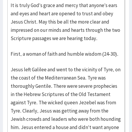
It is truly God’s grace and mercy that anyone’s ears
and eyes and heart are opened to trust and obey
Jesus Christ. May this be all the more clear and
impressed on our minds and hearts through the two
Scripture passages we are hearing today.
First, a woman of faith and humble wisdom (24-30).
Jesus left Galilee and went to the vicinity of Tyre, on
the coast of the Mediterranean Sea. Tyre was
thoroughly Gentile. There were severe prophecies
in the Hebrew Scriptures of the Old Testament
against Tyre. The wicked queen Jezebel was from
Tyre. Clearly, Jesus was getting away from the
Jewish crowds and leaders who were both hounding
him. Jesus entered a house and didn’t want anyone