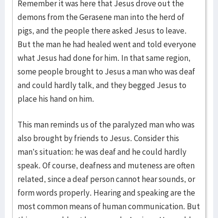
Remember it was here that Jesus drove out the
demons from the Gerasene man into the herd of
pigs, and the people there asked Jesus to leave.
But the man he had healed went and told everyone
what Jesus had done for him. In that same region,
some people brought to Jesus a man who was deaf
and could hardly talk, and they begged Jesus to
place his hand on him.
This man reminds us of the paralyzed man who was
also brought by friends to Jesus. Consider this
man’s situation: he was deaf and he could hardly
speak. Of course, deafness and muteness are often
related, since a deaf person cannot hear sounds, or
form words properly. Hearing and speaking are the
most common means of human communication. But