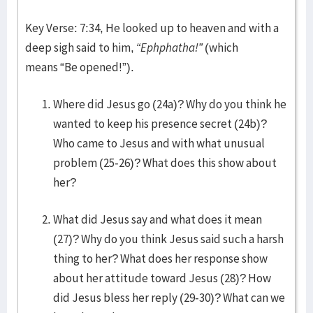
Key Verse: 7:34, He looked up to heaven and with a
deep sigh said to him,
“Ephphatha!”
(which
means “Be opened!”).
Where did Jesus go (24a)? Why do you think he
wanted to keep his presence secret (24b)?
Who came to Jesus and with what unusual
problem (25-26)? What does this show about
her?
What did Jesus say and what does it mean
(27)? Why do you think Jesus said such a harsh
thing to her? What does her response show
about her attitude toward Jesus (28)? How
did Jesus bless her reply (29-30)? What can we