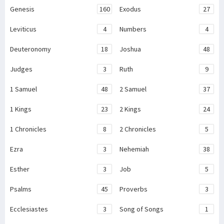
Genesis
160
Exodus
27
Leviticus
4
Numbers
4
Deuteronomy
18
Joshua
48
Judges
3
Ruth
9
1 Samuel
48
2 Samuel
37
1 Kings
23
2 Kings
24
1 Chronicles
8
2 Chronicles
5
Ezra
3
Nehemiah
38
Esther
3
Job
5
Psalms
45
Proverbs
3
Ecclesiastes
3
Song of Songs
1