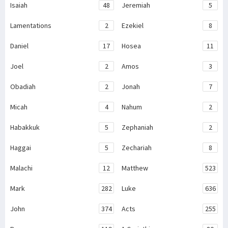
Isaiah
48
Jeremiah
5
Lamentations
2
Ezekiel
8
Daniel
17
Hosea
11
Joel
2
Amos
3
Obadiah
2
Jonah
7
Micah
4
Nahum
2
Habakkuk
5
Zephaniah
2
Haggai
5
Zechariah
8
Malachi
12
Matthew
523
Mark
282
Luke
636
John
374
Acts
255