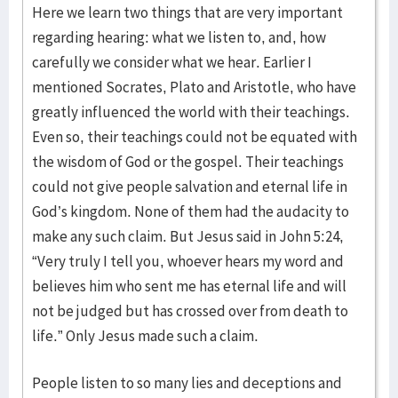
Here we learn two things that are very important
regarding hearing: what we listen to, and, how
carefully we consider what we hear. Earlier I
mentioned Socrates, Plato and Aristotle, who have
greatly influenced the world with their teachings.
Even so, their teachings could not be equated with
the wisdom of God or the gospel. Their teachings
could not give people salvation and eternal life in
God’s kingdom. None of them had the audacity to
make any such claim. But Jesus said in John 5:24,
“Very truly I tell you, whoever hears my word and
believes him who sent me has eternal life and will
not be judged but has crossed over from death to
life.” Only Jesus made such a claim.
People listen to so many lies and deceptions and