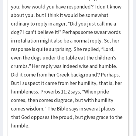
you: how would you have responded? I don’t know
about you, but I think it would be somewhat
ordinary to reply in anger, “Did you just call me a
dog? I can’t believe it!” Perhaps some swear words
in retaliation might also be a normal reply. So, her
response is quite surprising. She replied, “Lord,
even the dogs under the table eat the children’s
crumbs.” Her reply was indeed wise and humble.
Did it come from her Greek background? Perhaps.
But I suspect it came from her humility, that is, her
humbleness. Proverbs 11:2 says, “When pride
comes, then comes disgrace, but with humility
comes wisdom.” The Bible says in several places
that God opposes the proud, but gives grace to the
humble.