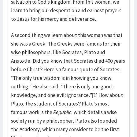
salvation to God’s kingdom. From this woman, we
learn to bring our desperation and earnest prayers
to Jesus for his mercy and deliverance.
A second thing we learn about this woman was that
she was a Greek. The Greeks were famous for their
wise philosophers, like Socrates, Plato and
Aristotle. Did you know that Socrates died 400 years
before Christ? Here’s a famous quote of Socrates:
“The only true wisdom is in knowing you know
nothing.” He also said, “There is only one good:
knowledge, and one evil: ignorance.”[1] How about
Plato, the student of Socrates? Plato’s most
famous work is the
Republic
, which details a wise
society run by a philosopher. Plato also founded
the
Academy
, which many consider to be the first