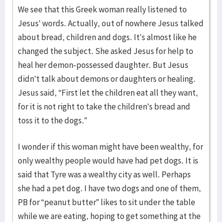
We see that this Greek woman really listened to
Jesus’ words. Actually, out of nowhere Jesus talked
about bread, children and dogs. It’s almost like he
changed the subject. She asked Jesus for help to
heal her demon-possessed daughter. But Jesus
didn’t talk about demons or daughters or healing.
Jesus said, “First let the children eat all they want,
for it is not right to take the children’s bread and
toss it to the dogs.”
I wonder if this woman might have been wealthy, for
only wealthy people would have had pet dogs. It is
said that Tyre was a wealthy city as well. Perhaps
she had a pet dog. I have two dogs and one of them,
PB for “peanut butter” likes to sit under the table
while we are eating, hoping to get something at the