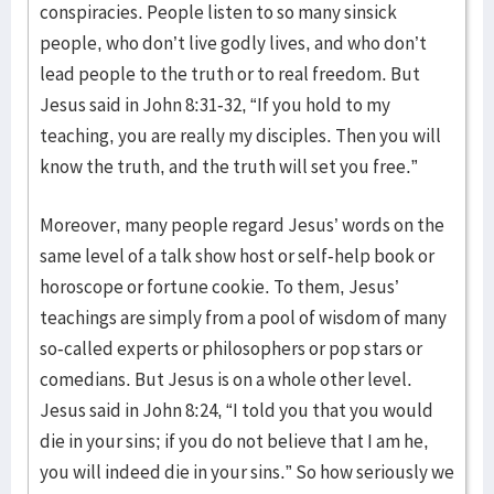
conspiracies. People listen to so many sinsick
people, who don’t live godly lives, and who don’t
lead people to the truth or to real freedom. But
Jesus said in John 8:31-32, “If you hold to my
teaching, you are really my disciples. Then you will
know the truth, and the truth will set you free.”
Moreover, many people regard Jesus’ words on the
same level of a talk show host or self-help book or
horoscope or fortune cookie. To them, Jesus’
teachings are simply from a pool of wisdom of many
so-called experts or philosophers or pop stars or
comedians. But Jesus is on a whole other level.
Jesus said in John 8:24, “I told you that you would
die in your sins; if you do not believe that I am he,
you will indeed die in your sins.” So how seriously we