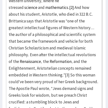
Western university, where he
stressed
science
and
mathematics
.
[2]
And how
about his student, Aristotle, who died in 322 B.C.
Brittanica says that Aristotle was “one of the
greatest intellectual figures of Western history…
the author of a philosophical and scientific system
that became the framework and vehicle for both
Christian Scholasticism and medieval Islamic
philosophy. Even after the intellectual revolutions
of the
Renaissance
, the
Reformation
, and the
Enlightenment, Aristotelian concepts remained
embedded in Western thinking.”[3] So this woman
could’ve been very proud of her Greek background.
The Apostle Paul wrote, “Jews demand signs and
Greeks look for wisdom, but we preach Christ
crucified: a stumbling block to Jews and