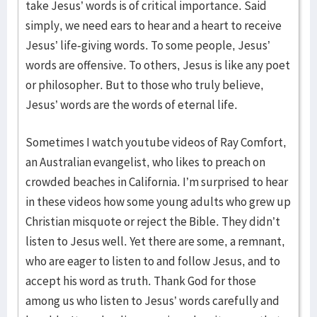
take Jesus’ words is of critical importance. Said
simply, we need ears to hear and a heart to receive
Jesus’ life-giving words. To some people, Jesus’
words are offensive. To others, Jesus is like any poet
or philosopher. But to those who truly believe,
Jesus’ words are the words of eternal life.
Sometimes I watch youtube videos of Ray Comfort,
an Australian evangelist, who likes to preach on
crowded beaches in California. I’m surprised to hear
in these videos how some young adults who grew up
Christian misquote or reject the Bible. They didn’t
listen to Jesus well. Yet there are some, a remnant,
who are eager to listen to and follow Jesus, and to
accept his word as truth. Thank God for those
among us who listen to Jesus’ words carefully and