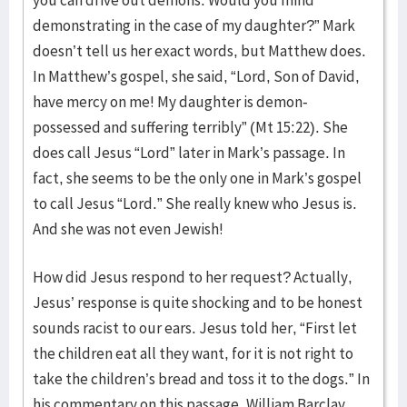
demonstrating in the case of my daughter?” Mark
doesn’t tell us her exact words, but Matthew does.
In Matthew’s gospel, she said, “Lord, Son of David,
have mercy on me! My daughter is demon-
possessed and suffering terribly” (Mt 15:22). She
does call Jesus “Lord” later in Mark’s passage. In
fact, she seems to be the only one in Mark’s gospel
to call Jesus “Lord.” She really knew who Jesus is.
And she was not even Jewish!
How did Jesus respond to her request? Actually,
Jesus’ response is quite shocking and to be honest
sounds racist to our ears. Jesus told her, “First let
the children eat all they want, for it is not right to
take the children’s bread and toss it to the dogs.” In
his commentary on this passage, William Barclay