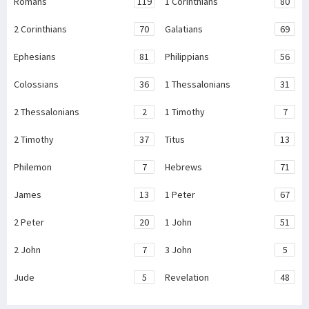
Romans
119
1 Corinthians
80
2 Corinthians
70
Galatians
69
Ephesians
81
Philippians
56
Colossians
36
1 Thessalonians
31
2 Thessalonians
2
1 Timothy
7
2 Timothy
37
Titus
13
Philemon
7
Hebrews
71
James
13
1 Peter
67
2 Peter
20
1 John
51
2 John
7
3 John
5
Jude
5
Revelation
48