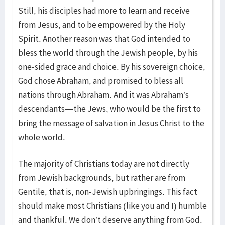
Still, his disciples had more to learn and receive
from Jesus, and to be empowered by the Holy
Spirit. Another reason was that God intended to
bless the world through the Jewish people, by his
one-sided grace and choice. By his sovereign choice,
God chose Abraham, and promised to bless all
nations through Abraham. And it was Abraham’s
descendants—the Jews, who would be the first to
bring the message of salvation in Jesus Christ to the
whole world.
The majority of Christians today are not directly
from Jewish backgrounds, but rather are from
Gentile, that is, non-Jewish upbringings. This fact
should make most Christians (like you and I) humble
and thankful. We don’t deserve anything from God.