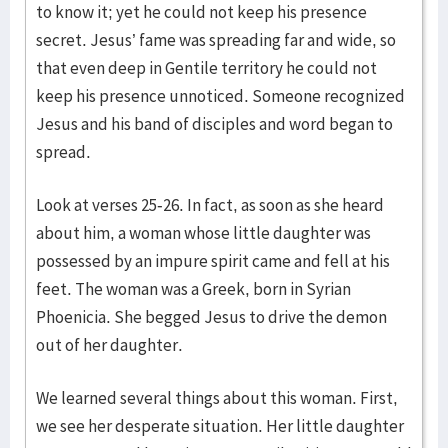
to know it; yet he could not keep his presence
secret. Jesus’ fame was spreading far and wide, so
that even deep in Gentile territory he could not
keep his presence unnoticed. Someone recognized
Jesus and his band of disciples and word began to
spread.
Look at verses 25-26. In fact, as soon as she heard
about him, a woman whose little daughter was
possessed by an impure spirit came and fell at his
feet. The woman was a Greek, born in Syrian
Phoenicia. She begged Jesus to drive the demon
out of her daughter.
We learned several things about this woman. First,
we see her desperate situation. Her little daughter