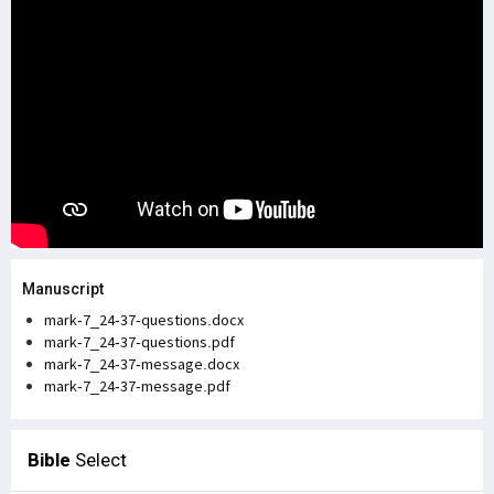
Manuscript
mark-7_24-37-questions.docx
mark-7_24-37-questions.pdf
mark-7_24-37-message.docx
mark-7_24-37-message.pdf
Bible
Select