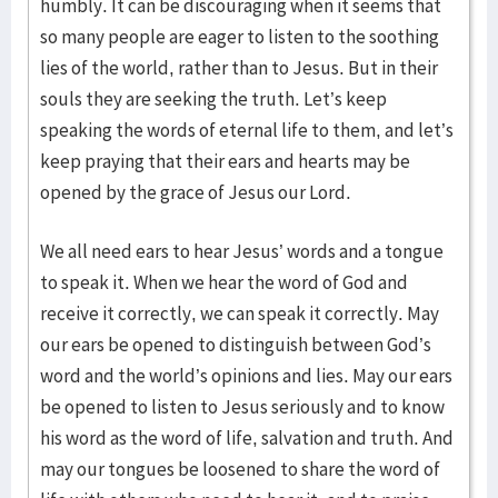
humbly. It can be discouraging when it seems that
so many people are eager to listen to the soothing
lies of the world, rather than to Jesus. But in their
souls they are seeking the truth. Let’s keep
speaking the words of eternal life to them, and let’s
keep praying that their ears and hearts may be
opened by the grace of Jesus our Lord.
We all need ears to hear Jesus’ words and a tongue
to speak it. When we hear the word of God and
receive it correctly, we can speak it correctly. May
our ears be opened to distinguish between God’s
word and the world’s opinions and lies. May our ears
be opened to listen to Jesus seriously and to know
his word as the word of life, salvation and truth. And
may our tongues be loosened to share the word of