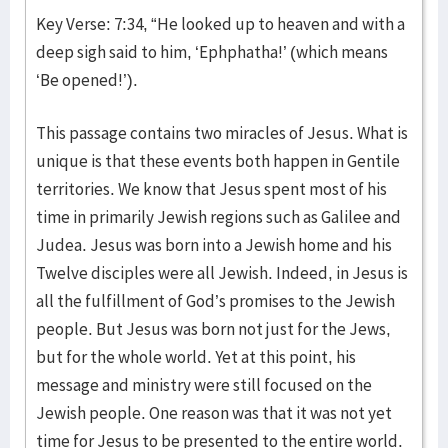
Key Verse: 7:34, “He looked up to heaven and with a
deep sigh said to him, ‘Ephphatha!’ (which means
‘Be opened!’).
This passage contains two miracles of Jesus. What is
unique is that these events both happen in Gentile
territories. We know that Jesus spent most of his
time in primarily Jewish regions such as Galilee and
Judea. Jesus was born into a Jewish home and his
Twelve disciples were all Jewish. Indeed, in Jesus is
all the fulfillment of God’s promises to the Jewish
people. But Jesus was born not just for the Jews,
but for the whole world. Yet at this point, his
message and ministry were still focused on the
Jewish people. One reason was that it was not yet
time for Jesus to be presented to the entire world.