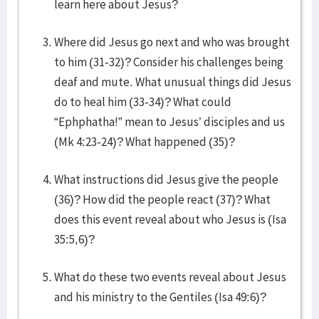
learn here about Jesus?
Where did Jesus go next and who was brought
to him (31-32)? Consider his challenges being
deaf and mute. What unusual things did Jesus
do to heal him (33-34)? What could
“Ephphatha!” mean to Jesus’ disciples and us
(Mk 4:23-24)? What happened (35)?
What instructions did Jesus give the people
(36)? How did the people react (37)? What
does this event reveal about who Jesus is (Isa
35:5,6)?
What do these two events reveal about Jesus
and his ministry to the Gentiles (Isa 49:6)?