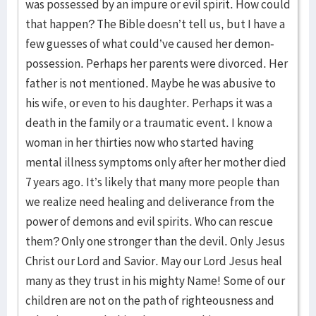
was possessed by an impure or evil spirit. How could
that happen? The Bible doesn’t tell us, but I have a
few guesses of what could’ve caused her demon-
possession. Perhaps her parents were divorced. Her
father is not mentioned. Maybe he was abusive to
his wife, or even to his daughter. Perhaps it was a
death in the family or a traumatic event. I know a
woman in her thirties now who started having
mental illness symptoms only after her mother died
7 years ago. It’s likely that many more people than
we realize need healing and deliverance from the
power of demons and evil spirits. Who can rescue
them? Only one stronger than the devil. Only Jesus
Christ our Lord and Savior. May our Lord Jesus heal
many as they trust in his mighty Name! Some of our
children are not on the path of righteousness and