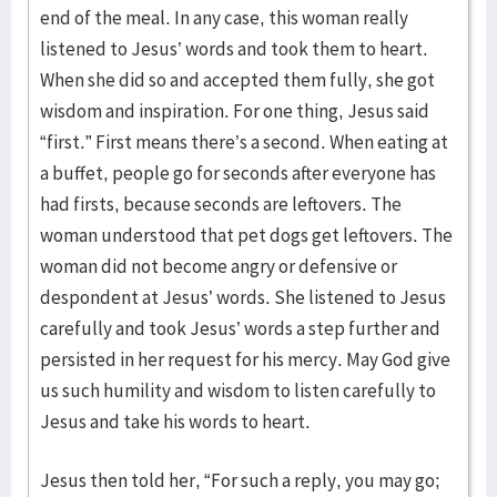
end of the meal. In any case, this woman really
listened to Jesus’ words and took them to heart.
When she did so and accepted them fully, she got
wisdom and inspiration. For one thing, Jesus said
“first.” First means there’s a second. When eating at
a buffet, people go for seconds after everyone has
had firsts, because seconds are leftovers. The
woman understood that pet dogs get leftovers. The
woman did not become angry or defensive or
despondent at Jesus’ words. She listened to Jesus
carefully and took Jesus’ words a step further and
persisted in her request for his mercy. May God give
us such humility and wisdom to listen carefully to
Jesus and take his words to heart.
Jesus then told her, “For such a reply, you may go;