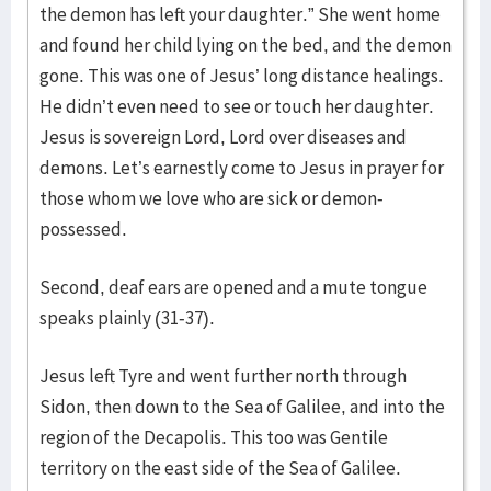
the demon has left your daughter.” She went home
and found her child lying on the bed, and the demon
gone. This was one of Jesus’ long distance healings.
He didn’t even need to see or touch her daughter.
Jesus is sovereign Lord, Lord over diseases and
demons. Let’s earnestly come to Jesus in prayer for
those whom we love who are sick or demon-
possessed.
Second, deaf ears are opened and a mute tongue
speaks plainly (31-37).
Jesus left Tyre and went further north through
Sidon, then down to the Sea of Galilee, and into the
region of the Decapolis. This too was Gentile
territory on the east side of the Sea of Galilee.