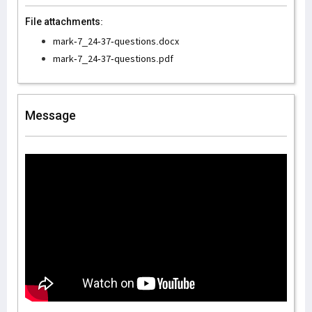
File attachments:
mark-7_24-37-questions.docx
mark-7_24-37-questions.pdf
Message