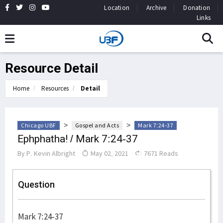
Location
Archive
Donation
Links
Resource Detail
Home
Resources
Detail
>
>
Chicago UBF
Gospel and Acts
Mark 7:24-37
Ephphatha! / Mark 7:24-37
By
P. Kevin Albright
May 02, 2021
7671 Reads
Question
Mark 7:24-37