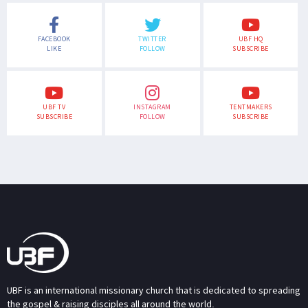
FACEBOOK
TWITTER
UBF HQ
LIKE
FOLLOW
SUBSCRIBE
UBF TV
INSTAGRAM
TENTMAKERS
SUBSCRIBE
FOLLOW
SUBSCRIBE
UBF is an international missionary church that is dedicated to spreading
the gospel & raising disciples all around the world.