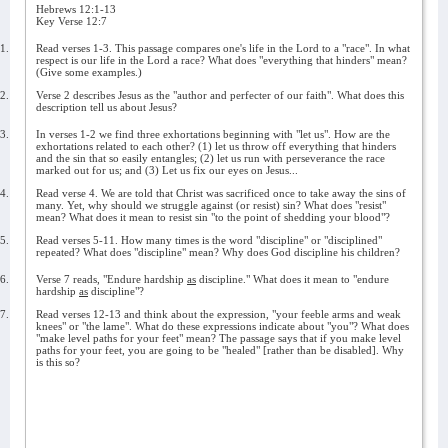
Hebrews 12:1-13
Key Verse 12:7
1.
Read verses 1-3. This passage compares one's life in the Lord to a "race". In what
respect is our life in the Lord a race? What does "everything that hinders" mean?
(Give some examples.)
2.
Verse 2 describes Jesus as the "author and perfecter of our faith". What does this
description tell us about Jesus?
3.
In verses 1-2 we find three exhortations beginning with "let us". How are the
exhortations related to each other? (1) let us throw off everything that hinders
and the sin that so easily entangles; (2) let us run with perseverance the race
marked out for us; and (3) Let us fix our eyes on Jesus...
4.
Read verse 4. We are told that Christ was sacrificed once to take away the sins of
many. Yet, why should we struggle against (or resist) sin? What does "resist"
mean? What does it mean to resist sin "to the point of shedding your blood"?
5.
Read verses 5-11. How many times is the word "discipline" or "disciplined"
repeated? What does "discipline" mean? Why does God discipline his children?
6.
Verse 7 reads, "Endure hardship
as
discipline." What does it mean to "endure
hardship
as
discipline"?
7.
Read verses 12-13 and think about the expression, "your feeble arms and weak
knees" or "the lame". What do these expressions indicate about "you"? What does
"make level paths for your feet" mean? The passage says that if you make level
paths for your feet, you are going to be "healed" [rather than be disabled]. Why
is this so?