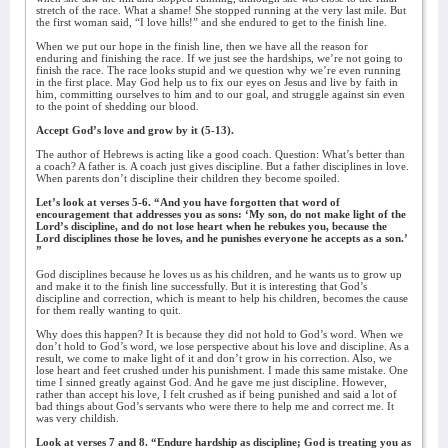
stretch of the race. What a shame! She stopped running at the very last mile. But
the first woman said, “I love hills!” and she endured to get to the finish line.
When we put our hope in the finish line, then we have all the reason for
enduring and finishing the race. If we just see the hardships, we’re not going to
finish the race. The race looks stupid and we question why we’re even running
in the first place. May God help us to fix our eyes on Jesus and live by faith in
him, committing ourselves to him and to our goal, and struggle against sin even
to the point of shedding our blood.
Accept God’s love and grow by it (5-13).
The author of Hebrews is acting like a good coach. Question: What’s better than
a coach? A father is. A coach just gives discipline. But a father disciplines in love.
When parents don’t discipline their children they become spoiled.
Let’s look at verses 5-6. “And you have forgotten that word of
encouragement that addresses you as sons: ‘My son, do not make light of the
Lord’s discipline, and do not lose heart when he rebukes you, because the
Lord disciplines those he loves, and he punishes everyone he accepts as a son.’
”
God disciplines because he loves us as his children, and he wants us to grow up
and make it to the finish line successfully. But it is interesting that God’s
discipline and correction, which is meant to help his children, becomes the cause
for them really wanting to quit.
Why does this happen? It is because they did not hold to God’s word. When we
don’t hold to God’s word, we lose perspective about his love and discipline. As a
result, we come to make light of it and don’t grow in his correction. Also, we
lose heart and feet crushed under his punishment. I made this same mistake. One
time I sinned greatly against God. And he gave me just discipline. However,
rather than accept his love, I felt crushed as if being punished and said a lot of
bad things about God’s servants who were there to help me and correct me. It
was very childish.
Look at verses 7 and 8. “Endure hardship as discipline; God is treating you as