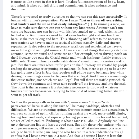
is more so like a race in that it is hard. It takes full concentration of body, heart,
and mind. It takes our full effort and commitment. It takes endurance and
discipline.
Therefore we need to ready ourselves so that we can run this race successfully. It
begins with runner’s preparation.
Verse 1 says, “Let us throw off everything
that hinders and the sin so that easily entangles…” (1)
. In running a race, we
have to make sure that we can run without any hindrances. A runner can’t run
carrying baggage nor can he run with his feet tangled up in junk which is like
barbed wire. As runners we need to make our bodies light and our feet free
because the race is long and hard. This “throwing off” refers to the necessary
preparations we have to make as spiritual athletes, namely, daily and sincere
repentance. It also refers to the necessary sacrifices and self-denial we have to
make to be good and light runners.
There are a lot of things that easily catch our
attention, some are sinful and some are not. For example, when driving north on
the 5 freeway you pass the Citadel outlet mall which has huge, flashly electronic
billboards. These billboards easily catch drivers’ attention and it creates a traffic
jam. But there are times when traffic jams on the 5 freeway are created by people
reading the newspaper or putting on makeup. In fact, there is going to be a new
law going into effect in July that requires cell phone use to be hands free while
driving. Some things cause traffic jams that are illegal. And there are some things
that cause traffic jams which are not illegal. But still there are traffic jams which
slow down the commute and even take people off the freeway and into the mall.
The point is that as runners it is absolutely necessary to throw off whatever
hinders our race because we’re trying to take hold of something better. We don’t
want to get off track.
So then the passage calls us to run with “perseverance.” It says “with
perseverance” because along this race will be many hardships, obstacles and
difficulties. We are not running sprints. Our race is much more like a marathon. A
real race consists of uphill climbs, running against the wind, more uphill climbs,
feeling tired and weak, and especially feeling pain in our muscles and bones. Yet,
we are called to endure. Enduring is what a race is all about. Anybody can line
up at the starting line and have a good start. But only those who endure, who run
with perseverance, will make it to the finish line. What makes running a race
really so hard? It’s the pain. Anyone who has run in a race understands this. (I
confess that I have never run in a race. And that is because I knew at least this