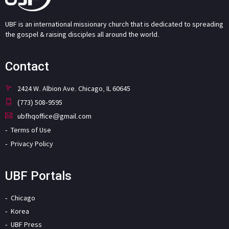
UBF is an international missionary church that is dedicated to spreading
the gospel & raising disciples all around the world.
Contact
2424 W. Albion Ave. Chicago, IL 60645
(773) 508-9595
ubfhqoffice@gmail.com
Terms of Use
Privacy Policy
UBF Portals
Chicago
Korea
UBF Press