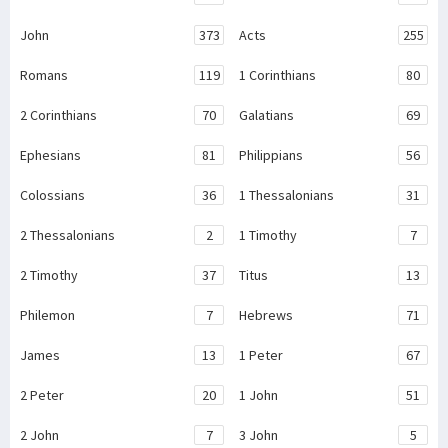
John
373
Acts
255
Romans
119
1 Corinthians
80
2 Corinthians
70
Galatians
69
Ephesians
81
Philippians
56
Colossians
36
1 Thessalonians
31
2 Thessalonians
2
1 Timothy
7
2 Timothy
37
Titus
13
Philemon
7
Hebrews
71
James
13
1 Peter
67
2 Peter
20
1 John
51
2 John
7
3 John
5