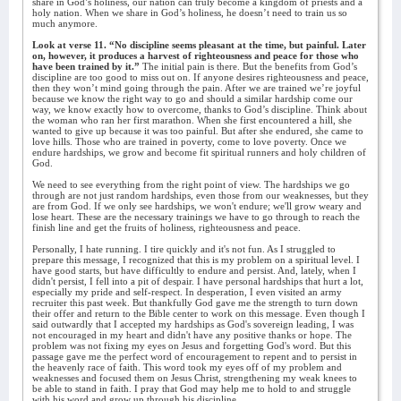
share in God’s holiness, our nation can truly become a kingdom of priests and a
holy nation. When we share in God’s holiness, he doesn’t need to train us so
much anymore.
Look at verse 11. “No discipline seems pleasant at the time, but painful. Later
on, however, it produces a harvest of righteousness and peace for those who
have been trained by it.”
The initial pain is there. But the benefits from God’s
discipline are too good to miss out on. If anyone desires righteousness and peace,
then they won’t mind going through the pain. After we are trained we’re joyful
because we know the right way to go and should a similar hardship come our
way, we know exactly how to overcome, thanks to God’s discipline. Think about
the woman who ran her first marathon. When she first encountered a hill, she
wanted to give up because it was too painful. But after she endured, she came to
love hills. Those who are trained in poverty, come to love poverty. Once we
endure hardships, we grow and become fit spiritual runners and holy children of
God.
We need to see everything from the right point of view. The hardships we go
through are not just random hardships, even those from our weaknesses, but they
are from God. If we only see hardships, we won't endure; we'll grow weary and
lose heart. These are the necessary trainings we have to go through to reach the
finish line and get the fruits of holiness, righteousness and peace.
Personally, I hate running. I tire quickly and it's not fun. As I struggled to
prepare this message, I recognized that this is my problem on a spiritual level. I
have good starts, but have difficultly to endure and persist. And, lately, when I
didn't persist, I fell into a pit of despair. I have personal hardships that hurt a lot,
especially my pride and self-respect. In desperation, I even visited an army
recruiter this past week. But thankfully God gave me the strength to turn down
their offer and return to the Bible center to work on this message. Even though I
said outwardly that I accepted my hardships as God's sovereign leading, I was
not encouraged in my heart and didn't have any positive thanks or hope. The
problem was not fixing my eyes on Jesus and forgetting God's word. But this
passage gave me the perfect word of encouragement to repent and to persist in
the heavenly race of faith. This word took my eyes off of my problem and
weaknesses and focused them on Jesus Christ, strengthening my weak knees to
be able to stand in faith. I pray that God may help me to hold to and struggle
with his word and grow up through his discipline.