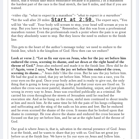
much, that it would take much endurance because it is painful.) In a marathon
the hardest part of the race is the final stretch, the last 6 miles, and that if you are
trained.
<video clip: “what to expect in a marathon”>
"what to expect in a marathon"
Start at 2:50.
*hit the wall after 20 miles:
The expert says, “You
will hit ‘the wall’. Your body will scream to stop, your head will scream at you to
stop. But you have to keep going.” Remember, that this was from a professional
marathon runner. Even the professionals reach a point where the pain is so great
that they absolutely want to stop. But they know the need to endure to the finish
line.
This gets to the heart of the author’s message today: we need to endure to the
finish line, which is the kingdom of God. How then can we endure?
Look at verse 2. “Let us fix our eyes on Jesus, who for the joy set before him
endured the cross, scorning its shame, and sat down at the right hand of the
throne of God.”
Jesus also endured and made it to the finish line. How did he do
it?
Again, verse 2 says, “who for the joy set before him endured the cross,
scorning its shame…"
Jesus didn’t like the cross. But he saw the joy before him.
He had the goal in mind, that joy set before him. When you run a race, you fix
your eyes on the goal. Once your body aches and is ready to give out, the only
thing that is going to keep you going is the goal that your eyes are fixed on. To
endure the cross was most painful, shameful, humiliating, unjust, and just plain
wrong in every way to Jesus. Jesus was crucified publically as a criminal. He
carried his cross throughout the streets of Jerusalem until he reached the
execution site. And as he hung on the cross, sinful men continued to shout insults
at him and mock him. At the same time he felt the pain of his lungs collapsing
and suffocating and the sting of the nails on his arms and feet. But he endured
and he even scorned the shame of the cross. It means that he looked upon that
shame in contempt. He rose above the shame and endured the cross because he
focused on that joy set before him, and he sat at the right hand of the throne of
God.
Our goal is where Jesus is, that is, salvation in the eternal presence of God. Jesus
is at the finish, and he wants to share that joy with us. God has set great joy
before us at the finish line. We have to fix our eyes on Jesus and follow him.