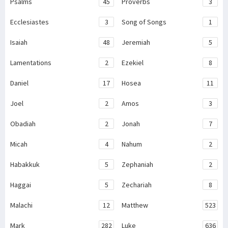
Psalms
45
Proverbs
3
Ecclesiastes
3
Song of Songs
1
Isaiah
48
Jeremiah
5
Lamentations
2
Ezekiel
8
Daniel
17
Hosea
11
Joel
2
Amos
3
Obadiah
2
Jonah
7
Micah
4
Nahum
2
Habakkuk
5
Zephaniah
2
Haggai
5
Zechariah
8
Malachi
12
Matthew
523
Mark
282
Luke
636