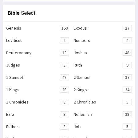
Bible
Select
Genesis
160
Exodus
27
Leviticus
4
Numbers
4
Deuteronomy
18
Joshua
48
Judges
3
Ruth
9
1 Samuel
48
2 Samuel
37
1 Kings
23
2 Kings
24
1 Chronicles
8
2 Chronicles
5
Ezra
3
Nehemiah
38
Esther
3
Job
5