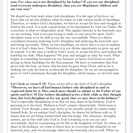
sons. For what son is not disciplined by his father? If you are not disciplined
(and everyone undergoes discipline), then you are illegitimate children and
not true sons.”
We should not lose heart when God disciplines. It is the sign of his love; we
know that we are his children when he trains us with various kinds of hardships.
Therefore, to endure God’s discipline, we have to accept his love and struggle to
hold to his word. It is such a great honor to be disciplined by God our Father. His
correction is what we desperately need. This applies directly to the heavenly race
we are running. God is not just trying to make us run races for sport. God’s
discipline trains us to be able to run the race successfully. There is a direct
correlation between enduring God’s discipline and enduring the heavenly race
and being successful. When we face hardships, we know that it is not at random,
but it is God’s deep love. Therefore it is our divine opportunity to grow up and
be trained. It is the time to hold to God’s word, to accept his love, and endure the
hardship by faith. What happens? We pray and struggle to obey his word. What
begins as a hardship becomes our joy because we know God loves us and is
giving us these hardships for the best purpose. We have to remember that God
gives only the best, we know this because he gave Jesus Christ, and so he is
seeking out only the best in us through his discipline. So we are encouraged to
grow to God’s maximum through his discipline, which means, we let God train
us.
Let’s look at verses 9-10.
These verses tell us the fruit of God’s discipline.
“Moreover, we have all had human fathers who disciplined us and we
respected them for it. How much more should we submit to the Father of our
spirits and live! 10 Our fathers disciplined us for a little while as they thought
best; but God disciplines us for our good, that we may share in his holiness.”
God is especially disciplining us so that we may share in his holiness. God is
growing us to his level. Holiness is God’s unique characteristic. Sinful man is
unholy. Even though a man may strive to be morally sound, he cannot make
himself holy. As we endure God’s discipline, he shares his holiness with us. It
means that we are being transformed into his image. Our character, thoughts,
actions, are in line with who God is. God is training us to run our race
successfully. And he is preparing us for life in the kingdom of God. So when we
share in his holiness, we come to know how to overcome the obstacles in our
heavenly race, and we encourage others in the heavenly race as well. When we