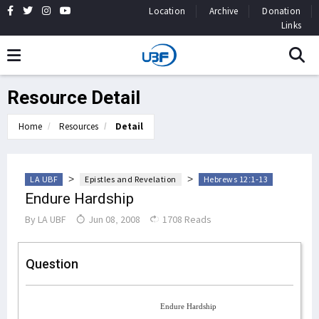
Location
Archive
Donation
Links
Resource Detail
Home
Resources
Detail
>
>
LA UBF
Epistles and Revelation
Hebrews 12:1-13
Endure Hardship
By
LA UBF
Jun 08, 2008
1708 Reads
Question
Endure Hardship