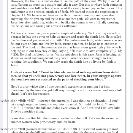
However, the trouble is that we don’t like the path of the cross. We try to avoid
its sufferings as much as possible and take it easy. But this is where faith comes in
and enables us to follow Jesus because of the example and joy set before us. This
endurance is the practical product of faith. We learned this in the conclusion to
chapter 11. We have to set Jesus as the finish line and not turn our eyes after
anything else or give up and try to take another path. We want to experience
Jesus’ joy after enduring, which will be like the runner’s joy of finally crossing
the finish line and raising his arms in exultation!
Yet Jesus is more than just a good example of enduring. We fix our eyes on him
because he has the power to help us endure and reach the finish line. He is called
the “author and perfecter of our faith.” He perfects our faith, which means, as we
fix our eyes on him and live by faith, trusting in him, he helps us to endure to
the end. The book of Hebrews taught us that Jesus is our great high priest who is
helping us in our heavenly calling, saying, “He is able to save completely” (2:18;
7:25). He shed his blood for us. We are not alone in this race. Jesus is helping us.
When we need encouragement, he gives it. When we need strength to keep
running, he supplies it. We can only reach the finish line by living by faith in
Jesus.
Look at verses 3-4. "Consider him who endured such opposition from sinful
men, so that you will not grow weary and lose heart. In your struggle against
sin, you have not yet resisted to the point of shedding your blood."
Here’s a short video clip of one woman’s experience in running her first
marathon. By the time she got half way through she turns a corner and sees a hill
ahead. Let’s see her reaction.
<video clip> *Hill: ~2:57-
it seemed that mentally, I was about to go downhill...I can't
let a single negative thought creep into my mind. So I said out loud, "I love
hills!" ...I finished the hill and didn't even know it. And I realized I do love hills.
They're a positive thing.
Soon after the first hill, the runners reached another hill. Let’s see the example of
another woman who grew weary and lost heart.
<video clip> *Hill (woman doesn't make it): ~4:26-5:08. This second woman groaned
when she saw the hill and stopped running, although she was close to the final