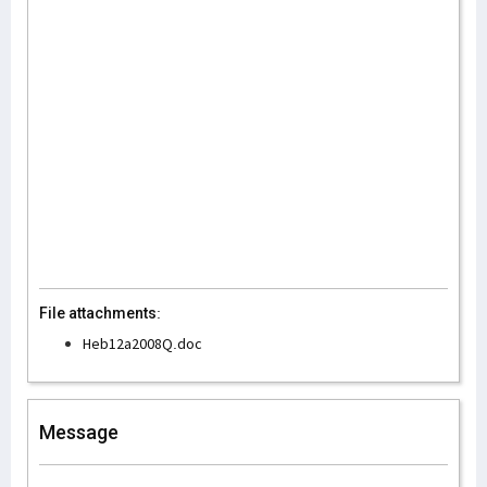
File attachments:
Heb12a2008Q.doc
Message