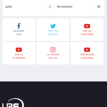
Jude
5
Revelation
48
FACEBOOK
TWITTER
UBF HQ
LIKE
FOLLOW
SUBSCRIBE
UBF TV
INSTAGRAM
TENTMAKERS
SUBSCRIBE
FOLLOW
SUBSCRIBE