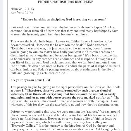
ENDURE HARDSHIP AS DISCIPLINE
Hebrews 12:1-13
Key Verse 12:7a
“Endure hardship as discipline; God is treating you as sons.”
Last week we finished our study on the heroes of faith from chapter 11. One
common factor from all of them was that they endured many hardships by faith
to reach the heavenly goal. And they became champions.
This week the NBA Finals began, Lakers vs. Celtics. In one interview Kobe
Bryant was asked, “How can the Lakers win the finals?” Kobe answered,
“Everybody wants to win, but just because you want to win, doesn’t mean
you’re going to win, no matter how badly you want it. Our team needs to be
disciplined to work together and be at our best game.” It’s a basic principle that
to be successful in any area we need endurance and discipline. This applies to
our life of faith as well. God disciplines us so that we can be champions in our
life of faith. However, we need to learn to endure the pains of discipline so that it
can bear fruit in us. Today’s passage teaches us about endurance in the life of
faith and growing up as children of God.
Fix your eyes on Jesus (1-3)
This passage begins by giving us the right perspective on the Christian life. Look
at verse
1. “Therefore, since we are surrounded by such a great cloud of
witnesses, let us throw off everything that hinders and the sin that so easily
entangles, and let us run with perseverance the race marked out for us.”
The
Christian life is a race. The crowd of men and women of faith in chapter 11 are
witnesses of this for they ran the race before us and now they’re cheering us on.
Before we were running this race, we were running the “rat race.” We ran around
like a mouse in a wheel to try and build up some kind of life for ourselves. But
there’s no final destination. However, once we began a life of faith in Jesus we
began a different race, which the author has previously been calling our
“Heavenly Calling.” It is the journey to the kingdom of God by the new and
living way, which is, Jesus Christ. We have a clear destination.
Yet living by faith