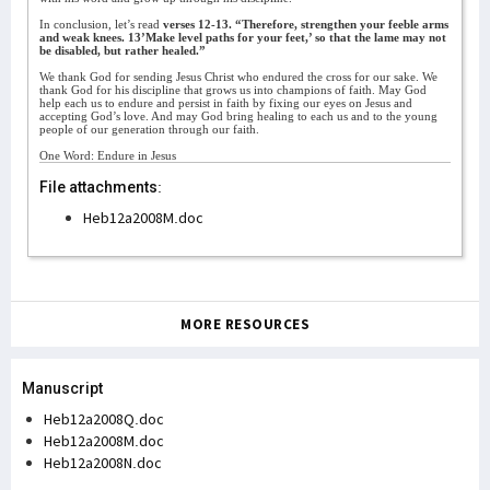
In conclusion, let’s read
verses 12-13. “Therefore, strengthen your feeble arms
and weak knees. 13’Make level paths for your feet,’ so that the lame may not
be disabled, but rather healed.”
We thank God for sending Jesus Christ who endured the cross for our sake. We
thank God for his discipline that grows us into champions of faith. May God
help each us to endure and persist in faith by fixing our eyes on Jesus and
accepting God’s love. And may God bring healing to each us and to the young
people of our generation through our faith.
One Word: Endure in Jesus
File attachments:
Heb12a2008M.doc
MORE RESOURCES
Manuscript
Heb12a2008Q.doc
Heb12a2008M.doc
Heb12a2008N.doc