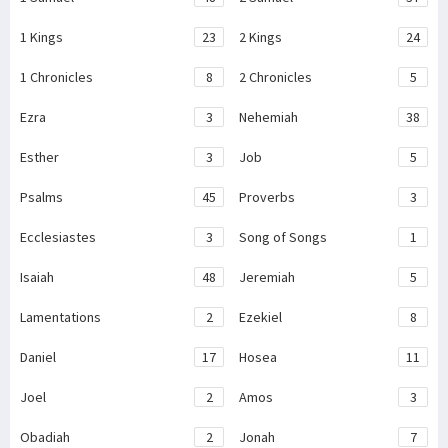
1 Kings
23
2 Kings
24
1 Chronicles
8
2 Chronicles
5
Ezra
3
Nehemiah
38
Esther
3
Job
5
Psalms
45
Proverbs
3
Ecclesiastes
3
Song of Songs
1
Isaiah
48
Jeremiah
5
Lamentations
2
Ezekiel
8
Daniel
17
Hosea
11
Joel
2
Amos
3
Obadiah
2
Jonah
7