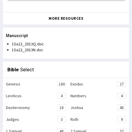
MORE RESOURCES
Manuscript
1Sa22_2013Q.doc
1Sa22_2013N.doc
Bible
Select
Genesis
160
Exodus
27
Leviticus
4
Numbers
4
Deuteronomy
18
Joshua
48
Judges
3
Ruth
9
1 Samuel
48
2 Samuel
37