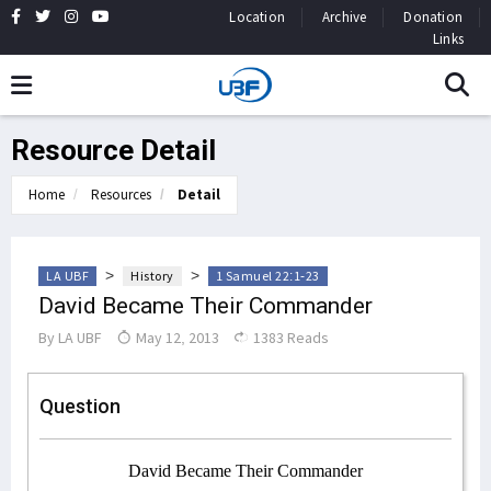
Location
Archive
Donation
Links
Resource Detail
Home
Resources
Detail
>
>
LA UBF
History
1 Samuel 22:1-23
David Became Their Commander
By
LA UBF
May 12, 2013
1383 Reads
Question
David Became Their Commander