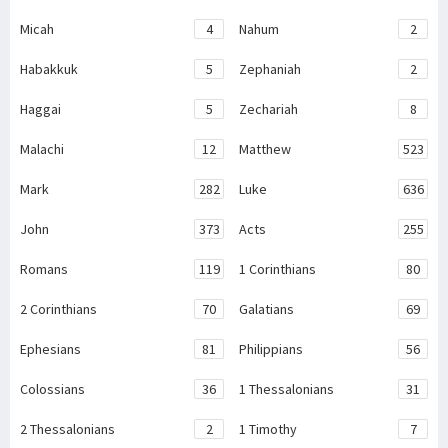
Micah
4
Nahum
2
Habakkuk
5
Zephaniah
2
Haggai
5
Zechariah
8
Malachi
12
Matthew
523
Mark
282
Luke
636
John
373
Acts
255
Romans
119
1 Corinthians
80
2 Corinthians
70
Galatians
69
Ephesians
81
Philippians
56
Colossians
36
1 Thessalonians
31
2 Thessalonians
2
1 Timothy
7