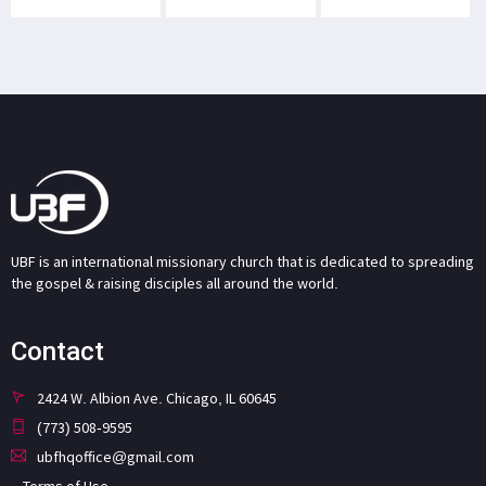
UBF is an international missionary church that is dedicated to spreading
the gospel & raising disciples all around the world.
Contact
2424 W. Albion Ave. Chicago, IL 60645
(773) 508-9595
ubfhqoffice@gmail.com