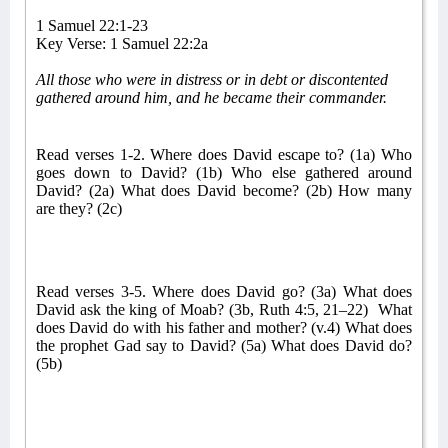
1 Samuel 22:1-23
Key Verse: 1 Samuel 22:2a
All those who were in distress or in debt or discontented
gathered around him, and he became their commander.
Read verses 1-2. Where does David escape to? (1a) Who
goes down to David? (1b) Who else gathered around
David? (2a) What does David become? (2b) How many
are they? (2c)
Read verses 3-5. Where does David go? (3a) What does
David ask the king of Moab? (3b, Ruth 4:5, 21–22)
What
does David do with his father and mother? (v.4) What does
the prophet Gad say to David? (5a) What does David do?
(5b)