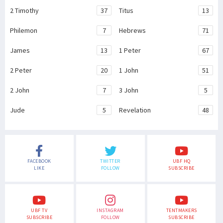
2 Timothy
37
Titus
13
Philemon
7
Hebrews
71
James
13
1 Peter
67
2 Peter
20
1 John
51
2 John
7
3 John
5
Jude
5
Revelation
48
FACEBOOK
TWITTER
UBF HQ
LIKE
FOLLOW
SUBSCRIBE
UBF TV
INSTAGRAM
TENTMAKERS
SUBSCRIBE
FOLLOW
SUBSCRIBE