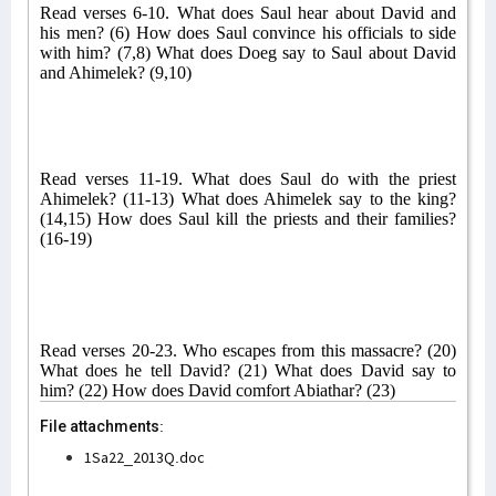
Read verses 6-10. What does Saul hear about David and
his men? (6) How does Saul convince his officials to side
with him? (7,8) What does Doeg say to Saul about David
and Ahimelek? (9,10)
Read verses 11-19. What does Saul do with the priest
Ahimelek? (11-13) What does Ahimelek say to the king?
(14,15) How does Saul kill the priests and their families?
(16-19)
Read verses 20-23. Who escapes from this massacre? (20)
What does he tell David? (21) What does David say to
him? (22) How does David comfort Abiathar? (23)
File attachments:
1Sa22_2013Q.doc