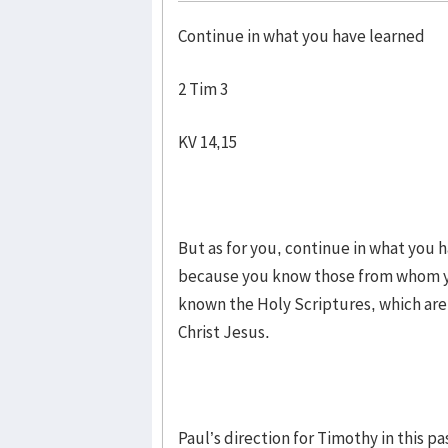
Continue in what you have learned
2 Tim 3
KV 14,15
But as for you, continue in what you
because you know those from whom y
known the Holy Scriptures, which are 
Christ Jesus.
Paul’s direction for Timothy in this pa