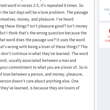
ed word in verses 2-5, it’s repeated 6 times. So
FA
n the last days will be a love problem. The passage
hemselves, money, and pleasure. I’ve heard
ing these things? Isn’t pleasure good? Isn’t money
But I think that’s the wrong question because the
U
hat word does the passage use? It uses the word
SUB
at’s wrong with being a lover of these things? This
don’t continue in what they’ve learned. The word
 word, usually associated between a man and
your commitment to what you are a lover of. So in
 of love between a person, and money, pleasure,
 person doesn’t care about anything else. One
they’ve learned, is because they are lovers of