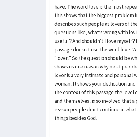
have. The word love is the most repeat
this shows that the biggest problem i
describes such people as lovers of t
questions like, what’s wrong with lov
useful? And shouldn’t I love myself? 
passage doesn’t use the word love. W
“lover.” So the question should be wh
shows us one reason why most people 
lover is a very intimate and personal
woman. It shows your dedication and 
the context of this passage the level
and themselves, is so involved that a
reason people don’t continue in what 
things besides God.