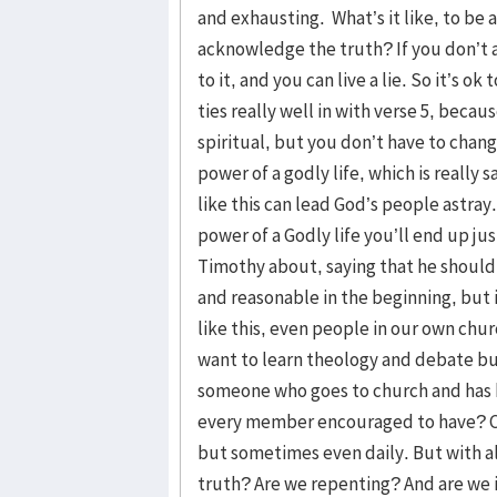
and exhausting. What’s it like, to be 
acknowledge the truth? If you don’t 
to it, and you can live a lie. So it’s o
ties really well in with verse 5, beca
spiritual, but you don’t have to chan
power of a godly life, which is really
like this can lead God’s people astra
power of a Godly life you’ll end up ju
Timothy about, saying that he should
and reasonable in the beginning, but 
like this, even people in our own chu
want to learn theology and debate bu
someone who goes to church and has b
every member encouraged to have? Con
but sometimes even daily. But with a
truth? Are we repenting? And are we 