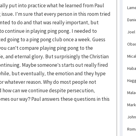
lly put into practice what he learned from Paul
Lame
 issue. I’m sure that every person in this room tried
Dani
nted to do and that was really important, but
to continue in playing ping pong. I needed to
Joel
rted going to a ping pong club once a week. Guess
Obad
you can’t compare playing ping pong to the
ife, and eternal glory. But surprisingly the Christian
Mica
t continuing. Maybe someone’s starts out really fired
Haba
e while, but eventually, the emotion and they hype
Hagg
for whatever reason. Why do most people not
d how can we continue despite persecution,
Mala
omes our way? Paul answers these questions in this
Mark
John
Rom