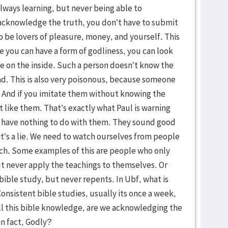
always learning, but never being able to
acknowledge the truth, you don’t have to submit
k to be lovers of pleasure, money, and yourself. This
use you can have a form of godliness, you can look
ge on the inside. Such a person doesn’t know the
 sad. This is also very poisonous, because someone
y. And if you imitate them without knowing the
st like them. That’s exactly what Paul is warning
 have nothing to do with them. They sound good
it’s a lie. We need to watch ourselves from people
rch. Some examples of this are people who only
t never apply the teachings to themselves. Or
ible study, but never repents. In Ubf, what is
sistent bible studies, usually its once a week,
ll this bible knowledge, are we acknowledging the
in fact, Godly?