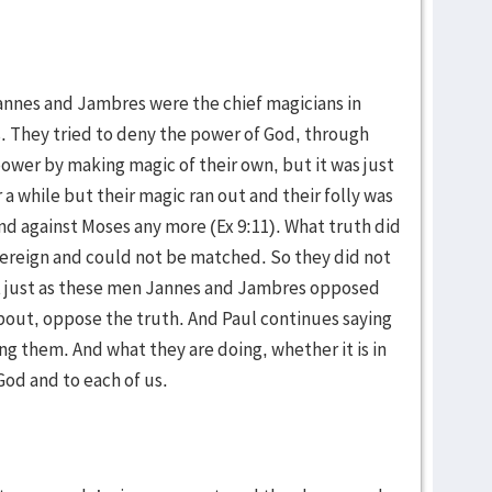
Jannes and Jambres were the chief magicians in
s. They tried to deny the power of God, through
ower by making magic of their own, but it was just
a while but their magic ran out and their folly was
nd against Moses any more (Ex 9:11). What truth did
ereign and could not be matched. So they did not
t just as these men Jannes and Jambres opposed
bout, oppose the truth. And Paul continues saying
ng them. And what they are doing, whether it is in
God and to each of us.