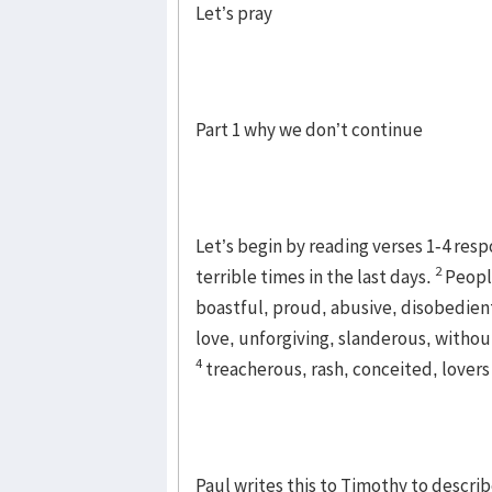
Let’s pray
Part 1 why we don’t continue
Let’s begin by reading verses 1-4 respo
2
terrible times in the last days.
Peopl
boastful, proud, abusive, disobedient
love, unforgiving, slanderous, without
4
treacherous, rash, conceited, lovers
Paul writes this to Timothy to descri