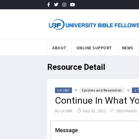
ABOUT
ONLINE SUPPORT
NEWS
Resource Detail
>
>
LA UBF
Epistles and Revelation
2 
Continue In What Y
By
LA UBF
Sep 01, 2012
2610 Reads
Message