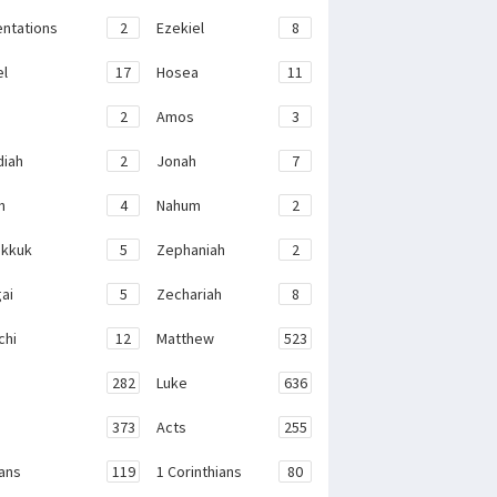
ntations
2
Ezekiel
8
el
17
Hosea
11
2
Amos
3
iah
2
Jonah
7
h
4
Nahum
2
kkuk
5
Zephaniah
2
ai
5
Zechariah
8
chi
12
Matthew
523
282
Luke
636
373
Acts
255
ans
119
1 Corinthians
80