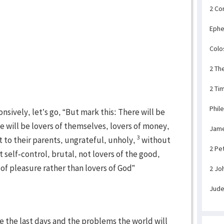
2 Co
Ephe
Colo
2 Th
2 Ti
Phil
nsively, let’s go, “But mark this: There will be
e will be lovers of themselves, lovers of money,
Jam
3
 to their parents, ungrateful, unholy,
without
2 Pe
 self-control, brutal, not lovers of the good,
 of pleasure rather than lovers of God”
2 Jo
Jud
be the last days and the problems the world will