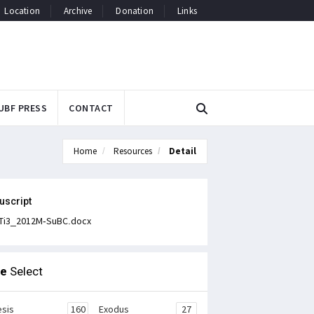
Location
Archive
Donation
Links
UBF PRESS
CONTACT
Home
Resources
Detail
uscript
Ti3_2012M-SuBC.docx
le
Select
sis
160
Exodus
27