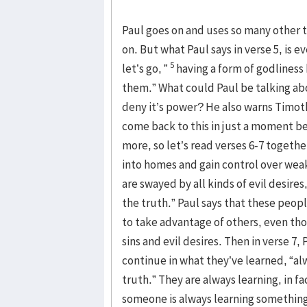
Paul goes on and uses so many other t
on. But what Paul says in verse 5, is e
5
let’s go, ”
having a form of godliness
them.” What could Paul be talking ab
deny it’s power? He also warns Timoth
come back to this in just a moment be
more, so let’s read verses 6-7 together,
into homes and gain control over we
are swayed by all kinds of evil desires
the truth.” Paul says that these peopl
to take advantage of others, even th
sins and evil desires. Then in verse 7
continue in what they’ve learned, “a
truth.” They are always learning, in f
someone is always learning something 