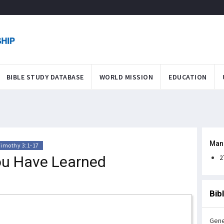
BIBLE STUDY DATABASE
WORLD MISSION
EDUCATION
Man
Timothy 3:1-17
ou Have Learned
2
Bib
Gene