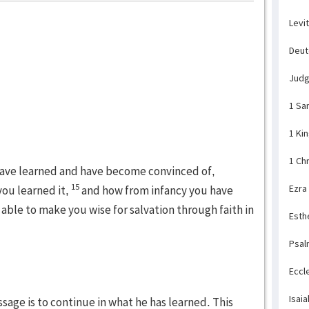
Levi
Deu
Jud
1 Sa
1 Ki
1 Ch
 have learned and have become convinced of,
15
Ezra
ou learned it,
and how from infancy you have
able to make you wise for salvation through faith in
Esth
Psal
Eccl
Isaia
ssage is to continue in what he has learned. This