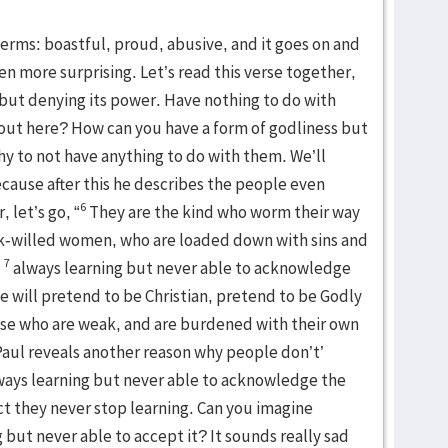
erms: boastful, proud, abusive, and it goes on and
ven more surprising. Let’s read this verse together,
 but denying its power. Have nothing to do with
out here? How can you have a form of godliness but
y to not have anything to do with them. We’ll
cause after this he describes the people even
6
 let’s go, “
They are the kind who worm their way
ak-willed women, who are loaded down with sins and
7
,
always learning but never able to acknowledge
e will pretend to be Christian, pretend to be Godly
ose who are weak, and are burdened with their own
, Paul reveals another reason why people don’t’
lways learning but never able to acknowledge the
act they never stop learning. Can you imagine
but never able to accept it? It sounds really sad