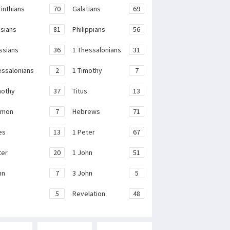
rinthians
70
Galatians
69
sians
81
Philippians
56
ssians
36
1 Thessalonians
31
essalonians
2
1 Timothy
7
mothy
37
Titus
13
emon
7
Hebrews
71
es
13
1 Peter
67
ter
20
1 John
51
hn
7
3 John
5
e
5
Revelation
48