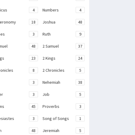
ticus
4
Numbers
4
teronomy
18
Joshua
48
ges
3
Ruth
9
muel
48
2 Samuel
37
ngs
23
2 Kings
24
ronicles
8
2 Chronicles
5
3
Nehemiah
38
er
3
Job
5
ms
45
Proverbs
3
esiastes
3
Song of Songs
1
h
48
Jeremiah
5