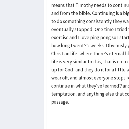
means that Timothy needs to continua
and from the bible. Continuing is a big
to do something consistently they wa
eventually stopped. One time I tried 
exercise and I love ping pong so I sta
how long I went? 2 weeks. Obviously 
Christian life, where there’s eternal l
life is very similar to this, that is no
up for God, and they do it for a littl
wear off, and almost everyone stops 
continue in what they’ve learned? an
temptation, and anything else that c
passage.