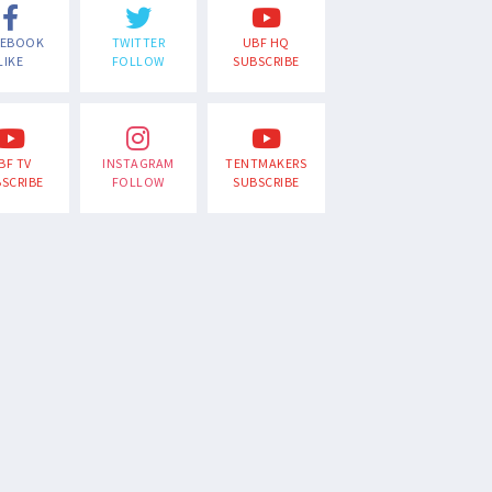
CEBOOK
TWITTER
UBF HQ
LIKE
FOLLOW
SUBSCRIBE
BF TV
INSTAGRAM
TENTMAKERS
SCRIBE
FOLLOW
SUBSCRIBE