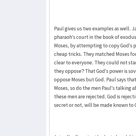
Paul gives us two examples as well. 
pharaoh’s court in the book of exodu
Moses, by attempting to copy God’s p
cheap tricks. They matched Moses for 
clear to everyone. They could not sta
they oppose? That God’s power is sov
oppose Moses but God. Paul says tha
Moses, so do the men Paul’s talking a
these men are rejected. God is rejecti
secret or not, will be made known to 