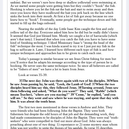
sashimi. But we weren’t sure how deep or shallow yellowtail were swimming at.
As we started some people were getting bites but they couldn’t “hook” the fish.
Hooking is where you let the fish eat the bait and start to swim away and then
once you know they have swallowed the bait you jerk back on the line which
sinks the hook into their mouth. At first a lot of fish got away because no one
knew how to “hook”. Eventually, some people got the technique down and fish
started to fill up the bags onboard.
Nearing the middle of the day Little Isaac Kim caught the first and only
yellow tail of the day. Everyone asked him how he did but he really didn’t know.
It seemed that God just blessed him. Mostly we caught a lot of barracuda (which
aren’t that tasty). I learned that when you catch the fish you have to have some
kind of finishing technique. I liked Missionary Isaac’s “stomp the head of the
fish” technique the most. I was kinda scared to try it so I just put my fish in the
bag to suffocate it. Later, I learned how different each type of fish is and how
unique techniques and approaches has to be given to catch each one.
Today’s passage is similar because we see Jesus Christ fishing for men but
you’ll notice that he adapts his message according to the type of person he is
hooking. He never uses the same technique twice. So since all believers are called
to be “fishers of men” we have a lot to learn from Jesus.
Look at verses 35-39.
35The next day John was there again with two of his disciples. 36When
he saw Jesus passing by, he said, "Look, the Lamb of God! 37When the two
disciples heard him say this, they followed Jesus. 38Turning around, Jesus saw
them following and asked, "What do you want?" They said, "Rabbi" (which
means Teacher), "where are you staying?" 39"Come," he replied, "and you
will see." So they went and saw where he was staying, and spent that day with
him. It was about the tenth hour.
The first two men mentioned in these verses is Andrew and John. They
were friends who had been following John the Baptist. They were both
fishermen but despite the odd hours of that job and the demanding work, they
had made commitments to be disciples of John the Baptist. They were real “truth-
seekers” who were compelled to find out more about God. John was always
preaching about one of two thing: 1) repentance or 2) some mystery man whom
John was not worthy to untie the thongs of his sandals. As verse 35 describes,