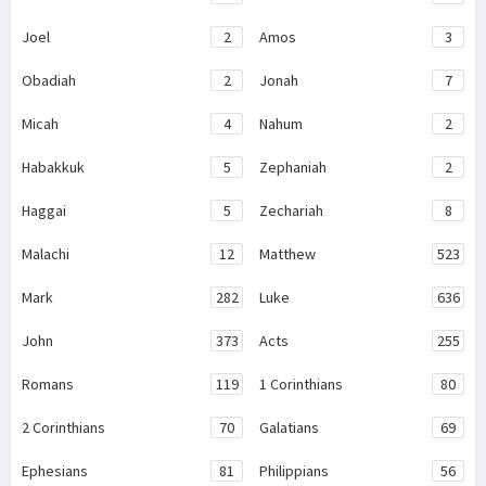
Joel
2
Amos
3
Obadiah
2
Jonah
7
Micah
4
Nahum
2
Habakkuk
5
Zephaniah
2
Haggai
5
Zechariah
8
Malachi
12
Matthew
523
Mark
282
Luke
636
John
373
Acts
255
Romans
119
1 Corinthians
80
2 Corinthians
70
Galatians
69
Ephesians
81
Philippians
56