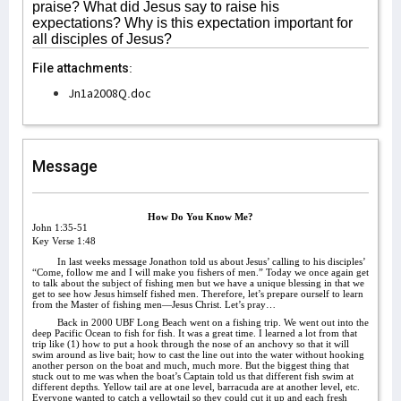
praise? What did Jesus say to raise his
expectations? Why is this expectation important for
all disciples of Jesus?
File attachments:
Jn1a2008Q.doc
Message
How Do You Know Me?
John 1:35-51
Key Verse 1:48
In last weeks message Jonathon told us about Jesus’ calling to his disciples’
“Come, follow me and I will make you fishers of men.” Today we once again get
to talk about the subject of fishing men but we have a unique blessing in that we
get to see how Jesus himself fished men. Therefore, let’s prepare ourself to learn
from the Master of fishing men—Jesus Christ. Let’s pray…
Back in 2000 UBF Long Beach went on a fishing trip. We went out into the
deep Pacific Ocean to fish for fish. It was a great time. I learned a lot from that
trip like (1) how to put a hook through the nose of an anchovy so that it will
swim around as live bait; how to cast the line out into the water without hooking
another person on the boat and much, much more. But the biggest thing that
stuck out to me was when the boat’s Captain told us that different fish swim at
different depths. Yellow tail are at one level, barracuda are at another level, etc.
Everyone wanted to catch a yellowtail so they could cut it up and each fresh