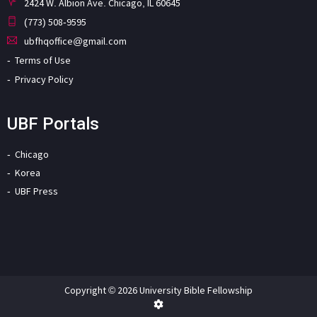
2424 W. Albion Ave. Chicago, IL 60645
(773) 508-9595
ubfhqoffice@gmail.com
Terms of Use
Privacy Policy
UBF Portals
Chicago
Korea
UBF Press
Copyright © 2026 University Bible Fellowship