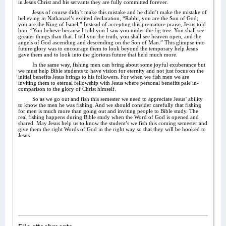
in Jesus Christ and his servants they are fully committed forever.
Jesus of course didn’t make this mistake and he didn’t make the mistake of
believing in Nathanael’s excited declaration, “Rabbi, you are the Son of God;
you are the King of Israel.” Instead of accepting this premature praise, Jesus told
him, “You believe because I told you I saw you under the fig tree. You shall see
greater things than that. I tell you the truth, you shall see heaven open, and the
angels of God ascending and descending on the Son of Man.” This glimpse into
future glory was to encourage them to look beyond the temporary help Jesus
gave them and to look into the glorious future that held much more.
In the same way, fishing men can bring about some joyful exuberance but
we must help Bible students to have vision for eternity and not just focus on the
initial benefits Jesus brings to his followers. For when we fish men we are
inviting them to eternal fellowship with Jesus where personal benefits pale in-
comparison to the glory of Christ himself.
So as we go out and fish this semester we need to appreciate Jesus’ ability
to know the men he was fishing. And we should consider carefully that fishing
for men is much more than going out and inviting people to Bible study. The
real fishing happens during Bible study when the Word of God is opened and
shared. May Jesus help us to know the student’s we fish this coming semester and
give them the right Words of God in the right way so that they will be hooked to
Jesus.