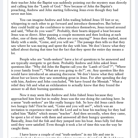
their teacher John the Baptist was suddenly pointing out the mystery man directly
and calling him the “Lamb of God.” Now because of John the Baptist’s
preaching, Andrew and John starting following Jesus even though they had
never met him.
You can imagine Andrew and John trailing behind Jesus 10 feet or so;
whispering to each other to go forward and introduce themselves. But before
they could build up the confidence to introduce themselves, Jesus turned around
and said, “What do you want?”. Probably, their hearts skipped a beat because
Jesus was so direct. After pausing a couple moments and then looking at each
other, one of them said, “Rabbi, where are you staying?” Jesus then replied, most
likely with a smile, “Come, and you will see.” The passage then tells us that they
saw where he was staying and spent the day with him. We don’t know what they
talked about during that time but the fact that they spent the entire day means a
lot.
People who are “truth-seekers” have a lot of questions to be answered and
are typically energetic to get them. Probably Andrew and John asked Jesus
questions like: “Why did John the Baptist call you the ‘Lamb of God’?”; “Where
is your family from?”; “What are you going to do?”; etc. Any question like this
would have introduced an amazing discourse. We don’t know what they talked
about but we know they saw something great in Jesus. For after spending the day
with him, Andrew and John concluded, “We have found the Messiah.” What a
relief they felt and what an exhilaration to actually know that they found the
answer to all their burning questions.
Now it may seem like Andrew and John fished Jesus because they
approached him first but in reality Jesus was the one doing the catching here. In
a sense “truth-seekers” are like really hungry fish. So how did Jesus catch these
two hungry fish? First he said, “Come and you will see?”, which was an
invitation to experience time with the Lord and to hear his teaching for they had
called him “Rabbi” which means “teacher”. And then secondly, when they came,
he spent a lot of time with them and answered all their hungry questions.
Basically, Jesus fed the fish and they jumped into his boat. Jesus fully fed them
until they were satisfied. Even though it took a lot of time this was the way he
caught them.
I have know a couple of real “truth-seekers” in my life and one in