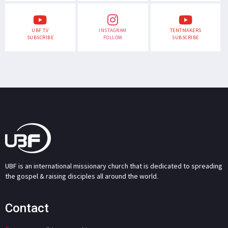
UBF TV
INSTAGRAM
TENTMAKERS
SUBSCRIBE
FOLLOW
SUBSCRIBE
UBF is an international missionary church that is dedicated to spreading
the gospel & raising disciples all around the world.
Contact