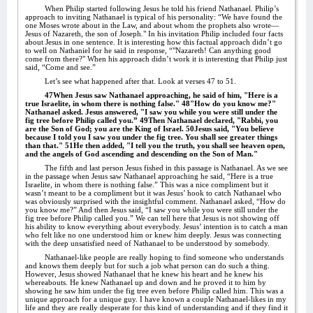
When Philip started following Jesus he told his friend Nathanael. Philip’s
approach to inviting Nathanael is typical of his personality: “We have found the
one Moses wrote about in the Law, and about whom the prophets also wrote—
Jesus of Nazareth, the son of Joseph." In his invitation Philip included four facts
about Jesus in one sentence. It is interesting how this factual approach didn’t go
to well on Nathaniel for he said in response, “"Nazareth! Can anything good
come from there?" When his approach didn’t work it is interesting that Philip just
said, “Come and see.”
Let’s see what happened after that. Look at verses 47 to 51.
47When Jesus saw Nathanael approaching, he said of him, "Here is a
true Israelite, in whom there is nothing false." 48"How do you know me?"
Nathanael asked. Jesus answered, "I saw you while you were still under the
fig tree before Philip called you.” 49Then Nathanael declared, "Rabbi, you
are the Son of God; you are the King of Israel. 50Jesus said, "You believe
because I told you I saw you under the fig tree. You shall see greater things
than that." 51He then added, "I tell you the truth, you shall see heaven open,
and the angels of God ascending and descending on the Son of Man."
The fifth and last person Jesus fished in this passage is Nathanael. As we see
in the passage when Jesus saw Nathanael approaching he said, “Here is a true
Israelite, in whom there is nothing false.” This was a nice compliment but it
wasn’t meant to be a compliment but it was Jesus’ hook to catch Nathanael who
was obviously surprised with the insightful comment. Nathanael asked, “How do
you know me?” And then Jesus said, “I saw you while you were still under the
fig tree before Philip called you.” We can tell here that Jesus is not showing off
his ability to know everything about everybody. Jesus’ intention is to catch a man
who felt like no one understood him or knew him deeply. Jesus was connecting
with the deep unsatisfied need of Nathanael to be understood by somebody.
Nathanael-like people are really hoping to find someone who understands
and knows them deeply but for such a job what person can do such a thing.
However, Jesus showed Nathanael that he knew his heart and he knew his
whereabouts. He knew Nathanael up and down and he proved it to him by
showing he saw him under the fig tree even before Philip called him. This was a
unique approach for a unique guy. I have known a couple Nathanael-likes in my
life and they are really desperate for this kind of understanding and if they find it