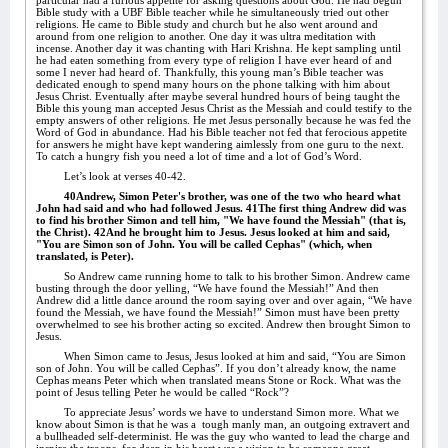
particular had a furious appetite for asking questions about God. He had begun
Bible study with a UBF Bible teacher while he simultaneously tried out other
religions. He came to Bible study and church but he also went around and
around from one religion to another. One day it was ultra meditation with
incense. Another day it was chanting with Hari Krishna. He kept sampling until
he had eaten something from every type of religion I have ever heard of and
some I never had heard of. Thankfully, this young man’s Bible teacher was
dedicated enough to spend many hours on the phone talking with him about
Jesus Christ. Eventually after maybe several hundred hours of being taught the
Bible this young man accepted Jesus Christ as the Messiah and could testify to the
empty answers of other religions. He met Jesus personally because he was fed the
Word of God in abundance. Had his Bible teacher not fed that ferocious appetite
for answers he might have kept wandering aimlessly from one guru to the next.
To catch a hungry fish you need a lot of time and a lot of God’s Word.
Let’s look at verses 40-42.
40Andrew, Simon Peter's brother, was one of the two who heard what
John had said and who had followed Jesus. 41The first thing Andrew did was
to find his brother Simon and tell him, "We have found the Messiah" (that is,
the Christ). 42And he brought him to Jesus. Jesus looked at him and said,
"You are Simon son of John. You will be called Cephas" (which, when
translated, is Peter).
So Andrew came running home to talk to his brother Simon. Andrew came
busting through the door yelling, “We have found the Messiah!” And then
Andrew did a little dance around the room saying over and over again, “We have
found the Messiah, we have found the Messiah!” Simon must have been pretty
overwhelmed to see his brother acting so excited. Andrew then brought Simon to
Jesus.
When Simon came to Jesus, Jesus looked at him and said, “You are Simon
son of John. You will be called Cephas”. If you don’t already know, the name
Cephas means Peter which when translated means Stone or Rock. What was the
point of Jesus telling Peter he would be called “Rock”?
To appreciate Jesus’ words we have to understand Simon more. What we
know about Simon is that he was a
tough manly man, an outgoing extravert and
a bullheaded self-determinist. He was the guy who wanted to lead the charge and