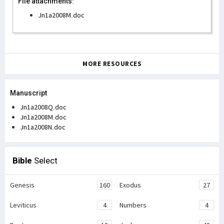
File attachments:
Jn1a2008M.doc
MORE RESOURCES
Manuscript
Jn1a2008Q.doc
Jn1a2008M.doc
Jn1a2008N.doc
Bible
Select
Genesis
160
Exodus
27
Leviticus
4
Numbers
4