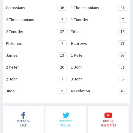
Colossians
36
1 Thessalonians
31
2 Thessalonians
2
1 Timothy
7
2 Timothy
37
Titus
13
Philemon
7
Hebrews
71
James
13
1 Peter
67
2 Peter
20
1 John
51
2 John
7
3 John
5
Jude
5
Revelation
48
FACEBOOK
TWITTER
UBF HQ
LIKE
FOLLOW
SUBSCRIBE