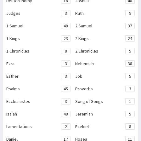
Deuteronomy
18
Joshua
48
Judges
3
Ruth
9
1 Samuel
48
2 Samuel
37
1 Kings
23
2 Kings
24
1 Chronicles
8
2 Chronicles
5
Ezra
3
Nehemiah
38
Esther
3
Job
5
Psalms
45
Proverbs
3
Ecclesiastes
3
Song of Songs
1
Isaiah
48
Jeremiah
5
Lamentations
2
Ezekiel
8
Daniel
17
Hosea
11