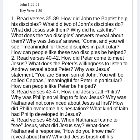
John 1:35-51
Key Verse 1:39
1. Read verses 35-39. How did John the Baptist help
his disciples? What did two of John’s disciples do?
What did Jesus ask them? Why did he ask this?
What does the two disciples' answers reveal about
them? Why was Jesus' answer, “Come, and you will
see,” meaningful for these disciples in particular?
How can people like these two disciples be helped?
2. Read verses 40-42. How did Peter come to meet
Jesus? What does the Peter’s willingness to listen to
Andrew reveal about Peter? Why was Jesus'
statement, “You are Simon son of John. You will be
called Cephas,” meaningful for Peter in particular?
How can people like Peter be helped?
3. Read verses 43-47. How did Jesus call Philip?
Why was Philip so willing to follow Jesus? Why was
Nathanael not convinced about Jesus at first? How
did Philip overcome his hesitation? What kind of faith
had Philip developed in Jesus?
4. Read verses 48-51. When Nathanael came to
“see” Jesus, what did Jesus say? What does
Nathanael’s response, “How do you know me?”
reveal about him? Why did Jesus brush-off his