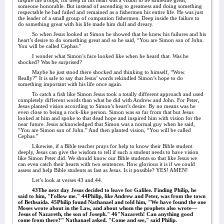
inspire the troops, for deep in his heart was a vision to be someone great,
someone honorable. But instead of ascending to greatness and doing something
respectable he had failed and remained as a fishermen his entire life. He was just
the leader of a small group of companion fishermen. Deep inside the failure to
do something great with his life made him dull and dreary.
So when Jesus looked at Simon he showed that he knew his failures and his
heart’s desire to do something great and so he said, “You are Simon son of John.
You will be called Cephas.”
I wonder what Simon’s face looked like when he heard that. Was he
shocked? Was he surprised?
Maybe he just stood there shocked and thinking to himself, “Wow.
Really?” It is safe to say that Jesus’ words rekindled Simon’s hope to do
something important with his life once again.
To catch a fish like Simon Jesus took a totally different approach and used
completely different words than what he did with Andrew and John. For Peter,
Jesus planted vision according to Simon’s heart’s desire. By no means was he
even close to being a rock-like person. Simon was so far from that but Jesus
looked at him and spoke to that dead hope and inspired him with vision for the
near future. Jesus acknowledged that Simon was a normal guy when he said,
“You are Simon son of John.” And then planted vision, “You will be called
Cephas.”
Likewise, if a Bible teacher prays for help to know their Bible student
deeply, Jesus can give the wisdom to tell if such a student needs to have vision
like Simon Peter did. We should know our Bible students so that like Jesus we
can even catch their hearts with two sentences. How glorious it is if we could
assess and help Bible students as fast as Jesus. Is it possible? YES! AMEN!
Let’s look at verses 43 and 44.
43The next day Jesus decided to leave for Galilee. Finding Philip, he
said to him, "Follow me." 44Philip, like Andrew and Peter, was from the town
of Bethsaida. 45Philip found Nathanael and told him, "We have found the one
Moses wrote about in the Law, and about whom the prophets also wrote—
Jesus of Nazareth, the son of Joseph." 46"Nazareth! Can anything good
come from there?" Nathanael asked. "Come and see," said Philip.