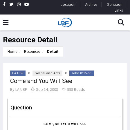
Location
Archive
Donation
Links
Resource Detail
Home
Resources
Detail
>
>
LA UBF
Gospel and Acts
John 0:35-51
Come and You Will See
By
LA UBF
Sep 14, 2008
998 Reads
Question
COME, AND YOU WILL SEE