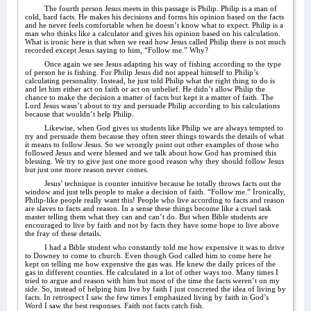
The fourth person Jesus meets in this passage is Philip. Philip is a man of
cold, hard facts. He makes his decisions and forms his opinion based on the facts
and he never feels comfortable when he doesn’t know what to expect. Philip is a
man who thinks like a calculator and gives his opinion based on his calculation.
What is ironic here is that when we read how Jesus called Philip there is not much
recorded except Jesus saying to him, “Follow me.” Why?
Once again we see Jesus adapting his way of fishing according to the type
of person he is fishing. For Philip Jesus did not appeal himself to Philip’s
calculating personality. Instead, he just told Philip what the right thing to do is
and let him either act on faith or act on unbelief. He didn’t allow Philip the
chance to make the decision a matter of facts but kept it a matter of faith. The
Lord Jesus wasn’t about to try and persuade Philip according to his calculations
because that wouldn’t help Philip.
Likewise, when God gives us students like Philip we are always tempted to
try and persuade them because they often steer things towards the details of what
it means to follow Jesus. So we wrongly point out other examples of those who
followed Jesus and were blessed and we talk about how God has promised this
blessing. We try to give just one more good reason why they should follow Jesus
but just one more reason never comes.
Jesus’ technique is counter intuitive because he totally throws facts out the
window and just tells people to make a decision of faith. “Follow me.” Ironically,
Philip-like people really want this! People who live according to facts and reason
are slaves to facts and reason. In a sense these things become like a cruel task
master telling them what they can and can’t do. But when Bible students are
encouraged to live by faith and not by facts they have some hope to live above
the fray of these details.
I had a Bible student who constantly told me how expensive it was to drive
to Downey to come to church. Even though God called him to come here he
kept on telling me how expensive the gas was. He knew the daily prices of the
gas in different counties. He calculated in a lot of other ways too. Many times I
tried to argue and reason with him but most of the time the facts weren’t on my
side. So, instead of helping him live by faith I just concreted the idea of living by
facts. In retrospect I saw the few times I emphasized living by faith in God’s
Word I saw the best responses. Faith not facts catch fish.