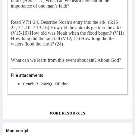
faith? (Heb. 11:7) What can we learn here about the
importance of one man’s faith?
Read V7:1-24. Describe Noah’s entry into the ark. (6:16-
22; 7:1-10; 7:13-16) How did the animals get into the ark?
(V15-16) How old was Noah when the flood began? (V11)
How long did the rain fall (V12, 17) How long did the
waters flood the earth? (24)
What can we learn from this event about sin? About God?
File attachments:
Gen6b-7_2009Q-JBF.doc
MORE RESOURCES
Manuscript