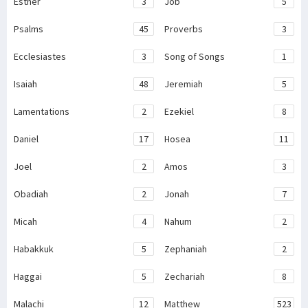
Esther
3
Job
5
Psalms
45
Proverbs
3
Ecclesiastes
3
Song of Songs
1
Isaiah
48
Jeremiah
5
Lamentations
2
Ezekiel
8
Daniel
17
Hosea
11
Joel
2
Amos
3
Obadiah
2
Jonah
7
Micah
4
Nahum
2
Habakkuk
5
Zephaniah
2
Haggai
5
Zechariah
8
Malachi
12
Matthew
523