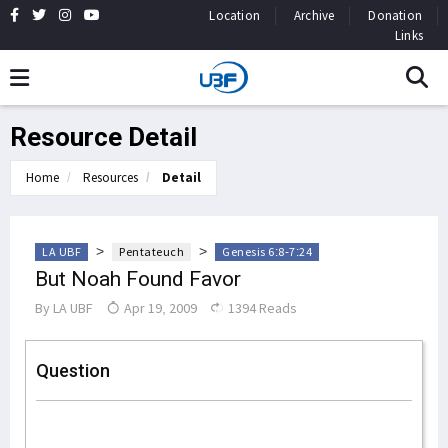
Location
Archive
Donation
Links
Resource Detail
Home
Resources
Detail
>
>
LA UBF
Pentateuch
Genesis 6:8-7:24
But Noah Found Favor
By
LA UBF
Apr 19, 2009
1394 Reads
Question