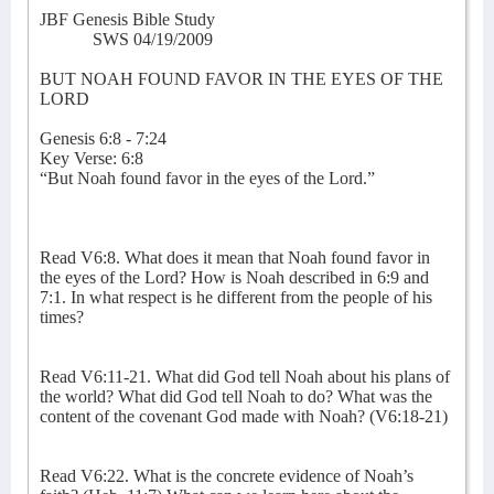
JBF Genesis Bible Study
SWS 04/19/2009
BUT NOAH FOUND FAVOR IN THE EYES OF THE
LORD
Genesis 6:8 - 7:24
Key Verse: 6:8
“But Noah found favor in the eyes of the Lord.”
Read V6:8. What does it mean that Noah found favor in
the eyes of the Lord? How is Noah described in 6:9 and
7:1. In what respect is he different from the people of his
times?
Read V6:11-21. What did God tell Noah about his plans of
the world? What did God tell Noah to do? What was the
content of the covenant God made with Noah? (V6:18-21)
Read V6:22. What is the concrete evidence of Noah’s