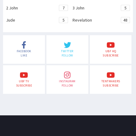
2 John
7
3 John
5
Jude
5
Revelation
48
FACEBOOK
TWITTER
UBF HQ
LIKE
FOLLOW
SUBSCRIBE
UBF TV
INSTAGRAM
TENTMAKERS
SUBSCRIBE
FOLLOW
SUBSCRIBE