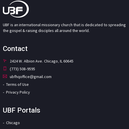
UBF is an international missionary church that is dedicated to spreading
the gospel & raising disciples all around the world.
Contact
2424 W. Albion Ave. Chicago, IL 60645
(773) 508-9595
ubfhqoffice@gmail.com
Terms of Use
Privacy Policy
UBF Portals
Chicago