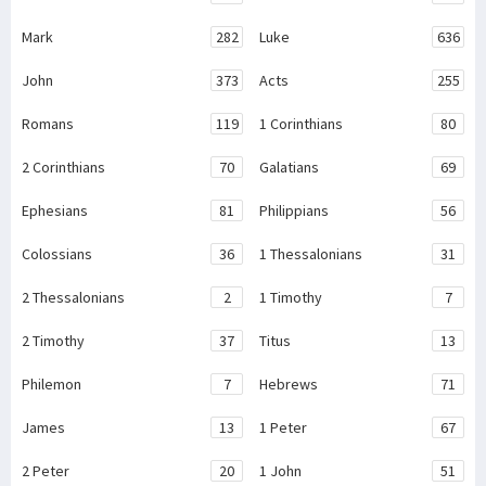
Mark
282
Luke
636
John
373
Acts
255
Romans
119
1 Corinthians
80
2 Corinthians
70
Galatians
69
Ephesians
81
Philippians
56
Colossians
36
1 Thessalonians
31
2 Thessalonians
2
1 Timothy
7
2 Timothy
37
Titus
13
Philemon
7
Hebrews
71
James
13
1 Peter
67
2 Peter
20
1 John
51