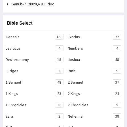
Gen6b-7_2009Q-JBF.doc
Bible
Select
Genesis
160
Exodus
27
Leviticus
4
Numbers
4
Deuteronomy
18
Joshua
48
Judges
3
Ruth
9
1 Samuel
48
2 Samuel
37
1 Kings
23
2 Kings
24
1 Chronicles
8
2 Chronicles
5
Ezra
3
Nehemiah
38