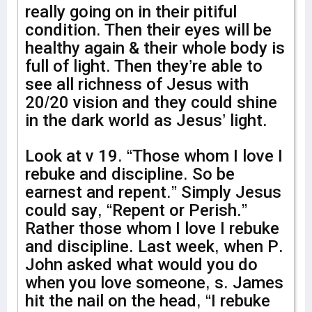
really going on in their pitiful
condition. Then their eyes will be
healthy again & their whole body is
full of light. Then they’re able to
see all richness of Jesus with
20/20 vision and they could shine
in the dark world as Jesus’ light.
Look at v 19. “Those whom I love I
rebuke and discipline. So be
earnest and repent.” Simply Jesus
could say, “Repent or Perish.”
Rather those whom I love I rebuke
and discipline. Last week, when P.
John asked what would you do
when you love someone, s. James
hit the nail on the head, “I rebuke