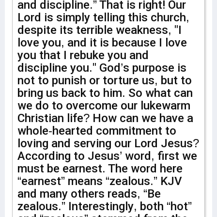
and discipline.” That is right! Our
Lord is simply telling this church,
despite its terrible weakness, "I
love you, and it is because I love
you that I rebuke you and
discipline you." God’s purpose is
not to punish or torture us, but to
bring us back to him. So what can
we do to overcome our lukewarm
Christian life? How can we have a
whole-hearted commitment to
loving and serving our Lord Jesus?
According to Jesus’ word, first we
must be earnest. The word here
“earnest” means “zealous.” KJV
and many others reads, “Be
zealous.” Interestingly, both “hot”