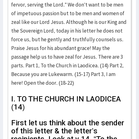
fervor, serving the Lord.” We don’t want to be men
of impetuous passion but to be men and women of
zeal like our Lord Jesus. Although he is our King and
the Sovereign Lord, today in his letter he does not
force us, but he gently and truthfully counsels us.
Praise Jesus for his abundant grace! May the
passage help us to have zeal for Jesus. There are 3
parts. Part 1, To the Church in Laodicea. (14) Part 2,
Because you are Lukewarm. (15-17) Part 3, I am
here! Open the door. (18-22)
I. TO THE CHURCH IN LAODICEA
(14)
First let us think about the sender
of this letter & the letter’s