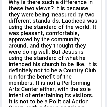
Why is there such a difference in
these two views? It is because
they were being measured by two
different standards. Laodicea was
using the standard of the world. It
was pleasant, comfortable,
approved by the community
around, and they thought they
were doing well. But Jesus is
using the standard of what he
intended his church to be like. It is
definitely not to be a Country Club,
run for the benefit of the
members. It is not a Performing
Arts Center either, with the sole
intent of entertaining its visitors.
It is not to be a Political Action