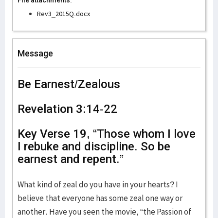
File attachments:
Rev3_2015Q.docx
Message
Be Earnest/Zealous
Revelation 3:14-22
Key Verse 19, “Those whom I love
I rebuke and discipline. So be
earnest and repent.”
What kind of zeal do you have in your hearts? I
believe that everyone has some zeal one way or
another. Have you seen the movie, “the Passion of