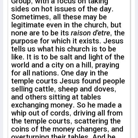
Group, with a focus on taking
sides on hot issues of the day.
Sometimes, all these may be
legitimate even in the church, but
none are to be its
raison d'etre
, the
purpose for which it exists. Jesus
tells us what his church is to be
like. It is to be salt and light of the
world and a city on a hill, praying
for all nations. One day in the
temple courts Jesus found people
selling cattle, sheep and doves,
and others sitting at tables
exchanging money. So he made a
whip out of cords, driving all from
the temple courts, scattering the
coins of the money changers, and
overturning their tables. And he