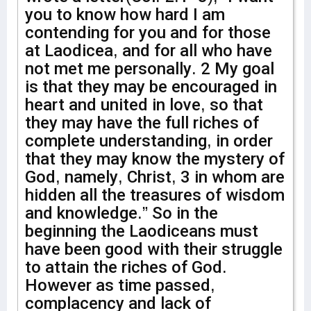
you to know how hard I am
contending for you and for those
at Laodicea, and for all who have
not met me personally. 2 My goal
is that they may be encouraged in
heart and united in love, so that
they may have the full riches of
complete understanding, in order
that they may know the mystery of
God, namely, Christ, 3 in whom are
hidden all the treasures of wisdom
and knowledge.” So in the
beginning the Laodiceans must
have been good with their struggle
to attain the riches of God.
However as time passed,
complacency and lack of