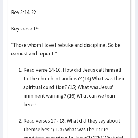
Rev 3:14-22
Key verse 19
“Those whom I love I rebuke and discipline. So be
earnest and repent.”
Read verse 14-16. How did Jesus call himself
to the church in Laodicea? (14) What was their
spiritual condition? (15) What was Jesus’
imminent warning? (16) What can we learn
here?
Read verses 17 - 18. What did they say about
themselves? (17a) What was their true