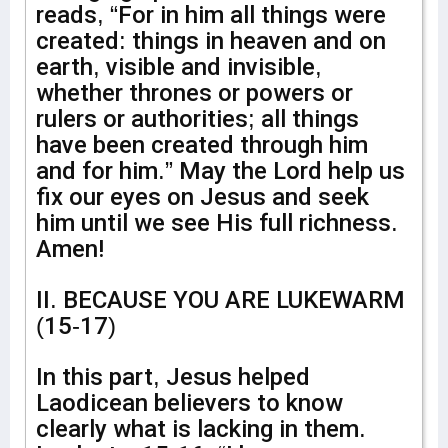
reads, “For in him all things were
created: things in heaven and on
earth, visible and invisible,
whether thrones or powers or
rulers or authorities; all things
have been created through him
and for him.” May the Lord help us
fix our eyes on Jesus and seek
him until we see His full richness.
Amen!
II. BECAUSE YOU ARE LUKEWARM
(15-17)
In this part, Jesus helped
Laodicean believers to know
clearly what is lacking in them.