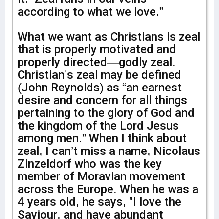
according to what we love.”
What we want as Christians is zeal
that is properly motivated and
properly directed—godly zeal.
Christian’s zeal may be defined
(John Reynolds) as “an earnest
desire and concern for all things
pertaining to the glory of God and
the kingdom of the Lord Jesus
among men.” When I think about
zeal, I can’t miss a name, Nicolaus
Zinzeldorf who was the key
member of Moravian movement
across the Europe. When he was a
4 years old, he says, "I love the
Saviour, and have abundant