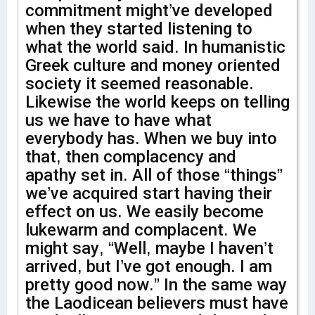
commitment might’ve developed
when they started listening to
what the world said. In humanistic
Greek culture and money oriented
society it seemed reasonable.
Likewise the world keeps on telling
us we have to have what
everybody has. When we buy into
that, then complacency and
apathy set in. All of those “things”
we’ve acquired start having their
effect on us. We easily become
lukewarm and complacent. We
might say, “Well, maybe I haven’t
arrived, but I’ve got enough. I am
pretty good now.” In the same way
the Laodicean believers must have