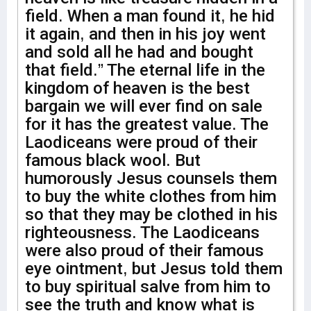
field. When a man found it, he hid
it again, and then in his joy went
and sold all he had and bought
that field.” The eternal life in the
kingdom of heaven is the best
bargain we will ever find on sale
for it has the greatest value. The
Laodiceans were proud of their
famous black wool. But
humorously Jesus counsels them
to buy the white clothes from him
so that they may be clothed in his
righteousness. The Laodiceans
were also proud of their famous
eye ointment, but Jesus told them
to buy spiritual salve from him to
see the truth and know what is