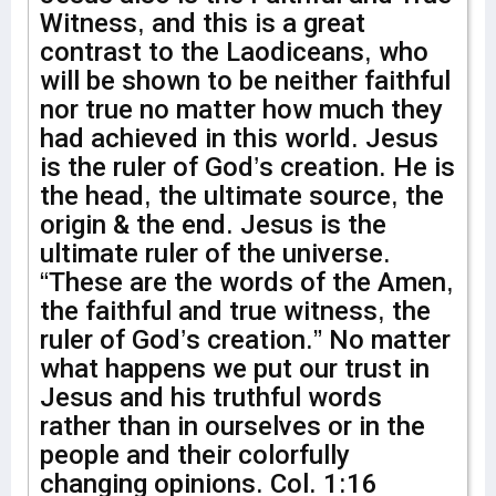
Witness, and this is a great
contrast to the Laodiceans, who
will be shown to be neither faithful
nor true no matter how much they
had achieved in this world. Jesus
is the ruler of God’s creation. He is
the head, the ultimate source, the
origin & the end. Jesus is the
ultimate ruler of the universe.
“These are the words of the Amen,
the faithful and true witness, the
ruler of God’s creation.” No matter
what happens we put our trust in
Jesus and his truthful words
rather than in ourselves or in the
people and their colorfully
changing opinions. Col. 1:16