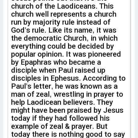
church of the Laodiceans. This
church well represents a church
run by majority rule instead of
God’s rule. Like its name, it was
the democratic Church, in which
everything could be decided by
popular opinion. It was pioneered
by Epaphras who became a
disciple when Paul raised up
disciples in Ephesus. According to
Paul’s letter, he was known as a
man of zeal, wrestling in prayer to
help Laodicean believers. They
might have been praised by Jesus
today if they had followed his
example of zeal & prayer. But
today there is nothing good to say