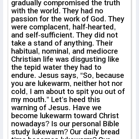
gradually compromised the truth
with the world. They had no
passion for the work of God. They
were complacent, half-hearted,
and self-sufficient. They did not
take a stand of anything. Their
habitual, nominal, and mediocre
Christian life was disgusting like
the tepid water they had to
endure. Jesus says, “So, because
you are lukewarm, neither hot nor
cold, I am about to spit you out of
my mouth.” Let’s heed this
warning of Jesus. Have we
become lukewarm toward Christ
nowadays? Is our personal Bible
study lukewarm? Our daily bread