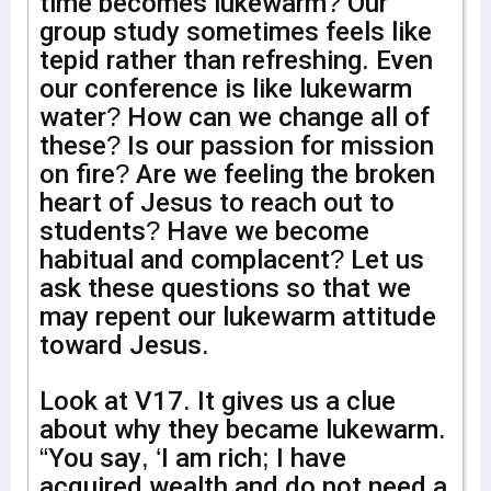
time becomes lukewarm? Our
group study sometimes feels like
tepid rather than refreshing. Even
our conference is like lukewarm
water? How can we change all of
these? Is our passion for mission
on fire? Are we feeling the broken
heart of Jesus to reach out to
students? Have we become
habitual and complacent? Let us
ask these questions so that we
may repent our lukewarm attitude
toward Jesus.
Look at V17. It gives us a clue
about why they became lukewarm.
“You say, ‘I am rich; I have
acquired wealth and do not need a