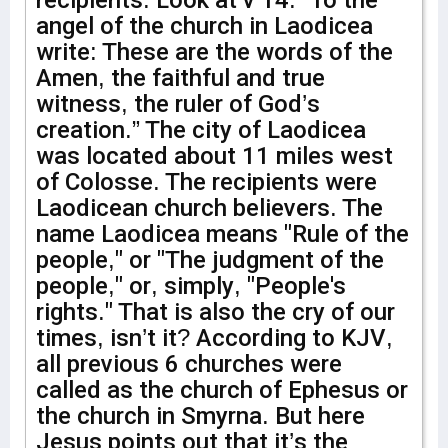
recipients. Look at v 14. “To the
angel of the church in Laodicea
write: These are the words of the
Amen, the faithful and true
witness, the ruler of God’s
creation.” The city of Laodicea
was located about 11 miles west
of Colosse. The recipients were
Laodicean church believers. The
name Laodicea means "Rule of the
people," or "The judgment of the
people," or, simply, "People's
rights." That is also the cry of our
times, isn’t it? According to KJV,
all previous 6 churches were
called as the church of Ephesus or
the church in Smyrna. But here
Jesus points out that it’s the