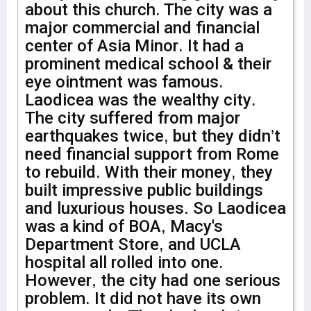
about this church. The city was a
major commercial and financial
center of Asia Minor. It had a
prominent medical school & their
eye ointment was famous.
Laodicea was the wealthy city.
The city suffered from major
earthquakes twice, but they didn’t
need financial support from Rome
to rebuild. With their money, they
built impressive public buildings
and luxurious houses. So Laodicea
was a kind of BOA, Macy's
Department Store, and UCLA
hospital all rolled into one.
However, the city had one serious
problem. It did not have its own