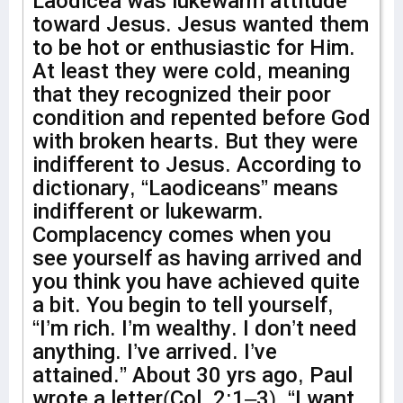
Laodicea was lukewarm attitude
toward Jesus. Jesus wanted them
to be hot or enthusiastic for Him.
At least they were cold, meaning
that they recognized their poor
condition and repented before God
with broken hearts. But they were
indifferent to Jesus. According to
dictionary, “Laodiceans” means
indifferent or lukewarm.
Complacency comes when you
see yourself as having arrived and
you think you have achieved quite
a bit. You begin to tell yourself,
“I’m rich. I’m wealthy. I don’t need
anything. I’ve arrived. I’ve
attained.” About 30 yrs ago, Paul
wrote a letter(Col. 2:1–3), “I want