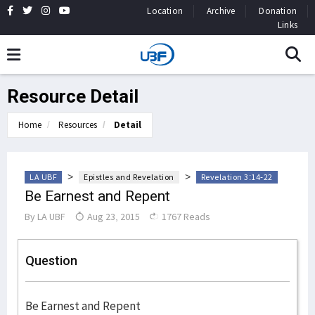
Location
Archive
Donation
Links
Resource Detail
Home
Resources
Detail
>
>
LA UBF
Epistles and Revelation
Revelation 3:14-22
Be Earnest and Repent
By
LA UBF
Aug 23, 2015
1767 Reads
Question
Be Earnest and Repent