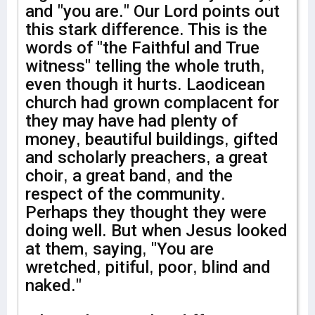
and "you are." Our Lord points out
this stark difference. This is the
words of "the Faithful and True
witness" telling the whole truth,
even though it hurts. Laodicean
church had grown complacent for
they may have had plenty of
money, beautiful buildings, gifted
and scholarly preachers, a great
choir, a great band, and the
respect of the community.
Perhaps they thought they were
doing well. But when Jesus looked
at them, saying, "You are
wretched, pitiful, poor, blind and
naked."