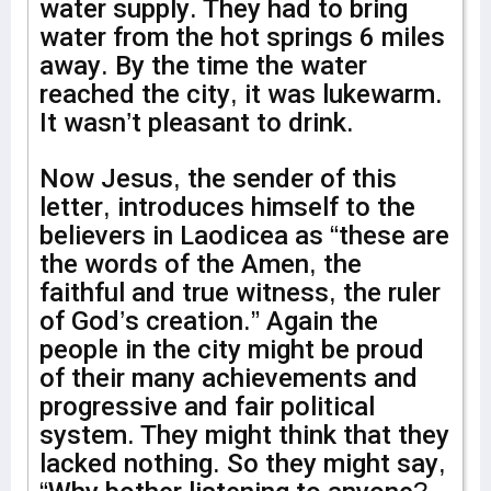
water supply. They had to bring
water from the hot springs 6 miles
away. By the time the water
reached the city, it was lukewarm.
It wasn’t pleasant to drink.
Now Jesus, the sender of this
letter, introduces himself to the
believers in Laodicea as “these are
the words of the Amen, the
faithful and true witness, the ruler
of God’s creation.” Again the
people in the city might be proud
of their many achievements and
progressive and fair political
system. They might think that they
lacked nothing. So they might say,