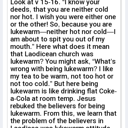
Look at v 15-16. “I know your
deeds, that you are neither cold
nor hot. I wish you were either one
or the other! So, because you are
lukewarm—neither hot nor cold—I
am about to spit you out of my
mouth.” Here what does it mean
that Laodicean church was
lukewarm? You might ask, “What’s
wrong with being lukewarm? I like
my tea to be warm, not too hot or
not too cold.” But here being
lukewarm is like drinking flat Coke-
a-Cola at room temp. Jesus
rebuked the believers for being
lukewarm. From this, we learn that
the problem of the believers in