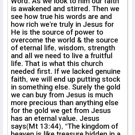
Word. As we look to him our faith
is awakened and stirred. Then we
see how true his words are and
how rich we’re truly in Jesus for
He is the source of power to
overcome the world & the source
of eternal life, wisdom, strength
and all we need to live a fruitful
life. That is what this church
needed first. If we lacked genuine
faith, we will end up putting stock
in something else. Surely the gold
we can buy from Jesus is much
more precious than anything else
for the gold we get from Jesus
has an eternal value. Jesus
says(Mt 13:44), “The kingdom of
heaven is like treasure hidden in a