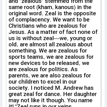
and “zealous” stemmed from the
same root (kham, kanous) in the
original word. Zeal is the opposite
of complacency. We want to be
Christians who are zealous for
Jesus. As a matter of fact none of
us is without zeal—we, young or
old, are almost all zealous about
something. We are zealous for
sports teams, we are zealous for
new devices to be released, we
are zealous for politics. As
parents, we are also zealous for
our children to excel in our
society. I noticed M. Andrew has
great zeal for dance. Her daughter
may not like it though. You name
it! “Zeal runs in our veins