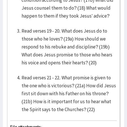
condition according to Jesus? (17b) What did
Jesus counsel them to do? (18) What would
happen to them if they took Jesus’ advice?
Read verses 19 - 20. What does Jesus do to
those who he loves? (19a) How should we
respond to his rebuke and discipline? (19b)
What does Jesus promise to those who hears
his voice and opens their hearts? (20)
Read verses 21 - 22. What promise is given to
the one who is victorious? (21a) How did Jesus
first sit down with his Father on his throne?
(21b) How is it important for us to hear what
the Spirit says to the Churches? (22)