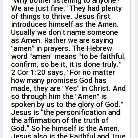
“Why bother listening to anyone?
We are just fine.” They had plenty
of things to thrive. Jesus first
introduces himself as the Amen.
Usually we don’t name someone
as Amen. Rather we are saying
“amen” in prayers. The Hebrew
word “amen” means “to be faithful,
confirm, so be it, it is done truly.”
2 Cor 1:20 says, “For no matter
how many promises God has
made, they are “Yes” in Christ. And
so through him the “Amen” is
spoken by us to the glory of God.”
Jesus is "the personification and
the affirmation of the truth of
God." So he himself is the Amen.
Jesus also is the Faithful and True