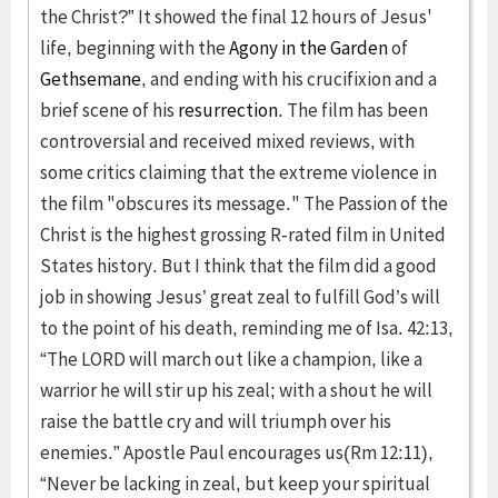
the Christ?” It showed the final 12 hours of Jesus'
life, beginning with the
Agony in the Garden
of
Gethsemane
, and ending with his crucifixion and a
brief scene of his
resurrection
. The film has been
controversial and received mixed reviews, with
some critics claiming that the extreme violence in
the film "obscures its message." The Passion of the
Christ is the highest grossing R-rated film in United
States history. But I think that the film did a good
job in showing Jesus’ great zeal to fulfill God’s will
to the point of his death, reminding me of Isa. 42:13,
“The LORD will march out like a champion, like a
warrior he will stir up his zeal; with a shout he will
raise the battle cry and will triumph over his
enemies.” Apostle Paul encourages us(Rm 12:11),
“Never be lacking in zeal, but keep your spiritual