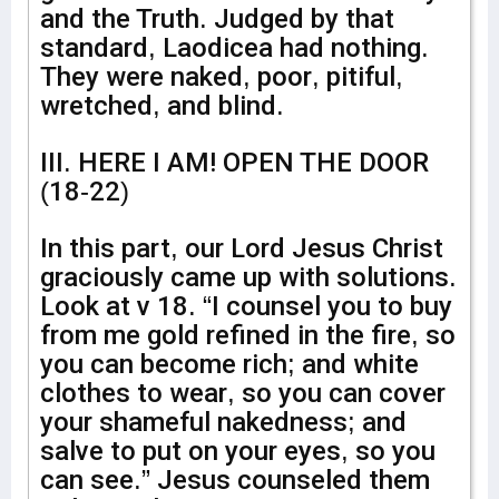
and the Truth. Judged by that
standard, Laodicea had nothing.
They were naked, poor, pitiful,
wretched, and blind.
III. HERE I AM! OPEN THE DOOR
(18-22)
In this part, our Lord Jesus Christ
graciously came up with solutions.
Look at v 18. “I counsel you to buy
from me gold refined in the fire, so
you can become rich; and white
clothes to wear, so you can cover
your shameful nakedness; and
salve to put on your eyes, so you
can see.” Jesus counseled them