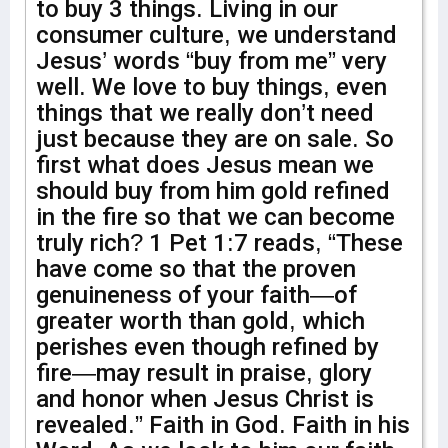
to buy 3 things. Living in our
consumer culture, we understand
Jesus’ words “buy from me” very
well. We love to buy things, even
things that we really don’t need
just because they are on sale. So
first what does Jesus mean we
should buy from him gold refined
in the fire so that we can become
truly rich? 1 Pet 1:7 reads, “These
have come so that the proven
genuineness of your faith—of
greater worth than gold, which
perishes even though refined by
fire—may result in praise, glory
and honor when Jesus Christ is
revealed.” Faith in God. Faith in his