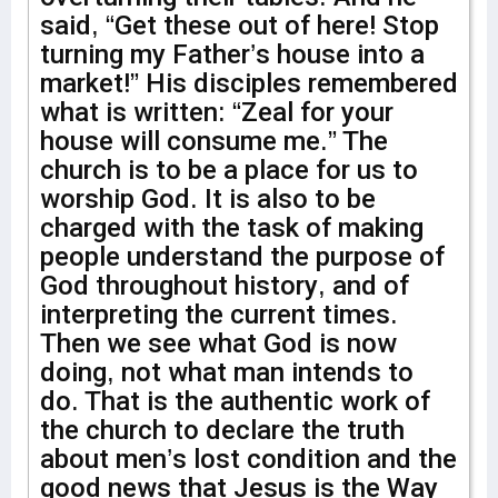
said, “Get these out of here! Stop
turning my Father’s house into a
market!” His disciples remembered
what is written: “Zeal for your
house will consume me.” The
church is to be a place for us to
worship God. It is also to be
charged with the task of making
people understand the purpose of
God throughout history, and of
interpreting the current times.
Then we see what God is now
doing, not what man intends to
do. That is the authentic work of
the church to declare the truth
about men’s lost condition and the
good news that Jesus is the Way