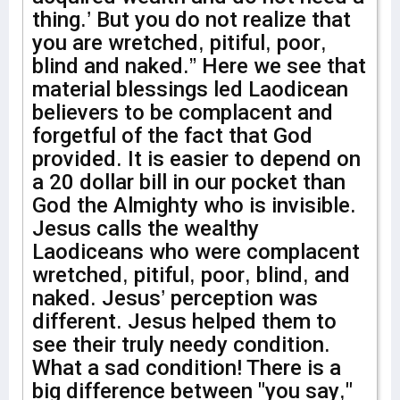
thing.’ But you do not realize that
you are wretched, pitiful, poor,
blind and naked.” Here we see that
material blessings led Laodicean
believers to be complacent and
forgetful of the fact that God
provided. It is easier to depend on
a 20 dollar bill in our pocket than
God the Almighty who is invisible.
Jesus calls the wealthy
Laodiceans who were complacent
wretched, pitiful, poor, blind, and
naked. Jesus’ perception was
different. Jesus helped them to
see their truly needy condition.
What a sad condition! There is a
big difference between "you say,"