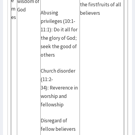
e
wisdom of
the firstfruits of all
m
God
Abusing
believers
es
privileges (10:1-
11:1): Do it all for
the glory of God;
seek the good of
others
Church disorder
(11:2-
34): Reverence in
worship and
fellowship
Disregard of
fellow believers