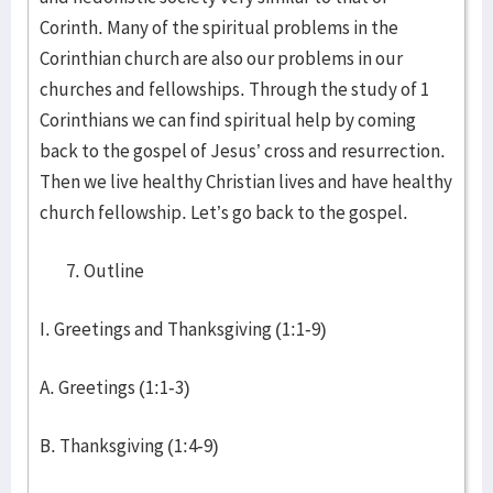
Corinth. Many of the spiritual problems in the
Corinthian church are also our problems in our
churches and fellowships. Through the study of 1
Corinthians we can find spiritual help by coming
back to the gospel of Jesus’ cross and resurrection.
Then we live healthy Christian lives and have healthy
church fellowship. Let’s go back to the gospel.
Outline
I. Greetings and Thanksgiving (1:1-9)
A. Greetings (1:1-3)
B. Thanksgiving (1:4-9)