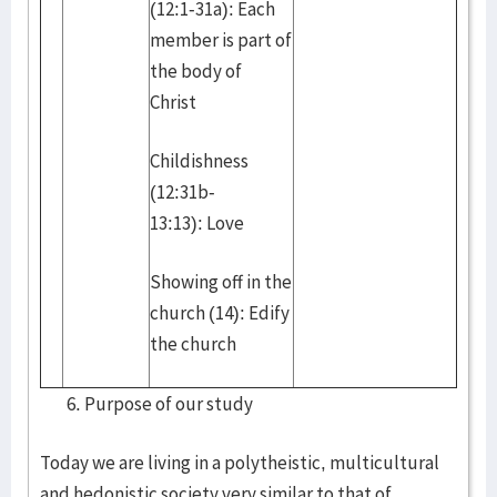
(12:1-31a): Each
member is part of
the body of
Christ
Childishness
(12:31b-
13:13): Love
Showing off in the
church (14): Edify
the church
Purpose of our study
Today we are living in a polytheistic, multicultural
and hedonistic society very similar to that of