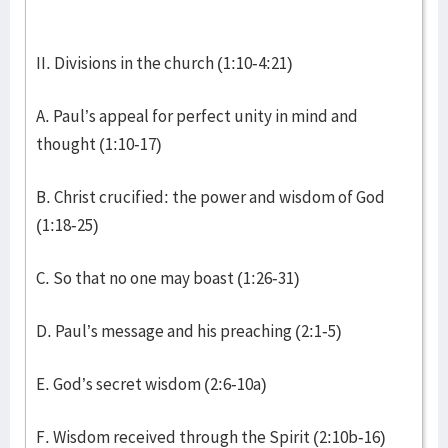
II. Divisions in the church (1:10-4:21)
A. Paul’s appeal for perfect unity in mind and
thought (1:10-17)
B. Christ crucified: the power and wisdom of God
(1:18-25)
C. So that no one may boast (1:26-31)
D. Paul’s message and his preaching (2:1-5)
E. God’s secret wisdom (2:6-10a)
F. Wisdom received through the Spirit (2:10b-16)