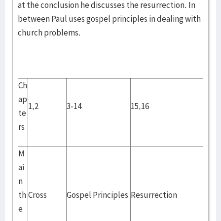
at the conclusion he discusses the resurrection. In
between Paul uses gospel principles in dealing with
church problems.
Ch
ap
1,2
3-14
15,16
te
rs
M
ai
n
th
Cross
Gospel Principles
Resurrection
e