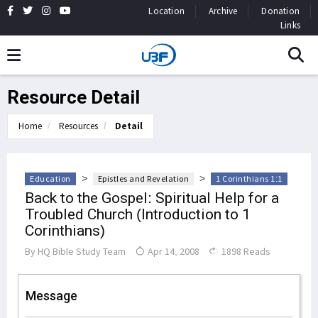
Location
Archive
Donation
Links
Resource Detail
Home
Resources
Detail
>
>
Education
Epistles and Revelation
1 Corinthians 1:1
Back to the Gospel: Spiritual Help for a
Troubled Church (Introduction to 1
Corinthians)
By
HQ Bible Study Team
Apr 14, 2008
1898 Reads
Message