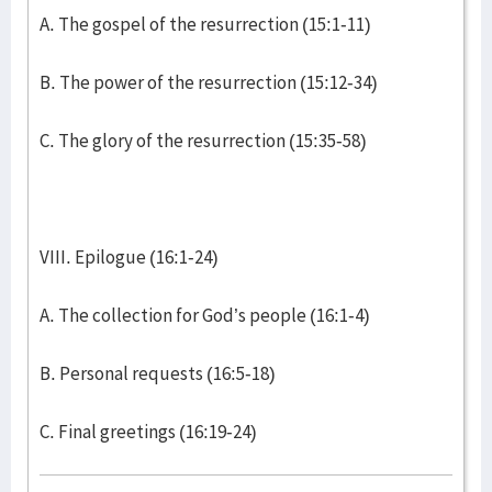
A. The gospel of the resurrection (15:1-11)
B. The power of the resurrection (15:12-34)
C. The glory of the resurrection (15:35-58)
VIII. Epilogue (16:1-24)
A. The collection for God’s people (16:1-4)
B. Personal requests (16:5-18)
C. Final greetings (16:19-24)