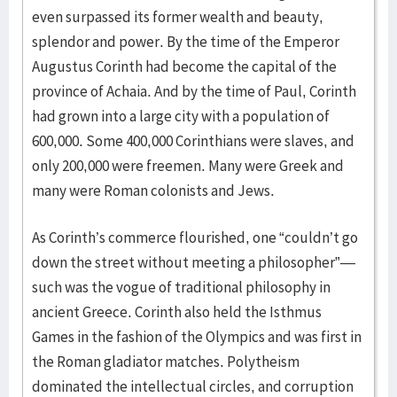
even surpassed its former wealth and beauty,
splendor and power. By the time of the Emperor
Augustus Corinth had become the capital of the
province of Achaia. And by the time of Paul, Corinth
had grown into a large city with a population of
600,000. Some 400,000 Corinthians were slaves, and
only 200,000 were freemen. Many were Greek and
many were Roman colonists and Jews.
As Corinth’s commerce flourished, one “couldn’t go
down the street without meeting a philosopher”—
such was the vogue of traditional philosophy in
ancient Greece. Corinth also held the Isthmus
Games in the fashion of the Olympics and was first in
the Roman gladiator matches. Polytheism
dominated the intellectual circles, and corruption