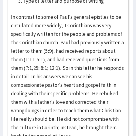
Type of letter and purpose of writing
In contrast to some of Paul’s general epistles to be
circulated more widely, 1 Corinthians was very
specifically written for the people and problems of
the Corinthian church. Paul had previously written a
letter to them (5:9), had received reports about
them (1:11; 5:1), and had received questions from
them (7:1,25; 8:1; 12:1). So in this letter he responds
in detail. In his answers we can see his
compassionate pastor’s heart and gospel faith in
dealing with their specific problems. He rebuked
them with a father’s love and corrected their
wrongdoings in order to teach them what Christian
life really should be. He did not compromise with
the culture in Corinth; instead, he brought them