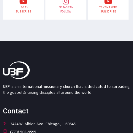
UBF TV
INSTAGRAM
TENTMAKERS
SUBSCRIBE
FOLLOW
SUBSCRIBE
UBF is an international missionary church that is dedicated to spreading
the gospel & raising disciples all around the world.
Contact
2424 W. Albion Ave. Chicago, IL 60645
(773) 508-9595