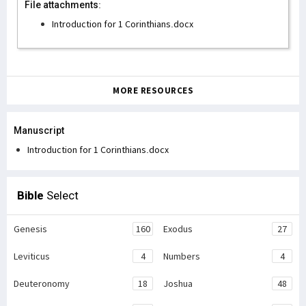
File attachments:
Introduction for 1 Corinthians.docx
MORE RESOURCES
Manuscript
Introduction for 1 Corinthians.docx
Bible
Select
Genesis
160
Exodus
27
Leviticus
4
Numbers
4
Deuteronomy
18
Joshua
48