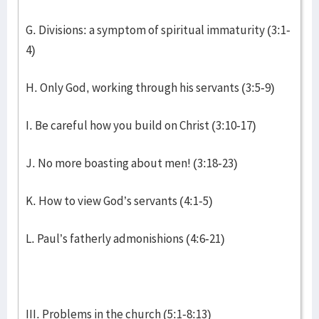
G. Divisions: a symptom of spiritual immaturity (3:1-
4)
H. Only God, working through his servants (3:5-9)
I. Be careful how you build on Christ (3:10-17)
J. No more boasting about men! (3:18-23)
K. How to view God’s servants (4:1-5)
L. Paul’s fatherly admonishions (4:6-21)
III. Problems in the church (5:1-8:13)