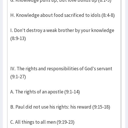
G. Knowledge puffs up, but love builds up (8:1-3)
H. Knowledge about food sacrificed to idols (8:4-8)
I. Don’t destroy a weak brother by your knowledge
(8:9-13)
IV. The rights and responsibilities of God’s servant
(9:1-27)
A. The rights of an apostle (9:1-14)
B. Paul did not use his rights: his reward (9:15-18)
C. All things to all men (9:19-23)