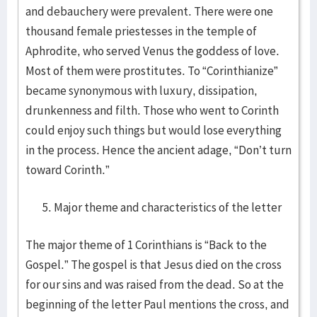
and debauchery were prevalent. There were one
thousand female priestesses in the temple of
Aphrodite, who served Venus the goddess of love.
Most of them were prostitutes. To “Corinthianize”
became synonymous with luxury, dissipation,
drunkenness and filth. Those who went to Corinth
could enjoy such things but would lose everything
in the process. Hence the ancient adage, “Don’t turn
toward Corinth.”
Major theme and characteristics of the letter
The major theme of 1 Corinthians is “Back to the
Gospel.” The gospel is that Jesus died on the cross
for our sins and was raised from the dead. So at the
beginning of the letter Paul mentions the cross, and