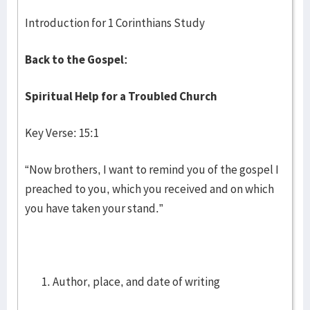
Introduction for 1 Corinthians Study
Back to the Gospel:
Spiritual Help for a Troubled Church
Key Verse: 15:1
“Now brothers, I want to remind you of the gospel I
preached to you, which you received and on which
you have taken your stand.”
Author, place, and date of writing