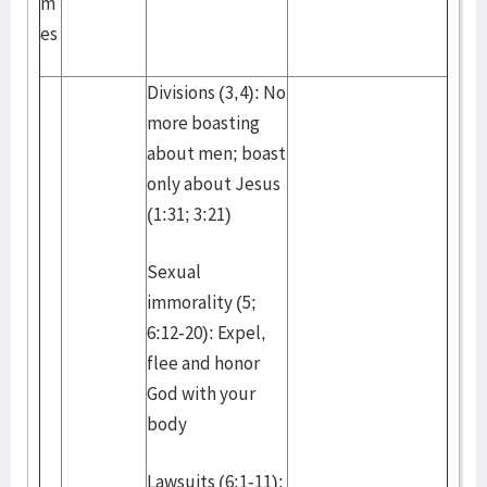
m
es
Divisions (3,4): No
more boasting
about men; boast
only about Jesus
(1:31; 3:21)
Sexual
immorality (5;
6:12-20): Expel,
flee and honor
God with your
body
Lawsuits (6:1-11):