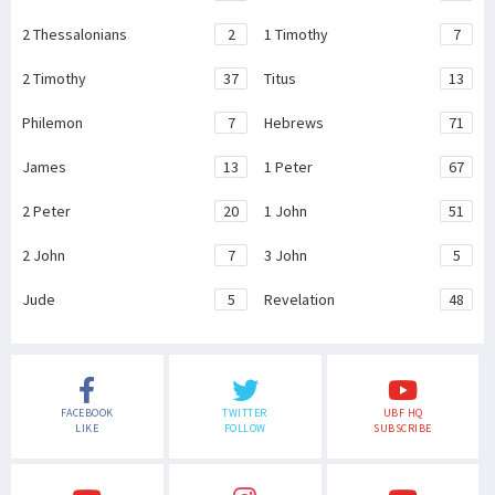
2 Thessalonians
2
1 Timothy
7
2 Timothy
37
Titus
13
Philemon
7
Hebrews
71
James
13
1 Peter
67
2 Peter
20
1 John
51
2 John
7
3 John
5
Jude
5
Revelation
48
FACEBOOK
TWITTER
UBF HQ
LIKE
FOLLOW
SUBSCRIBE