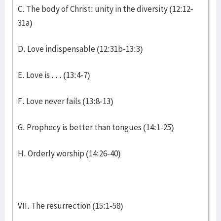
C. The body of Christ: unity in the diversity (12:12-
31a)
D. Love indispensable (12:31b-13:3)
E. Love is . . . (13:4-7)
F. Love never fails (13:8-13)
G. Prophecy is better than tongues (14:1-25)
H. Orderly worship (14:26-40)
VII. The resurrection (15:1-58)