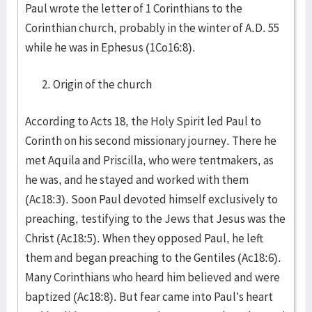
Paul wrote the letter of 1 Corinthians to the
Corinthian church, probably in the winter of A.D. 55
while he was in Ephesus (1Co16:8).
Origin of the church
According to Acts 18, the Holy Spirit led Paul to
Corinth on his second missionary journey. There he
met Aquila and Priscilla, who were tentmakers, as
he was, and he stayed and worked with them
(Ac18:3). Soon Paul devoted himself exclusively to
preaching, testifying to the Jews that Jesus was the
Christ (Ac18:5). When they opposed Paul, he left
them and began preaching to the Gentiles (Ac18:6).
Many Corinthians who heard him believed and were
baptized (Ac18:8). But fear came into Paul’s heart