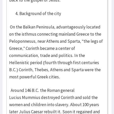
back to the gospel of Jesus.
Background of the city
On the Balkan Peninsula, advantageously located
on the isthmus connecting mainland Greece to the
Peloponnesus, near Athens and Sparta, “the legs of
Greece,” Corinth became a center of
communication, trade and politics. In the
Hellenistic period (fourth through first centuries
B.C.) Corinth, Thebes, Athens and Sparta were the
most powerful Greek cities.
Around 146 B.C. the Roman general
Lucius Mummius destroyed Corinth and sold the
women and children into slavery. About 100 years
later Julius Caesar rebuilt it. Soon it regained and