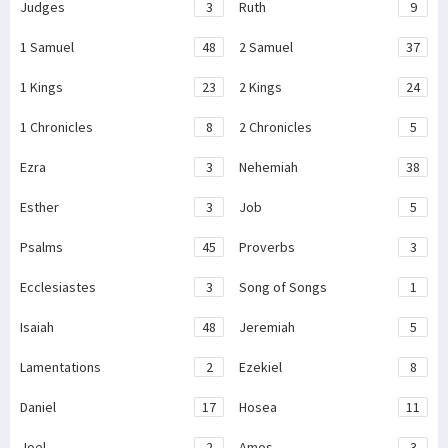
Judges
3
Ruth
9
1 Samuel
48
2 Samuel
37
1 Kings
23
2 Kings
24
1 Chronicles
8
2 Chronicles
5
Ezra
3
Nehemiah
38
Esther
3
Job
5
Psalms
45
Proverbs
3
Ecclesiastes
3
Song of Songs
1
Isaiah
48
Jeremiah
5
Lamentations
2
Ezekiel
8
Daniel
17
Hosea
11
Joel
2
Amos
3