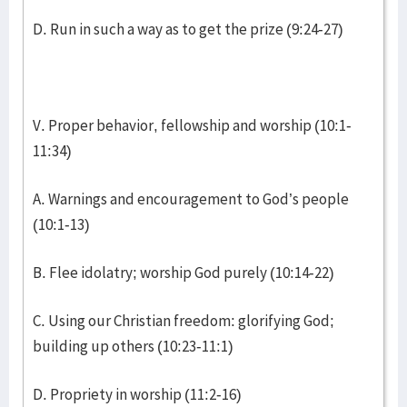
D. Run in such a way as to get the prize (9:24-27)
V. Proper behavior, fellowship and worship (10:1-
11:34)
A. Warnings and encouragement to God’s people
(10:1-13)
B. Flee idolatry; worship God purely (10:14-22)
C. Using our Christian freedom: glorifying God;
building up others (10:23-11:1)
D. Propriety in worship (11:2-16)