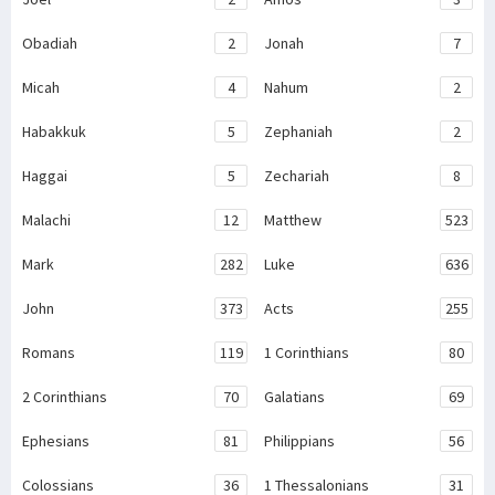
Obadiah
2
Jonah
7
Micah
4
Nahum
2
Habakkuk
5
Zephaniah
2
Haggai
5
Zechariah
8
Malachi
12
Matthew
523
Mark
282
Luke
636
John
373
Acts
255
Romans
119
1 Corinthians
80
2 Corinthians
70
Galatians
69
Ephesians
81
Philippians
56
Colossians
36
1 Thessalonians
31