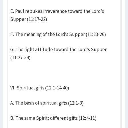
E. Paul rebukes irreverence toward the Lord’s
Supper (11:17-22)
F. The meaning of the Lord’s Supper (11:23-26)
G. The right attitude toward the Lord’s Supper
(11:27-34)
VI. Spiritual gifts (12:1-14:40)
A. The basis of spiritual gifts (12:1-3)
B. The same Spirit; different gifts (12:4-11)