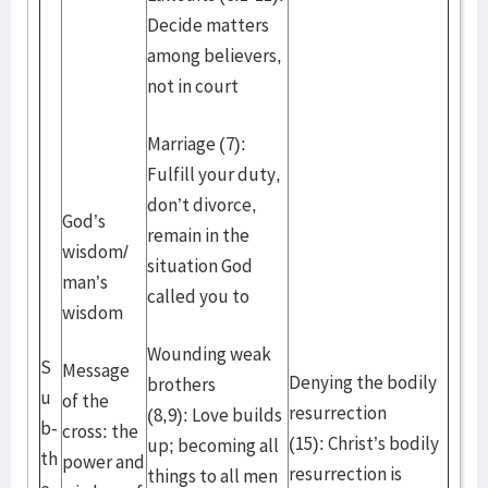
Decide matters
among believers,
not in court
Marriage (7):
Fulfill your duty,
don’t divorce,
God’s
remain in the
wisdom/
situation God
man’s
called you to
wisdom
Wounding weak
S
Message
Denying the bodily
brothers
u
of the
resurrection
(8,9): Love builds
b-
cross: the
(15): Christ’s bodily
up; becoming all
th
power and
resurrection is
things to all men