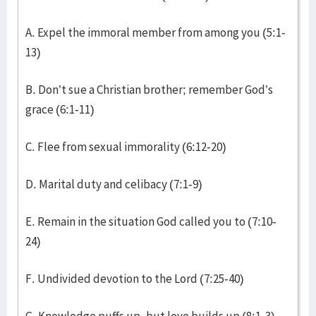
A. Expel the immoral member from among you (5:1-
13)
B. Don’t sue a Christian brother; remember God’s
grace (6:1-11)
C. Flee from sexual immorality (6:12-20)
D. Marital duty and celibacy (7:1-9)
E. Remain in the situation God called you to (7:10-
24)
F. Undivided devotion to the Lord (7:25-40)