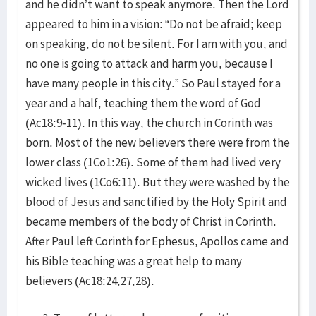
and he didn’t want to speak anymore. Then the Lord
appeared to him in a vision: “Do not be afraid; keep
on speaking, do not be silent. For I am with you, and
no one is going to attack and harm you, because I
have many people in this city.” So Paul stayed for a
year and a half, teaching them the word of God
(Ac18:9-11). In this way, the church in Corinth was
born. Most of the new believers there were from the
lower class (1Co1:26). Some of them had lived very
wicked lives (1Co6:11). But they were washed by the
blood of Jesus and sanctified by the Holy Spirit and
became members of the body of Christ in Corinth.
After Paul left Corinth for Ephesus, Apollos came and
his Bible teaching was a great help to many
believers (Ac18:24,27,28).