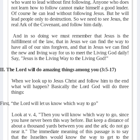
who want to lead without first following. Anyone who does
not learn how to follow cannot make himself a good leader.
Of course he can lead without following Jesus. But he will
lead people only to destruction. So we need to see Jesus, the
real Ark of the Covenant, and follow him daily.
And in so doing we must remember that Jesus is the
fulfillment of the law, that in Jesus we can find the way to
have all of our sins forgiven, and that in Jesus we can find
the new and living way for us to meet the Living God daily!
Say, "Jesus is the Living Way to the Living God!"
II. The Lord will do amazing things among you (3:5-17)
When we look up to Jesus Christ and follow him to the end
what will happen? Basically the Lord God will do three
things:
First, “the Lord will let us know which way to go”
Look at v. 4, "Then you will know which way to go, since
you have never been this way before. But keep a distance of
about a thousand yards between you and the ark; do not go
near it." The immediate meaning of this passage is to say
that the Israelites would know the way to get to the