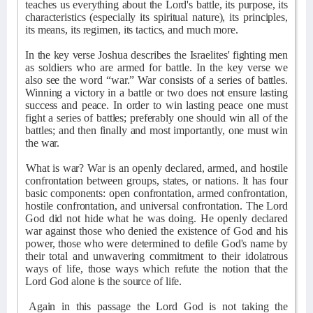
teaches us everything about the Lord's battle, its purpose, its
characteristics (especially its spiritual nature), its principles,
its means, its regimen, its tactics, and much more.
In the key verse Joshua describes the Israelites' fighting men
as soldiers who are armed for battle. In the key verse we
also see the word “war.” War consists of a series of battles.
Winning a victory in a battle or two does not ensure lasting
success and peace. In order to win lasting peace one must
fight a series of battles; preferably one should win all of the
battles; and then finally and most importantly, one must win
the war.
What is war? War is an openly declared, armed, and hostile
confrontation between groups, states, or nations. It has four
basic components: open confrontation, armed confrontation,
hostile confrontation, and universal confrontation. The Lord
God did not hide what he was doing. He openly declared
war against those who denied the existence of God and his
power, those who were determined to defile God's name by
their total and unwavering commitment to their idolatrous
ways of life, those ways which refute the notion that the
Lord God alone is the source of life.
Again in this passage the Lord God is not taking the