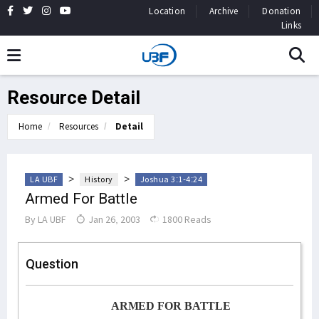
Location
Archive
Donation
Links
Resource Detail
Home
Resources
Detail
>
>
LA UBF
History
Joshua 3:1-4:24
Armed For Battle
By
LA UBF
Jan 26, 2003
1800 Reads
Question
ARMED FOR BATTLE