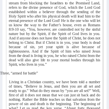
stream from blocking the Israelites to the Promised Land,
refers to the divine presence of God, which the Lord God
established within a believer through the sending of the
Holy Spirit who after his physical death will lead him to the
eternal presence of the Lord God! He is the one who will let
us know the way to the Father’s house, even as Romans
8:9-10 say, “You, however, are controlled not by the sinful
nature but by the Spirit, if the Spirit of God lives in you.
And if anyone does not have the Spirit of Christ, he does not
belong to Christ. But if Christ is in you, your body is dead
because of sin, yet your spirit is alive because of
righteousness. And if the Spirit of him who raised Jesus
from the dead is living in you, he who raised Christ from the
dead will also give life to your mortal bodies through his
Spirit, who lives in you.”
Three, “armed for battle”
Living in a Christian country, we have been told a number
of times, “Believe in Jesus, and then you are all set and
ready to go.” What do they mean by “you are all set?” Well,
first of all it does not mean that we can just sit back and do
nothing. Rather the Bible teaches us that salvation from the
power of sin and death is the beginning. The beginning of
what? Let us read the key verse, “About forty thousand