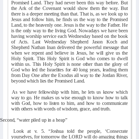
Promised Land. They had never been this way before. But
the Ark of the Covenant would show them the way. But
there is a deeper meeting than that. That is, as we look up to
Jesus and follow him, he finds us the way to the Promised
Land, to the heavenly one. Jesus is the way to the Father. He
is the only way to the living God. Nowadays we have been
having worship service each Wednesday based on the book
of Acts. Last Wednesday Shepherd Jason Koch and
Shepherd Nathan Inan delivered the powerful message that
when we repent and believe in Jesus, he will give us the
Holy Spirit. This Holy Spirit is God who comes to dwell
within us. This Holy Spirit is none other than the glory of
God who led the Israelites for 40 long years, leading them
from Day One after the Exodus all way to the Jordan River,
beyond which lies the Promised Land.
As we have fellowship with him, he lets us know which
way to go. He makes us wise enough to know how to talk
with God, how to listen to him, and how to communicate
with others with words of wisdom, grace, and truth.
Second, “water piled up in a heap”
Look at v. 5. “Joshua told the people, ‘Consecrate
yourselves, for tomorrow the LORD will do amazing things