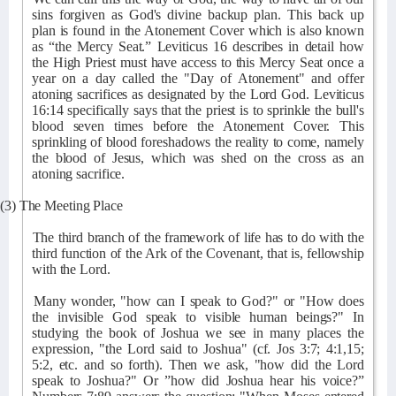
sins forgiven as God's divine backup plan. This back up
plan is found in the Atonement Cover which is also known
as “the Mercy Seat.” Leviticus 16 describes in detail how
the High Priest must have access to this Mercy Seat once a
year on a day called the "Day of Atonement" and offer
atoning sacrifices as designated by the Lord God. Leviticus
16:14 specifically says that the priest is to sprinkle the bull's
blood seven times before the Atonement Cover. This
sprinkling of blood foreshadows the reality to come, namely
the blood of Jesus, which was shed on the cross as an
atoning sacrifice.
(3) The Meeting Place
The third branch of the framework of life has to do with the
third function of the Ark of the Covenant, that is, fellowship
with the Lord.
Many wonder, "how can I speak to God?" or "How does
the invisible God speak to visible human beings?" In
studying the book of Joshua we see in many places the
expression, "the Lord said to Joshua" (cf. Jos 3:7; 4:1,15;
5:2, etc. and so forth). Then we ask, "how did the Lord
speak to Joshua?" Or ”how did Joshua hear his voice?”