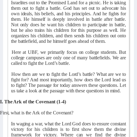
Israelites out to the Promised Land for a picnic. He is taking
them out to fight a battle. God has set out to advocate his
own ideals, his beliefs, and his principles. And he fights for
them. He himself is deeply involved in battle after battle.
Not only does he want his children to participate in battle,
but he also trains his children for this purpose as well. He
organizes his children, and then sends his children out onto
the battlefield, and he himself goes ahead of them.
Here at UBF, we primarily focus on college students. But
college campuses are only one of many battlefields. We are
called to fight the Lord’s battle.
How then are we to fight the Lord’s battle? What are we to
fight for? And most importantly, how does the Lord lead us
to fight? The passage for today answers these questions. Let
us take a look at the passage with these questions in mind.
I. The Ark of the Covenant (1-4)
First, what is the Ark of the Covenant?
In waging a war, what the Lord God does to ensure constant
victory for his children is to first show them the divine
framework for victory. Where can we find the divine