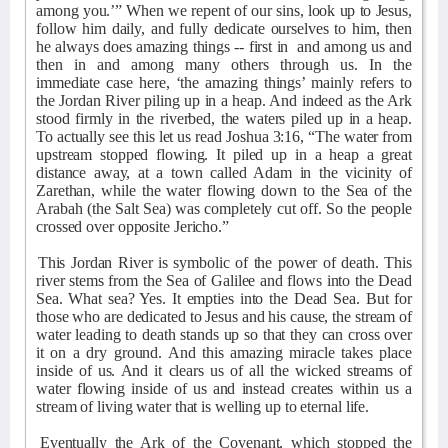
among you.’” When we repent of our sins, look up to Jesus,
follow him daily, and fully dedicate ourselves to him, then
he always does amazing things -- first in
and among us and
then in and among many others through us. In the
immediate case here, ‘the amazing things’ mainly refers to
the Jordan River piling up in a heap. And indeed as the Ark
stood firmly in the riverbed, the waters piled up in a heap.
To actually see this let us read Joshua 3:16, “The water from
upstream stopped flowing. It piled up in a heap a great
distance away, at a town called Adam in the vicinity of
Zarethan, while the water flowing down to the Sea of the
Arabah (the Salt Sea) was completely cut off. So the people
crossed over opposite Jericho.”
This Jordan River is symbolic of the power of death. This
river stems from the Sea of Galilee and flows into the Dead
Sea. What sea? Yes. It empties into the Dead Sea. But for
those who are dedicated to Jesus and his cause, the stream of
water leading to death stands up so that they can cross over
it on a dry ground. And this amazing miracle takes place
inside of us. And it clears us of all the wicked streams of
water flowing inside of us and instead creates within us a
stream of living water that is welling up to eternal life.
Eventually the Ark of the Covenant, which stopped the