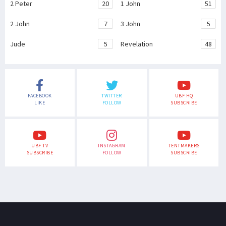
2 Peter
20
1 John
51
2 John
7
3 John
5
Jude
5
Revelation
48
FACEBOOK
TWITTER
UBF HQ
LIKE
FOLLOW
SUBSCRIBE
UBF TV
INSTAGRAM
TENTMAKERS
SUBSCRIBE
FOLLOW
SUBSCRIBE