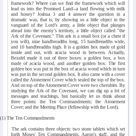
framework? Where can we find the framework which will
lead us into the Promised Land--a land flowing with milk
and honey? Joshua 3 and 4 answer the question in a
dramatic way, that is, by showing us a little object in the
vanguard of the Lord’s army, a little object that plunges
ahead into the enemy’s territory, a little object called "the
Ark of the Covenant." This ark is a small box (or a chest if
you will), nine handbreadths long, 15 handbreadths wide,
and 10 handbreadths high. It is a golden box made of gold
inside and out, with acacia wood in between. Actually,
Bezalel made it out of three boxes: a golden box, a box
made of acacia wood, and another golden box. The first
golden box was put in the box of acacia wood which in turn
was put in the second golden box. It also came with a cover
called the Atonement Cover which sealed the top of the box.
And on top of the Atonement Cover were two cherubim. By
studying the Ark of the Covenant, we can dig up a lot of
messages and teachings, but basically let us think about
three points: the Ten Commandments; the Atonement
Cover; and the Meeting Place (fellowship with the Lord).
(1) The Ten Commandments
The ark contains three objects: two stone tablets which set
forth Moses' Ten Commandments, Aaron's staff, and the