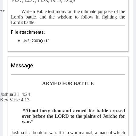
10:27; 14:27; 15:33; 19:23; 22:4)?
**
Write a Bible testimony on the ultimate purpose of the
Lord's battle, and the wisdom to follow in fighting the
Lord's battle.
File attachments:
Js3a2003Q.rtf
Message
ARMED FOR BATTLE
Joshua 3:1-4:24
Key Verse 4:13
“About forty thousand armed for battle crossed
over before the LORD to the plains of Jericho for
war.”
Joshua is a book of war. It is a war manual, a manual which