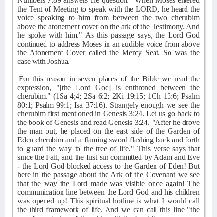
Numbers 7:89 answers the question: "When Moses entered
the Tent of Meeting to speak with the LORD, he heard the
voice speaking to him from between the two cherubim
above the atonement cover on the ark of the Testimony. And
he spoke with him." As this passage says, the Lord God
continued to address Moses in an audible voice from above
the Atonement Cover called the Mercy Seat. So was the
case with Joshua.
For this reason in seven places of the Bible we read the
expression, "[the Lord God] is enthroned between the
cherubim." (1Sa 4;4; 2Sa 6:2; 2Ki 19:15; 1Ch 13:6; Psalm
80:1; Psalm 99:1; Isa 37:16). Strangely enough we see the
cherubim first mentioned in Genesis 3:24. Let us go back to
the book of Genesis and read Genesis 3:24. "After he drove
the man out, he placed on the east side of the Garden of
Eden cherubim and a flaming sword flashing back and forth
to guard the way to the tree of life." This verse says that
since the Fall, and the first sin committed by Adam and Eve
- the Lord God blocked access to the Garden of Eden! But
here in the passage about the Ark of the Covenant we see
that the way the Lord made was visible once again! The
communication line between the Lord God and his children
was opened up! This spiritual hotline is what I would call
the third framework of life. And we can call this line "the