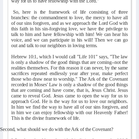
way for us to have fellowship with the Lord."
So, here is the framework of life consisting of three
branches: the commandment to love, the mercy to have all
of our sins forgiven, and as we approach the Lord God with
this faith in his sin-forgiving love, we have the privilege to
talk to him and have fellowship with him! We can hear his
voice, and we can participate in his will! Then we can go
out and talk to our neighbors in loving terms.
Hebrew 10:1, which I would call "Life 101" says, "The law
is only a shadow of the good things that are coming--not the
realities themselves. For this reason it can never, by the same
sacrifices repeated endlessly year after year, make perfect
those who draw near to worship." The Ark of the Covenant
recorded in Moses' Law is only a shadow of the good things
that are coming and have come, that is, Jesus Christ. Jesus
came to reveal God. Jesus came to open the way for us to
approach God. He is the way for us to love our neighbors.
In him we find the way to have all of our sins forgiven, and
in him we can enjoy fellowship with our Heavenly Father!
This is the divine framework of life.
Second, what should we do with the Ark of the Covenant?