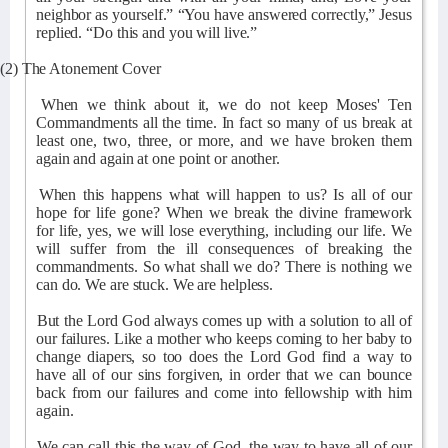
neighbor as yourself.” “You have answered correctly,” Jesus
replied. “Do this and you will live.”
(2) The Atonement Cover
When we think about it, we do not keep Moses' Ten
Commandments all the time. In fact so many of us break at
least one, two, three, or more, and we have broken them
again and again at one point or another.
When this happens what will happen to us? Is all of our
hope for life gone? When we break the divine framework
for life, yes, we will lose everything, including our life. We
will suffer from the ill consequences of breaking the
commandments. So what shall we do? There is nothing we
can do. We are stuck. We are helpless.
But the Lord God always comes up with a solution to all of
our failures. Like a mother who keeps coming to her baby to
change diapers, so too does the Lord God find a way to
have all of our sins forgiven, in order that we can bounce
back from our failures and come into fellowship with him
again.
We can call this the way of God, the way to have all of our