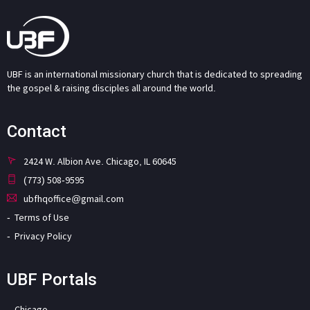
UBF is an international missionary church that is dedicated to spreading
the gospel & raising disciples all around the world.
Contact
2424 W. Albion Ave. Chicago, IL 60645
(773) 508-9595
ubfhqoffice@gmail.com
Terms of Use
Privacy Policy
UBF Portals
Chicago