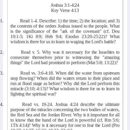
Joshua 3:1-4:24
Key Verse 4:13
1.
Read 1-4. Describe: 1) the time; 2) the location; and 3)
the contents of the orders Joshua issued to the people. What
is the significance of the "ark of the covenant" (cf. Deu
10:1-5; 1Ki 8:9; Heb 9:4; Exodus 23:20-25:22)? What
wisdom is there for us to learn in waging the Lord's battle?
2.
Read v. 5. Why was it necessary for the Israelites to
consecrate themselves prior to witnessing the "amazing
things" the Lord had promised to perform (Mat 5:8; 13:22)?
3.
Read vs. 3:6-4:18. When did the water from upstream
stop flowing? When did the waters return to their place and
run at flood stage as before? Why did the Lord perform this
miracle (3:10; 4:13)? What wisdom is there for us to learn in
fighting the spiritual war?
4.
Read vs. 19-24. Joshua 4:24 describe the ultimate
purpose of the miracles concerning the two bodies of waters,
the Red Sea and the Jordan River. Why is it important for all
to know that the hand of the Lord is powerful (cf. Rm 5:6;
1Th 4:14)? Why is it necessary for one to fear the Lord (Pro