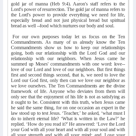
gold jar of manna (Heb 9:4). Aaron's staff refers to the
Lord's power of resurrection. The gold jar of manna refers to
the Lord's power to provide everything we need for life,
especially bread and not just physical bread but spiritual
bread as well --food which nurtures our body and soul.
For our own purposes today let us focus on the Ten
Commandments. As many of us already know the Ten
Commandments show us how to keep our relationships
going, both our relationship with the Lord God and our
relationship with our neighbors. When Jesus came he
summed up Moses' commandments with one word: love--
love of our Lord and love of our neighbors. But first things
first and second things second, that is, we need to love the
Lord our God first, only then can we love our neighbor as
we love ourselves. The Ten Commandments are the divine
framework of life. Anyone who deviates from them will
only see that the enjoyment of his life is not as satisfying as
it ought to be. Consistent with this truth, when Jesus came
he said the same thing, for on one occasion an expert in the
law stood up to test Jesus. ‘Teacher,’ he asked, ‘what must I
do to inherit eternal life? ‘What is written in the Law?’ he
replied. ‘How do you read it?’ He answered: ‘Love the Lord
your God with all your heart and with all your soul and with
all your strength and with all your mind; and, Love your