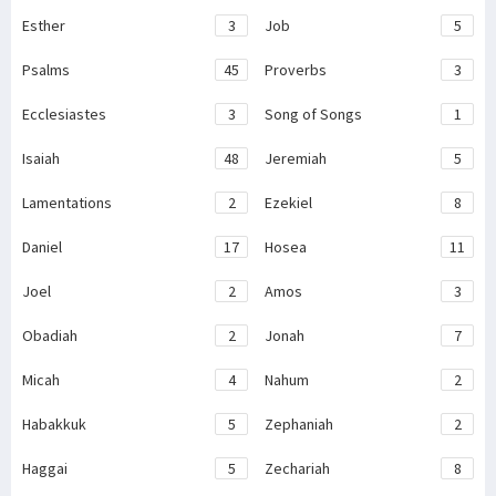
Esther
3
Job
5
Psalms
45
Proverbs
3
Ecclesiastes
3
Song of Songs
1
Isaiah
48
Jeremiah
5
Lamentations
2
Ezekiel
8
Daniel
17
Hosea
11
Joel
2
Amos
3
Obadiah
2
Jonah
7
Micah
4
Nahum
2
Habakkuk
5
Zephaniah
2
Haggai
5
Zechariah
8