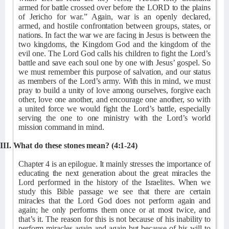
armed for battle crossed over before the LORD to the plains
of Jericho for war.” Again, war is an openly declared,
armed, and hostile confrontation between groups, states, or
nations. In fact the war we are facing in Jesus is between the
two kingdoms, the Kingdom God and the kingdom of the
evil one. The Lord God calls his children to fight the Lord’s
battle and save each soul one by one with Jesus’ gospel. So
we must remember this purpose of salvation, and our status
as members of the Lord’s army. With this in mind, we must
pray to build a unity of love among ourselves, forgive each
other, love one another, and encourage one another, so with
a united force we would fight the Lord’s battle, especially
serving the one to one ministry with the Lord’s world
mission command in mind.
III. What do these stones mean? (4:1-24)
Chapter 4 is an epilogue. It mainly stresses the importance of
educating the next generation about the great miracles the
Lord performed in the history of the Israelites. When we
study this Bible passage we see that there are certain
miracles that the Lord God does not perform again and
again; he only performs them once or at most twice, and
that’s it. The reason for this is not because of his inability to
perform miracles again and again but because of his will to