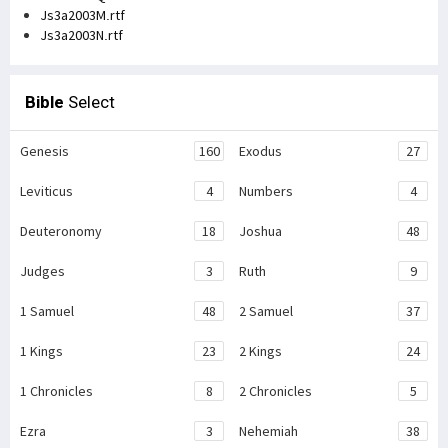
Js3a2003M.rtf
Js3a2003N.rtf
Bible
Select
Genesis
160
Exodus
27
Leviticus
4
Numbers
4
Deuteronomy
18
Joshua
48
Judges
3
Ruth
9
1 Samuel
48
2 Samuel
37
1 Kings
23
2 Kings
24
1 Chronicles
8
2 Chronicles
5
Ezra
3
Nehemiah
38