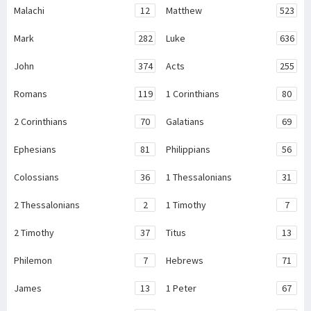
Malachi
12
Matthew
523
Mark
282
Luke
636
John
374
Acts
255
Romans
119
1 Corinthians
80
2 Corinthians
70
Galatians
69
Ephesians
81
Philippians
56
Colossians
36
1 Thessalonians
31
2 Thessalonians
2
1 Timothy
7
2 Timothy
37
Titus
13
Philemon
7
Hebrews
71
James
13
1 Peter
67