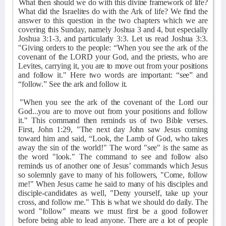
What then should we do with this divine framework of life?
What did the Israelites do with the Ark of life? We find the
answer to this question in the two chapters which we are
covering this Sunday, namely Joshua 3 and 4, but especially
Joshua 3:1-3, and particularly 3:3. Let us read Joshua 3:3.
"Giving orders to the people: “When you see the ark of the
covenant of the LORD your God, and the priests, who are
Levites, carrying it, you are to move out from your positions
and follow it." Here two words are important: “see” and
“follow.” See the ark and follow it.
"When you see the ark of the covenant of the Lord our
God...you are to move out from your positions and follow
it." This command then reminds us of two Bible verses.
First, John 1:29, "The next day John saw Jesus coming
toward him and said, “Look, the Lamb of God, who takes
away the sin of the world!" The word "see" is the same as
the word "look." The command to see and follow also
reminds us of another one of Jesus’ commands which Jesus
so solemnly gave to many of his followers, "Come, follow
me!" When Jesus came he said to many of his disciples and
disciple-candidates as well, "Deny yourself, take up your
cross, and follow me." This is what we should do daily. The
word "follow" means we must first be a good follower
before being able to lead anyone. There are a lot of people