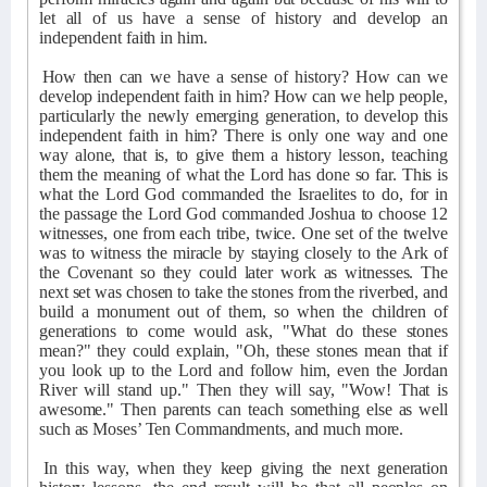
let all of us have a sense of history and develop an
independent faith in him.
How then can we have a sense of history? How can we
develop independent faith in him? How can we help people,
particularly the newly emerging generation, to develop this
independent faith in him? There is only one way and one
way alone, that is, to give them a history lesson, teaching
them the meaning of what the Lord has done so far. This is
what the Lord God commanded the Israelites to do, for in
the passage the Lord God commanded Joshua to choose 12
witnesses, one from each tribe, twice. One set of the twelve
was to witness the miracle by staying closely to the Ark of
the Covenant so they could later work as witnesses. The
next set was chosen to take the stones from the riverbed, and
build a monument out of them, so when the children of
generations to come would ask, "What do these stones
mean?" they could explain, "Oh, these stones mean that if
you look up to the Lord and follow him, even the Jordan
River will stand up." Then they will say, "Wow! That is
awesome." Then parents can teach something else as well
such as Moses’ Ten Commandments, and much more.
In this way, when they keep giving the next generation