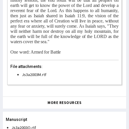
history lessons, the end result will be that all peoples on
earth will get to know the power of the Lord and develop a
reverent fear of the Lord. As this happens to all humanity,
then just as Isaiah shared in Isaiah 11:9, the vision of the
perfect era where all of Creation will live in peace, without
any fear or anxiety, will surely come. As Isaiah says, "They
will neither harm nor destroy on all my holy mountain, for
the earth will be full of the knowledge of the LORD as the
waters cover the sea."
One word: Armed for Battle
File attachments:
Js3a2003M.rtf
MORE RESOURCES
Manuscript
Js3a2003Q.rtf