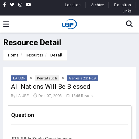
Location
Archive
Donation
Links
Resource Detail
Home
Resources
Detail
>
>
LA UBF
Pentateuch
Genesis 22:1-19
All Nations Will Be Blessed
By
LA UBF
Dec 07, 2008
1846 Reads
Question
JBF Bible Study Questionnaire