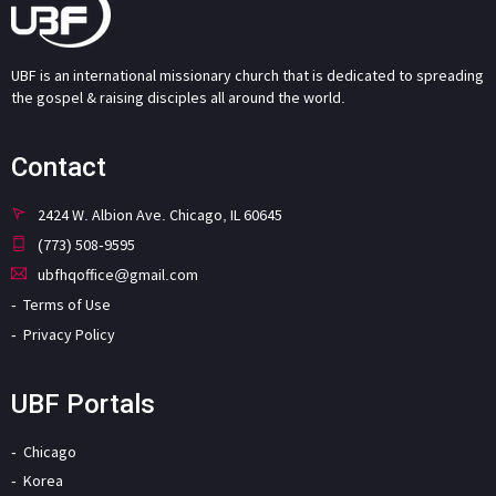
UBF is an international missionary church that is dedicated to spreading
the gospel & raising disciples all around the world.
Contact
2424 W. Albion Ave. Chicago, IL 60645
(773) 508-9595
ubfhqoffice@gmail.com
Terms of Use
Privacy Policy
UBF Portals
Chicago
Korea