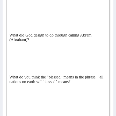
What did God design to do through calling Abram
(Abraham)?
What do you think the "blessed" means in the phrase, "all
nations on earth will blessed" means?