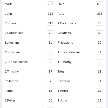
Mark
282
Luke
636
John
373
Acts
255
Romans
119
1 Corinthians
80
2 Corinthians
70
Galatians
69
Ephesians
81
Philippians
56
Colossians
36
1 Thessalonians
31
2 Thessalonians
2
1 Timothy
7
2 Timothy
37
Titus
13
Philemon
7
Hebrews
71
James
13
1 Peter
67
2 Peter
20
1 John
51