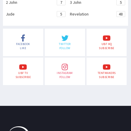
2 John
7
3 John
5
Jude
5
Revelation
48
FACEBOOK
TWITTER
UBF HQ
LIKE
FOLLOW
SUBSCRIBE
UBF TV
INSTAGRAM
TENTMAKERS
SUBSCRIBE
FOLLOW
SUBSCRIBE