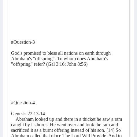
#Question-3
God's promised to bless all nations on earth through
Abraham's "offspring". To whom does Abraham's
"offspring" refer? (Gal 3:16; John 8:56)
#Question-4
Genesis 22:13-14
Abraham looked up and there in a thicket he saw a ram
caught by its horns. He went over and took the ram and
sacrificed it as a burnt offering instead of his son. [14] So
Abraham called that place The Lord Will Provide. And to