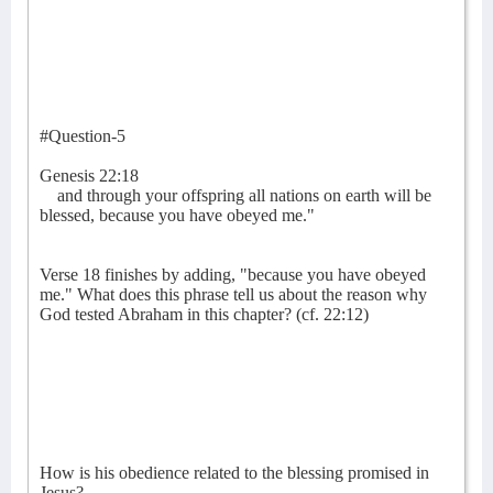
#Question-5
Genesis 22:18
and through your offspring all nations on earth will be
blessed, because you have obeyed me."
Verse 18 finishes by adding, "because you have obeyed
me." What does this phrase tell us about the reason why
God tested Abraham in this chapter? (cf. 22:12)
How is his obedience related to the blessing promised in
Jesus?