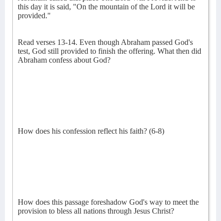
this day it is said, "On the mountain of the Lord it will be
provided."
Read verses 13-14. Even though Abraham passed God's
test, God still provided to finish the offering. What then did
Abraham confess about God?
How does his confession reflect his faith? (6-8)
How does this passage foreshadow God's way to meet the
provision to bless all nations through Jesus Christ?