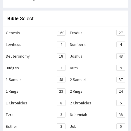
Bible
Select
Genesis
160
Exodus
27
Leviticus
4
Numbers
4
Deuteronomy
18
Joshua
48
Judges
3
Ruth
9
1 Samuel
48
2 Samuel
37
1 Kings
23
2 Kings
24
1 Chronicles
8
2 Chronicles
5
Ezra
3
Nehemiah
38
Esther
3
Job
5