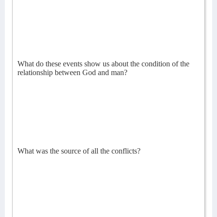
What do these events show us about the condition of the
relationship between God and man?
What was the source of all the conflicts?