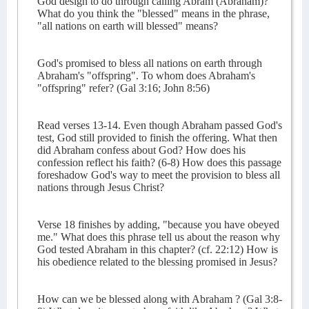
God design to do through calling Abram (Abraham)?
What do you think the "blessed" means in the phrase,
"all nations on earth will blessed" means?
God's promised to bless all nations on earth through
Abraham's "offspring". To whom does Abraham's
"offspring" refer? (Gal 3:16; John 8:56)
Read verses 13-14. Even though Abraham passed God's
test, God still provided to finish the offering. What then
did Abraham confess about God? How does his
confession reflect his faith? (6-8) How does this passage
foreshadow God's way to meet the provision to bless all
nations through Jesus Christ?
Verse 18 finishes by adding, "because you have obeyed
me." What does this phrase tell us about the reason why
God tested Abraham in this chapter? (cf. 22:12) How is
his obedience related to the blessing promised in Jesus?
How can we be blessed along with Abraham ? (Gal 3:8-