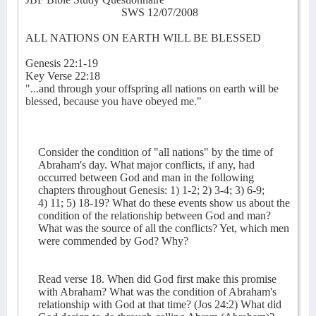
SWS 12/07/2008
ALL NATIONS ON EARTH WILL BE BLESSED
Genesis 22:1-19
Key Verse 22:18
"...and through your offspring all nations on earth will be
blessed, because you have obeyed me."
Consider the condition of "all nations" by the time of
Abraham's day. What major conflicts, if any, had
occurred between God and man in the following
chapters throughout Genesis: 1) 1-2; 2) 3-4; 3) 6-9;
4) 11; 5) 18-19? What do these events show us about the
condition of the relationship between God and man?
What was the source of all the conflicts? Yet, which men
were commended by God? Why?
Read verse 18. When did God first make this promise
with Abraham? What was the condition of Abraham's
relationship with God at that time? (Jos 24:2) What did