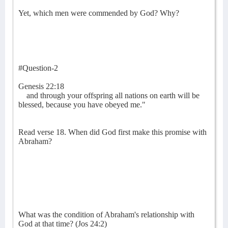
Yet, which men were commended by God? Why?
#Question-2
Genesis 22:18
and through your offspring all nations on earth will be
blessed, because you have obeyed me."
Read verse 18. When did God first make this promise with
Abraham?
What was the condition of Abraham's relationship with
God at that time? (Jos 24:2)