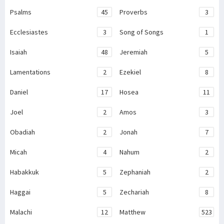
Psalms
45
Proverbs
3
Ecclesiastes
3
Song of Songs
1
Isaiah
48
Jeremiah
5
Lamentations
2
Ezekiel
8
Daniel
17
Hosea
11
Joel
2
Amos
3
Obadiah
2
Jonah
7
Micah
4
Nahum
2
Habakkuk
5
Zephaniah
2
Haggai
5
Zechariah
8
Malachi
12
Matthew
523