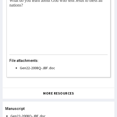
What do you learn about God who sent Jesus to bless all
nations?
File attachments:
Gen22-2008Q-JBF.doc
MORE RESOURCES
Manuscript
Gen22-2008Q-JBF.doc