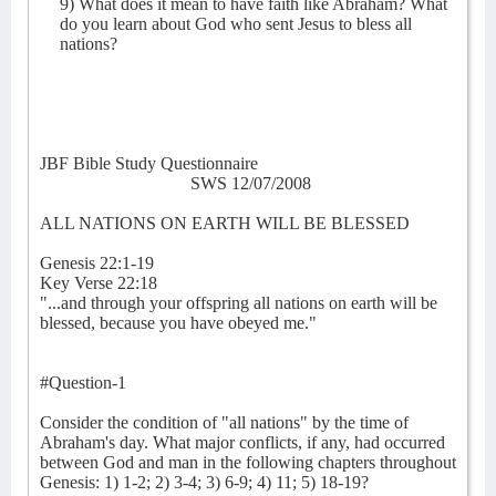
9) What does it mean to have faith like Abraham? What
do you learn about God who sent Jesus to bless all
nations?
JBF Bible Study Questionnaire
SWS 12/07/2008
ALL NATIONS ON EARTH WILL BE BLESSED
Genesis 22:1-19
Key Verse 22:18
"...and through your offspring all nations on earth will be
blessed, because you have obeyed me."
#Question-1
Consider the condition of "all nations" by the time of
Abraham's day. What major conflicts, if any, had occurred
between God and man in the following chapters throughout
Genesis: 1) 1-2; 2) 3-4; 3) 6-9; 4) 11; 5) 18-19?