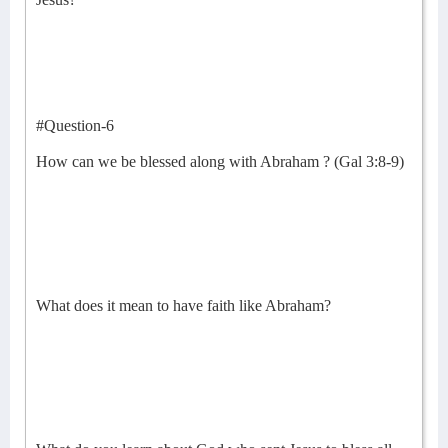
#Question-6
How can we be blessed along with Abraham ? (Gal 3:8-9)
What does it mean to have faith like Abraham?