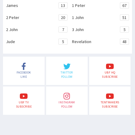
James
13
1 Peter
67
2 Peter
20
1 John
51
2 John
7
3 John
5
Jude
5
Revelation
48
FACEBOOK
TWITTER
UBF HQ
LIKE
FOLLOW
SUBSCRIBE
UBF TV
INSTAGRAM
TENTMAKERS
SUBSCRIBE
FOLLOW
SUBSCRIBE