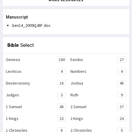
Manuscript
Gen14_2009QJBF.doc
Bible
Select
Genesis
160
Exodus
27
Leviticus
4
Numbers
4
Deuteronomy
18
Joshua
48
Judges
3
Ruth
9
1 Samuel
48
2 Samuel
37
1 Kings
23
2 Kings
24
1 Chronicles
8
2 Chronicles
5