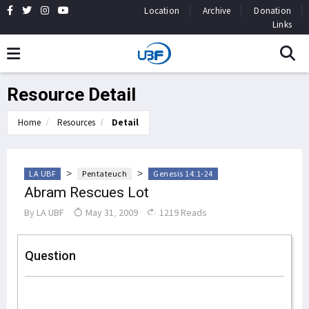
Location
Archive
Donation
Links
Resource Detail
Home
Resources
Detail
>
>
LA UBF
Pentateuch
Genesis 14:1-24
Abram Rescues Lot
By
LA UBF
May 31, 2009
1219 Reads
Question