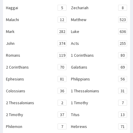
Haggai
5
Zechariah
8
Malachi
12
Matthew
523
Mark
282
Luke
636
John
374
Acts
255
Romans
119
1 Corinthians
80
2 Corinthians
70
Galatians
69
Ephesians
81
Philippians
56
Colossians
36
1 Thessalonians
31
2 Thessalonians
2
1 Timothy
7
2 Timothy
37
Titus
13
Philemon
7
Hebrews
71