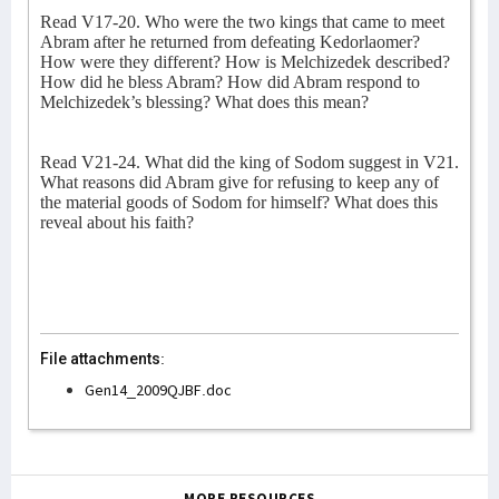
Read V17-20. Who were the two kings that came to meet
Abram after he returned from defeating Kedorlaomer?
How were they different? How is Melchizedek described?
How did he bless Abram? How did Abram respond to
Melchizedek’s blessing? What does this mean?
Read V21-24. What did the king of Sodom suggest in V21.
What reasons did Abram give for refusing to keep any of
the material goods of Sodom for himself? What does this
reveal about his faith?
File attachments:
Gen14_2009QJBF.doc
MORE RESOURCES