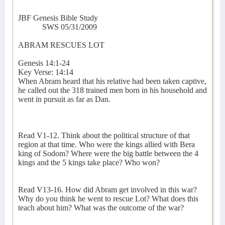
JBF Genesis Bible Study
SWS 05/31/2009
ABRAM RESCUES LOT
Genesis 14:1-24
Key Verse: 14:14
When Abram heard that his relative had been taken captive,
he called out the 318 trained men born in his household and
went in pursuit as far as Dan.
Read V1-12. Think about the political structure of that
region at that time. Who were the kings allied with Bera
king of Sodom? Where were the big battle between the 4
kings and the 5 kings take place? Who won?
Read V13-16. How did Abram get involved in this war?
Why do you think he went to rescue Lot? What does this
teach about him? What was the outcome of the war?