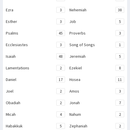
Ezra
3
Nehemiah
38
Esther
3
Job
5
Psalms
45
Proverbs
3
Ecclesiastes
3
Song of Songs
1
Isaiah
48
Jeremiah
5
Lamentations
2
Ezekiel
8
Daniel
17
Hosea
11
Joel
2
Amos
3
Obadiah
2
Jonah
7
Micah
4
Nahum
2
Habakkuk
5
Zephaniah
2