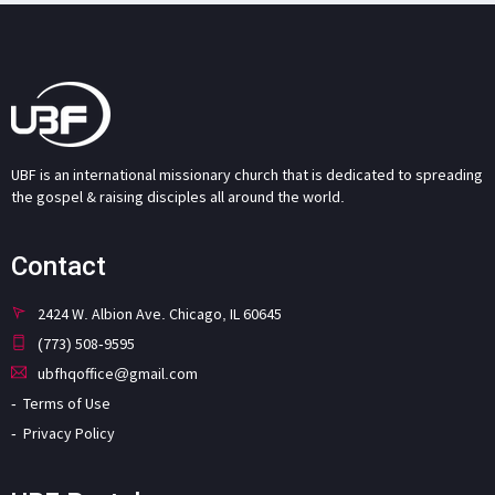
UBF is an international missionary church that is dedicated to spreading
the gospel & raising disciples all around the world.
Contact
2424 W. Albion Ave. Chicago, IL 60645
(773) 508-9595
ubfhqoffice@gmail.com
Terms of Use
Privacy Policy