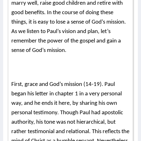
marry well, raise good children and retire with
good benefits. In the course of doing these
things, it is easy to lose a sense of God’s mission.
As we listen to Paul’s vision and plan, let’s
remember the power of the gospel and gain a
sense of God’s mission.
First, grace and God’s mission (14-19). Paul
began his letter in chapter 1 in a very personal
way, and he ends it here, by sharing his own
personal testimony.
Though Paul had apostolic
authority, his tone was not hierarchical, but
rather testimonial and relational. This reflects the