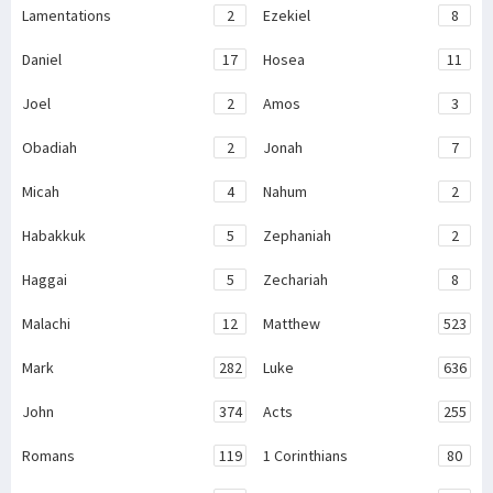
Lamentations
2
Ezekiel
8
Daniel
17
Hosea
11
Joel
2
Amos
3
Obadiah
2
Jonah
7
Micah
4
Nahum
2
Habakkuk
5
Zephaniah
2
Haggai
5
Zechariah
8
Malachi
12
Matthew
523
Mark
282
Luke
636
John
374
Acts
255
Romans
119
1 Corinthians
80