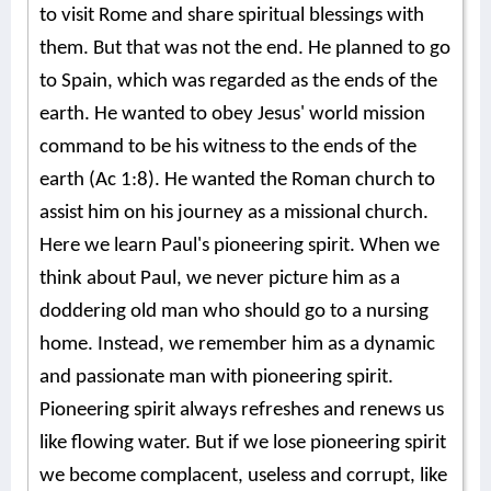
to visit Rome and share spiritual blessings with
them. But that was not the end. He planned to go
to Spain, which was regarded as the ends of the
earth. He wanted to obey Jesus' world mission
command to be his witness to the ends of the
earth (Ac 1:8). He wanted the Roman church to
assist him on his journey as a missional church.
Here we learn Paul's pioneering spirit. When we
think about Paul, we never picture him as a
doddering old man who should go to a nursing
home. Instead, we remember him as a dynamic
and passionate man with pioneering spirit.
Pioneering spirit always refreshes and renews us
like flowing water. But if we lose pioneering spirit
we become complacent, useless and corrupt, like