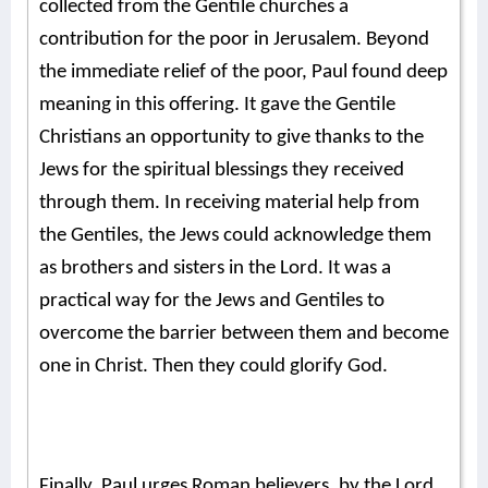
collected from the Gentile churches a
contribution for the poor in Jerusalem. Beyond
the immediate relief of the poor, Paul found deep
meaning in this offering. It gave the Gentile
Christians an opportunity to give thanks to the
Jews for the spiritual blessings they received
through them. In receiving material help from
the Gentiles, the Jews could acknowledge them
as brothers and sisters in the Lord. It was a
practical way for the Jews and Gentiles to
overcome the barrier between them and become
one in Christ. Then they could glorify God.
Finally, Paul urges Roman believers, by the Lord