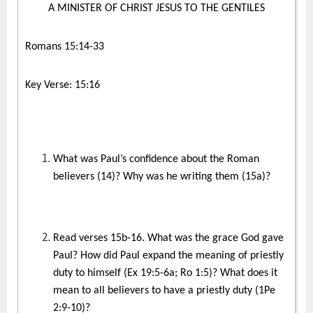
A MINISTER OF CHRIST JESUS TO THE GENTILES
Romans 15:14-33
Key Verse: 15:16
What was Paul’s confidence about the Roman
believers (14)? Why was he writing them (15a)?
Read verses 15b-16. What was the grace God gave
Paul? How did Paul expand the meaning of priestly
duty to himself (Ex 19:5-6a; Ro 1:5)? What does it
mean to all believers to have a priestly duty (1Pe
2:9-10)?