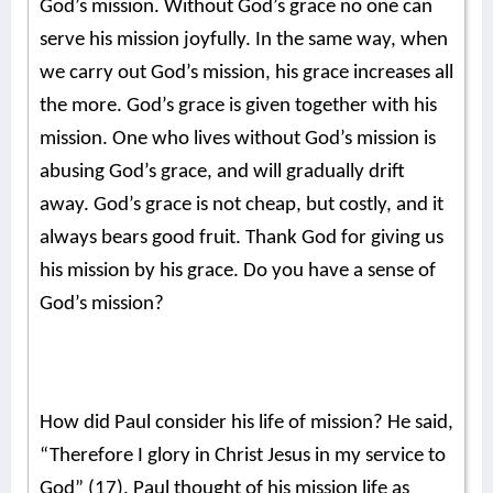
God’s mission. Without God’s grace no one can
serve his mission joyfully. In the same way, when
we carry out God’s mission, his grace increases all
the more. God’s grace is given together with his
mission. One who lives without God’s mission is
abusing God’s grace, and will gradually drift
away. God’s grace is not cheap, but costly, and it
always bears good fruit. Thank God for giving us
his mission by his grace. Do you have a sense of
God’s mission?
How did Paul consider his life of mission? He said,
“Therefore I glory in Christ Jesus in my service to
God” (17). Paul thought of his mission life as