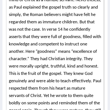
mind of Christ as a humble servant. Nevertheless,
as Paul explained the gospel truth so clearly and
simply, the Roman believers might have felt he
regarded them as immature children. But that
was not the case. In verse 14 he confidently
asserts that they were full of goodness, filled with
knowledge and competent to instruct one
another. Here “goodness” means “excellence of
character.” They had Christian integrity. They
were morally upright, truthful, kind and honest.
This is the fruit of the gospel. They knew God
genuinely and were able to teach effectively. Paul
respected them from his heart as mature
servants of Christ. Yet he wrote to them quite
boldly on some points and reminded them of the