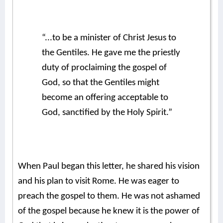
“...to be a minister of Christ Jesus to
the Gentiles. He gave me the priestly
duty of proclaiming the gospel of
God, so that the Gentiles might
become an offering acceptable to
God, sanctified by the Holy Spirit.”
When Paul began this letter, he shared his vision
and his plan to visit Rome. He was eager to
preach the gospel to them. He was not ashamed
of the gospel because he knew it is the power of