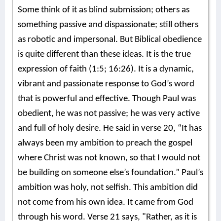
Some think of it as blind submission; others as
something passive and dispassionate; still others
as robotic and impersonal. But Biblical obedience
is quite different than these ideas. It is the true
expression of faith (1:5; 16:26). It is a dynamic,
vibrant and passionate response to God’s word
that is powerful and effective. Though Paul was
obedient, he was not passive; he was very active
and full of holy desire. He said in verse 20, “It has
always been my ambition to preach the gospel
where Christ was not known, so that I would not
be building on someone else’s foundation.” Paul’s
ambition was holy, not selfish. This ambition did
not come from his own idea. It came from God
through his word. Verse 21 says, "Rather, as it is