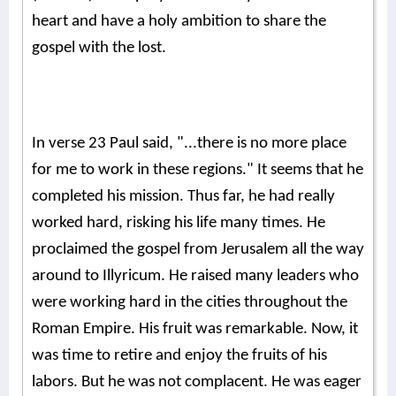
heart and have a holy ambition to share the
gospel with the lost.
In verse 23 Paul said, "...there is no more place
for me to work in these regions." It seems that he
completed his mission. Thus far, he had really
worked hard, risking his life many times. He
proclaimed the gospel from Jerusalem all the way
around to Illyricum. He raised many leaders who
were working hard in the cities throughout the
Roman Empire. His fruit was remarkable. Now, it
was time to retire and enjoy the fruits of his
labors. But he was not complacent. He was eager