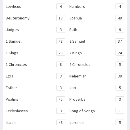
Leviticus
4
Numbers
4
Deuteronomy
18
Joshua
48
Judges
3
Ruth
9
1 Samuel
48
2 Samuel
37
1 Kings
23
2 Kings
24
1 Chronicles
8
2 Chronicles
5
Ezra
3
Nehemiah
38
Esther
3
Job
5
Psalms
45
Proverbs
3
Ecclesiastes
3
Song of Songs
1
Isaiah
48
Jeremiah
5