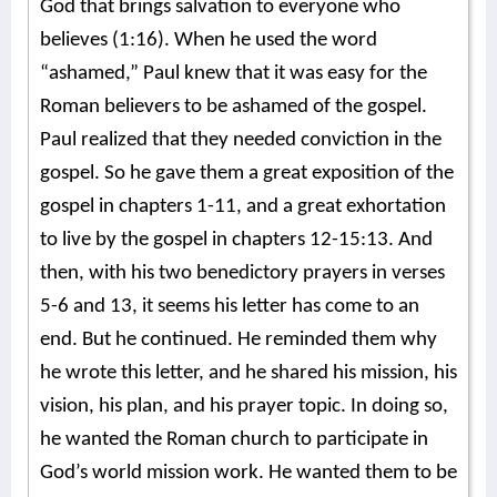
God that brings salvation to everyone who
believes (1:16). When he used the word
“ashamed,” Paul knew that it was easy for the
Roman believers to be ashamed of the gospel.
Paul realized that they needed conviction in the
gospel. So he gave them a great exposition of the
gospel in chapters 1-11, and a great exhortation
to live by the gospel in chapters 12-15:13. And
then, with his two benedictory prayers in verses
5-6 and 13, it seems his letter has come to an
end. But he continued. He reminded them why
he wrote this letter, and he shared his mission, his
vision, his plan, and his prayer topic. In doing so,
he wanted the Roman church to participate in
God’s world mission work. He wanted them to be