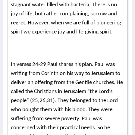
stagnant water filled with bacteria. There is no
joy of life, but rather complaining, sorrow and
regret. However, when we are full of pioneering
spirit we experience joy and life-giving spirit.
In verses 24-29 Paul shares his plan. Paul was
writing from Corinth on his way to Jerusalem to
deliver an offering from the Gentile churches. He
called the Christians in Jerusalem “the Lord’s
people” (25,26,31). They belonged to the Lord
who bought them with his blood. They were
suffering from severe poverty. Paul was
concerned with their practical needs. So he