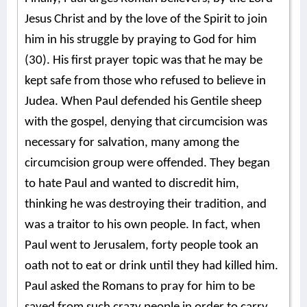
Jesus Christ and by the love of the Spirit to join
him in his struggle by praying to God for him
(30). His first prayer topic was that he may be
kept safe from those who refused to believe in
Judea. When Paul defended his Gentile sheep
with the gospel, denying that circumcision was
necessary for salvation, many among the
circumcision group were offended. They began
to hate Paul and wanted to discredit him,
thinking he was destroying their tradition, and
was a traitor to his own people. In fact, when
Paul went to Jerusalem, forty people took an
oath not to eat or drink until they had killed him.
Paul asked the Romans to pray for him to be