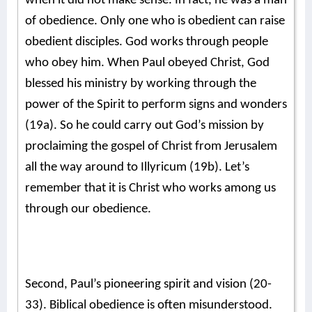
when it did not make sense. In fact, he was a man
of obedience. Only one who is obedient can raise
obedient disciples. God works through people
who obey him. When Paul obeyed Christ, God
blessed his ministry by working through the
power of the Spirit to perform signs and wonders
(19a). So he could carry out God’s mission by
proclaiming the gospel of Christ from Jerusalem
all the way around to Illyricum (19b). Let’s
remember that it is Christ who works among us
through our obedience.
Second, Paul’s pioneering spirit and vision (20-
33). Biblical obedience is often misunderstood.