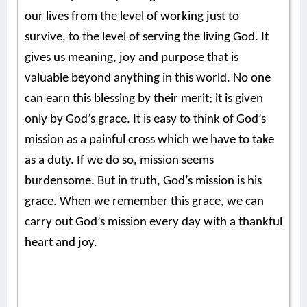
our lives from the level of working just to
survive, to the level of serving the living God. It
gives us meaning, joy and purpose that is
valuable beyond anything in this world. No one
can earn this blessing by their merit; it is given
only by God’s grace. It is easy to think of God’s
mission as a painful cross which we have to take
as a duty. If we do so, mission seems
burdensome. But in truth, God’s mission is his
grace. When we remember this grace, we can
carry out God’s mission every day with a thankful
heart and joy.