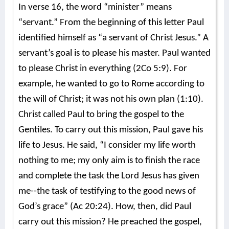
In verse 16, the word “minister” means
“servant.” From the beginning of this letter Paul
identified himself as “a servant of Christ Jesus.” A
servant’s goal is to please his master. Paul wanted
to please Christ in everything (2Co 5:9). For
example, he wanted to go to Rome according to
the will of Christ; it was not his own plan (1:10).
Christ called Paul to bring the gospel to the
Gentiles. To carry out this mission, Paul gave his
life to Jesus. He said, “I consider my life worth
nothing to me; my only aim is to finish the race
and complete the task the Lord Jesus has given
me--the task of testifying to the good news of
God’s grace” (Ac 20:24). How, then, did Paul
carry out this mission? He preached the gospel,