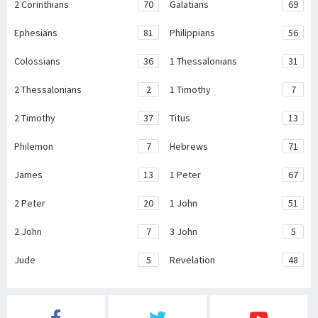
2 Corinthians
70
Galatians
69
Ephesians
81
Philippians
56
Colossians
36
1 Thessalonians
31
2 Thessalonians
2
1 Timothy
7
2 Timothy
37
Titus
13
Philemon
7
Hebrews
71
James
13
1 Peter
67
2 Peter
20
1 John
51
2 John
7
3 John
5
Jude
5
Revelation
48