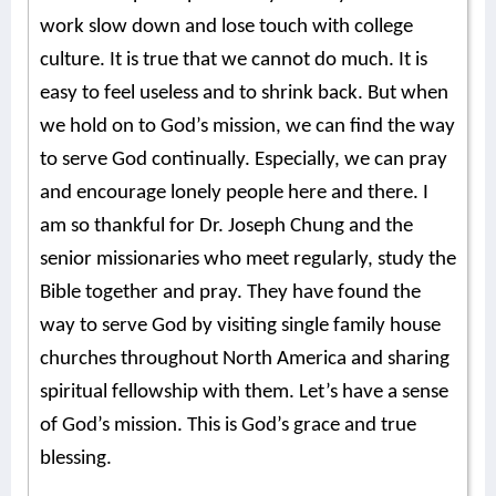
work slow down and lose touch with college
culture. It is true that we cannot do much. It is
easy to feel useless and to shrink back. But when
we hold on to God’s mission, we can find the way
to serve God continually. Especially, we can pray
and encourage lonely people here and there. I
am so thankful for Dr. Joseph Chung and the
senior missionaries who meet regularly, study the
Bible together and pray. They have found the
way to serve God by visiting single family house
churches throughout North America and sharing
spiritual fellowship with them. Let’s have a sense
of God’s mission. This is God’s grace and true
blessing.