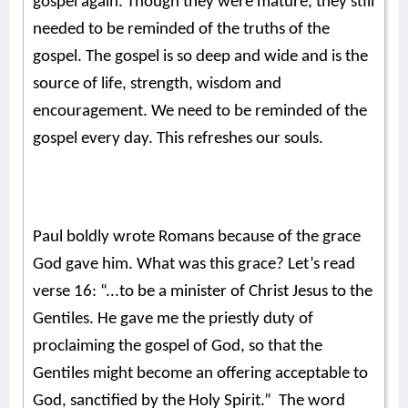
gospel again. Though they were mature, they still
needed to be reminded of the truths of the
gospel. The gospel is so deep and wide and is the
source of life, strength, wisdom and
encouragement. We need to be reminded of the
gospel every day. This refreshes our souls.
Paul boldly wrote Romans because of the grace
God gave him. What was this grace? Let’s read
verse 16: “...to be a minister of Christ Jesus to the
Gentiles. He gave me the priestly duty of
proclaiming the gospel of God, so that the
Gentiles might become an offering acceptable to
God, sanctified by the Holy Spirit.” The word