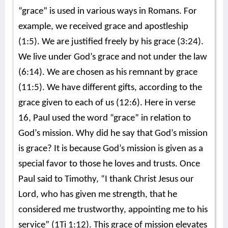
“grace” is used in various ways in Romans. For
example, we received grace and apostleship
(1:5). We are justified freely by his grace (3:24).
We live under God’s grace and not under the law
(6:14). We are chosen as his remnant by grace
(11:5). We have different gifts, according to the
grace given to each of us (12:6). Here in verse
16, Paul used the word “grace” in relation to
God’s mission. Why did he say that God’s mission
is grace? It is because God’s mission is given as a
special favor to those he loves and trusts. Once
Paul said to Timothy, “I thank Christ Jesus our
Lord, who has given me strength, that he
considered me trustworthy, appointing me to his
service” (1Ti 1:12). This grace of mission elevates