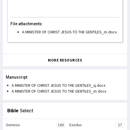
File attachments:
A MINISTER OF CHRIST JESUS TO THE GENTILES_m.docx
MORE RESOURCES
Manuscript
A MINISTER OF CHRIST JESUS TO THE GENTILES_q.docx
A MINISTER OF CHRIST JESUS TO THE GENTILES_m.docx
Bible
Select
Genesis
160
Exodus
27