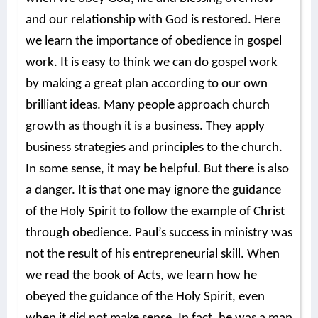
and our relationship with God is restored. Here
we learn the importance of obedience in gospel
work. It is easy to think we can do gospel work
by making a great plan according to our own
brilliant ideas. Many people approach church
growth as though it is a business. They apply
business strategies and principles to the church.
In some sense, it may be helpful. But there is also
a danger. It is that one may ignore the guidance
of the Holy Spirit to follow the example of Christ
through obedience. Paul’s success in ministry was
not the result of his entrepreneurial skill. When
we read the book of Acts, we learn how he
obeyed the guidance of the Holy Spirit, even