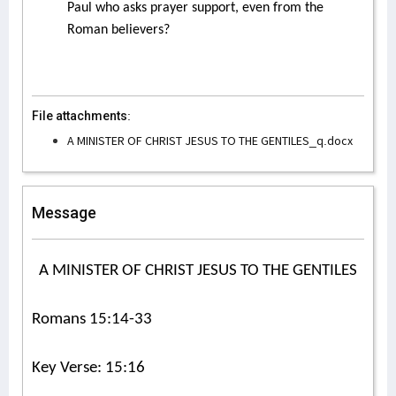
Paul who asks prayer support, even from the
Roman believers?
File attachments:
A MINISTER OF CHRIST JESUS TO THE GENTILES_q.docx
Message
A MINISTER OF CHRIST JESUS TO THE GENTILES
Romans 15:14-33
Key Verse: 15:16