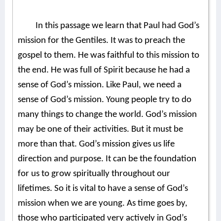
In this passage we learn that Paul had God’s
mission for the Gentiles. It was to preach the
gospel to them. He was faithful to this mission to
the end. He was full of Spirit because he had a
sense of God’s mission. Like Paul, we need a
sense of God’s mission. Young people try to do
many things to change the world. God’s mission
may be one of their activities. But it must be
more than that. God’s mission gives us life
direction and purpose. It can be the foundation
for us to grow spiritually throughout our
lifetimes. So it is vital to have a sense of God’s
mission when we are young. As time goes by,
those who participated very actively in God’s