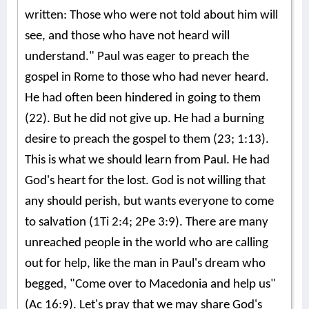
written: Those who were not told about him will
see, and those who have not heard will
understand." Paul was eager to preach the
gospel in Rome to those who had never heard.
He had often been hindered in going to them
(22). But he did not give up. He had a burning
desire to preach the gospel to them (23; 1:13).
This is what we should learn from Paul. He had
God's heart for the lost. God is not willing that
any should perish, but wants everyone to come
to salvation (1Ti 2:4; 2Pe 3:9). There are many
unreached people in the world who are calling
out for help, like the man in Paul's dream who
begged, "Come over to Macedonia and help us"
(Ac 16:9). Let's pray that we may share God's