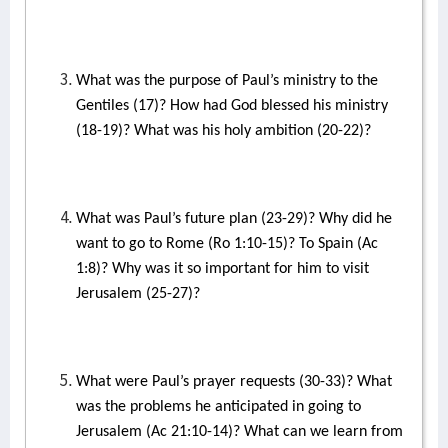
What was the purpose of Paul’s ministry to the
Gentiles (17)? How had God blessed his ministry
(18-19)? What was his holy ambition (20-22)?
What was Paul’s future plan (23-29)? Why did he
want to go to Rome (Ro 1:10-15)? To Spain (Ac
1:8)? Why was it so important for him to visit
Jerusalem (25-27)?
What were Paul’s prayer requests (30-33)? What
was the problems he anticipated in going to
Jerusalem (Ac 21:10-14)? What can we learn from