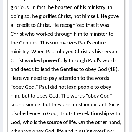
glorious. In fact, he boasted of his ministry. In
doing so, he glorifies Christ, not himself. He gave
all credit to Christ. He recognized that it was
Christ who worked through him to minister to
the Gentiles. This summarizes Paul’s entire
ministry. When Paul obeyed Christ as his servant,
Christ worked powerfully through Paul’s words
and deeds to lead the Gentiles to obey God (18).
Here we need to pay attention to the words
“obey God.” Paul did not lead people to obey
him, but to obey God. The words “obey God”
sound simple, but they are most important. Sin is
disobedience to God; it cuts the relationship with
God, who is the source of life. On the other hand,
when we obey God, life and blessing overflow