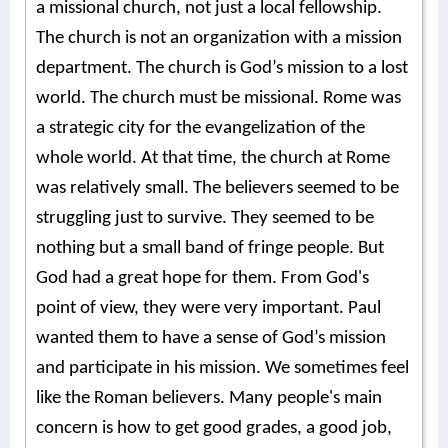
a missional church, not just a local fellowship.
The church is not an organization with a mission
department. The church is God’s mission to a lost
world. The church must be missional. Rome was
a strategic city for the evangelization of the
whole world. At that time, the church at Rome
was relatively small. The believers seemed to be
struggling just to survive. They seemed to be
nothing but a small band of fringe people. But
God had a great hope for them. From God's
point of view, they were very important. Paul
wanted them to have a sense of God’s mission
and participate in his mission. We sometimes feel
like the Roman believers. Many people's main
concern is how to get good grades, a good job,