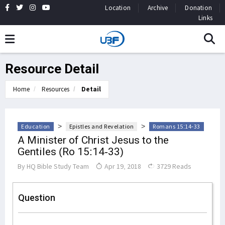
Location
Archive
Donation
Links
Resource Detail
Home
Resources
Detail
>
>
Education
Epistles and Revelation
Romans 15:14-33
A Minister of Christ Jesus to the
Gentiles (Ro 15:14-33)
By
HQ Bible Study Team
Apr 19, 2018
3729 Reads
Question