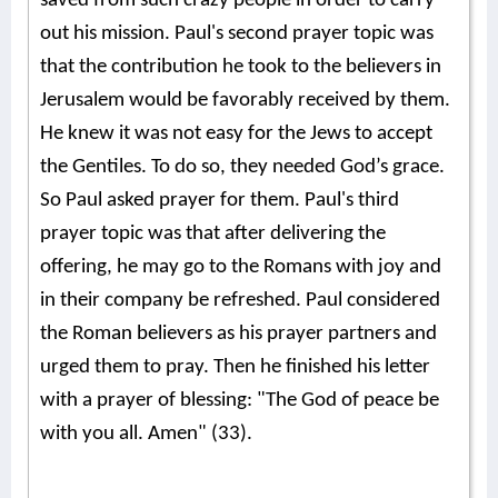
saved from such crazy people in order to carry
out his mission. Paul's second prayer topic was
that the contribution he took to the believers in
Jerusalem would be favorably received by them.
He knew it was not easy for the Jews to accept
the Gentiles. To do so, they needed God’s grace.
So Paul asked prayer for them. Paul's third
prayer topic was that after delivering the
offering, he may go to the Romans with joy and
in their company be refreshed. Paul considered
the Roman believers as his prayer partners and
urged them to pray. Then he finished his letter
with a prayer of blessing: "The God of peace be
with you all. Amen" (33).