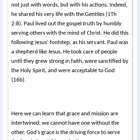
not just with words, but with his actions. Indeed,
he shared his very life with the Gentiles (1Th
2:8). Paul lived out the gospel truth by humbly
serving others with the mind of Christ. He did this
following Jesus’ footstep, as his servant. Paul was
a shepherd like Jesus. He took care of people
until they grew strong in faith, were sanctified by
the Holy Spirit, and were acceptable to God
(16b).
Here we can learn that grace and mission are
intertwined; we cannot have one without the
other. God’s grace is the driving force to serve