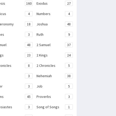
sis
160
Exodus
27
ticus
4
Numbers
4
teronomy
18
Joshua
48
ges
3
Ruth
9
muel
48
2 Samuel
37
ngs
23
2 Kings
24
ronicles
8
2 Chronicles
5
3
Nehemiah
38
er
3
Job
5
ms
45
Proverbs
3
esiastes
3
Song of Songs
1