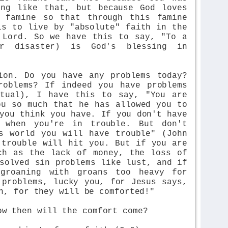
ing like that, but because God loves
 famine so that through this famine
is to live by "absolute" faith in the
 Lord. So we have this to say, "To a
or disaster) is God's blessing in
ion. Do you have any problems today?
roblems? If indeed you have problems
itual), I have this to say, "You are
ou so much that he has allowed you to
you think you have. If you don't have
s when you're in trouble. But don't
s world you will have trouble" (John
 trouble will hit you. But if you are
ch as the lack of money, the loss of
solved sin problems like lust, and if
 groaning with groans too heavy for
 problems, lucky you, for Jesus says,
n, for they will be comforted!"
ow then will the comfort come?