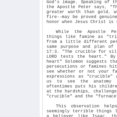
God's image. Speaking of t
the Apostle Peter says, "T
greater worth than gold, w
fire--may be proved genuin
honor when Jesus Christ is 
While the Apostle Pe
things like famine as "tri
from a little different pe
same purpose and plan of
17:3. "The crucible for sil
LORD tests the heart." By
heart" Solomon suggests th
persecutions or famines hi
see whether or not your f
expressions as "crucible" 
us to see the anatomy 
oftentimes puts his childr
at the hardships, challenge
"crucible" and the "furnace
This observation hel
seemingly terrible things 
a believer like Isaac, t