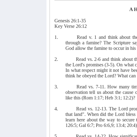
A 
Genesis 26:1-35
Key Verse 26:12
1.
Read v. 1 and think about the
through a famine? The Scripture sa
God allow the famine to occur in his 
2.
Read vs. 2-6 and think about t
the Lord's promises (3-5). On what c
In what respect might it not have b
think he obeyed the Lord? What can 
3.
Read vs. 7-11. How many time
observation tell us about the cause
like this (Rom 1:17; Heb 3:1; 12:2)?
4.
Read vs. 12-13. The Lord promi
that land". When did the Lord bles
learn here about the way to secure 
126:5; Gal 6:7; Pro 6:6,9; 13:4; 20:4
5.
Read vs. 14-22. How significan