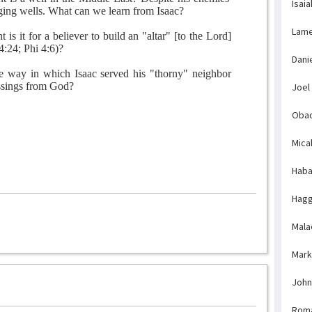
Isaia
gging wells. What can we learn from Isaac?
Lame
is it for a believer to build an "altar" [to the Lord]
4:24; Phi 4:6)?
Dani
e way in which Isaac served his "thorny" neighbor
essings from God?
Joel
Obad
Mica
Haba
Hagg
Mala
Mark
John
Rom