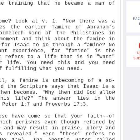
ne training that he became a man of
FA
ome? Look at v. 1. "Now there was a
des the earlier famine of Abraham's
bimelech king of the Philistines in
moment and think about the famine in
 for Isaac to go through a famine? No
ant experience, for "famine" is the
U
t refers to a life that is in "want"
SUB
or life. You need this and you need
f fulfilling what you need.
ll, a famine is unbecoming of a so-
ed the Scripture says that Isaac is a
then becomes, "Why then did God allow
his life?" The answer lies in the
 Peter 1:7 and Proverbs 17:3.
ese have come so that your faith--of
hich perishes even though refined by
e and may result in praise, glory and
s revealed." Here "these" refers to
Pe 1:5). The Apostle Peter called