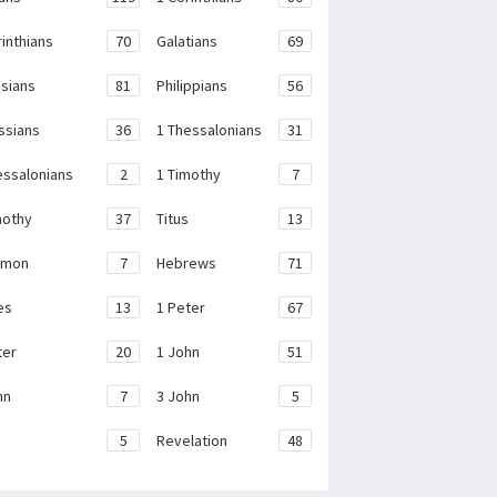
rinthians
70
Galatians
69
sians
81
Philippians
56
ssians
36
1 Thessalonians
31
essalonians
2
1 Timothy
7
mothy
37
Titus
13
emon
7
Hebrews
71
es
13
1 Peter
67
ter
20
1 John
51
hn
7
3 John
5
e
5
Revelation
48