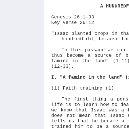
A HUNDREDF
Genesis 26:1-33
Key Verse 26:12
"Isaac planted crops in th
hundredfold, because th
In this passage we can 
thus become a source of b
famine in the land" (1-11
(12-33).
I. "A famine in the land" (
(1) Faith training (1)
The first thing a pers
life is to learn how to dea
we know that Isaac was a 
does not mean that Isaac 
tells us that he became a 
trained him to be a sourc