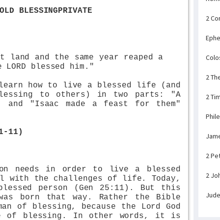
OLD BLESSINGPRIVATE
2 Co
Ephe
at land and the same year reaped a
Colo
e LORD blessed him."
2 Th
learn how to live a blessed life (and
lessing to others) in two parts: "A
2 Ti
) and "Isaac made a feast for them"
Phil
1-11)
Jam
2 Pe
on needs in order to live a blessed
2 Jo
l with the challenges of life. Today,
blessed person (Gen 25:11). But this
Jud
was born that way. Rather the Bible
man of blessing, because the Lord God
e of blessing. In other words, it is