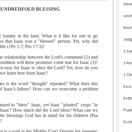
Gene
HUNDREDFOLD BLESSING
Levi
Deu
 famine in the land. What is it like for one to go
Jud
ys that Isaac was a "blessed" person. Yet, why did
life (1Pe 1:7; Pro 17:3)?
1 Sa
he relationship between the Lord's command (2) and
ondition will these promises come true for Isaac (3)?
1 Ki
een easy for Isaac to obey the Lord? Yet, how do you
we learn here from Isaac?
1 Ch
s is the word "thought" repeated? What does this
Ezra
 of Isaac's failure? How can we overcome a problem
Esth
sed to "bless" Isaac, yet Isaac "planted" crops "in
Psal
s Isaac? How much did the Lord bless? What can we
the blessings God has in mind for his children (Psa
)?
Eccl
t is a well in the Middle East? Despite his enemies'