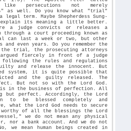
 like persecutions not merely
s" as well. Do you know what "trial"
a legal term. Maybe Shepherdess Sung-
explain its meaning a little better.
re a judge convicts or releases a
m through a court proceeding known as
al can last a week or two, but other
s and even years. Do you remember the
 the trial, the prosecuting attorneys
 argued fiercely in front of a judge
 following the rules and regulations
uilty and release the innocent. But
ed system, it is quite possible that
icted and the guilty released. The
fect. But not so with the Lord God.
is in the business of perfection. All
g but perfect. Accordingly, the Lord
en to be blessed completely and
re, what the Lord God needs to secure
 worthy of all the blessings the Lord
vessel," we do not mean any physical
er, nor a bank account. And we do not
No, we mean human beings created in