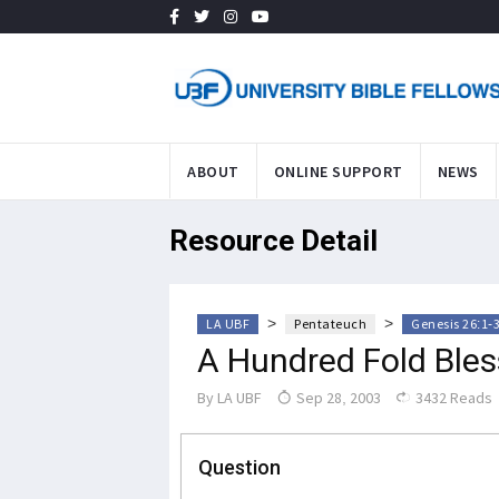
ABOUT
ONLINE SUPPORT
NEWS
Resource Detail
>
>
LA UBF
Pentateuch
Genesis 26:1-
A Hundred Fold Bles
By
LA UBF
Sep 28, 2003
3432 Reads
Question