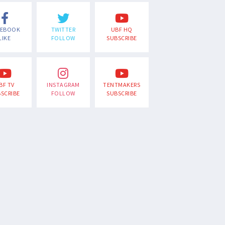
CEBOOK
TWITTER
UBF HQ
LIKE
FOLLOW
SUBSCRIBE
BF TV
INSTAGRAM
TENTMAKERS
SCRIBE
FOLLOW
SUBSCRIBE