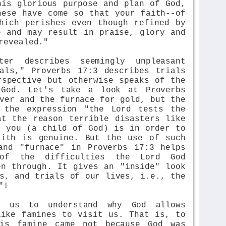
his glorious purpose and plan of God,
hese have come so that your faith--of
hich perishes even though refined by
e and may result in praise, glory and
revealed."
ter describes seemingly unpleasant
als," Proverbs 17:3 describes trials
rspective but otherwise speaks of the
 God. Let's take a look at Proverbs
ver and the furnace for gold, but the
 the expression "the Lord tests the
at the reason terrible disasters like
t you (a child of God) is in order to
aith is genuine. But the use of such
and "furnace" in Proverbs 17:3 helps
of the difficulties the Lord God
en through. It gives an "inside" look
s, and trials of our lives, i.e., the
"!
ps us to understand why God allows
like famines to visit us. That is, to
his famine came not because God was