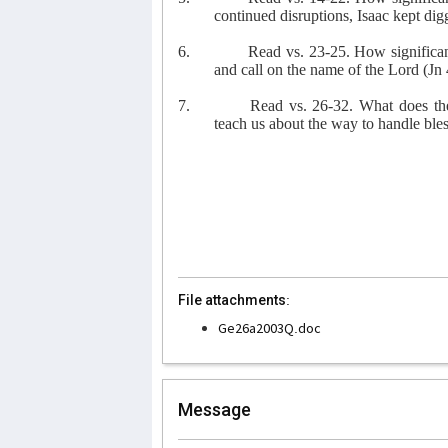
continued disruptions, Isaac kept di
6.
Read vs. 23-25. How significant 
and call on the name of the Lord (Jn 
7.
Read vs. 26-32. What does th
teach us about the way to handle bl
File attachments:
Ge26a2003Q.doc
Message