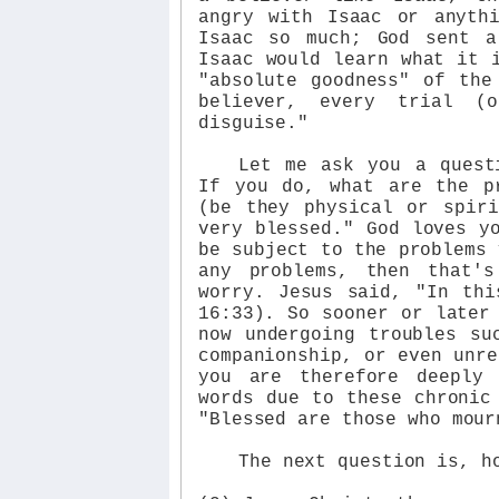
angry with Isaac or anyth
Isaac so much; God sent a
Isaac would learn what it 
"absolute goodness" of the
believer, every trial (
disguise."
Let me ask you a quest
If you do, what are the p
(be they physical or spir
very blessed." God loves y
be subject to the problems 
any problems, then that'
worry. Jesus said, "In thi
16:33). So sooner or later
now undergoing troubles su
companionship, or even unre
you are therefore deeply
words due to these chronic
"Blessed are those who mour
The next question is, h