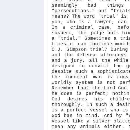
seemingly bad things
"persecutions," but "trial
means? The word "trial" is 
yon, who is a lawyer, can 
In a criminal case, befo
suspect, the judge puts hi
a "trial." Sometimes a tri
times it can continue month
O.J. Simpson trial? During
and the defense attorneys
and a jury, all the while
designed to convict the g
despite such a sophisticat
the innocent man is conv
worldly system is not per
Remember that the Lord God 
he does is perfect; nothin
God desires his childr
thoroughly. In such a desi
is a perfect vessel who is
God has in mind. And by "
vessel like a silver platt
mean any animals either. 