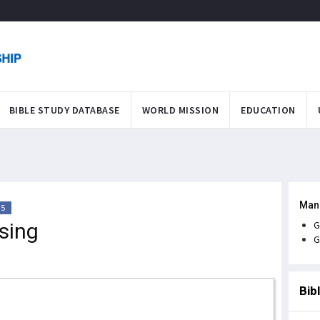
BIBLE STUDY DATABASE
WORLD MISSION
EDUCATION
Man
35
sing
G
G
Bib