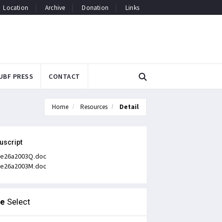
Location
Archive
Donation
Links
UBF PRESS
CONTACT
Home
Resources
Detail
uscript
e26a2003Q.doc
e26a2003M.doc
le
Select