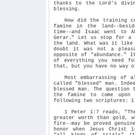
thanks to the Lord's divi
blessing.
How did the training c
famine in the land--besi
time--and Isaac went to A
Gerar." Let us stop for a 
the land. What was it like
doubt it was not a pleas
opposite of "abundance." I
of everything you need f
that, but you have no way o
Most embarrassing of a
called "blessed" man. Inde
blessed man. The question 
the famine to come upon 
following two scriptures: 1
1 Peter 1:7 reads, "Th
greater worth than gold, w
fire--may be proved genuin
honor when Jesus Christ i
"all kinds of trials" (1