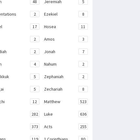
h
48
Jeremiah
5
ntations
2
Ezekiel
8
el
17
Hosea
11
2
Amos
3
iah
2
Jonah
7
h
4
Nahum
2
kkuk
5
Zephaniah
2
ai
5
Zechariah
8
chi
12
Matthew
523
282
Luke
636
373
Acts
255
ans
119
1 Corinthians
80