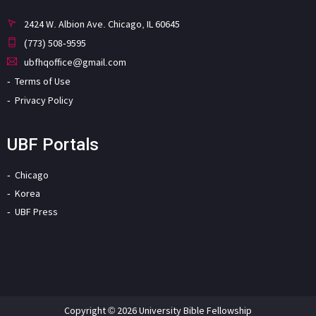
2424 W. Albion Ave. Chicago, IL 60645
(773) 508-9595
ubfhqoffice@gmail.com
Terms of Use
Privacy Policy
UBF Portals
Chicago
Korea
UBF Press
Copyright © 2026 University Bible Fellowship