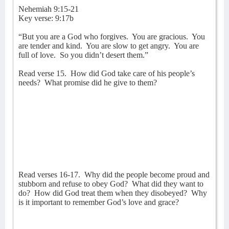
Nehemiah 9:15-21
Key verse: 9:17b
“But you are a God who forgives.
You are gracious.
You
are tender and kind.
You are slow to get angry.
You are
full of love.
So you didn’t desert them.”
Read verse 15.
How did God take care of his people’s
needs?
What promise did he give to them?
Read verses 16-17.
Why did the people become proud and
stubborn and refuse to obey God?
What did they want to
do?
How did God treat them when they disobeyed?
Why
is it important to remember God’s love and grace?