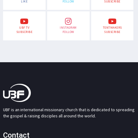
LIKE
FOLLOW
SUBSCRIBE
UBF TV
INSTAGRAM
TENTMAKERS
SUBSCRIBE
FOLLOW
SUBSCRIBE
UBF is an international missionary church that is dedicated to spreading
the gospel & raising disciples all around the world.
Contact