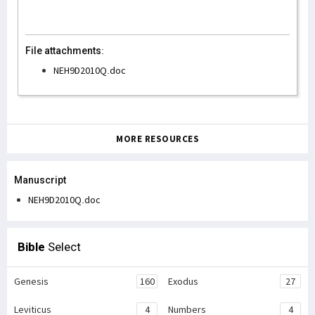
File attachments:
NEH9D2010Q.doc
MORE RESOURCES
Manuscript
NEH9D2010Q.doc
Bible
Select
Genesis
160
Exodus
27
Leviticus
4
Numbers
4