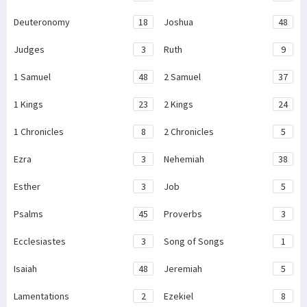
Deuteronomy
18
Joshua
48
Judges
3
Ruth
9
1 Samuel
48
2 Samuel
37
1 Kings
23
2 Kings
24
1 Chronicles
8
2 Chronicles
5
Ezra
3
Nehemiah
38
Esther
3
Job
5
Psalms
45
Proverbs
3
Ecclesiastes
3
Song of Songs
1
Isaiah
48
Jeremiah
5
Lamentations
2
Ezekiel
8