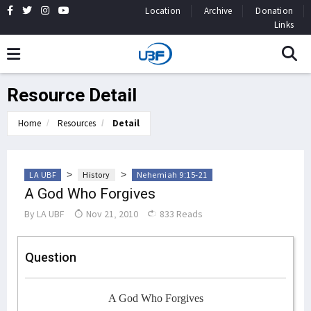
Location
Archive
Donation
Links
Resource Detail
Home
Resources
Detail
>
>
LA UBF
History
Nehemiah 9:15-21
A God Who Forgives
By
LA UBF
Nov 21, 2010
833 Reads
Question
A God Who Forgives