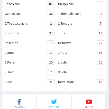
Ephesians
81
Philippians
56
Colossians
36
1 Thessalonians
31
2 Thessalonians
2
1 Timothy
7
2 Timothy
37
Titus
13
Philemon
7
Hebrews
71
James
13
1 Peter
67
2 Peter
20
1 John
51
2 John
7
3 John
5
Jude
5
Revelation
48
FACEBOOK
TWITTER
UBF HQ