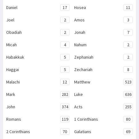
Daniel
17
Hosea
11
Joel
2
Amos
3
Obadiah
2
Jonah
7
Micah
4
Nahum
2
Habakkuk
5
Zephaniah
2
Haggai
5
Zechariah
8
Malachi
12
Matthew
523
Mark
282
Luke
636
John
374
Acts
255
Romans
119
1 Corinthians
80
2 Corinthians
70
Galatians
69