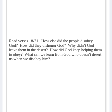
Read verses 18-21.
How else did the people disobey
God?
How did they dishonor God?
Why didn’t God
leave them in the desert?
How did God keep helping them
to obey?
What can we learn from God who doesn’t desert
us when we disobey him?