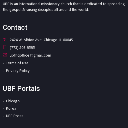
UBF is an international missionary church that is dedicated to spreading
the gospel & raising disciples all around the world.
Contact
2424 W. Albion Ave. Chicago, IL 60645
(773) 508-9595
ubfhqoffice@gmail.com
Terms of Use
Privacy Policy
UBF Portals
Chicago
Korea
UBF Press