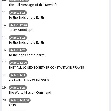
The Full Message of this New Life
Acts 1:1-11
To the Ends of the Earth
Acts 1:12-26
Peter Stood up!
Acts 1:1-11
To the Ends of the Earth
Acts 1:1-26
To the ends of the earth
Acts 1:12-26
THEY ALL JOINED TOGETHER CONSTANTLY IN PRAYER
Acts 1:1-11
YOU WILL BE MY WITNESSES
Acts 1:1-26
The World Mission Command
Acts 1:1-28:31
ACTS