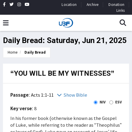
Location
Archive
Donation
Links
Daily Bread: Saturday, Jun 21, 2025
Home
Daily Bread
“YOU WILL BE MY WITNESSES”
Passage
:
Acts 1:1-11
Show Bible
NIV
ESV
Key verse
: 8
In his former book (otherwise known as the Gospel
of Luke, while referring to the reader as “Theophilus”
or lover of God), Luke gave an account of Jesus’ life