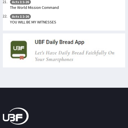
Acts 1:1-26
The World Mission Command
Acts 1:1-26
YOU WILL BE MY WITNESSES