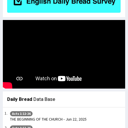
Daily Bread
Data Base
Acts 1:12-26
THE BEGINNING OF THE CHURCH - Jun 22, 2025
Acts 1:12-26