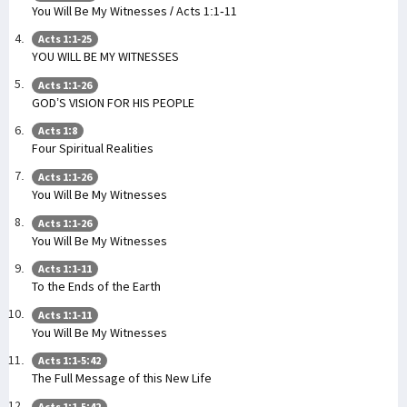
You Will Be My Witnesses / Acts 1:1-11
Acts 1:1-25
YOU WILL BE MY WITNESSES
Acts 1:1-26
GOD’S VISION FOR HIS PEOPLE
Acts 1:8
Four Spiritual Realities
Acts 1:1-26
You Will Be My Witnesses
Acts 1:1-26
You Will Be My Witnesses
Acts 1:1-11
To the Ends of the Earth
Acts 1:1-11
You Will Be My Witnesses
Acts 1:1-5:42
The Full Message of this New Life
Acts 1:1-5:42