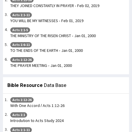
THEY JOINED CONSTANTLY IN PRAYER - Feb 02, 2019
Acts 1:1-11
YOU WILL BE MY WITNESSES - Feb 01, 2019
Acts 1:1-5
THE MINISTRY OF THE RISEN CHRIST - Jan 01, 2000
Acts 1:6-11
TO THE ENDS OF THE EARTH - Jan 01, 2000
Acts 1:12-26
THE PRAYER MEETING - Jan 01, 2000
Bible Resource
Data Base
Acts 1:12-26
With One Accord / Acts 1:12-26
Acts 1:1
Introdution to Acts Study 2024
Acts 1:1-11