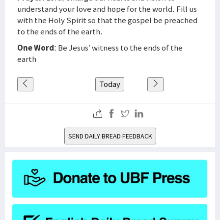
understand your love and hope for the world. Fill us
with the Holy Spirit so that the gospel be preached
to the ends of the earth.
One Word
: Be Jesus’ witness to the ends of the
earth
Today
SEND DAILY BREAD FEEDBACK