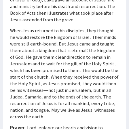
and ministry before his death and resurrection. The
Book of Acts then illustrates what took place after
Jesus ascended from the grave.
When Jesus returned to his disciples, they thought
he would restore the kingdom of Israel. Their minds
were still earth-bound. But Jesus came and taught
them about a kingdom that is eternal: the kingdom
of God. He gave them clear direction to remain in
Jerusalem and to wait for the gift of the Holy Spirit,
which has been promised to them. This would be the
start of the church. When they received the power of
the Holy Spirit, as Jesus promised, they would then
be his witnesses—not just in Jerusalem, but in all
Judea, Samaria, and to the ends of the earth. The
resurrection of Jesus is for all mankind, every tribe,
nation, and tongue. May we live as Jesus’ witnesses
across the earth.
Prayer
: Lord, enlarge our hearts and vision to