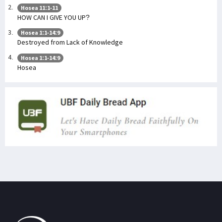
Hosea 11:1-11
HOW CAN I GIVE YOU UP?
Hosea 1:1-14:9
Destroyed from Lack of Knowledge
Hosea 1:1-14:9
Hosea