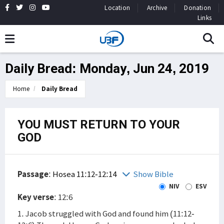
Location
Archive
Donation
Links
Daily Bread: Monday, Jun 24, 2019
Home
Daily Bread
YOU MUST RETURN TO YOUR
GOD
Passage
:
Hosea 11:12-12:14
Show Bible
NIV
ESV
Key verse
: 12:6
1. Jacob struggled with God and found him (11:12-