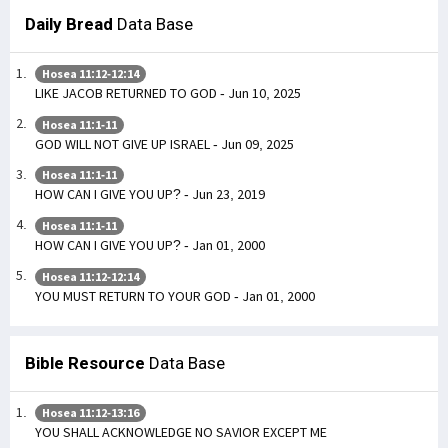
Daily Bread
Data Base
Hosea 11:12-12:14
LIKE JACOB RETURNED TO GOD - Jun 10, 2025
Hosea 11:1-11
GOD WILL NOT GIVE UP ISRAEL - Jun 09, 2025
Hosea 11:1-11
HOW CAN I GIVE YOU UP? - Jun 23, 2019
Hosea 11:1-11
HOW CAN I GIVE YOU UP? - Jan 01, 2000
Hosea 11:12-12:14
YOU MUST RETURN TO YOUR GOD - Jan 01, 2000
Bible Resource
Data Base
Hosea 11:12-13:16
YOU SHALL ACKNOWLEDGE NO SAVIOR EXCEPT ME