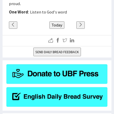
proud.
One Word
: Listen to God's word
Today
SEND DAILY BREAD FEEDBACK