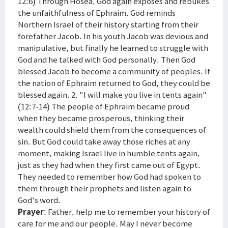
12:6) Through Hosea, God again exposes and rebukes
the unfaithfulness of Ephraim. God reminds
Northern Israel of their history starting from their
forefather Jacob. In his youth Jacob was devious and
manipulative, but finally he learned to struggle with
God and he talked with God personally. Then God
blessed Jacob to become a community of peoples. If
the nation of Ephraim returned to God, they could be
blessed again. 2. "I will make you live in tents again"
(12:7-14) The people of Ephraim became proud
when they became prosperous, thinking their
wealth could shield them from the consequences of
sin. But God could take away those riches at any
moment, making Israel live in humble tents again,
just as they had when they first came out of Egypt.
They needed to remember how God had spoken to
them through their prophets and listen again to
God's word.
Prayer
: Father, help me to remember your history of
care for me and our people. May I never become