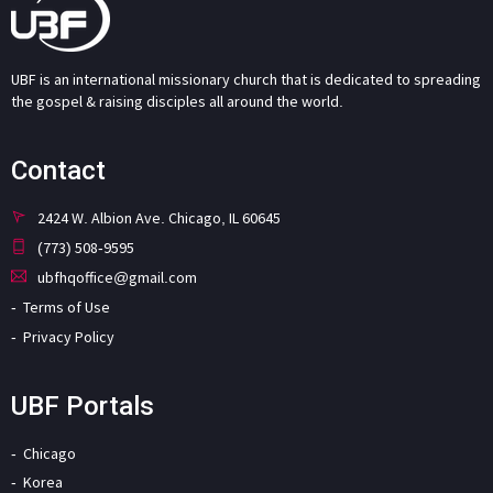
UBF is an international missionary church that is dedicated to spreading
the gospel & raising disciples all around the world.
Contact
2424 W. Albion Ave. Chicago, IL 60645
(773) 508-9595
ubfhqoffice@gmail.com
Terms of Use
Privacy Policy
UBF Portals
Chicago
Korea