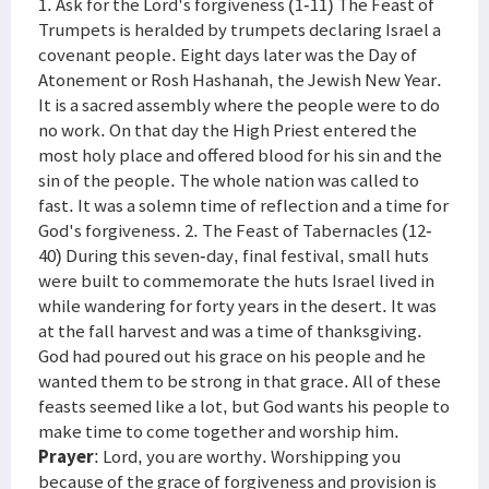
1. Ask for the Lord's forgiveness (1-11) The Feast of
Trumpets is heralded by trumpets declaring Israel a
covenant people. Eight days later was the Day of
Atonement or Rosh Hashanah, the Jewish New Year.
It is a sacred assembly where the people were to do
no work. On that day the High Priest entered the
most holy place and offered blood for his sin and the
sin of the people. The whole nation was called to
fast. It was a solemn time of reflection and a time for
God's forgiveness. 2. The Feast of Tabernacles (12-
40) During this seven-day, final festival, small huts
were built to commemorate the huts Israel lived in
while wandering for forty years in the desert. It was
at the fall harvest and was a time of thanksgiving.
God had poured out his grace on his people and he
wanted them to be strong in that grace. All of these
feasts seemed like a lot, but God wants his people to
make time to come together and worship him.
Prayer
: Lord, you are worthy. Worshipping you
because of the grace of forgiveness and provision is