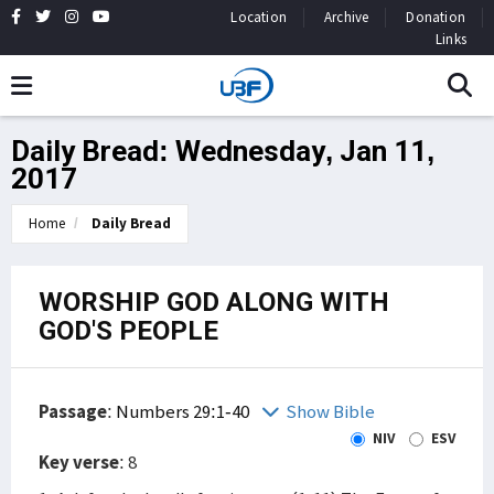
Location
Archive
Donation
Links
Daily Bread: Wednesday, Jan 11,
2017
Home
Daily Bread
WORSHIP GOD ALONG WITH
GOD'S PEOPLE
Passage
:
Numbers 29:1-40
Show Bible
NIV
ESV
Key verse
: 8