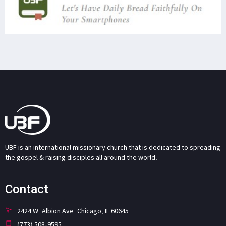
UBF is an international missionary church that is dedicated to spreading
the gospel & raising disciples all around the world.
Contact
2424 W. Albion Ave. Chicago, IL 60645
(773) 508-9595