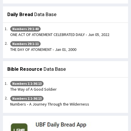
Daily Bread
Data Base
Numbers 29:1-40
ONE ACT OF ATONEMENT CELEBRATED DAILY - Jun 05, 2022
Numbers 29:1-11
THE DAY OF ATONEMENT - Jan 01, 2000
Bible Resource
Data Base
Numbers 1:1-36:13
The Way of A Good Soldier
Numbers 1:1-36:13
Numbers - A Journey Through the Wilderness