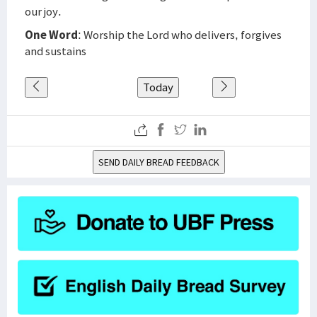
our joy.
One Word
: Worship the Lord who delivers, forgives
and sustains
Today
SEND DAILY BREAD FEEDBACK