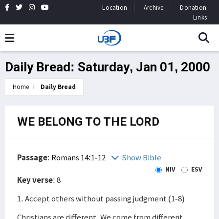
Location
Archive
Donation
Links
Daily Bread: Saturday, Jan 01, 2000
Home
Daily Bread
WE BELONG TO THE LORD
Passage
:
Romans 14:1-12
Show Bible
NIV
ESV
Key verse
: 8
1. Accept others without passing judgment (1-8)
Christians are different. We come from different