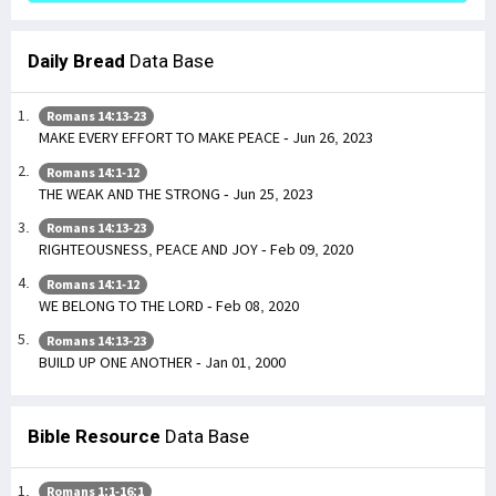
Daily Bread
Data Base
Romans 14:13-23
MAKE EVERY EFFORT TO MAKE PEACE - Jun 26, 2023
Romans 14:1-12
THE WEAK AND THE STRONG - Jun 25, 2023
Romans 14:13-23
RIGHTEOUSNESS, PEACE AND JOY - Feb 09, 2020
Romans 14:1-12
WE BELONG TO THE LORD - Feb 08, 2020
Romans 14:13-23
BUILD UP ONE ANOTHER - Jan 01, 2000
Bible Resource
Data Base
Romans 1:1-16:1