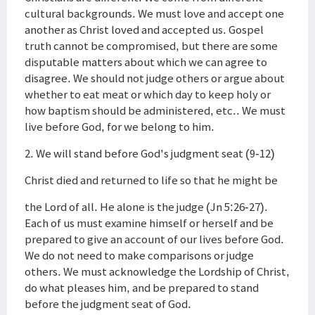
cultural backgrounds. We must love and accept one
another as Christ loved and accepted us. Gospel
truth cannot be compromised, but there are some
disputable matters about which we can agree to
disagree. We should not judge others or argue about
whether to eat meat or which day to keep holy or
how baptism should be administered, etc.. We must
live before God, for we belong to him.
2. We will stand before God's judgment seat (9-12)
Christ died and returned to life so that he might be
the Lord of all. He alone is the judge (Jn 5:26-27).
Each of us must examine himself or herself and be
prepared to give an account of our lives before God.
We do not need to make comparisons or judge
others. We must acknowledge the Lordship of Christ,
do what pleases him, and be prepared to stand
before the judgment seat of God.