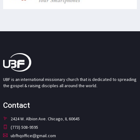
UBF is an international missionary church that is dedicated to spreading
the gospel & raising disciples all around the world.
Contact
2424 W. Albion Ave. Chicago, IL 60645
(773) 508-9595
ubfhqoffice@gmail.com