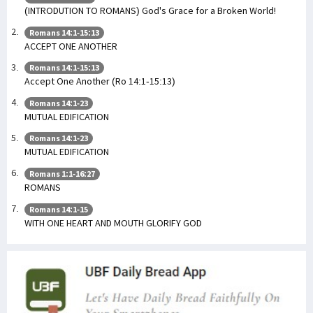
(INTRODUTION TO ROMANS) God's Grace for a Broken World!
Romans 14:1-15:13
ACCEPT ONE ANOTHER
Romans 14:1-15:13
Accept One Another (Ro 14:1-15:13)
Romans 14:1-23
MUTUAL EDIFICATION
Romans 14:1-23
MUTUAL EDIFICATION
Romans 1:1-16:27
ROMANS
Romans 14:1-15
WITH ONE HEART AND MOUTH GLORIFY GOD