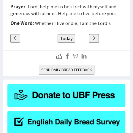
Prayer
: Lord, help me to be strict with myself and
generous with others. Help me to live before you.
One Word
: Whether I live or die, I am the Lord's
Today
SEND DAILY BREAD FEEDBACK